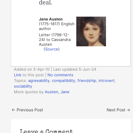
deal.
Jane Austen
(1775-1817) English
author
Letter (1798-12-
24) to Cassandra
Austen
(
Source
)
Added on 5-Apr-10 | Last updated 5-Jun-24
Link
to this post
|
No comments
Topics:
agreeability
,
compatibility
,
friendship
,
introvert
,
sociability
More quotes by
Austen, Jane
←
Previous Post
Next Post
→
Leave a Comment