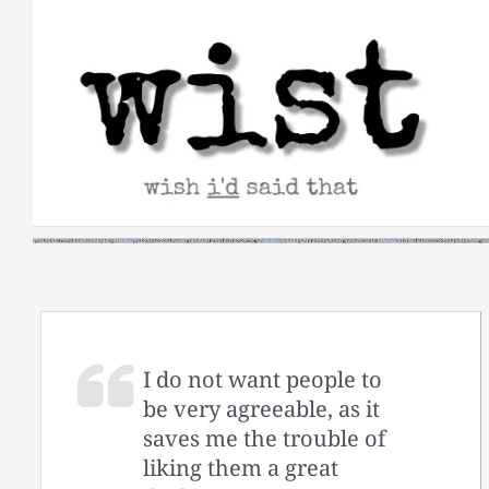
Skip
to
content
I do not want people to
be very agreeable, as it
saves me the trouble of
liking them a great