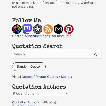
or sometimes just (often-unintentional) irony. Quoting is
not endorsing.
Follow Me
Or click "
Subscribe/Feeds
" for more info.
Quotation Search
S
e
a
Random Quote!
r
Visual Quotes / Picture Quotes / Memes
c
h
Quotation Authors
f
Q
o
u
r
Quotation Authors
(with bios)
o