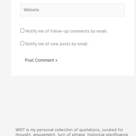
Website
Notify me of follow-up comments by email.
Notify me of new posts by email.
WIST is my personal collection of quotations, curated for
thought, amusement, turn of phrase, historical significance,