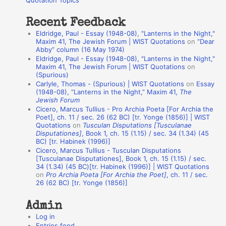
Quotation Topics
:
t
Recent Feedback
a
Eldridge, Paul - Essay (1948-08), "Lanterns in the Night,"
t
Maxim 41, The Jewish Forum | WIST Quotations
on
“Dear
Abby” column (16 May 1974)
i
Eldridge, Paul - Essay (1948-08), "Lanterns in the Night,"
o
Maxim 41, The Jewish Forum | WIST Quotations
on
(Spurious)
n
Carlyle, Thomas - (Spurious) | WIST Quotations
on
Essay
A
(1948-08), “Lanterns in the Night,” Maxim 41,
The
Jewish Forum
u
Cicero, Marcus Tullius - Pro Archia Poeta [For Archia the
t
Poet], ch. 11 / sec. 26 (62 BC) [tr. Yonge (1856)] | WIST
Quotations
on
Tusculan Disputations [Tusculanae
h
Disputationes]
, Book 1, ch. 15 (1.15) / sec. 34 (1.34) (45
BC) [tr. Habinek (1996)]
o
Cicero, Marcus Tullius - Tusculan Disputations
r
[Tusculanae Disputationes], Book 1, ch. 15 (1.15) / sec.
34 (1.34) (45 BC)[tr. Habinek (1996)] | WIST Quotations
s
on
Pro Archia Poeta [For Archia the Poet]
, ch. 11 / sec.
26 (62 BC) [tr. Yonge (1856)]
Admin
Log in
Entries feed