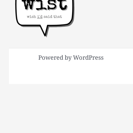
Powered by WordPress