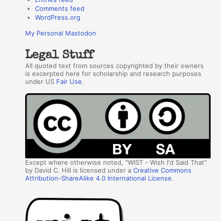
Comments feed
WordPress.org
My Personal Mastodon
Legal Stuff
All quoted text from sources copyrighted by their owners
is excerpted here for scholarship and research purposes
under US
Fair Use
.
Except where otherwise noted, "WIST - Wish I'd Said That"
by David C. Hill is licensed under a
Creative Commons
Attribution-ShareAlike 4.0 International License
.