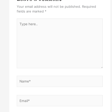
Your email address will not be published.
Required
fields are marked
*
Type
here..
Name*
Email*