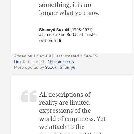
something, it is no
longer what you saw.
Shunryū Suzuki
(1905-1971)
Japanese Zen Buddhist master
(Attributed)
Added on 1-Sep-09 | Last updated 1-Sep-09
Link
to this post
|
No comments
More quotes by
Suzuki, Shunryu
All descriptions of
reality are limited
expressions of the
world of emptiness. Yet
we attach to the