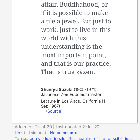
attain Buddhahood, or
if it is possible to make
a tile a jewel. But just to
work, just to live in this
world with this
understanding is the
most important point,
and that is our practice.
That is true zazen.
Shunryū Suzuki
(1905-1971)
Japanese Zen Buddhist master
Lecture in Los Altos, California (1
Sep 1967)
(
Source
)
Added on 2-Jul-20 | Last updated 2-Jul-20
Link
to this post
|
No comments
Topics:
goals
,
ideal
,
ideals
,
life
,
meaning of life
,
possibilities
,