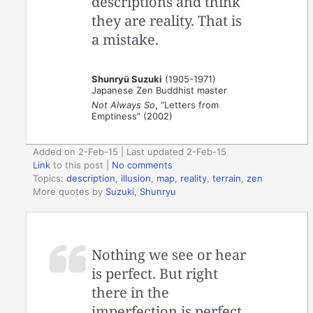
descriptions and think
they are reality. That is
a mistake.
Shunryū Suzuki
(1905-1971)
Japanese Zen Buddhist master
Not Always So
, “Letters from
Emptiness” (2002)
Added on 2-Feb-15 | Last updated 2-Feb-15
Link
to this post
|
No comments
Topics:
description
,
illusion
,
map
,
reality
,
terrain
,
zen
More quotes by
Suzuki, Shunryu
Nothing we see or hear
is perfect. But right
there in the
imperfection is perfect