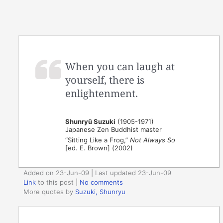
When you can laugh at
yourself, there is
enlightenment.
Shunryū Suzuki
(1905-1971)
Japanese Zen Buddhist master
“Sitting Like a Frog,”
Not Always So
[ed. E. Brown] (2002)
Added on 23-Jun-09 | Last updated 23-Jun-09
Link
to this post
|
No comments
More quotes by
Suzuki, Shunryu