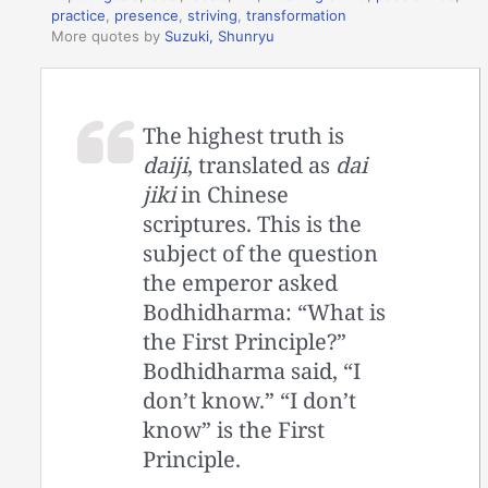
practice
,
presence
,
striving
,
transformation
More quotes by
Suzuki, Shunryu
The highest truth is
daiji
, translated as
dai
jiki
in Chinese
scriptures. This is the
subject of the question
the emperor asked
Bodhidharma: “What is
the First Principle?”
Bodhidharma said, “I
don’t know.” “I don’t
know” is the First
Principle.