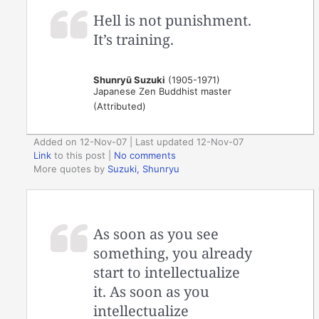
Hell is not punishment.
It’s training.
Shunryū Suzuki
(1905-1971)
Japanese Zen Buddhist master
(Attributed)
Added on 12-Nov-07 | Last updated 12-Nov-07
Link
to this post
|
No comments
More quotes by
Suzuki, Shunryu
As soon as you see
something, you already
start to intellectualize
it. As soon as you
intellectualize