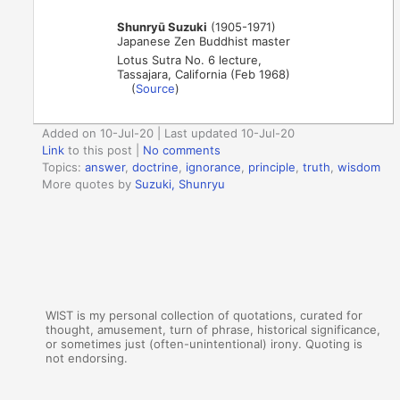
Shunryū Suzuki
(1905-1971)
Japanese Zen Buddhist master
Lotus Sutra No. 6 lecture,
Tassajara, California (Feb 1968)
(
Source
)
Added on 10-Jul-20 | Last updated 10-Jul-20
Link
to this post
|
No comments
Topics:
answer
,
doctrine
,
ignorance
,
principle
,
truth
,
wisdom
More quotes by
Suzuki, Shunryu
WIST is my personal collection of quotations, curated for
thought, amusement, turn of phrase, historical significance,
or sometimes just (often-unintentional) irony. Quoting is
not endorsing.