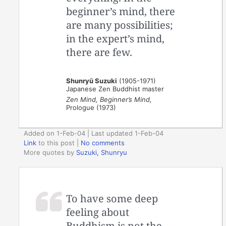
beginner’s mind, there
are many possibilities;
in the expert’s mind,
there are few.
Shunryū Suzuki
(1905-1971)
Japanese Zen Buddhist master
Zen Mind, Beginner’s Mind,
Prologue (1973)
Added on 1-Feb-04 | Last updated 1-Feb-04
Link
to this post
|
No comments
More quotes by
Suzuki, Shunryu
To have some deep
feeling about
Buddhism is not the