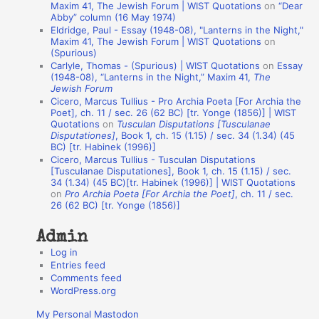
t
Maxim 41, The Jewish Forum | WIST Quotations
on
“Dear
Abby” column (16 May 1974)
i
Eldridge, Paul - Essay (1948-08), "Lanterns in the Night,"
o
Maxim 41, The Jewish Forum | WIST Quotations
on
(Spurious)
n
Carlyle, Thomas - (Spurious) | WIST Quotations
on
Essay
A
(1948-08), “Lanterns in the Night,” Maxim 41,
The
Jewish Forum
u
Cicero, Marcus Tullius - Pro Archia Poeta [For Archia the
t
Poet], ch. 11 / sec. 26 (62 BC) [tr. Yonge (1856)] | WIST
Quotations
on
Tusculan Disputations [Tusculanae
h
Disputationes]
, Book 1, ch. 15 (1.15) / sec. 34 (1.34) (45
BC) [tr. Habinek (1996)]
o
Cicero, Marcus Tullius - Tusculan Disputations
r
[Tusculanae Disputationes], Book 1, ch. 15 (1.15) / sec.
34 (1.34) (45 BC)[tr. Habinek (1996)] | WIST Quotations
s
on
Pro Archia Poeta [For Archia the Poet]
, ch. 11 / sec.
26 (62 BC) [tr. Yonge (1856)]
Admin
Log in
Entries feed
Comments feed
WordPress.org
My Personal Mastodon