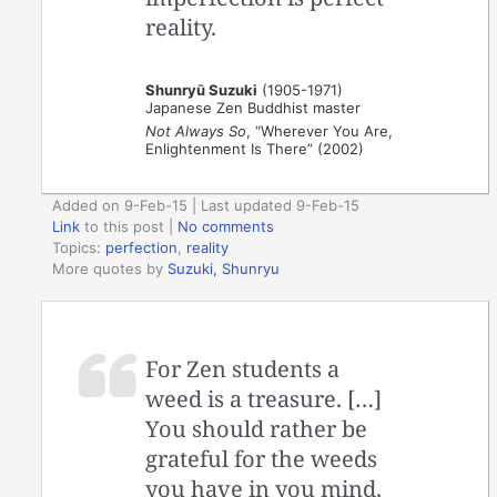
reality.
Shunryū Suzuki
(1905-1971)
Japanese Zen Buddhist master
Not Always So
, “Wherever You Are,
Enlightenment Is There” (2002)
Added on 9-Feb-15 | Last updated 9-Feb-15
Link
to this post
|
No comments
Topics:
perfection
,
reality
More quotes by
Suzuki, Shunryu
For Zen students a
weed is a treasure. […]
You should rather be
grateful for the weeds
you have in you mind,