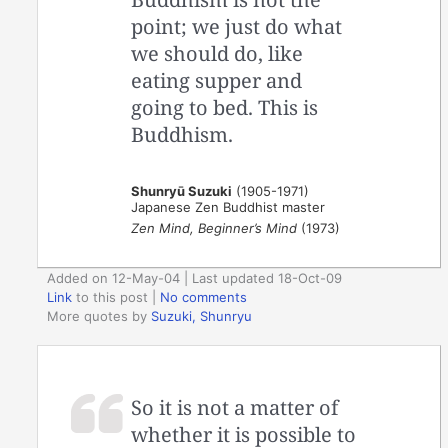
point; we just do what
we should do, like
eating supper and
going to bed. This is
Buddhism.
Shunryū Suzuki
(1905-1971)
Japanese Zen Buddhist master
Zen Mind, Beginner’s Mind
(1973)
Added on 12-May-04 | Last updated 18-Oct-09
Link
to this post
|
No comments
More quotes by
Suzuki, Shunryu
So it is not a matter of
whether it is possible to