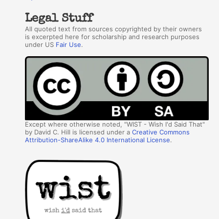
Legal Stuff
All quoted text from sources copyrighted by their owners
is excerpted here for scholarship and research purposes
under US
Fair Use
.
Except where otherwise noted, "WIST - Wish I'd Said That"
by David C. Hill is licensed under a
Creative Commons
Attribution-ShareAlike 4.0 International License
.