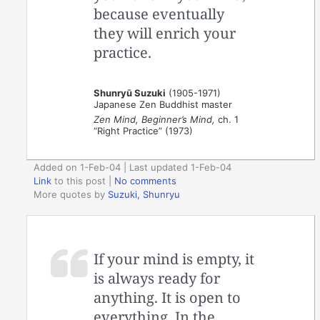
because eventually
they will enrich your
practice.
Shunryū Suzuki
(1905-1971)
Japanese Zen Buddhist master
Zen Mind, Beginner’s Mind,
ch. 1
“Right Practice” (1973)
Added on 1-Feb-04 | Last updated 1-Feb-04
Link
to this post
|
No comments
More quotes by
Suzuki, Shunryu
If your mind is empty, it
is always ready for
anything. It is open to
everything. In the