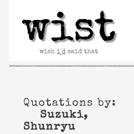
Skip
to
content
Quotations by:
Suzuki,
Shunryu