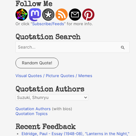
Follow Me
Or click "
Subscribe/Feeds
" for more info.
Quotation Search
S
e
a
Random Quote!
r
Visual Quotes / Picture Quotes / Memes
c
h
Quotation Authors
f
Q
o
u
r
Quotation Authors
(with bios)
o
Quotation Topics
:
t
Recent Feedback
a
Eldridge, Paul - Essay (1948-08), "Lanterns in the Night,"