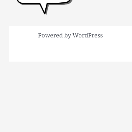
Powered by WordPress