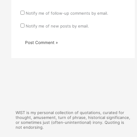
Notify me of follow-up comments by email.
Notify me of new posts by email.
WIST is my personal collection of quotations, curated for
thought, amusement, turn of phrase, historical significance,
or sometimes just (often-unintentional) irony. Quoting is
not endorsing.