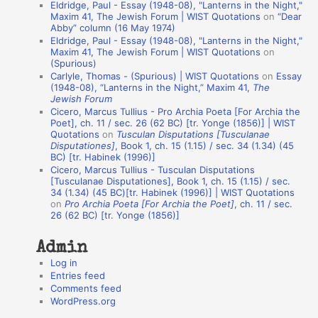
Eldridge, Paul - Essay (1948-08), "Lanterns in the Night,"
t
Maxim 41, The Jewish Forum | WIST Quotations
on
“Dear
Abby” column (16 May 1974)
i
Eldridge, Paul - Essay (1948-08), "Lanterns in the Night,"
o
Maxim 41, The Jewish Forum | WIST Quotations
on
(Spurious)
n
Carlyle, Thomas - (Spurious) | WIST Quotations
on
Essay
A
(1948-08), “Lanterns in the Night,” Maxim 41,
The
Jewish Forum
u
Cicero, Marcus Tullius - Pro Archia Poeta [For Archia the
t
Poet], ch. 11 / sec. 26 (62 BC) [tr. Yonge (1856)] | WIST
Quotations
on
Tusculan Disputations [Tusculanae
h
Disputationes]
, Book 1, ch. 15 (1.15) / sec. 34 (1.34) (45
BC) [tr. Habinek (1996)]
o
Cicero, Marcus Tullius - Tusculan Disputations
r
[Tusculanae Disputationes], Book 1, ch. 15 (1.15) / sec.
34 (1.34) (45 BC)[tr. Habinek (1996)] | WIST Quotations
s
on
Pro Archia Poeta [For Archia the Poet]
, ch. 11 / sec.
26 (62 BC) [tr. Yonge (1856)]
Admin
Log in
Entries feed
Comments feed
WordPress.org