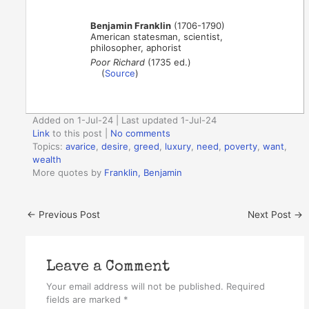
Benjamin Franklin
(1706-1790)
American statesman, scientist,
philosopher, aphorist
Poor Richard
(1735 ed.)
(
Source
)
Added on 1-Jul-24 | Last updated 1-Jul-24
Link
to this post
|
No comments
Topics:
avarice
,
desire
,
greed
,
luxury
,
need
,
poverty
,
want
,
wealth
More quotes by
Franklin, Benjamin
←
Previous Post
Next Post
→
Leave a Comment
Your email address will not be published.
Required
fields are marked
*