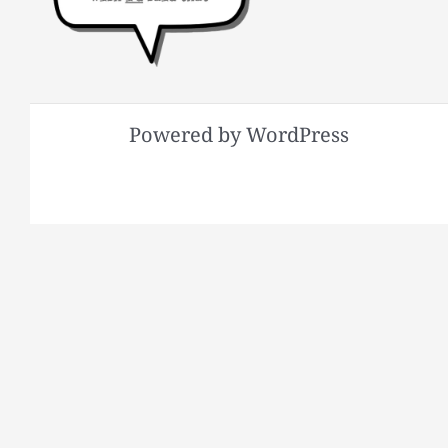
Powered by WordPress