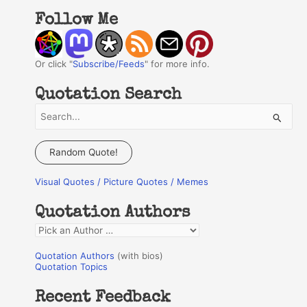
Follow Me
Or click "
Subscribe/Feeds
" for more info.
Quotation Search
S
e
a
Random Quote!
r
Visual Quotes / Picture Quotes / Memes
c
h
Quotation Authors
f
Q
o
u
r
Quotation Authors
(with bios)
o
Quotation Topics
:
t
Recent Feedback
a