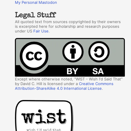
My Personal Mastodon
Legal Stuff
All quoted text from sources copyrighted by their owners
is excerpted here for scholarship and research purposes
under US
Fair Use
.
Except where otherwise noted, "WIST - Wish I'd Said That"
by David C. Hill is licensed under a
Creative Commons
Attribution-ShareAlike 4.0 International License
.