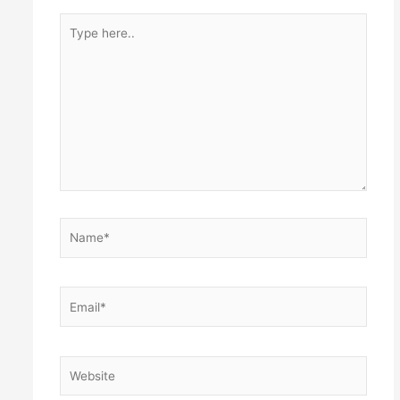
Type
here..
Name*
Email*
Website