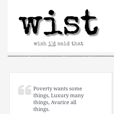
Skip
to
content
Poverty wants some
things, Luxury many
things, Avarice all
things.