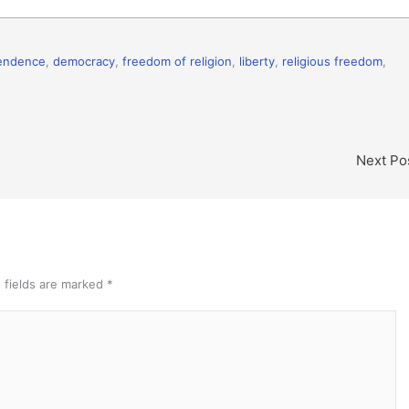
pendence
,
democracy
,
freedom of religion
,
liberty
,
religious freedom
,
Next Po
 fields are marked
*