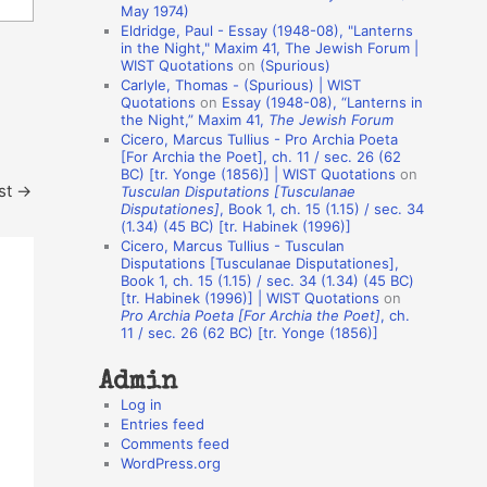
May 1974)
o
Eldridge, Paul - Essay (1948-08), "Lanterns
in the Night," Maxim 41, The Jewish Forum |
n
WIST Quotations
on
(Spurious)
A
Carlyle, Thomas - (Spurious) | WIST
Quotations
on
Essay (1948-08), “Lanterns in
u
the Night,” Maxim 41,
The Jewish Forum
t
Cicero, Marcus Tullius - Pro Archia Poeta
[For Archia the Poet], ch. 11 / sec. 26 (62
h
BC) [tr. Yonge (1856)] | WIST Quotations
on
st
→
Tusculan Disputations [Tusculanae
o
Disputationes]
, Book 1, ch. 15 (1.15) / sec. 34
r
(1.34) (45 BC) [tr. Habinek (1996)]
Cicero, Marcus Tullius - Tusculan
s
Disputations [Tusculanae Disputationes],
Book 1, ch. 15 (1.15) / sec. 34 (1.34) (45 BC)
[tr. Habinek (1996)] | WIST Quotations
on
Pro Archia Poeta [For Archia the Poet]
, ch.
11 / sec. 26 (62 BC) [tr. Yonge (1856)]
Admin
Log in
Entries feed
Comments feed
WordPress.org