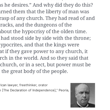
s he desires.” And why did they do this?
arned them that the liberty of man was
grasp of any church. They had read of and
racks, and the dungeons of the
about the hypocrisy of the olden time.
had stood side by side with the throne;
hypocrites, and that the kings were
t if they gave power to any church, it
ch in the world. And so they said that
church, or in a sect, but power must be
the great body of the people.
can lawyer, freethinker, orator
 [The Declaration of Independence],” Peoria,