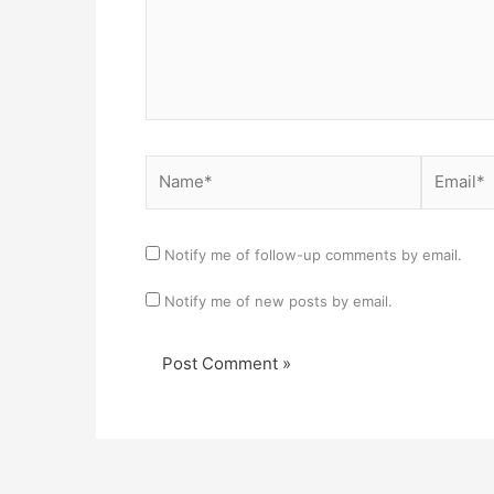
Name*
Email*
Notify me of follow-up comments by email.
Notify me of new posts by email.