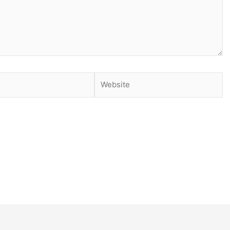
Website