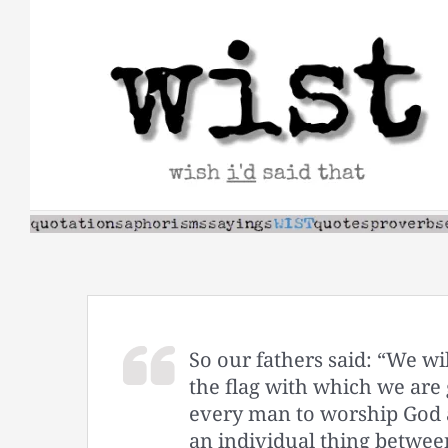
Skip
to
content
So our fathers said: “We w
the flag with which we are g
every man to worship God as
an individual thing betwee