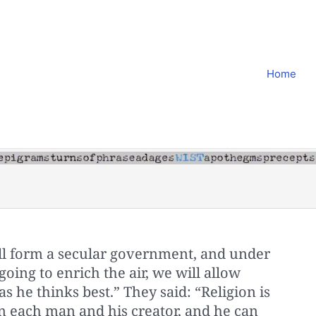
Home
ill form a secular government, and under
oing to enrich the air, we will allow
 he thinks best.” They said: “Religion is
n each man and his creator, and he can