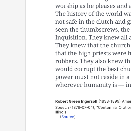
worship as he pleases and a
The history of the world w
not safe in the clutch and 
seen the thumbscrews, the 
Inquisition. They knew all 
They knew that the church 
that the high priests were 
robbers. They also knew tha
would corrupt the best chur
power must not reside in a 
wherever humanity is — in 
Robert Green Ingersoll
(1833-1899) Ameri
Speech (1876-07-04), “Centennial Oration
Illinois
(
Source
)