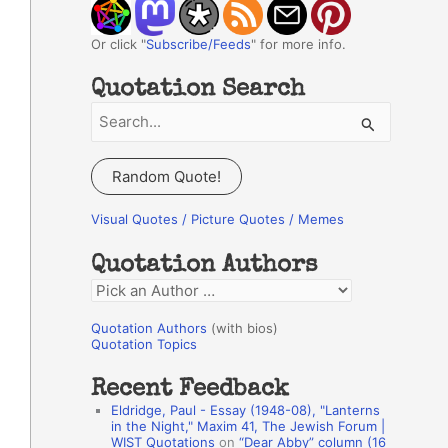
Or click "
Subscribe/Feeds
" for more info.
Quotation Search
S
e
a
Random Quote!
r
c
Visual Quotes / Picture Quotes / Memes
h
Quotation Authors
f
Q
o
u
r
Quotation Authors
(with bios)
o
Quotation Topics
:
t
Recent Feedback
a
Eldridge, Paul - Essay (1948-08), "Lanterns
t
in the Night," Maxim 41, The Jewish Forum |
WIST Quotations
on
“Dear Abby” column (16
i