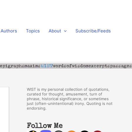
Authors
Topics
About
Subscribe/Feeds
WIST is my personal collection of quotations,
curated for thought, amusement, turn of
phrase, historical significance, or sometimes
just (often-unintentional) irony. Quoting is not
endorsing.
Follow Me