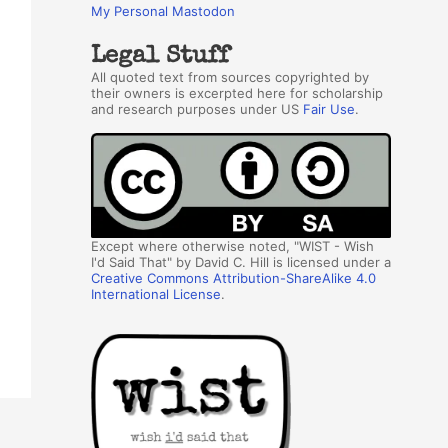
My Personal Mastodon
Legal Stuff
All quoted text from sources copyrighted by
their owners is excerpted here for scholarship
and research purposes under US
Fair Use
.
Except where otherwise noted, "WIST - Wish
I'd Said That" by David C. Hill is licensed under a
Creative Commons Attribution-ShareAlike 4.0
International License
.