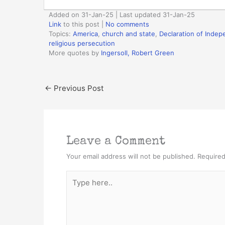
Added on 31-Jan-25 | Last updated 31-Jan-25
Link
to this post
|
No comments
Topics:
America
,
church and state
,
Declaration of Inde
religious persecution
More quotes by
Ingersoll, Robert Green
←
Previous Post
Leave a Comment
Your email address will not be published.
Required
Type
here..