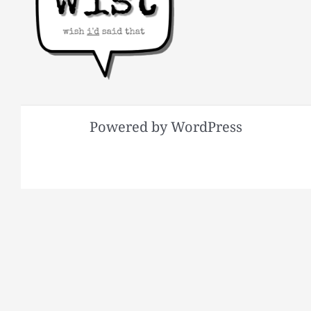
Powered by WordPress