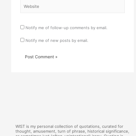
Website
Notify me of follow-up comments by email.
Notify me of new posts by email.
WIST is my personal collection of quotations, curated for
thought, amusement, turn of phrase, historical significance,