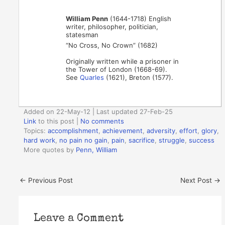
William Penn
(1644-1718) English
writer, philosopher, politician,
statesman
“No Cross, No Crown” (1682)
Originally written while a prisoner in
the Tower of London (1668-69).
See
Quarles
(1621), Breton (1577).
Added on 22-May-12 | Last updated 27-Feb-25
Link
to this post
|
No comments
Topics:
accomplishment
,
achievement
,
adversity
,
effort
,
glory
,
hard work
,
no pain no gain
,
pain
,
sacrifice
,
struggle
,
success
More quotes by
Penn, William
←
Previous Post
Next Post
→
Leave a Comment