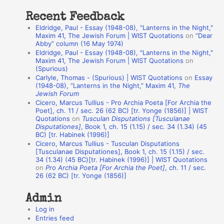
t
Recent Feedback
a
Eldridge, Paul - Essay (1948-08), "Lanterns in the Night,"
t
Maxim 41, The Jewish Forum | WIST Quotations
on
“Dear
Abby” column (16 May 1974)
i
Eldridge, Paul - Essay (1948-08), "Lanterns in the Night,"
o
Maxim 41, The Jewish Forum | WIST Quotations
on
(Spurious)
n
Carlyle, Thomas - (Spurious) | WIST Quotations
on
Essay
A
(1948-08), “Lanterns in the Night,” Maxim 41,
The
Jewish Forum
u
Cicero, Marcus Tullius - Pro Archia Poeta [For Archia the
t
Poet], ch. 11 / sec. 26 (62 BC) [tr. Yonge (1856)] | WIST
Quotations
on
Tusculan Disputations [Tusculanae
h
Disputationes]
, Book 1, ch. 15 (1.15) / sec. 34 (1.34) (45
BC) [tr. Habinek (1996)]
o
Cicero, Marcus Tullius - Tusculan Disputations
r
[Tusculanae Disputationes], Book 1, ch. 15 (1.15) / sec.
34 (1.34) (45 BC)[tr. Habinek (1996)] | WIST Quotations
s
on
Pro Archia Poeta [For Archia the Poet]
, ch. 11 / sec.
26 (62 BC) [tr. Yonge (1856)]
Admin
Log in
Entries feed