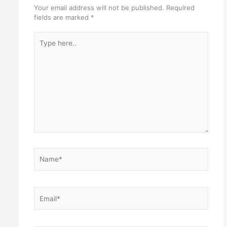
Your email address will not be published.
Required
fields are marked
*
Type
here..
Name*
Email*