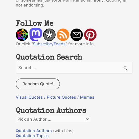
or sometimes just (often-unintentional) irony. Quoting is
not endorsing.
Follow Me
Or click "
Subscribe/Feeds
" for more info.
Quotation Search
S
e
a
Random Quote!
r
Visual Quotes / Picture Quotes / Memes
c
h
Quotation Authors
f
Q
o
u
r
Quotation Authors
(with bios)
o
Quotation Topics
: