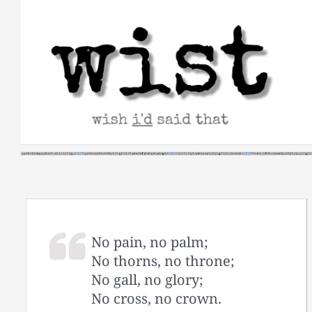
Skip
to
content
No pain, no palm;
No thorns, no throne;
No gall, no glory;
No cross, no crown.