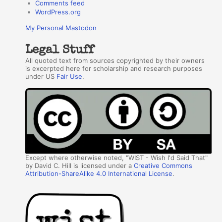
Comments feed
WordPress.org
My Personal Mastodon
Legal Stuff
All quoted text from sources copyrighted by their owners
is excerpted here for scholarship and research purposes
under US
Fair Use
.
Except where otherwise noted, "WIST - Wish I'd Said That"
by David C. Hill is licensed under a
Creative Commons
Attribution-ShareAlike 4.0 International License
.