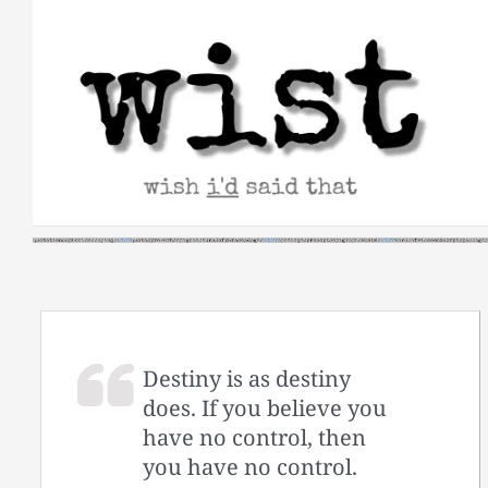
Skip
to
content
Destiny is as destiny
does. If you believe you
have no control, then
you have no control.