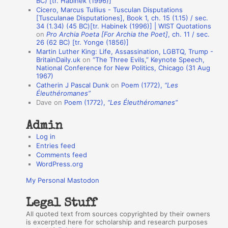
BC) [tr. Habinek (1996)]
Cicero, Marcus Tullius - Tusculan Disputations
n
[Tusculanae Disputationes], Book 1, ch. 15 (1.15) / sec.
A
34 (1.34) (45 BC)[tr. Habinek (1996)] | WIST Quotations
on
Pro Archia Poeta [For Archia the Poet]
, ch. 11 / sec.
u
26 (62 BC) [tr. Yonge (1856)]
Martin Luther King: Life, Assassination, LGBTQ, Trump -
t
BritainDaily.uk
on
“The Three Evils,” Keynote Speech,
h
National Conference for New Politics, Chicago (31 Aug
1967)
o
Catherin J Pascal Dunk
on
Poem (1772),
“Les
r
Éleuthéromanes”
Dave
on
Poem (1772),
“Les Éleuthéromanes”
s
Admin
Log in
Entries feed
Comments feed
WordPress.org
My Personal Mastodon
Legal Stuff
All quoted text from sources copyrighted by their owners
is excerpted here for scholarship and research purposes