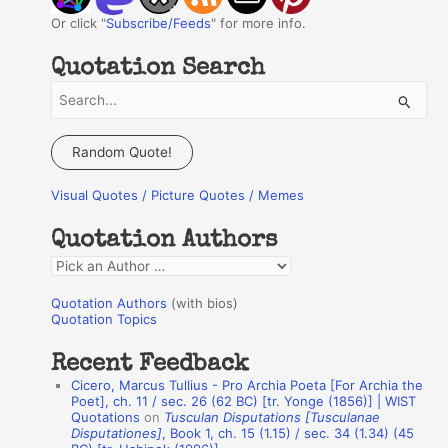
Or click "
Subscribe/Feeds
" for more info.
Quotation Search
S
e
a
Random Quote!
r
Visual Quotes / Picture Quotes / Memes
c
h
Quotation Authors
f
Q
o
u
r
Quotation Authors
(with bios)
o
Quotation Topics
:
t
Recent Feedback
a
Cicero, Marcus Tullius - Pro Archia Poeta [For Archia the
t
Poet], ch. 11 / sec. 26 (62 BC) [tr. Yonge (1856)] | WIST
Quotations
on
Tusculan Disputations [Tusculanae
i
Disputationes]
, Book 1, ch. 15 (1.15) / sec. 34 (1.34) (45
o