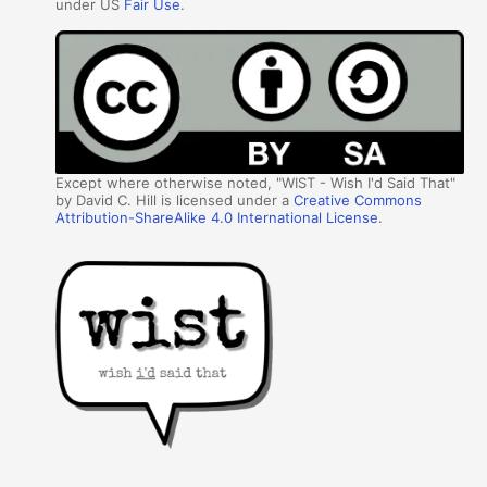
under US
Fair Use
.
Except where otherwise noted, "WIST - Wish I'd Said That"
by David C. Hill is licensed under a
Creative Commons
Attribution-ShareAlike 4.0 International License
.