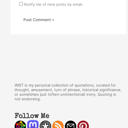
Notify me of new posts by email.
WIST is my personal collection of quotations, curated for
thought, amusement, turn of phrase, historical significance,
or sometimes just (often-unintentional) irony. Quoting is
not endorsing.
Follow Me