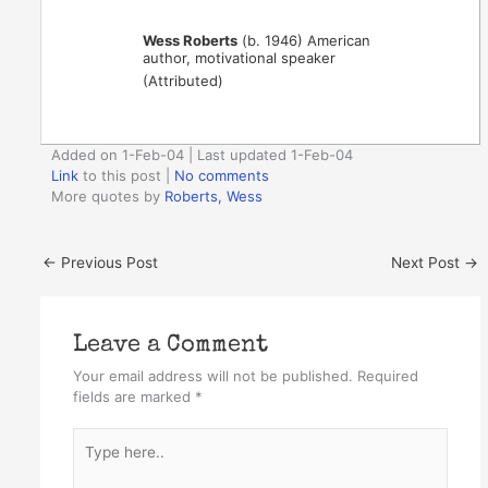
Wess Roberts
(b. 1946) American
author, motivational speaker
(Attributed)
Added on 1-Feb-04 | Last updated 1-Feb-04
Link
to this post
|
No comments
More quotes by
Roberts, Wess
←
Previous Post
Next Post
→
Leave a Comment
Your email address will not be published.
Required
fields are marked
*
Type
here..