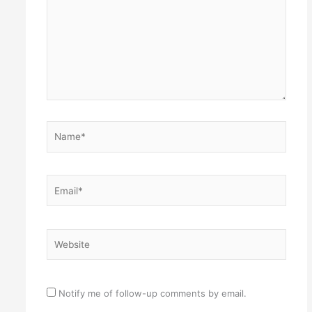
Name*
Email*
Website
Notify me of follow-up comments by email.