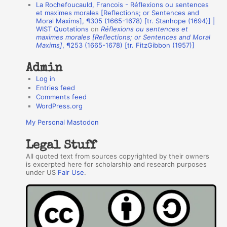
La Rochefoucauld, Francois - Réflexions ou sentences
h
et maximes morales [Reflections; or Sentences and
Moral Maxims], ¶305 (1665-1678) [tr. Stanhope (1694)] |
o
WIST Quotations
on
Réflexions ou sentences et
r
maximes morales [Reflections; or Sentences and Moral
Maxims]
, ¶253 (1665-1678) [tr. FitzGibbon (1957)]
s
Admin
Log in
Entries feed
Comments feed
WordPress.org
My Personal Mastodon
Legal Stuff
All quoted text from sources copyrighted by their owners
is excerpted here for scholarship and research purposes
under US
Fair Use
.