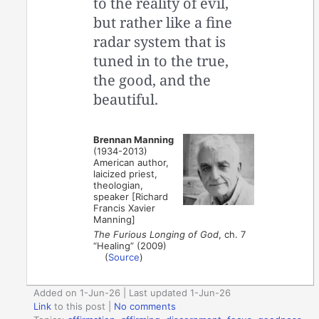
to the reality of evil,
but rather like a fine
radar system that is
tuned in to the true,
the good, and the
beautiful.
Brennan Manning
(1934-2013)
American author,
laicized priest,
theologian,
speaker [Richard
Francis Xavier
Manning]
The Furious Longing of God
, ch. 7
“Healing” (2009)
(
Source
)
Added on 1-Jun-26 | Last updated 1-Jun-26
Link
to this post
|
No comments