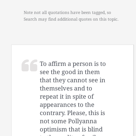
Note not all quotations have been tagged, so
Search may find additional quotes on this topic.
To affirm a person is to
see the good in them
that they cannot see in
themselves and to
repeat it in spite of
appearances to the
contrary. Please, this is
not some Pollyanna
optimism that is blind