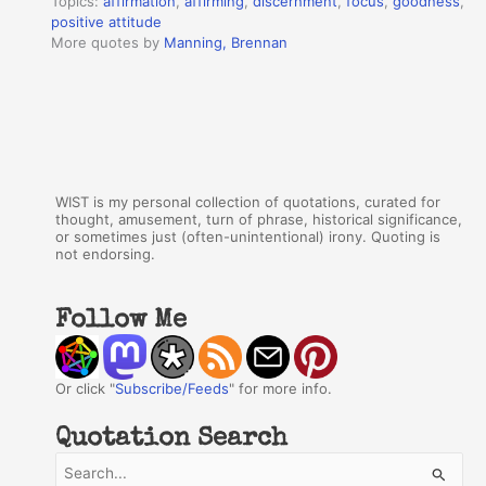
Topics:
affirmation
,
affirming
,
discernment
,
focus
,
goodness
,
positive attitude
More quotes by
Manning, Brennan
WIST is my personal collection of quotations, curated for
thought, amusement, turn of phrase, historical significance,
or sometimes just (often-unintentional) irony. Quoting is
not endorsing.
Follow Me
Or click "
Subscribe/Feeds
" for more info.
Quotation Search
S