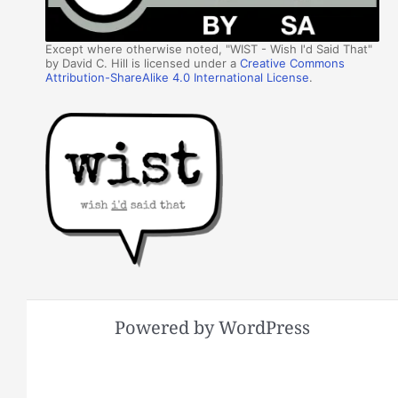
Except where otherwise noted, "WIST - Wish I'd Said That"
by David C. Hill is licensed under a
Creative Commons
Attribution-ShareAlike 4.0 International License
.
Powered by WordPress