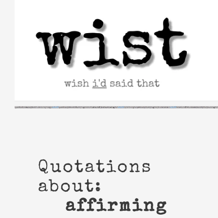
Skip
to
content
Quotations
about:
affirming