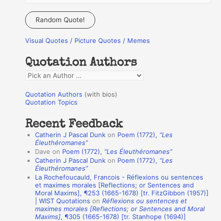
e
a
Random Quote!
r
Visual Quotes / Picture Quotes / Memes
c
h
Quotation Authors
f
Q
o
u
r
Quotation Authors
(with bios)
o
Quotation Topics
:
t
Recent Feedback
a
Catherin J Pascal Dunk
on
Poem (1772),
“Les
t
Éleuthéromanes”
Dave
on
Poem (1772),
“Les Éleuthéromanes”
i
Catherin J Pascal Dunk
on
Poem (1772),
“Les
o
Éleuthéromanes”
La Rochefoucauld, Francois - Réflexions ou sentences
n
et maximes morales [Reflections; or Sentences and
A
Moral Maxims], ¶253 (1665-1678) [tr. FitzGibbon (1957)]
| WIST Quotations
on
Réflexions ou sentences et
u
maximes morales [Reflections; or Sentences and Moral
t
Maxims]
, ¶305 (1665-1678) [tr. Stanhope (1694)]