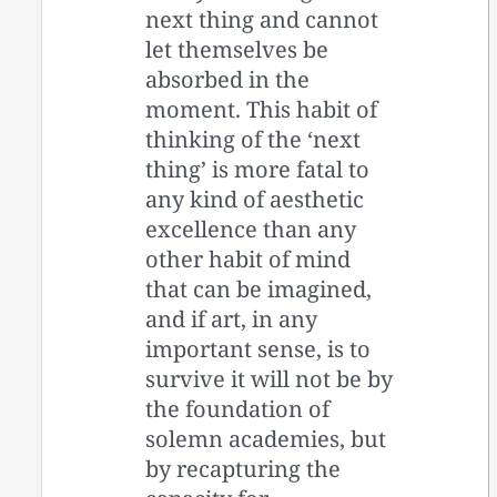
next thing and cannot
let themselves be
absorbed in the
moment. This habit of
thinking of the ‘next
thing’ is more fatal to
any kind of aesthetic
excellence than any
other habit of mind
that can be imagined,
and if art, in any
important sense, is to
survive it will not be by
the foundation of
solemn academies, but
by recapturing the