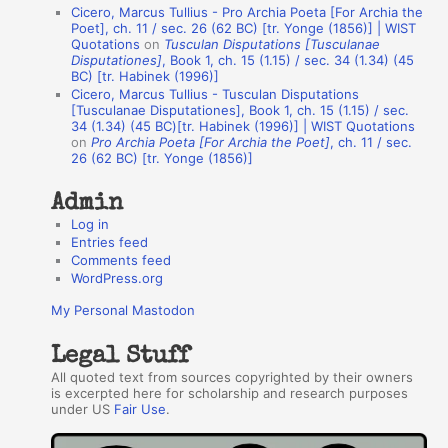
u
Cicero, Marcus Tullius - Pro Archia Poeta [For Archia the
t
Poet], ch. 11 / sec. 26 (62 BC) [tr. Yonge (1856)] | WIST
Quotations
on
Tusculan Disputations [Tusculanae
h
Disputationes]
, Book 1, ch. 15 (1.15) / sec. 34 (1.34) (45
BC) [tr. Habinek (1996)]
o
Cicero, Marcus Tullius - Tusculan Disputations
r
[Tusculanae Disputationes], Book 1, ch. 15 (1.15) / sec.
34 (1.34) (45 BC)[tr. Habinek (1996)] | WIST Quotations
s
on
Pro Archia Poeta [For Archia the Poet]
, ch. 11 / sec.
26 (62 BC) [tr. Yonge (1856)]
Admin
Log in
Entries feed
Comments feed
WordPress.org
My Personal Mastodon
Legal Stuff
All quoted text from sources copyrighted by their owners
is excerpted here for scholarship and research purposes
under US
Fair Use
.