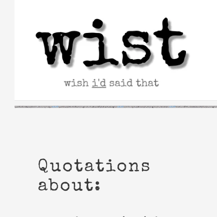
Skip
to
content
Quotations
about: