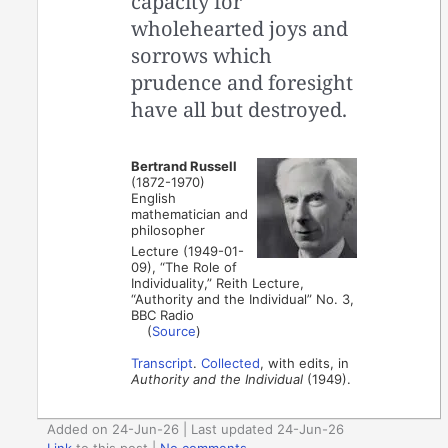
capacity for
wholehearted joys and
sorrows which
prudence and foresight
have all but destroyed.
Bertrand Russell
(1872-1970)
English
mathematician and
philosopher
Lecture (1949-01-
09), “The Role of
Individuality,” Reith Lecture,
“Authority and the Individual” No. 3,
BBC Radio
(
Source
)
Transcript
.
Collected
, with edits, in
Authority and the Individual
(1949).
Added on 24-Jun-26 | Last updated 24-Jun-26