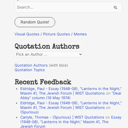
S
e
a
Random Quote!
r
Visual Quotes / Picture Quotes / Memes
c
h
Quotation Authors
f
Q
o
u
r
Quotation Authors
(with bios)
o
Quotation Topics
:
t
Recent Feedback
a
Eldridge, Paul - Essay (1948-08), "Lanterns in the Night,"
t
Maxim 41, The Jewish Forum | WIST Quotations
on
“Dear
Abby” column (16 May 1974)
i
Eldridge, Paul - Essay (1948-08), "Lanterns in the Night,"
o
Maxim 41, The Jewish Forum | WIST Quotations
on
(Spurious)
n
Carlyle, Thomas - (Spurious) | WIST Quotations
on
Essay
A
(1948-08), “Lanterns in the Night,” Maxim 41,
The
Jewish Forum