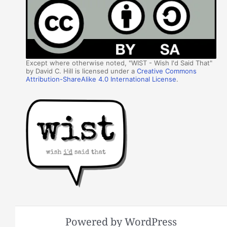
Except where otherwise noted, "WIST - Wish I'd Said That"
by David C. Hill is licensed under a
Creative Commons
Attribution-ShareAlike 4.0 International License
.
Powered by WordPress