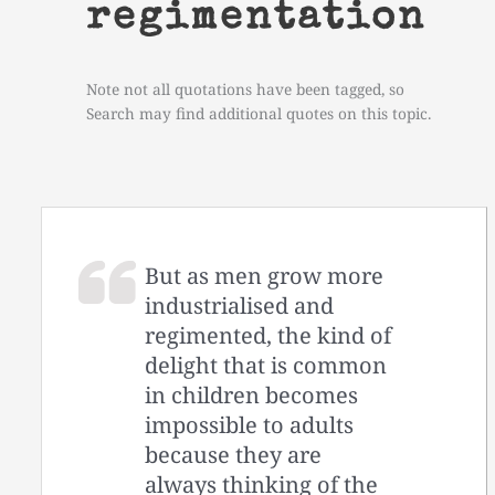
regimentation
Note not all quotations have been tagged, so
Search may find additional quotes on this topic.
But as men grow more
industrialised and
regimented, the kind of
delight that is common
in children becomes
impossible to adults
because they are
always thinking of the