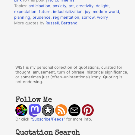
Link
to this post
|
No comments
Topics:
anticipation
,
anxiety
,
art
,
creativity
,
delight
,
expectation
,
future
,
industrialization
,
joy
,
modern world
,
planning
,
prudence
,
regimentation
,
sorrow
,
worry
More quotes by
Russell, Bertrand
WIST is my personal collection of quotations, curated for
thought, amusement, turn of phrase, historical significance,
or sometimes just (often-unintentional) irony. Quoting is
not endorsing.
Follow Me
Or click "
Subscribe/Feeds
" for more info.
Quotation Search