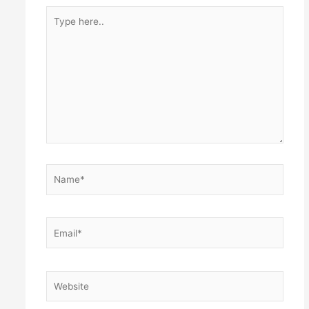
Type
here..
Name*
Email*
Website