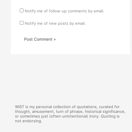
Notify me of follow-up comments by email.
Notify me of new posts by email.
WIST is my personal collection of quotations, curated for
thought, amusement, turn of phrase, historical significance,
or sometimes just (often-unintentional) irony. Quoting is
not endorsing.