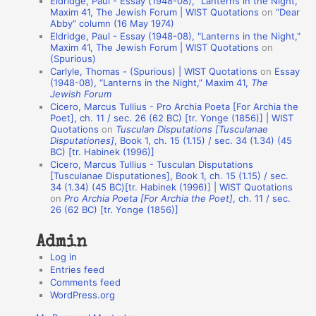
Eldridge, Paul - Essay (1948-08), "Lanterns in the Night,"
t
Maxim 41, The Jewish Forum | WIST Quotations
on
“Dear
Abby” column (16 May 1974)
i
Eldridge, Paul - Essay (1948-08), "Lanterns in the Night,"
o
Maxim 41, The Jewish Forum | WIST Quotations
on
(Spurious)
n
Carlyle, Thomas - (Spurious) | WIST Quotations
on
Essay
A
(1948-08), “Lanterns in the Night,” Maxim 41,
The
Jewish Forum
u
Cicero, Marcus Tullius - Pro Archia Poeta [For Archia the
t
Poet], ch. 11 / sec. 26 (62 BC) [tr. Yonge (1856)] | WIST
Quotations
on
Tusculan Disputations [Tusculanae
h
Disputationes]
, Book 1, ch. 15 (1.15) / sec. 34 (1.34) (45
BC) [tr. Habinek (1996)]
o
Cicero, Marcus Tullius - Tusculan Disputations
r
[Tusculanae Disputationes], Book 1, ch. 15 (1.15) / sec.
34 (1.34) (45 BC)[tr. Habinek (1996)] | WIST Quotations
s
on
Pro Archia Poeta [For Archia the Poet]
, ch. 11 / sec.
26 (62 BC) [tr. Yonge (1856)]
Admin
Log in
Entries feed
Comments feed
WordPress.org