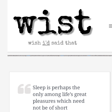
Skip
to
content
Sleep is perhaps the
only among life’s great
pleasures which need
not be of short