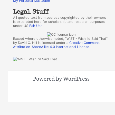
My Personal Mastodon
Legal Stuff
All quoted text from sources copyrighted by their owners
is excerpted here for scholarship and research purposes
under US
Fair Use
.
Except where otherwise noted, "WIST - Wish I'd Said That"
by David C. Hill is licensed under a
Creative Commons
Attribution-ShareAlike 4.0 International License
.
Powered by WordPress