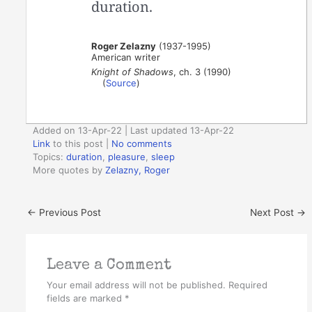
duration.
Roger Zelazny
(1937-1995)
American writer
Knight of Shadows
, ch. 3 (1990)
(
Source
)
Added on 13-Apr-22 | Last updated 13-Apr-22
Link
to this post
|
No comments
Topics:
duration
,
pleasure
,
sleep
More quotes by
Zelazny, Roger
←
Previous Post
Next Post
→
Leave a Comment
Your email address will not be published.
Required
fields are marked
*