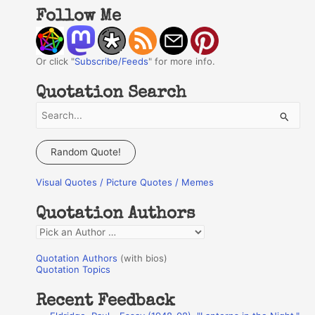
Follow Me
Or click "
Subscribe/Feeds
" for more info.
Quotation Search
S
e
a
Random Quote!
r
Visual Quotes / Picture Quotes / Memes
c
h
Quotation Authors
f
Q
o
u
r
Quotation Authors
(with bios)
o
Quotation Topics
:
t
Recent Feedback
a