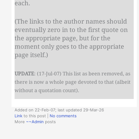
each.
(The links to the author names should
eventually zero in to the first quote on
the appropriate page, but for the
moment only goes to the appropriate
page itself.)
UPDATE
: (17-Jul-07) This list as been removed, as
there is now a whole page devoted to that (albeit
without a quotation count).
Added on 22-Feb-07; last updated 29-Mar-26
Link
to this post
|
No comments
More
~~Admin
posts