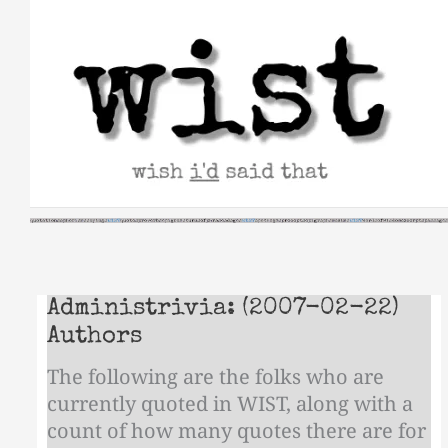
Skip
to
content
Administrivia: (2007-02-22)
Authors
The following are the folks who are
currently quoted in WIST, along with a
count of how many quotes there are for