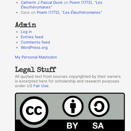
Catherin J Pascal Dunk
on
Poem (1772),
“Les
r
Éleuthéromanes”
Dave
on
Poem (1772),
“Les Éleuthéromanes”
s
Admin
Log in
Entries feed
Comments feed
WordPress.org
My Personal Mastodon
Legal Stuff
All quoted text from sources copyrighted by their owners
is excerpted here for scholarship and research purposes
under US
Fair Use
.