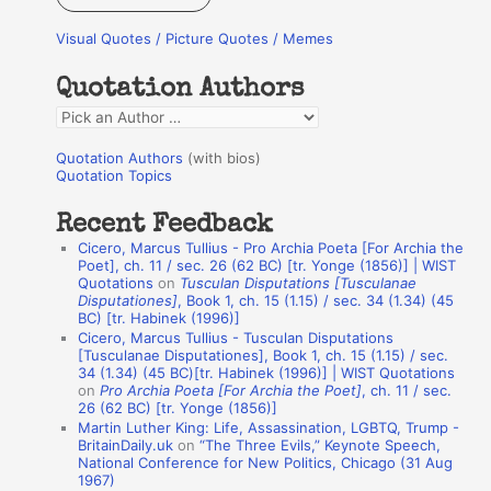
r
Visual Quotes / Picture Quotes / Memes
c
h
Quotation Authors
f
Q
o
u
r
Quotation Authors
(with bios)
o
Quotation Topics
:
t
Recent Feedback
a
Cicero, Marcus Tullius - Pro Archia Poeta [For Archia the
t
Poet], ch. 11 / sec. 26 (62 BC) [tr. Yonge (1856)] | WIST
Quotations
on
Tusculan Disputations [Tusculanae
i
Disputationes]
, Book 1, ch. 15 (1.15) / sec. 34 (1.34) (45
o
BC) [tr. Habinek (1996)]
Cicero, Marcus Tullius - Tusculan Disputations
n
[Tusculanae Disputationes], Book 1, ch. 15 (1.15) / sec.
A
34 (1.34) (45 BC)[tr. Habinek (1996)] | WIST Quotations
on
Pro Archia Poeta [For Archia the Poet]
, ch. 11 / sec.
u
26 (62 BC) [tr. Yonge (1856)]
Martin Luther King: Life, Assassination, LGBTQ, Trump -
t
BritainDaily.uk
on
“The Three Evils,” Keynote Speech,
h
National Conference for New Politics, Chicago (31 Aug
1967)
o