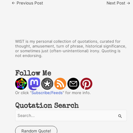
←
Previous Post
Next Post
→
WIST is my personal collection of quotations, curated for
thought, amusement, turn of phrase, historical significance,
or sometimes just (often-unintentional) irony. Quoting is
not endorsing.
Follow Me
Or click "
Subscribe/Feeds
" for more info.
Quotation Search
S
e
a
Random Quote!