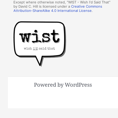
Except where otherwise noted, "WIST - Wish I'd Said That"
by David C. Hill is licensed under a
Creative Commons
Attribution-ShareAlike 4.0 International License
.
Powered by WordPress