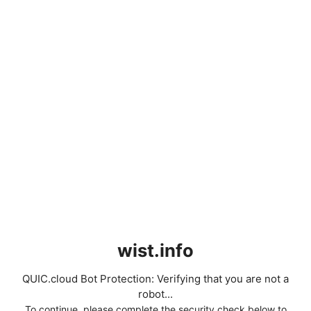
wist.info
QUIC.cloud Bot Protection: Verifying that you are not a
robot...
To continue, please complete the security check below to