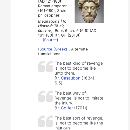
(AD 121-180)
Roman emperor
(161-180), Stoic
philosopher
Meditations [To
Himself; Τὰ εἰς
ἑαυτόν]
, Book 6, ch. 6 (6.6) (AD
161-180) [tr. Gill (2013)]
(
Source
)
(
Source (Greek)
). Alternate
translations:
The best kind of revenge
is, not to become like
unto them.
[tr.
Casaubon
(1634),
6.5]
The best way of
Revenge, is not to imitate
the Injury.
[tr.
Collier
(1701)]
The best sort of revenge,
is, not to become like the
injurious.