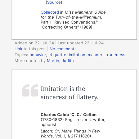
(
Source
)
Collected
in
Miss Manners' Guide
for the Turn-of-the-Millennium
,
Part 1 "Revised Conventions,"
"Correcting Others" (1989).
Added on 22-Jul-24 | Last updated 22-Jul-24
Link
to this post
|
No comments
Topics:
behavior
,
etiquette
,
imitation
,
manners
,
rudeness
More quotes by
Martin, Judith
Imitation is the
sincerest of flattery.
Charles Caleb "C. C." Colton
(1780-1832) English cleric, writer,
aphorist
Lacon: Or, Many Things in Few
Words
, Vol. 1, § 217 (1820)