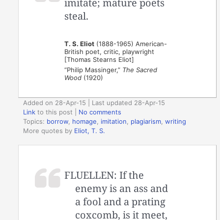
imitate; mature poets
steal.
T. S. Eliot
(1888-1965) American-
British poet, critic, playwright
[Thomas Stearns Eliot]
“Philip Massinger,”
The Sacred
Wood
(1920)
Added on 28-Apr-15 | Last updated 28-Apr-15
Link
to this post
|
No comments
Topics:
borrow
,
homage
,
imitation
,
plagiarism
,
writing
More quotes by
Eliot, T. S.
FLUELLEN: If the
enemy is an ass and
a fool and a prating
coxcomb, is it meet,