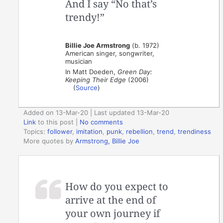
And I say “No that’s
trendy!”
Billie Joe Armstrong
(b. 1972)
American singer, songwriter,
musician
In Matt Doeden,
Green Day:
Keeping Their Edge‎
(2006)
(
Source
)
Added on 13-Mar-20 | Last updated 13-Mar-20
Link
to this post
|
No comments
Topics:
follower
,
imitation
,
punk
,
rebellion
,
trend
,
trendiness
More quotes by
Armstrong, Billie Joe
How do you expect to
arrive at the end of
your own journey if