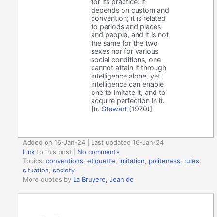
for its practice: it
depends on custom and
convention; it is related
to periods and places
and people, and it is not
the same for the two
sexes nor for various
social conditions; one
cannot attain it through
intelligence alone, yet
intelligence can enable
one to imitate it, and to
acquire perfection in it.
[tr.
Stewart
(1970)]
Added on 16-Jan-24 | Last updated 16-Jan-24
Link
to this post
|
No comments
Topics:
conventions
,
etiquette
,
imitation
,
politeness
,
rules
,
situation
,
society
More quotes by
La Bruyere, Jean de