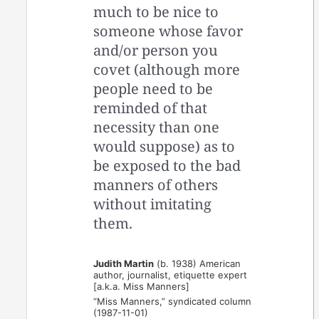
much to be nice to
someone whose favor
and/or person you
covet (although more
people need to be
reminded of that
necessity than one
would suppose) as to
be exposed to the bad
manners of others
without imitating
them.
Judith Martin
(b. 1938) American
author, journalist, etiquette expert
[a.k.a. Miss Manners]
“Miss Manners,” syndicated column
(1987-11-01)