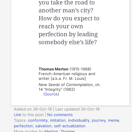
you take the road to
another man’s city?
How do you expect to
reach your own
perfection by leading
somebody else’s life?
Thomas Merton
(1915-1968)
French-American religious and
writer [a.k.a. Fr. M. Louis]
New Seeds of Contemplation
, ch.
14 “Integrity” (1962)
(
Source
)
Added on 26-Oct-18 | Last updated 26-Oct-18
Link
to this post
|
No comments
Topics:
conformity
,
imitation
,
individuality
,
journey
,
meme
,
perfection
,
salvation
,
self-actualization
More quotes by
Merton, Thomas