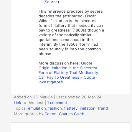
(
Source
)
This reference predates by several
decades the (attributed) Oscar
Wilde, "Imitation is the sincerest
form of flattery that mediocrity can
pay to greatness" (1880s) though a
variety of thematically similar
quotations came about in the
interim. By the 1850s "form" had
been soundly fit into the common
phrase.
More discussion here:
Quote
Origin: Imitation Is the Sincerest
Form of Flattery That Mediocrity
Can Pay To Greatness – Quote
Investigator®
.
Added on 26-Mar-24 | Last updated 26-Mar-24
Link
to this post
|
1 comment
Topics:
emulation
,
fashion
,
flattery
,
imitation
,
trend
More quotes by
Colton, Charles Caleb