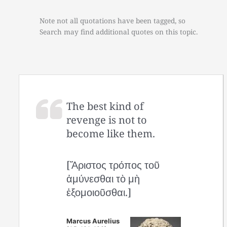
Note not all quotations have been tagged, so
Search may find additional quotes on this topic.
The best kind of
revenge is not to
become like them.
[Ἄριστος τρόπος τοῦ
ἀμύνεσθαι τὸ μὴ
ἐξομοιοῦσθαι.]
Marcus Aurelius