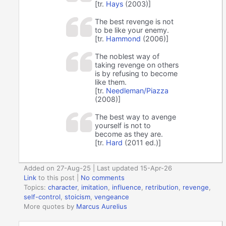
[tr.
Hays
(2003)]
The best revenge is not
to be like your enemy.
[tr.
Hammond
(2006)]
The noblest way of
taking revenge on others
is by refusing to become
like them.
[tr.
Needleman/Piazza
(2008)]
The best way to avenge
yourself is not to
become as they are.
[tr.
Hard
(2011 ed.)]
Added on 27-Aug-25 | Last updated 15-Apr-26
Link
to this post
|
No comments
Topics:
character
,
imitation
,
influence
,
retribution
,
revenge
,
self-control
,
stoicism
,
vengeance
More quotes by
Marcus Aurelius