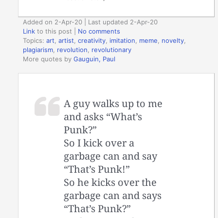
Added on 2-Apr-20 | Last updated 2-Apr-20
Link
to this post
|
No comments
Topics:
art
,
artist
,
creativity
,
imitation
,
meme
,
novelty
,
plagiarism
,
revolution
,
revolutionary
More quotes by
Gauguin, Paul
A guy walks up to me
and asks “What’s
Punk?”
So I kick over a
garbage can and say
“That’s Punk!”
So he kicks over the
garbage can and says
“That’s Punk?”