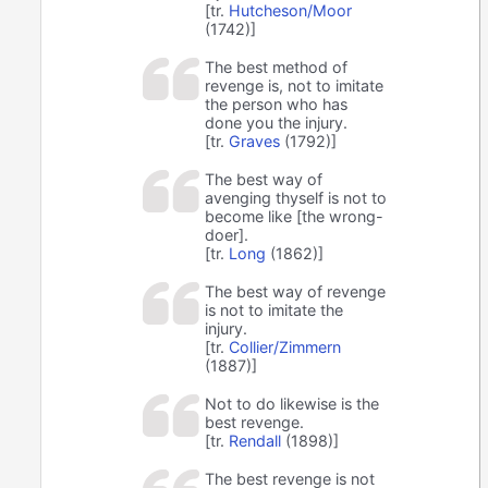
[tr.
Hutcheson/Moor
(1742)]
The best method of
revenge is, not to imitate
the person who has
done you the injury.
[tr.
Graves
(1792)]
The best way of
avenging thyself is not to
become like [the wrong-
doer].
[tr.
Long
(1862)]
The best way of revenge
is not to imitate the
injury.
[tr.
Collier/Zimmern
(1887)]
Not to do likewise is the
best revenge.
[tr.
Rendall
(1898)]
The best revenge is not