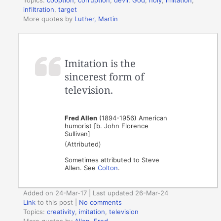
infiltration
,
target
More quotes by
Luther, Martin
Imitation is the
sincerest form of
television.
Fred Allen
(1894-1956) American
humorist [b. John Florence
Sullivan]
(Attributed)
Sometimes attributed to Steve
Allen. See
Colton
.
Added on 24-Mar-17 | Last updated 26-Mar-24
Link
to this post
|
No comments
Topics:
creativity
,
imitation
,
television
More quotes by
Allen, Fred