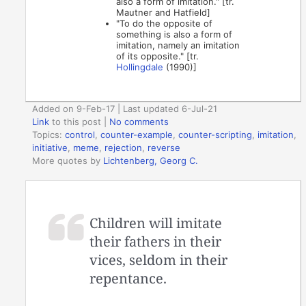
also a form of imitation." [tr.
Mautner and Hatfield]
"To do the opposite of
something is also a form of
imitation, namely an imitation
of its opposite." [tr.
Hollingdale
(1990)]
Added on 9-Feb-17 | Last updated 6-Jul-21
Link
to this post
|
No comments
Topics:
control
,
counter-example
,
counter-scripting
,
imitation
,
initiative
,
meme
,
rejection
,
reverse
More quotes by
Lichtenberg, Georg C.
Children will imitate
their fathers in their
vices, seldom in their
repentance.