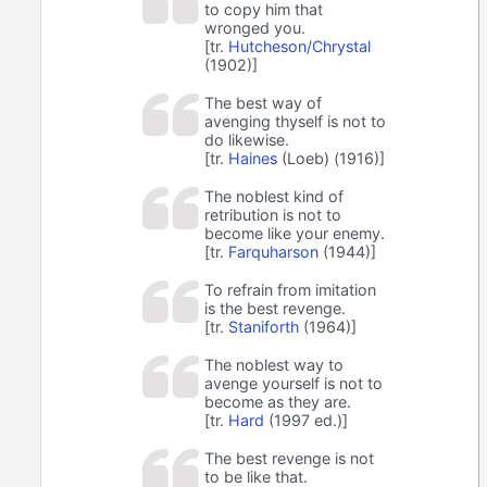
to copy him that
wronged you.
[tr.
Hutcheson/Chrystal
(1902)]
The best way of
avenging thyself is not to
do likewise.
[tr.
Haines
(Loeb) (1916)]
The noblest kind of
retribution is not to
become like your enemy.
[tr.
Farquharson
(1944)]
To refrain from imitation
is the best revenge.
[tr.
Staniforth
(1964)]
The noblest way to
avenge yourself is not to
become as they are.
[tr.
Hard
(1997 ed.)]
The best revenge is not
to be like that.