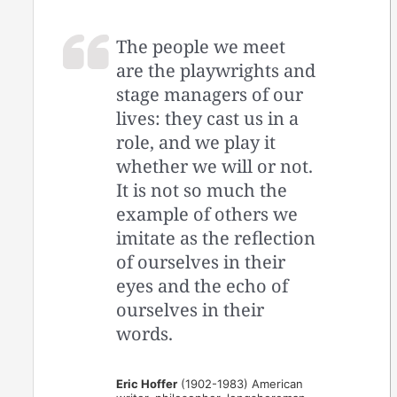
The people we meet
are the playwrights and
stage managers of our
lives: they cast us in a
role, and we play it
whether we will or not.
It is not so much the
example of others we
imitate as the reflection
of ourselves in their
eyes and the echo of
ourselves in their
words.
Eric Hoffer
(1902-1983) American