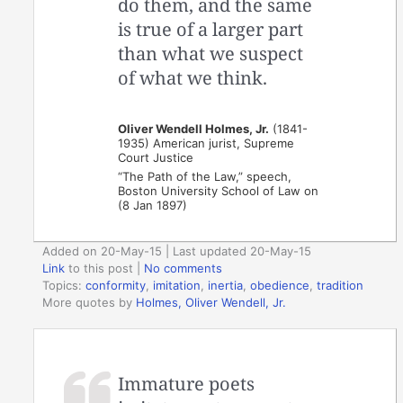
do them, and the same
is true of a larger part
than what we suspect
of what we think.
Oliver Wendell Holmes, Jr.
(1841-
1935) American jurist, Supreme
Court Justice
“The Path of the Law,” speech,
Boston University School of Law on
(8 Jan 1897)
Added on 20-May-15 | Last updated 20-May-15
Link
to this post
|
No comments
Topics:
conformity
,
imitation
,
inertia
,
obedience
,
tradition
More quotes by
Holmes, Oliver Wendell, Jr.
Immature poets