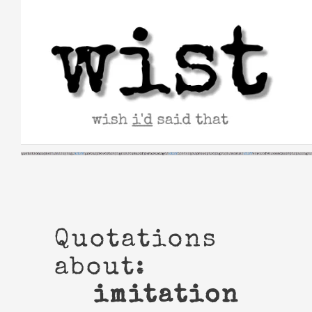
Skip
to
content
Quotations
about:
imitation