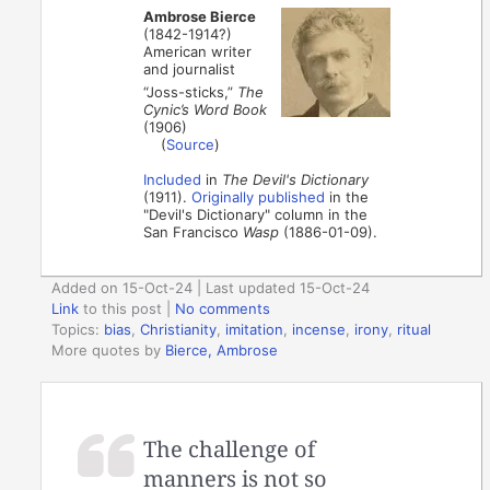
Ambrose Bierce
(1842-1914?)
American writer
and journalist
“Joss-sticks,”
The
Cynic’s Word Book
(1906)
(
Source
)
Included
in
The Devil's Dictionary
(1911).
Originally published
in the
"Devil's Dictionary" column in the
San Francisco
Wasp
(1886-01-09).
Added on 15-Oct-24 | Last updated 15-Oct-24
Link
to this post
|
No comments
Topics:
bias
,
Christianity
,
imitation
,
incense
,
irony
,
ritual
More quotes by
Bierce, Ambrose
The challenge of
manners is not so