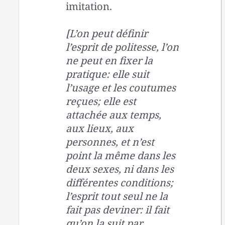
imitation.
[L’on peut définir
l’esprit de politesse, l’on
ne peut en fixer la
pratique: elle suit
l’usage et les coutumes
reçues; elle est
attachée aux temps,
aux lieux, aux
personnes, et n’est
point la même dans les
deux sexes, ni dans les
différentes conditions;
l’esprit tout seul ne la
fait pas deviner: il fait
qu’on la suit par