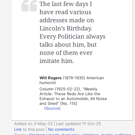
The last few days I
have read various
addresses made on
Lincoln’s Birthday.
Every Politician always
talks about him, but
none of them ever
imitate him.
Will Rogers
(1879-1935) American
humorist
Column (1925-02-22), “Weekly
Article: These Reds Are Like the
Exhaust to an Automobile, All Noise
and Smell” [No. 115]
(
Source
)
Added on 3-May-23 | Last updated 17-Oct-25
Link
to this post
|
No comments