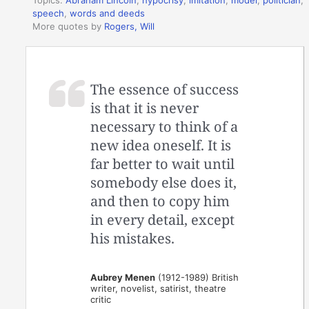
Topics:
Abraham Lincoln
,
hypocrisy
,
imitation
,
model
,
politician
,
speech
,
words and deeds
More quotes by
Rogers, Will
The essence of success
is that it is never
necessary to think of a
new idea oneself. It is
far better to wait until
somebody else does it,
and then to copy him
in every detail, except
his mistakes.
Aubrey Menen
(1912-1989) British
writer, novelist, satirist, theatre
critic