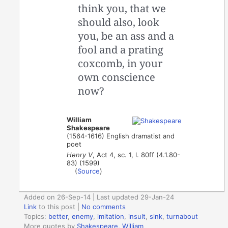
think you, that we
should also, look
you, be an ass and a
fool and a prating
coxcomb, in your
own conscience
now?
William
Shakespeare
(1564-1616) English dramatist and
poet
Henry V
, Act 4, sc. 1, l. 80ff (4.1.80-
83) (1599)
(
Source
)
Added on 26-Sep-14 | Last updated 29-Jan-24
Link
to this post
|
No comments
Topics:
better
,
enemy
,
imitation
,
insult
,
sink
,
turnabout
More quotes by
Shakespeare, William