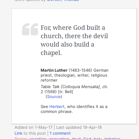
For, where God built a
church, there the devil
would also build a
chapel.
Martin Luther
(1483-1546) German
priest, theologian, writer, religious
reformer
Table Talk [Colloquia Mensalia]
, ch.
2 (1566) [tr. Bell]
(
Source
)
See
Herbert
, who identifies it as a
common phrase.
Added on 1-May-17 | Last updated 19-Apr-18
Link
to this post
|
1 comment
Topics:
cooption
,
corruption
,
devil
,
God
,
holy
,
imitation
,