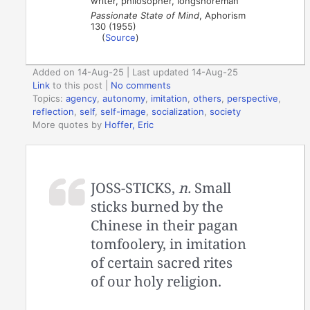
writer, philosopher, longshoreman
Passionate State of Mind
, Aphorism
130 (1955)
(
Source
)
Added on 14-Aug-25 | Last updated 14-Aug-25
Link
to this post
|
No comments
Topics:
agency
,
autonomy
,
imitation
,
others
,
perspective
,
reflection
,
self
,
self-image
,
socialization
,
society
More quotes by
Hoffer, Eric
JOSS-STICKS,
n.
Small
sticks burned by the
Chinese in their pagan
tomfoolery, in imitation
of certain sacred rites
of our holy religion.