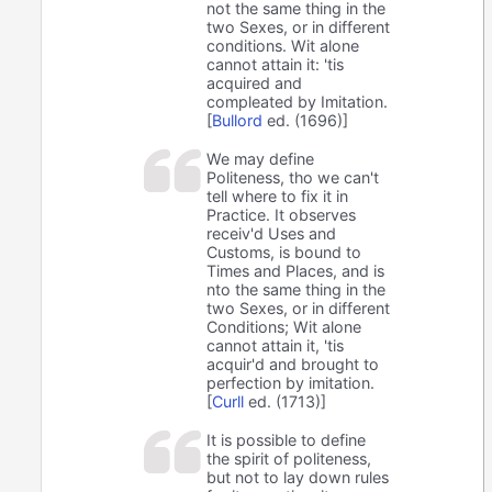
not the same thing in the
two Sexes, or in different
conditions. Wit alone
cannot attain it: 'tis
acquired and
compleated by Imitation.
[
Bullord
ed. (1696)]
We may define
Politeness, tho we can't
tell where to fix it in
Practice. It observes
receiv'd Uses and
Customs, is bound to
Times and Places, and is
nto the same thing in the
two Sexes, or in different
Conditions; Wit alone
cannot attain it, 'tis
acquir'd and brought to
perfection by imitation.
[
Curll
ed. (1713)]
It is possible to define
the spirit of politeness,
but not to lay down rules