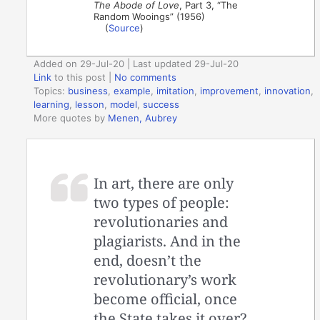
The Abode of Love
, Part 3, “The
Random Wooings” (1956)
(
Source
)
Added on 29-Jul-20 | Last updated 29-Jul-20
Link
to this post
|
No comments
Topics:
business
,
example
,
imitation
,
improvement
,
innovation
,
learning
,
lesson
,
model
,
success
More quotes by
Menen, Aubrey
In art, there are only
two types of people:
revolutionaries and
plagiarists. And in the
end, doesn’t the
revolutionary’s work
become official, once
the State takes it over?