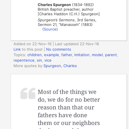
Charles Spurgeon
(1834-1892)
British Baptist preacher, author
[Charles Haddon (C.H.) Spurgeon]
Spurgeon’s Sermons
, 3rd Series,
Sermon 21, “Manasseh” (1883)
(
Source
)
Added on 22-Nov-16 | Last updated 22-Nov-16
Link
to this post
|
No comments
Topics:
children
,
example
,
father
,
imitation
,
model
,
parent
,
repentence
,
sin
,
vice
More quotes by
Spurgeon, Charles
Most of the things we
do, we do for no better
reason than that our
fathers have done
them or our neighbors