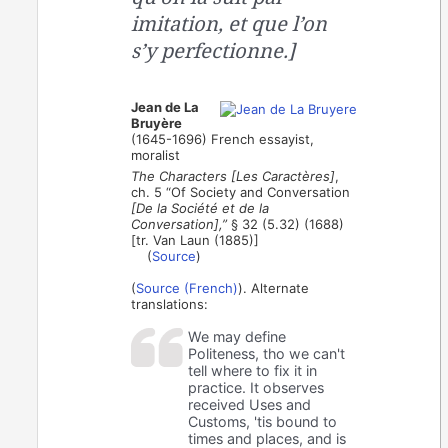
imitation, et que l’on
s’y perfectionne.]
Jean de La
Bruyère
(1645-1696) French essayist,
moralist
The Characters [Les Caractères]
,
ch. 5 “Of Society and Conversation
[De la Société et de la
Conversation],”
§ 32 (5.32) (1688)
[tr. Van Laun (1885)]
(
Source
)
(
Source (French)
). Alternate
translations:
We may define
Politeness, tho we can't
tell where to fix it in
practice. It observes
received Uses and
Customs, 'tis bound to
times and places, and is