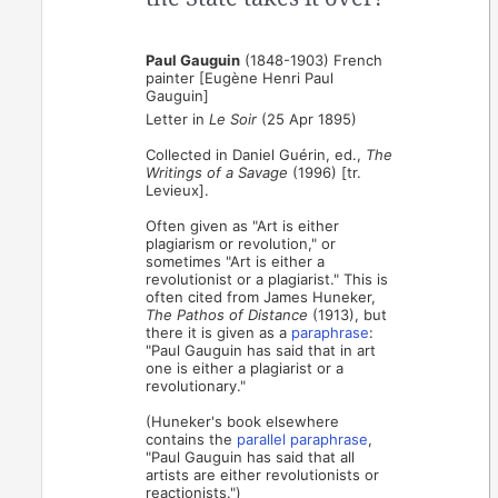
Paul Gauguin
(1848-1903) French
painter [Eugène Henri Paul
Gauguin]
Letter in
Le Soir
(25 Apr 1895)
Collected in Daniel Guérin, ed.,
The
Writings of a Savage
(1996) [tr.
Levieux].
Often given as "Art is either
plagiarism or revolution," or
sometimes "Art is either a
revolutionist or a plagiarist." This is
often cited from James Huneker,
The Pathos of Distance
(1913), but
there it is given as a
paraphrase
:
"Paul Gauguin has said that in art
one is either a plagiarist or a
revolutionary."
(Huneker's book elsewhere
contains the
parallel paraphrase
,
"Paul Gauguin has said that all
artists are either revolutionists or
reactionists.")