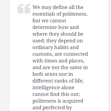
We may define all the
essentials of politeness,
but we cannot
determine how and
where they should be
used; they depend on
ordinary habits and
customs, are connected
with times and places,
and are not the same in
both sexes nor in
different ranks of life;
intelligence alone
cannot find this out;
politeness is acquired
and perfected by