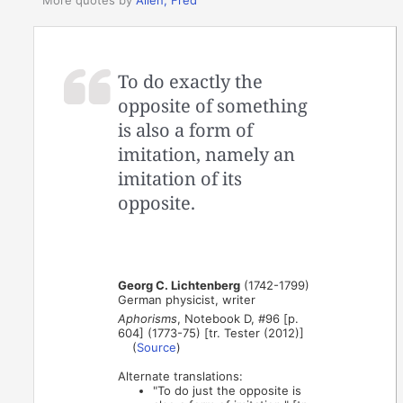
To do exactly the
opposite of something
is also a form of
imitation, namely an
imitation of its
opposite.
Georg C. Lichtenberg
(1742-1799)
German physicist, writer
Aphorisms
, Notebook D, #96 [p.
604] (1773-75) [tr. Tester (2012)]
(
Source
)
Alternate translations:
"To do just the opposite is