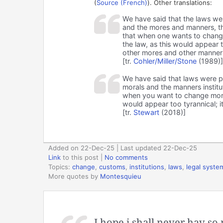
(
Source (French)
). Other translations:
We have said that the laws were
and the mores and manners, the 
that when one wants to chang
the law, as this would appear 
other mores and other manner
[tr.
Cohler/Miller/Stone
(1989)]
We have said that laws were par
morals and the manners institu
when you want to change mora
would appear too tyrannical; i
[tr.
Stewart
(2018)]
Added on 22-Dec-25 | Last updated 22-Dec-25
Link
to this post
|
No comments
Topics:
change
,
customs
,
institutions
,
laws
,
legal syste
More quotes by
Montesquieu
I hope i shall never hav so