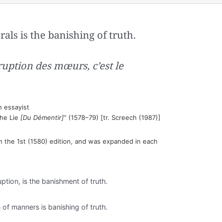
rals is the banishing of truth.
ruption des mœurs, c’est le
 essayist
the Lie
[Du Démentir]
” (1578–79) [tr. Screech (1987)]
n the 1st (1580) edition, and was expanded in each
ption, is the banishment of truth.
n of manners is banishing of truth.