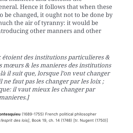
general. Hence it follows that when these
 be changed, it ought not to be done by
uch the air of tyranny: it would be
introducing other manners and other
 étoient des institutions particulieres &
les mœurs & les manieres des institutions
là il suit que, lorsque l’on veut changer
 ne faut pas les changer par les loix ;
ique: il vaut mieux les changer par
manieres.]
ontesquieu
(1689-1755) French political philosopher
’esprit des lois]
, Book 19, ch. 14 (1748) [tr. Nugent (1750)]