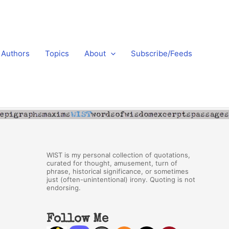
Authors
Topics
About
Subscribe/Feeds
WIST is my personal collection of quotations,
curated for thought, amusement, turn of
phrase, historical significance, or sometimes
just (often-unintentional) irony. Quoting is not
endorsing.
Follow Me