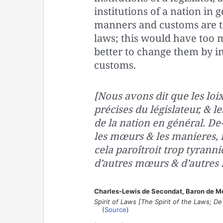
institutions of a nation in 
manners and customs are to
laws; this would have too m
better to change them by 
customs.
[Nous avons dit que les loix
précises du législateur, & 
de la nation en général. De-
les mœurs & les manieres, il
cela paroîtroit trop tyrann
d’autres mœurs & d’autres 
Charles-Lewis de Secondat, Baron de M
Spirit of Laws [The Spirit of the Laws; De l
(
Source
)