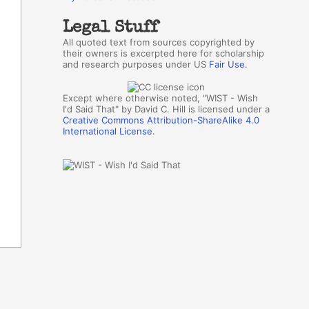
Legal Stuff
All quoted text from sources copyrighted by
their owners is excerpted here for scholarship
and research purposes under US
Fair Use
.
Except where otherwise noted, "WIST - Wish
I'd Said That" by David C. Hill is licensed under a
Creative Commons Attribution-ShareAlike 4.0
International License
.