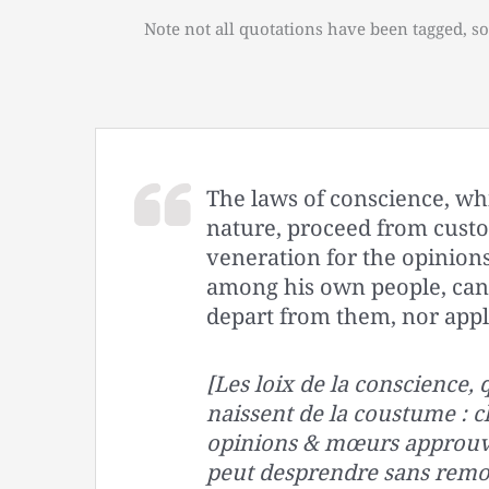
Note not all quotations have been tagged, so
The laws of conscience, wh
nature, proceed from cust
veneration for the opinio
among his own people, cann
depart from them, nor appl
[Les loix de la conscience,
naissent de la coustume : 
opinions & mœurs approuve
peut desprendre sans remor