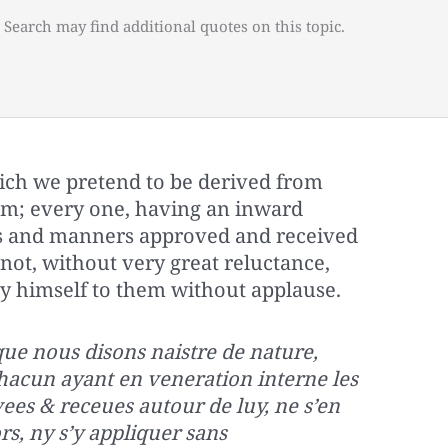
 Search may find additional quotes on this topic.
ich we pretend to be derived from
om; every one, having an inward
ns and manners approved and received
ot, without very great reluctance,
y himself to them without applause.
 que nous disons naistre de nature,
chacun ayant en veneration interne les
es & receues autour de luy, ne s’en
s, ny s’y appliquer sans