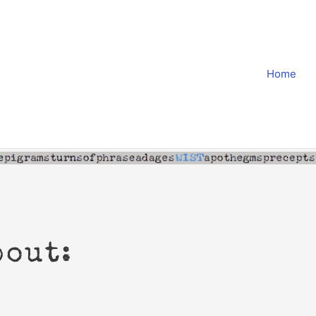
Home
bout: