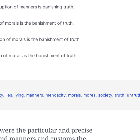
ruption of manners is banishing truth.
 of morals is the banishment of truth.
ion of morals is the banishment of truth.
on of morals is the banishment of truth.
ty
,
lies
,
lying
,
manners
,
mendacity
,
morals
,
mores
,
society
,
truth
,
untrut
were the particular and precise
r, and manners and customs the