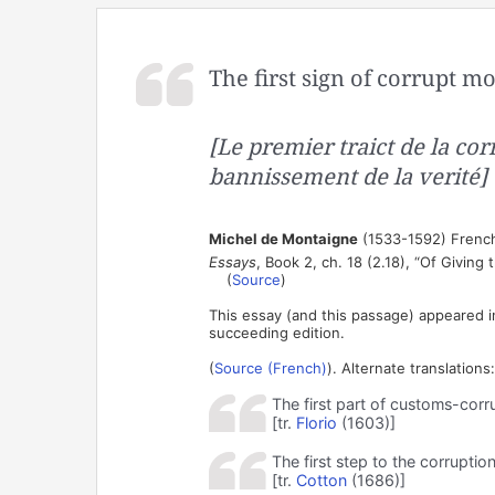
The first sign of corrupt mo
[Le premier traict de la cor
bannissement de la verité]
Michel de Montaigne
(1533-1592) French
Essays
, Book 2, ch. 18 (2.18), “Of Giving 
(
Source
)
This essay (and this passage) appeared i
succeeding edition.
(
Source (French)
). Alternate translations:
The first part of customs-corru
[tr.
Florio
(1603)]
The first step to the corruptio
[tr.
Cotton
(1686)]