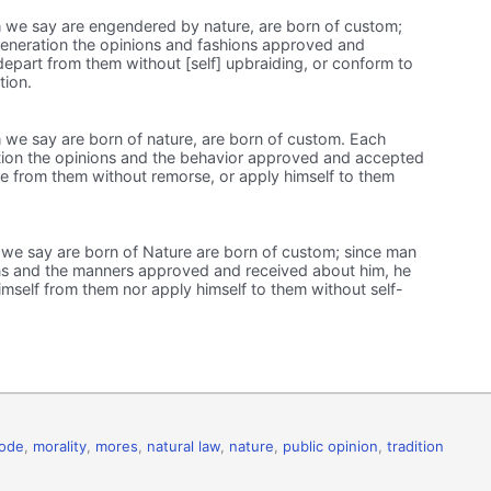
 we say are engendered by nature, are born of custom;
veneration the opinions and fashions approved and
epart from them without [self] upbraiding, or conform to
tion.
 we say are born of nature, are born of custom. Each
tion the opinions and the behavior approved and accepted
e from them without remorse, or apply himself to them
we say are born of Nature are born of custom; since man
ns and the manners approved and received about him, he
mself from them nor apply himself to them without self-
code
,
morality
,
mores
,
natural law
,
nature
,
public opinion
,
tradition