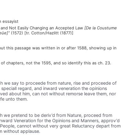
 essayist
om and Not Easily Changing an Accepted Law
[De la Coustume
eüe]”
(1572) [tr. Cotton/Hazlitt (1877)]
but this passage was written in or after 1588, showing up in
f chapters, not the 1595, and so identify this as ch. 23.
h we say to proceede from nature, rise and proceede of
speciall regard, and inward veneration the opinions
ved about him, can not without remorse leave them, nor
lfe unto them.
h we pretend to be deriv’d from Nature, proceed from
nward Veneration for the Opinions and Manners, approv’d
People, cannot without very great Reluctancy depart from
em without applause.