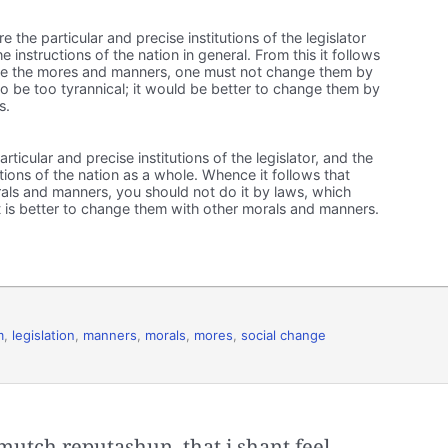
 the particular and precise institutions of the legislator
instructions of the nation in general. From this it follows
e the mores and manners, one must not change them by
to be too tyrannical; it would be better to change them by
s.
ticular and precise institutions of the legislator, and the
tions of the nation as a whole. Whence it follows that
ls and manners, you should not do it by laws, which
t is better to change them with other morals and manners.
m
,
legislation
,
manners
,
morals
,
mores
,
social change
 mutch reputashun, that i shant feel