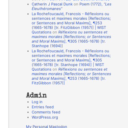
Catherin J Pascal Dunk
on
Poem (1772),
“Les
o
Éleuthéromanes”
La Rochefoucauld, Francois - Réflexions ou
n
sentences et maximes morales [Reflections;
A
or Sentences and Moral Maxims], ¶253
(1665-1678) [tr. FitzGibbon (1957)] | WIST
u
Quotations
on
Réflexions ou sentences et
t
maximes morales [Reflections; or Sentences
and Moral Maxims]
, ¶305 (1665-1678) [tr.
h
Stanhope (1694)]
La Rochefoucauld, Francois - Réflexions ou
o
sentences et maximes morales [Reflections;
r
or Sentences and Moral Maxims], ¶305
(1665-1678) [tr. Stanhope (1694)] | WIST
s
Quotations
on
Réflexions ou sentences et
maximes morales [Reflections; or Sentences
and Moral Maxims]
, ¶253 (1665-1678) [tr.
FitzGibbon (1957)]
Admin
Log in
Entries feed
Comments feed
WordPress.org
My Personal Mastodon