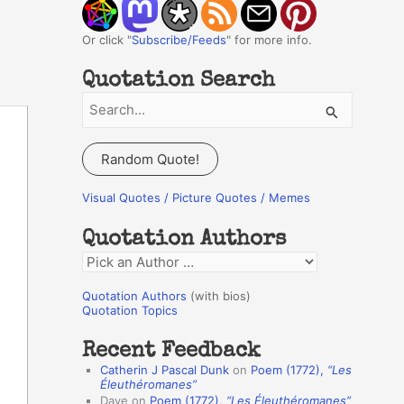
Or click "
Subscribe/Feeds
" for more info.
Quotation Search
S
e
a
Random Quote!
r
c
Visual Quotes / Picture Quotes / Memes
h
Quotation Authors
f
Q
o
u
r
Quotation Authors
(with bios)
o
Quotation Topics
:
t
Recent Feedback
a
Catherin J Pascal Dunk
on
Poem (1772),
“Les
t
Éleuthéromanes”
Dave
on
Poem (1772),
“Les Éleuthéromanes”
i