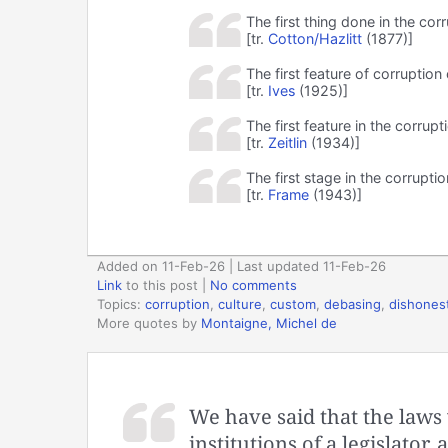
The first thing done in the cor
[tr.
Cotton/Hazlitt
(1877)]
The first feature of corruption
[tr.
Ives
(1925)]
The first feature in the corrupt
[tr.
Zeitlin
(1934)]
The first stage in the corrupti
[tr.
Frame
(1943)]
Added on 11-Feb-26 | Last updated 11-Feb-26
Link
to this post
|
No comments
Topics:
corruption
,
culture
,
custom
,
debasing
,
dishones
More quotes by
Montaigne, Michel de
We have said that the laws 
institutions of a legislato