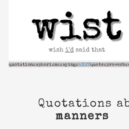
Skip
to
content
Quotations a
manners