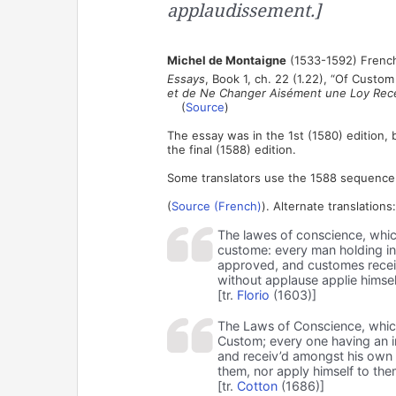
applaudissement.]
Michel de Montaigne
(1533-1592) French
Essays
, Book 1, ch. 22 (1.22), “Of Cust
et de Ne Changer Aisément une Loy Rec
(
Source
)
The essay was in the 1st (1580) edition, 
the final (1588) edition.
Some translators use the 1588 sequence o
(
Source (French)
). Alternate translations:
The lawes of conscience, whic
custome: every man holding in 
approved, and customes recei
without applause applie himse
[tr.
Florio
(1603)]
The Laws of Conscience, whic
Custom; every one having an i
and receiv’d amongst his own 
them, nor apply himself to th
[tr.
Cotton
(1686)]