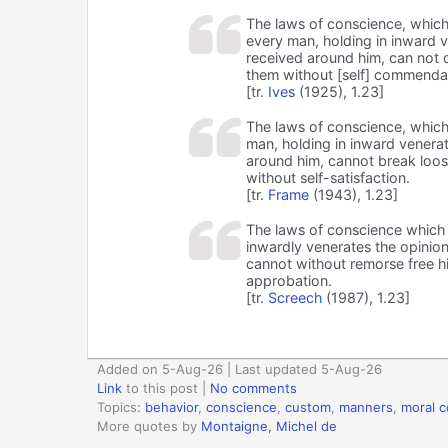
The laws of conscience, which
every man, holding in inward 
received around him, can not d
them without [self] commenda
[tr.
Ives
(1925), 1.23]
The laws of conscience, which
man, holding in inward venera
around him, cannot break loos
without self-satisfaction.
[tr.
Frame
(1943), 1.23]
The laws of conscience which 
inwardly venerates the opinio
cannot without remorse free hi
approbation.
[tr.
Screech
(1987), 1.23]
Added on 5-Aug-26 | Last updated 5-Aug-26
Link
to this post
|
No comments
Topics:
behavior
,
conscience
,
custom
,
manners
,
moral 
More quotes by
Montaigne, Michel de