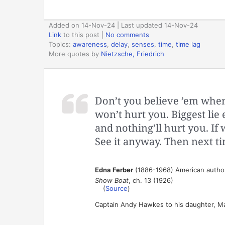
Added on 14-Nov-24 | Last updated 14-Nov-24
Link
to this post
|
No comments
Topics:
awareness
,
delay
,
senses
,
time
,
time lag
More quotes by
Nietzsche, Friedrich
Don’t you believe ’em when
won’t hurt you. Biggest lie
and nothing’ll hurt you. If 
See it anyway. Then next ti
Edna Ferber
(1886-1968) American author
Show Boat
, ch. 13 (1926)
(
Source
)
Captain Andy Hawkes to his daughter, Ma