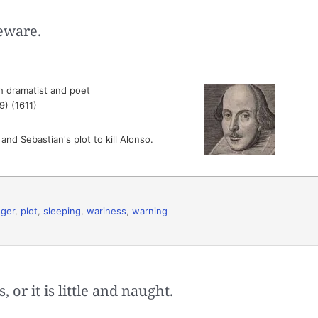
eware.
h dramatist and poet
9) (1611)
nd Sebastian's plot to kill Alonso.
ger
,
plot
,
sleeping
,
wariness
,
warning
 or it is little and naught.