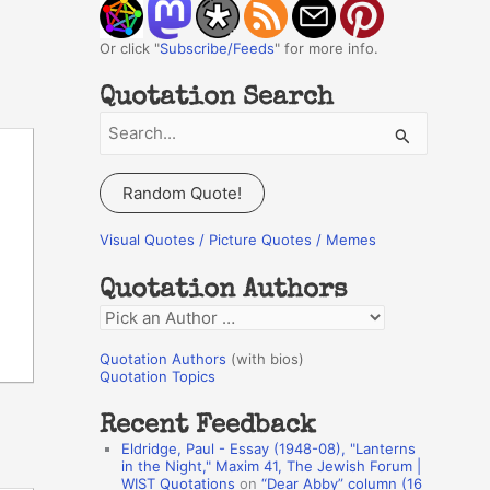
Or click "
Subscribe/Feeds
" for more info.
Quotation Search
S
e
a
Random Quote!
r
c
Visual Quotes / Picture Quotes / Memes
h
Quotation Authors
f
Q
o
u
r
Quotation Authors
(with bios)
o
Quotation Topics
:
t
Recent Feedback
a
Eldridge, Paul - Essay (1948-08), "Lanterns
t
in the Night," Maxim 41, The Jewish Forum |
WIST Quotations
on
“Dear Abby” column (16
i