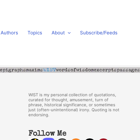
Authors
Topics
About
Subscribe/Feeds
WIST is my personal collection of quotations,
curated for thought, amusement, turn of
phrase, historical significance, or sometimes
just (often-unintentional) irony. Quoting is not
endorsing.
Follow Me