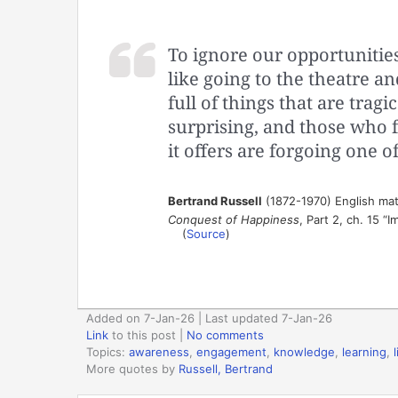
To ignore our opportunities
like going to the theatre an
full of things that are tragi
surprising, and those who fa
it offers are forgoing one of 
Bertrand Russell
(1872-1970) English mat
Conquest of Happiness
, Part 2, ch. 15 “
(
Source
)
Added on 7-Jan-26 | Last updated 7-Jan-26
Link
to this post
|
No comments
Topics:
awareness
,
engagement
,
knowledge
,
learning
,
l
More quotes by
Russell, Bertrand