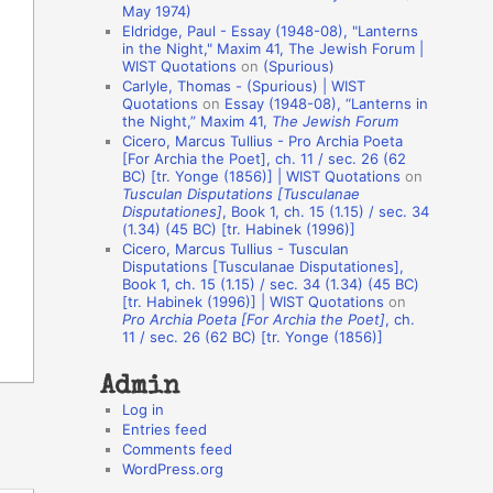
May 1974)
o
Eldridge, Paul - Essay (1948-08), "Lanterns
in the Night," Maxim 41, The Jewish Forum |
n
WIST Quotations
on
(Spurious)
A
Carlyle, Thomas - (Spurious) | WIST
Quotations
on
Essay (1948-08), “Lanterns in
u
the Night,” Maxim 41,
The Jewish Forum
t
Cicero, Marcus Tullius - Pro Archia Poeta
[For Archia the Poet], ch. 11 / sec. 26 (62
h
BC) [tr. Yonge (1856)] | WIST Quotations
on
Tusculan Disputations [Tusculanae
o
Disputationes]
, Book 1, ch. 15 (1.15) / sec. 34
r
(1.34) (45 BC) [tr. Habinek (1996)]
Cicero, Marcus Tullius - Tusculan
s
Disputations [Tusculanae Disputationes],
Book 1, ch. 15 (1.15) / sec. 34 (1.34) (45 BC)
[tr. Habinek (1996)] | WIST Quotations
on
Pro Archia Poeta [For Archia the Poet]
, ch.
11 / sec. 26 (62 BC) [tr. Yonge (1856)]
Admin
Log in
Entries feed
Comments feed
WordPress.org