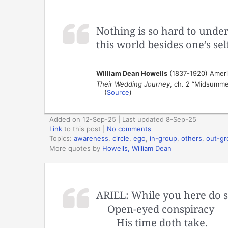
Nothing is so hard to unde
this world besides one’s sel
William Dean Howells
(1837-1920) America
Their Wedding Journey
, ch. 2 “Midsummer
(
Source
)
Added on 12-Sep-25 | Last updated 8-Sep-25
Link
to this post
|
No comments
Topics:
awareness
,
circle
,
ego
,
in-group
,
others
,
out-gr
More quotes by
Howells, William Dean
ARIEL: While you here do s
Open-eyed conspiracy
His time doth take.