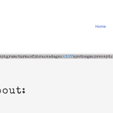
Home
bout: