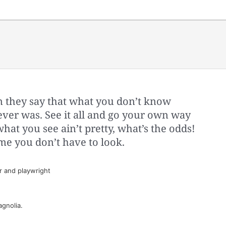
 they say that what you don’t know
 ever was. See it all and go your own way
what you see ain’t pretty, what’s the odds!
me you don’t have to look.
 and playwright
gnolia.