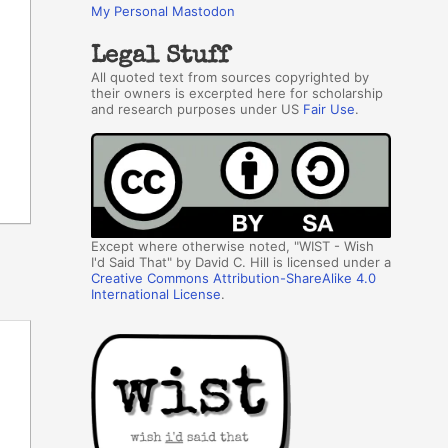
My Personal Mastodon
Legal Stuff
All quoted text from sources copyrighted by
their owners is excerpted here for scholarship
and research purposes under US
Fair Use
.
Except where otherwise noted, "WIST - Wish
I'd Said That" by David C. Hill is licensed under a
Creative Commons Attribution-ShareAlike 4.0
International License
.