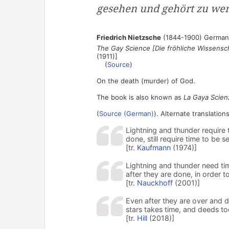
gesehen und gehört zu wer
Friedrich Nietzsche
(1844-1900) German 
The Gay Science [Die fröhliche Wissensc
(1911)]
(
Source
)
On the death (murder) of God.
The book is also known as
La Gaya Scien
(
Source (German)
). Alternate translations
Lightning and thunder require t
done, still require time to be 
[tr.
Kaufmann
(1974)]
Lightning and thunder need tim
after they are done, in order 
[tr.
Nauckhoff
(2001)]
Even after they are over and do
stars takes time, and deeds to
[tr.
Hill
(2018)]