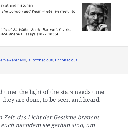
ayist and historian
”
The London and Westminster Review
, No.
Life of Sir Walter Scott, Baronet
, 6 vols.
Miscellaneous Essays
(1827-1855).
self-awareness
,
subconscious
,
unconscious
time, the light of the stars needs time,
 they are done, to be seen and heard.
 Zeit, das Licht der Gestirne braucht
, auch nachdem sie gethan sind, um