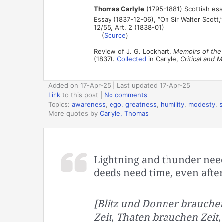
Thomas Carlyle
(1795-1881) Scottish ess
Essay (1837-12-06), “On Sir Walter Scott,
12/55, Art. 2 (1838-01)
(
Source
)
Review of J. G. Lockhart,
Memoirs of the 
(1837).
Collected
in Carlyle,
Critical and 
Added on 17-Apr-25 | Last updated 17-Apr-25
Link
to this post
|
No comments
Topics:
awareness
,
ego
,
greatness
,
humility
,
modesty
,
More quotes by
Carlyle, Thomas
Lightning and thunder need 
deeds need time, even after
[Blitz und Donner brauchen
Zeit, Thaten brauchen Zeit