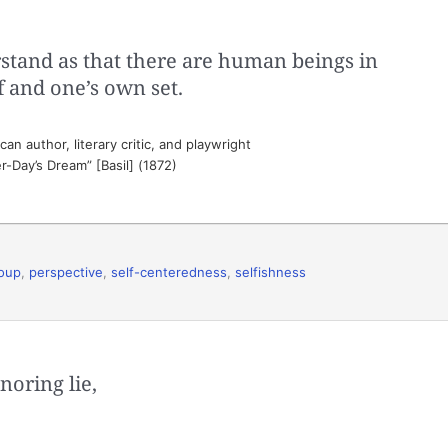
rstand as that there are human beings in
f and one’s own set.
n author, literary critic, and playwright
-Day’s Dream” [Basil] (1872)
oup
,
perspective
,
self-centeredness
,
selfishness
noring lie,