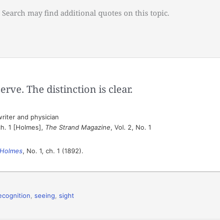
 Search may find additional quotes on this topic.
rve. The distinction is clear.
riter and physician
ch. 1 [Holmes],
The Strand Magazine
, Vol. 2, No. 1
 Holmes
, No. 1, ch. 1 (1892).
ecognition
,
seeing
,
sight