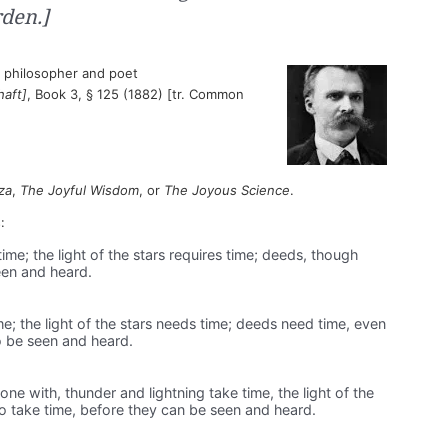
den.]
philosopher and poet
haft]
, Book 3, § 125 (1882) [tr. Common
za
,
The Joyful Wisdom
, or
The Joyous Science
.
:
ime; the light of the stars requires time; deeds, though
seen and heard.
e; the light of the stars needs time; deeds need time, even
to be seen and heard.
ne with, thunder and lightning take time, the light of the
o take time, before they can be seen and heard.