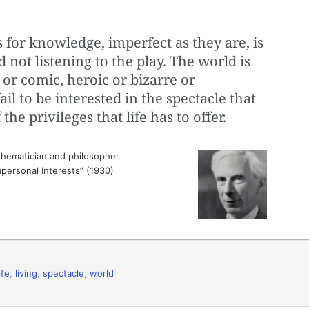
 for knowledge, imperfect as they are, is
d not listening to the play. The world is
c or comic, heroic or bizarre or
il to be interested in the spectacle that
the privileges that life has to offer.
hematician and philosopher
Impersonal Interests” (1930)
ife
,
living
,
spectacle
,
world