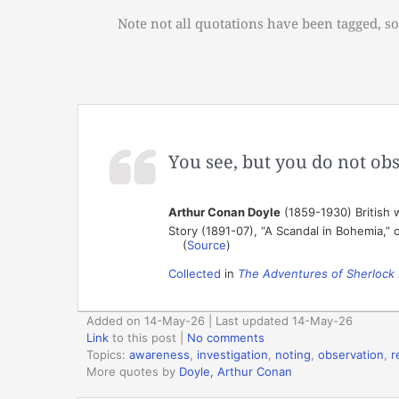
Note not all quotations have been tagged, so
You see, but you do not obse
Arthur Conan Doyle
(1859-1930) British w
Story (1891-07), “A Scandal in Bohemia,” 
(
Source
)
Collected
in
The Adventures of Sherlock
Added on 14-May-26 | Last updated 14-May-26
Link
to this post
|
No comments
Topics:
awareness
,
investigation
,
noting
,
observation
,
r
More quotes by
Doyle, Arthur Conan