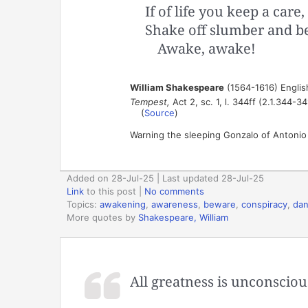
If of life you keep a care,
Shake off slumber and b
Awake, awake!
William Shakespeare
(1564-1616) Englis
Tempest,
Act 2, sc. 1, l. 344ff (2.1.344-34
(
Source
)
Warning the sleeping Gonzalo of Antonio a
Added on 28-Jul-25 | Last updated 28-Jul-25
Link
to this post
|
No comments
Topics:
awakening
,
awareness
,
beware
,
conspiracy
,
dan
More quotes by
Shakespeare, William
All greatness is unconscious,