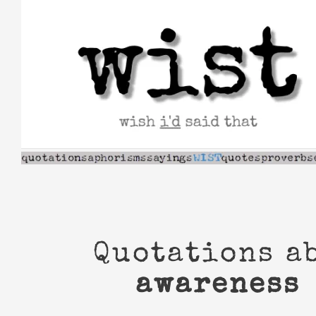
Skip
to
content
Quotations a
awareness