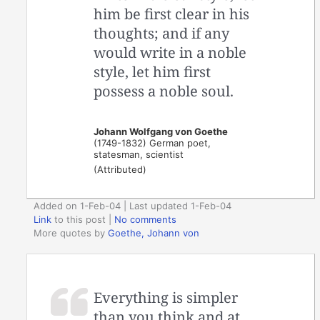
him be first clear in his
thoughts; and if any
would write in a noble
style, let him first
possess a noble soul.
Johann Wolfgang von Goethe
(1749-1832) German poet,
statesman, scientist
(Attributed)
Added on 1-Feb-04 | Last updated 1-Feb-04
Link
to this post
|
No comments
More quotes by
Goethe, Johann von
Everything is simpler
than you think and at