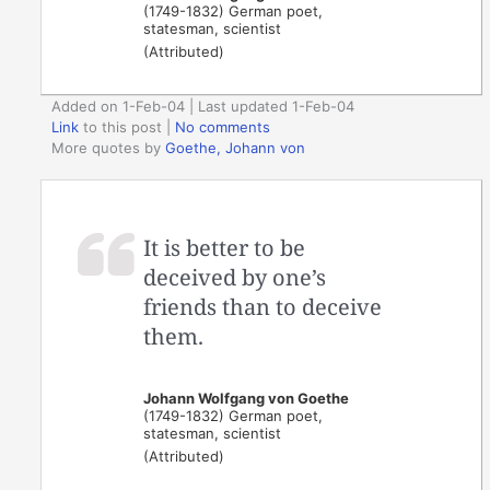
(1749-1832) German poet,
statesman, scientist
(Attributed)
Added on 1-Feb-04 | Last updated 1-Feb-04
Link
to this post
|
No comments
More quotes by
Goethe, Johann von
It is better to be
deceived by one’s
friends than to deceive
them.
Johann Wolfgang von Goethe
(1749-1832) German poet,
statesman, scientist
(Attributed)