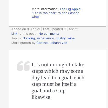
More information:
The Big Apple:
“Life is too short to drink cheap
wine”
Added on 9-Apr-21 | Last updated 19-Apr-21
Link
to this post
|
No comments
Topics:
drinking
,
experience
,
quality
,
wine
More quotes by
Goethe, Johann von
It is not enough to take
steps which may some
day lead to a goal; each
step must be itself a
goal and a step
likewise.