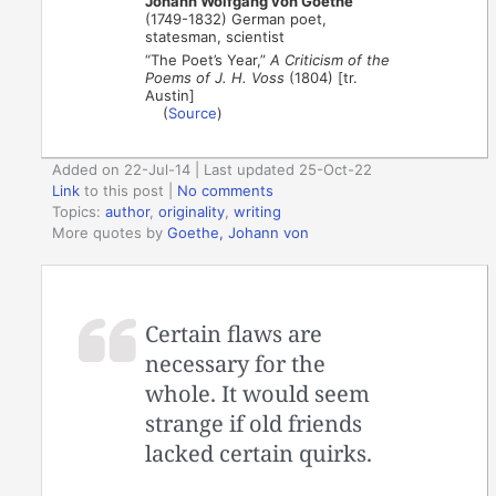
Johann Wolfgang von Goethe
(1749-1832) German poet,
statesman, scientist
“The Poet’s Year,”
A Criticism of the
Poems of J. H. Voss
(1804) [tr.
Austin]
(
Source
)
Added on 22-Jul-14 | Last updated 25-Oct-22
Link
to this post
|
No comments
Topics:
author
,
originality
,
writing
More quotes by
Goethe, Johann von
Certain flaws are
necessary for the
whole. It would seem
strange if old friends
lacked certain quirks.