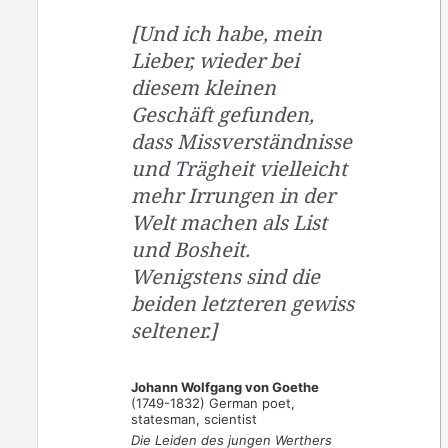
[Und ich habe, mein
Lieber, wieder bei
diesem kleinen
Geschäft gefunden,
dass Missverständnisse
und Trägheit vielleicht
mehr Irrungen in der
Welt machen als List
und Bosheit.
Wenigstens sind die
beiden letzteren gewiss
seltener.]
Johann Wolfgang von Goethe
(1749-1832) German poet,
statesman, scientist
Die Leiden des jungen Werthers