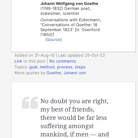
Johann Wolfgang von Goethe
(1749-1832) German poet,
statesman, scientist
Conversations with Eckermann
,
“Conversations of Goethe: 18
September 1823” [tr. Oxenford
(1850)]
(
Source
)
Added on 31-Aug-10 | Last updated 25-Oct-22
Link
to this post
|
No comments
Topics:
goal
,
method
,
process
,
steps
More quotes by
Goethe, Johann von
No doubt you are right,
my best of friends,
there would be far less
suffering amongst
mankind, if men — and