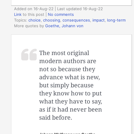
Added on 16-Aug-22 | Last updated 16-Aug-22
Link
to this post
|
No comments
Topics:
choice
,
choosing
,
consequences
,
impact
,
long-term
More quotes by
Goethe, Johann von
The most original
modern authors are
not so because they
advance what is new,
but simply because
they know how to put
what they have to say,
as if it had never been
said before.