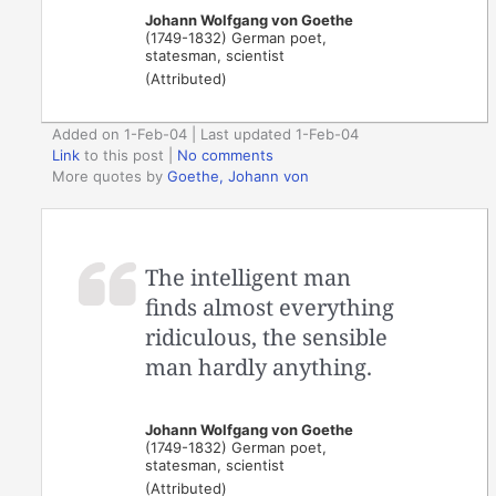
Johann Wolfgang von Goethe
(1749-1832) German poet,
statesman, scientist
(Attributed)
Added on 1-Feb-04 | Last updated 1-Feb-04
Link
to this post
|
No comments
More quotes by
Goethe, Johann von
The intelligent man
finds almost everything
ridiculous, the sensible
man hardly anything.
Johann Wolfgang von Goethe
(1749-1832) German poet,
statesman, scientist
(Attributed)