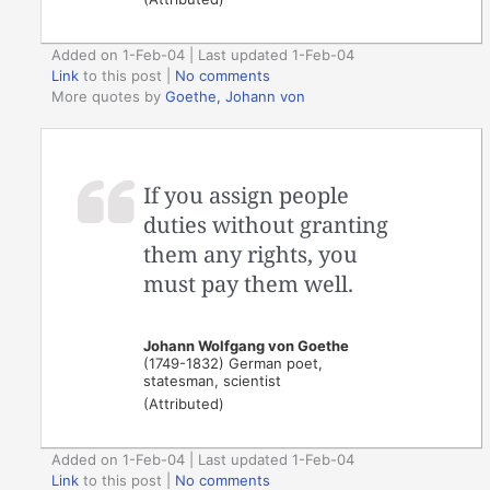
Added on 1-Feb-04 | Last updated 1-Feb-04
Link
to this post
|
No comments
More quotes by
Goethe, Johann von
If you assign people
duties without granting
them any rights, you
must pay them well.
Johann Wolfgang von Goethe
(1749-1832) German poet,
statesman, scientist
(Attributed)
Added on 1-Feb-04 | Last updated 1-Feb-04
Link
to this post
|
No comments