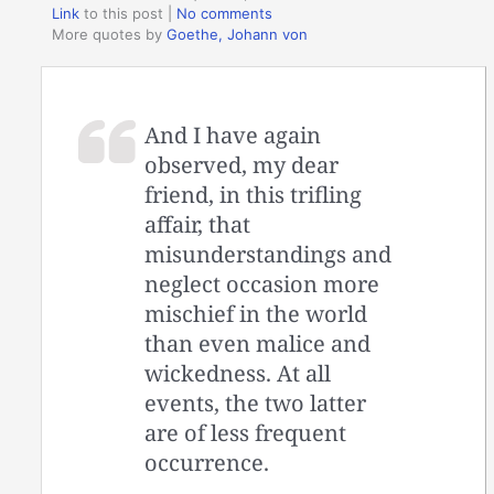
Link
to this post
|
No comments
More quotes by
Goethe, Johann von
And I have again
observed, my dear
friend, in this trifling
affair, that
misunderstandings and
neglect occasion more
mischief in the world
than even malice and
wickedness. At all
events, the two latter
are of less frequent
occurrence.