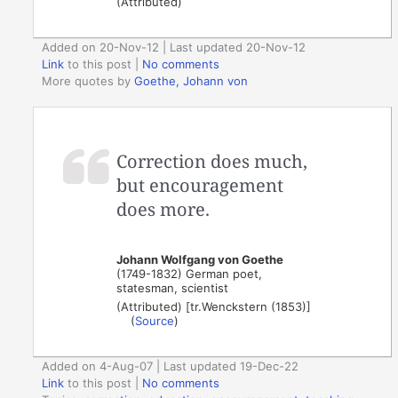
(Attributed)
Added on 20-Nov-12 | Last updated 20-Nov-12
Link
to this post
|
No comments
More quotes by
Goethe, Johann von
Correction does much,
but encouragement
does more.
Johann Wolfgang von Goethe
(1749-1832) German poet,
statesman, scientist
(Attributed) [tr.Wenckstern (1853)]
(
Source
)
Added on 4-Aug-07 | Last updated 19-Dec-22
Link
to this post
|
No comments