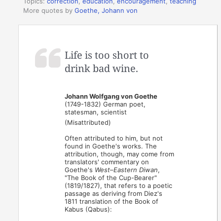
Topics:
correction
,
education
,
encouragement
,
teaching
More quotes by
Goethe, Johann von
Life is too short to
drink bad wine.
Johann Wolfgang von Goethe
(1749-1832) German poet,
statesman, scientist
(Misattributed)
Often attributed to him, but not
found in Goethe's works. The
attribution, though, may come from
translators' commentary on
Goethe's
West–Eastern Diwan
,
"The Book of the Cup-Bearer"
(1819/1827), that refers to a poetic
passage as deriving from Diez's
1811 translation of the Book of
Kabus (Qabus):