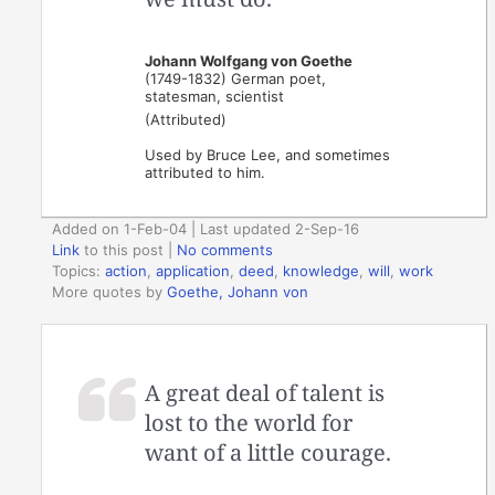
Johann Wolfgang von Goethe
(1749-1832) German poet,
statesman, scientist
(Attributed)
Used by Bruce Lee, and sometimes
attributed to him.
Added on 1-Feb-04 | Last updated 2-Sep-16
Link
to this post
|
No comments
Topics:
action
,
application
,
deed
,
knowledge
,
will
,
work
More quotes by
Goethe, Johann von
A great deal of talent is
lost to the world for
want of a little courage.