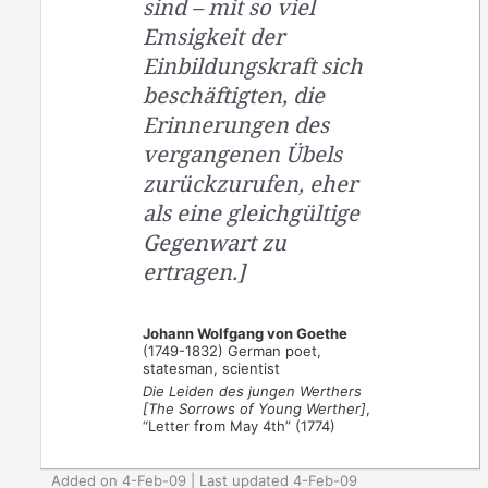
sind – mit so viel
Emsigkeit der
Einbildungskraft sich
beschäftigten, die
Erinnerungen des
vergangenen Übels
zurückzurufen, eher
als eine gleichgültige
Gegenwart zu
ertragen.]
Johann Wolfgang von Goethe
(1749-1832) German poet,
statesman, scientist
Die Leiden des jungen Werthers
[The Sorrows of Young Werther]
,
“Letter from May 4th” (1774)
Added on 4-Feb-09 | Last updated 4-Feb-09