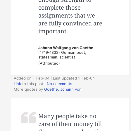
complete those
assignments that we
are fully convinced are
important.
Johann Wolfgang von Goethe
(1749-1832) German poet,
statesman, scientist
(Attributed)
Added on 1-Feb-04 | Last updated 1-Feb-04
Link
to this post
|
No comments
More quotes by
Goethe, Johann von
Many people take no
care of their money till