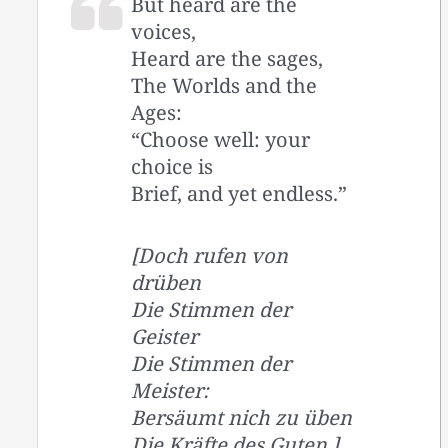
But heard are the
voices,
Heard are the sages,
The Worlds and the
Ages:
“Choose well: your
choice is
Brief, and yet endless.”
[Doch rufen von
drüben
Die Stimmen der
Geister
Die Stimmen der
Meister:
Bersäumt nich zu üben
Die Kräfte des Guten.]