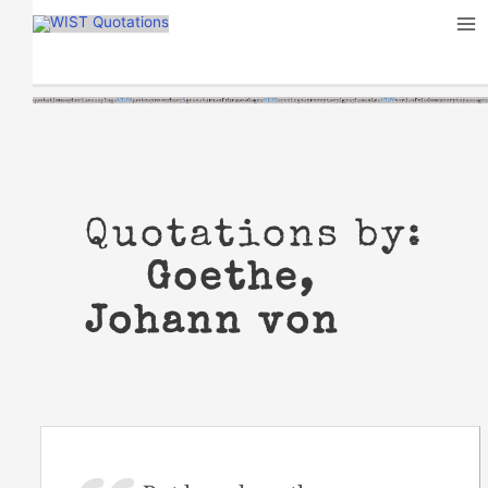
Skip
to
content
Quotations by:
Goethe,
Johann von