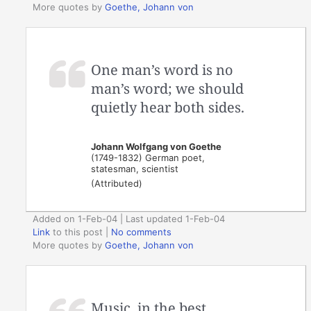
More quotes by
Goethe, Johann von
One man’s word is no
man’s word; we should
quietly hear both sides.
Johann Wolfgang von Goethe
(1749-1832) German poet,
statesman, scientist
(Attributed)
Added on 1-Feb-04 | Last updated 1-Feb-04
Link
to this post
|
No comments
More quotes by
Goethe, Johann von
Music, in the best