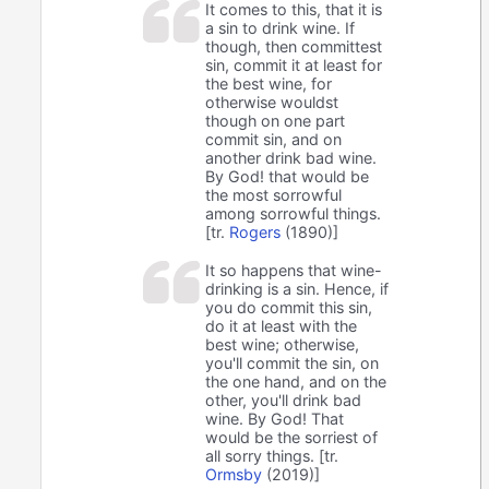
It comes to this, that it is
a sin to drink wine. If
though, then committest
sin, commit it at least for
the best wine, for
otherwise wouldst
though on one part
commit sin, and on
another drink bad wine.
By God! that would be
the most sorrowful
among sorrowful things.
[tr.
Rogers
(1890)]
It so happens that wine-
drinking is a sin. Hence, if
you do commit this sin,
do it at least with the
best wine; otherwise,
you'll commit the sin, on
the one hand, and on the
other, you'll drink bad
wine. By God! That
would be the sorriest of
all sorry things. [tr.
Ormsby
(2019)]