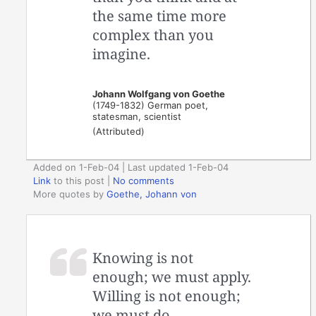
the same time more
complex than you
imagine.
Johann Wolfgang von Goethe
(1749-1832) German poet,
statesman, scientist
(Attributed)
Added on 1-Feb-04 | Last updated 1-Feb-04
Link
to this post
|
No comments
More quotes by
Goethe, Johann von
Knowing is not
enough; we must apply.
Willing is not enough;
we must do.