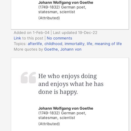
Johann Wolfgang von Goethe
(1749-1832) German poet,
statesman, scientist
(Attributed)
Added on 1-Feb-04 | Last updated 19-Dec-22
Link
to this post
|
No comments
Topics:
afterlife
,
childhood
,
immortality
,
life
,
meaning of life
More quotes by
Goethe, Johann von
He who enjoys doing
and enjoys what he has
done is happy.
Johann Wolfgang von Goethe
(1749-1832) German poet,
statesman, scientist
(Attributed)