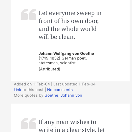
Let everyone sweep in
front of his own door,
and the whole world
will be clean.
Johann Wolfgang von Goethe
(1749-1832) German poet,
statesman, scientist
(Attributed)
Added on 1-Feb-04 | Last updated 1-Feb-04
Link
to this post
|
No comments
More quotes by
Goethe, Johann von
If any man wishes to
write in a clear style, let