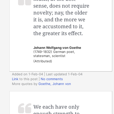
sense, does not require
novelty; nay, the older
it is, and the more we
are accustomed to it,
the greater its effect.
Johann Wolfgang von Goethe
(1749-1832) German poet,
statesman, scientist
(Attributed)
Added on 1-Feb-04 | Last updated 1-Feb-04
Link
to this post
|
No comments
More quotes by
Goethe, Johann von
We each have only
enough strength to