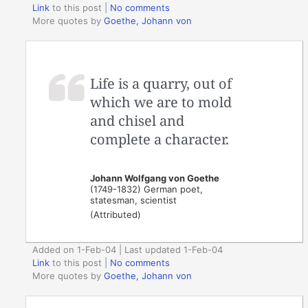
Link
to this post
|
No comments
More quotes by
Goethe, Johann von
Life is a quarry, out of
which we are to mold
and chisel and
complete a character.
Johann Wolfgang von Goethe
(1749-1832) German poet,
statesman, scientist
(Attributed)
Added on 1-Feb-04 | Last updated 1-Feb-04
Link
to this post
|
No comments
More quotes by
Goethe, Johann von