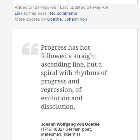
Added on 21-May-09 | Last updated 21-May-09
Link
to this post
|
No comments
More quotes by
Goethe, Johann von
Progress has not
followed a straight
ascending line, but a
spiral with rhythms of
progress and
regression, of
evolution and
dissolution.
Johann Wolfgang von Goethe
(1749-1832) German poet,
statesman, scientist