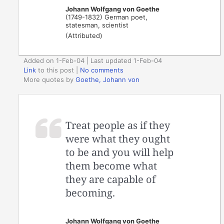
Johann Wolfgang von Goethe
(1749-1832) German poet,
statesman, scientist
(Attributed)
Added on 1-Feb-04 | Last updated 1-Feb-04
Link
to this post
|
No comments
More quotes by
Goethe, Johann von
Treat people as if they
were what they ought
to be and you will help
them become what
they are capable of
becoming.
Johann Wolfgang von Goethe