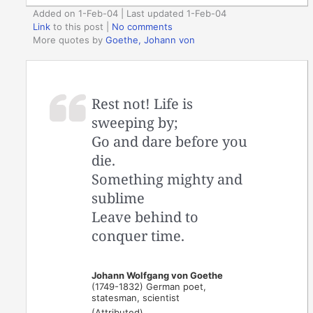
Added on 1-Feb-04 | Last updated 1-Feb-04
Link
to this post
|
No comments
More quotes by
Goethe, Johann von
Rest not! Life is
sweeping by;
Go and dare before you
die.
Something mighty and
sublime
Leave behind to
conquer time.
Johann Wolfgang von Goethe
(1749-1832) German poet,
statesman, scientist
(Attributed)