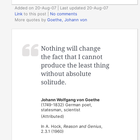
Added on 20-Aug-07 | Last updated 20-Aug-07
Link
to this post
|
No comments
More quotes by
Goethe, Johann von
Nothing will change
the fact that I cannot
produce the least thing
without absolute
solitude.
Johann Wolfgang von Goethe
(1749-1832) German poet,
statesman, scientist
(Attributed)
In A. Hock,
Reason and Genius
,
2.3.1 (1960)