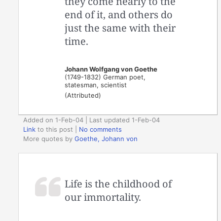
they come nearly to the
end of it, and others do
just the same with their
time.
Johann Wolfgang von Goethe
(1749-1832) German poet,
statesman, scientist
(Attributed)
Added on 1-Feb-04 | Last updated 1-Feb-04
Link
to this post
|
No comments
More quotes by
Goethe, Johann von
Life is the childhood of
our immortality.