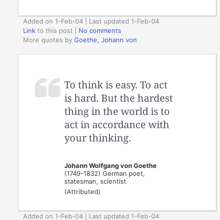
Added on 1-Feb-04 | Last updated 1-Feb-04
Link
to this post
|
No comments
More quotes by
Goethe, Johann von
To think is easy. To act
is hard. But the hardest
thing in the world is to
act in accordance with
your thinking.
Johann Wolfgang von Goethe
(1749-1832) German poet,
statesman, scientist
(Attributed)
Added on 1-Feb-04 | Last updated 1-Feb-04