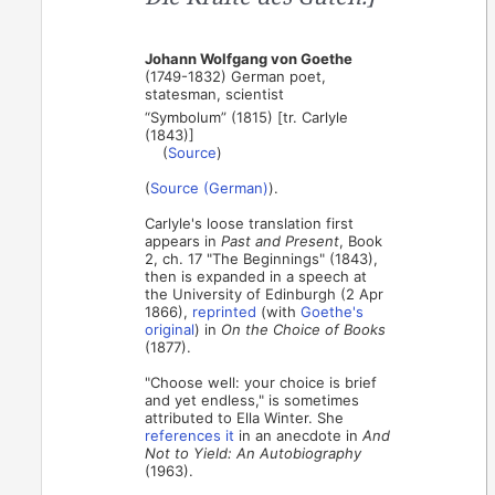
Johann Wolfgang von Goethe
(1749-1832) German poet,
statesman, scientist
“Symbolum” (1815) [tr. Carlyle
(1843)]
(
Source
)
(
Source (German)
).
Carlyle's loose translation first
appears in
Past and Present
, Book
2, ch. 17 "The Beginnings" (1843),
then is expanded in a speech at
the University of Edinburgh (2 Apr
1866),
reprinted
(with
Goethe's
original
) in
On the Choice of Books
(1877).
"Choose well: your choice is brief
and yet endless," is sometimes
attributed to Ella Winter. She
references it
in an anecdote in
And
Not to Yield: An Autobiography
(1963).