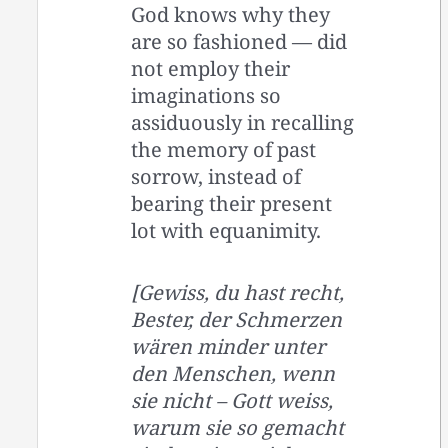
God knows why they
are so fashioned — did
not employ their
imaginations so
assiduously in recalling
the memory of past
sorrow, instead of
bearing their present
lot with equanimity.
[Gewiss, du hast recht,
Bester, der Schmerzen
wären minder unter
den Menschen, wenn
sie nicht – Gott weiss,
warum sie so gemacht