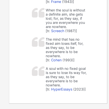
[tr.
Frame
(1943)]
When the soul is without
a definite aim, she gets
lost; for, as they say, if
you are everywhere you
are nowhere.
[tr.
Screech
(1987)]
The mind that has no
fixed aim loses itelf, for,
as they say, to be
everywhere is to be
nowhere.
[tr.
Cohen
(1993)]
A soul with no fixed goal
is sure to lose its way for,
as they say, to be
everywhere is to be
nowhere.
[tr.
HyperEssays
(2023)]