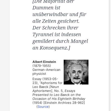
[Die Majorität der
Dummen ist
unüberwindbar und für
alle Zeiten gesichert.
Der Schrecken ihrer
Tyrannei ist indessen
gemildert durch Mangel
an Konsequenz.]
Albert Einstein
(1879-1955)
German-American
physicist
Essay (1953-05-
23), “Aphorisms for
Leo Baeck
[Neun
Aphorismen]
, No. 5,
Essays
Presented to Leo Baeck on the
Occasion of His Eightieth Birthday
(1954) [Einstein Archives 28-962]
(
Source
)