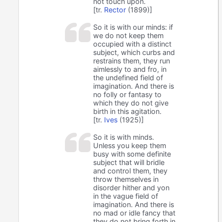
not touch upon.
[tr.
Rector
(1899)]
So it is with our minds: if
we do not keep them
occupied with a distinct
subject, which curbs and
restrains them, they run
aimlessly to and fro, in
the undefined field of
imagination. And there is
no folly or fantasy to
which they do not give
birth in this agitation.
[tr.
Ives
(1925)]
So it is with minds.
Unless you keep them
busy with some definite
subject that will bridle
and control them, they
throw themselves in
disorder hither and yon
in the vague field of
imagination. And there is
no mad or idle fancy that
they do not bring forth in