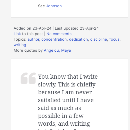
See
Johnson
.
Added on 23-Apr-24 | Last updated 23-Apr-24
Link
to this post
|
No comments
Topics:
author
,
concentration
,
dedication
,
discipline
,
focus
,
writing
More quotes by
Angelou, Maya
You know that I write
slowly. This is chiefly
because I am never
satisfied until I have
said as much as
possible in a few
words, and writing