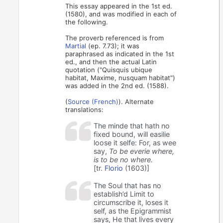
This essay appeared in the 1st ed.
(1580), and was modified in each of
the following.
The proverb referenced is from
Martial
(ep. 7.73); it was
paraphrased as indicated in the 1st
ed., and then the actual Latin
quotation ("Quisquis ubique
habitat, Maxime, nusquam habitat")
was added in the 2nd ed. (1588).
(
Source (French)
). Alternate
translations:
The minde that hath no
fixed bound, will easilie
loose it selfe: For, as wee
say,
To be everie where,
is to be no where.
[tr.
Florio
(1603)]
The Soul that has no
establish’d Limit to
circumscribe it, loses it
self, as the Epigrammist
says, He that lives every