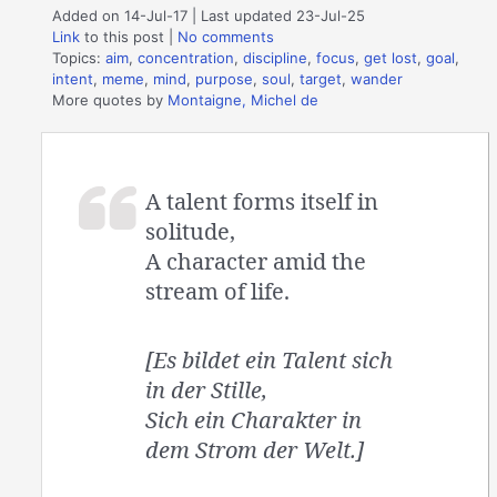
Added on 14-Jul-17 | Last updated 23-Jul-25
Link
to this post
|
No comments
Topics:
aim
,
concentration
,
discipline
,
focus
,
get lost
,
goal
,
intent
,
meme
,
mind
,
purpose
,
soul
,
target
,
wander
More quotes by
Montaigne, Michel de
A talent forms itself in
solitude,
A character amid the
stream of life.
[Es bildet ein Talent sich
in der Stille,
Sich ein Charakter in
dem Strom der Welt.]