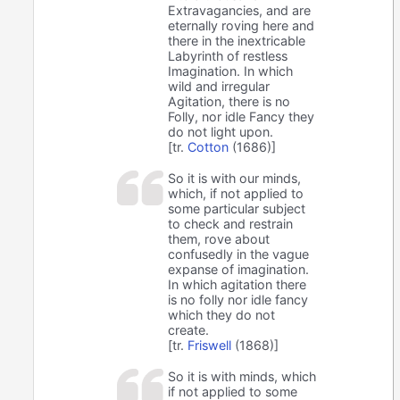
Extravagancies, and are
eternally roving here and
there in the inextricable
Labyrinth of restless
Imagination. In which
wild and irregular
Agitation, there is no
Folly, nor idle Fancy they
do not light upon.
[tr.
Cotton
(1686)]
So it is with our minds,
which, if not applied to
some particular subject
to check and restrain
them, rove about
confusedly in the vague
expanse of imagination.
In which agitation there
is no folly nor idle fancy
which they do not
create.
[tr.
Friswell
(1868)]
So it is with minds, which
if not applied to some