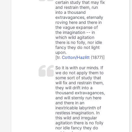
certain study that may fix
and restrain them, run
into a thousand
extravagances, eternally
roving here and there in
the vague expanse of
the imagination -- in
which wild agitation
there is no folly, nor idle
fancy they do not light
upon.
[tr.
Cotton/Hazlitt
(1877)]
So it is with our minds. If
we do not apply them to
some sort of study that
will fix and restrain them,
they will drift into a
thousand extravagances,
and will sternly run here
and there in an
inextricable labyrinth of
restless imagination. In
this wild and irregular
agitation there is no folly
nor idle fancy they do