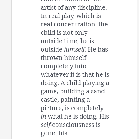
artist of any discipline.
In real play, which is
real concentration, the
child is not only
outside time, he is
outside
himself.
He has
thrown himself
completely into
whatever it is that he is
doing. A child playing a
game, building a sand
castle, painting a
picture, is completely
in
what he is doing. His
self
-consciousness is
gone; his