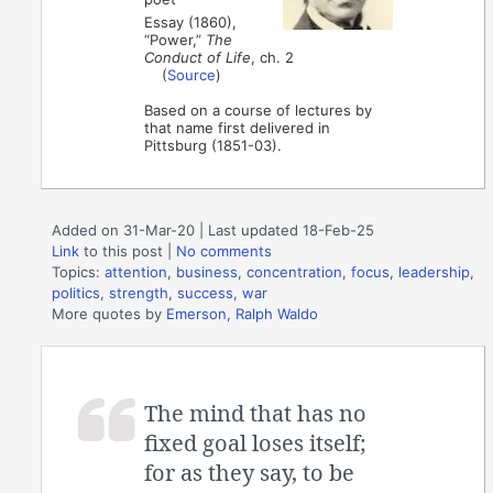
Essay (1860),
“Power,”
The
Conduct of Life
, ch. 2
(
Source
)
Based on a course of lectures by
that name first delivered in
Pittsburg (1851-03).
Added on 31-Mar-20 | Last updated 18-Feb-25
Link
to this post
|
No comments
Topics:
attention
,
business
,
concentration
,
focus
,
leadership
,
politics
,
strength
,
success
,
war
More quotes by
Emerson, Ralph Waldo
The mind that has no
fixed goal loses itself;
for as they say, to be