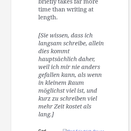
briefly takes far more
time than writing at
length.
[Sie wissen, dass ich
langsam schreibe, allein
dies kommt
hauptsächlich daher,
weil ich mir nie anders
gefallen kann, als wenn
in kleinem Raum
möglichst viel ist, und
kurz zu schreiben viel
mehr Zeit kostet als
lang.]
Carl