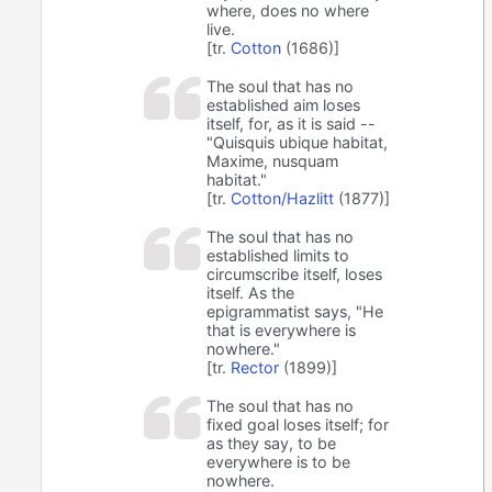
where, does no where
live.
[tr.
Cotton
(1686)]
The soul that has no
established aim loses
itself, for, as it is said --
"Quisquis ubique habitat,
Maxime, nusquam
habitat."
[tr.
Cotton/Hazlitt
(1877)]
The soul that has no
established limits to
circumscribe itself, loses
itself. As the
epigrammatist says, "He
that is everywhere is
nowhere."
[tr.
Rector
(1899)]
The soul that has no
fixed goal loses itself; for
as they say, to be
everywhere is to be
nowhere.