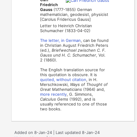
Friedrich
Gauss
(1777-1855) German
mathematician, geodesist, physicist
[Carolus Fridericus Gauss]
Letter to Heinrich Christian
Schumacher (1833-04-02)
The letter, in German
, can be found
in Christian August Friedrich Peters
(ed.),
Briefwechsel zwischen C. F.
Gauss und H. C. Schumacher
, Vol.
2 (1860).
The English translation source for
this quotation is obscure. It is
quoted, without citation
, in H.
Merschkowski,
Ways of Thought of
Great Mathematicians
(1964) and,
more recently
, G. Simmons,
Calculus Gems
(1992), and is
usually referenced to one of those
two books.
Added on 8-Jan-24 | Last updated 8-Jan-24