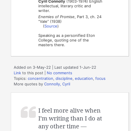
Cyril Connolly
(1903-1974) English
intellectual, literary critic and
writer.
Enemies of Promise
, Part 3, ch. 24
“Vale” (1938)
(
Source
)
Speaking as a personified Eton
College, quoting one of the
masters there.
Added on 3-May-22 | Last updated 1-Jun-22
Link
to this post
|
No comments
Topics:
concentration
,
discipline
,
education
,
focus
More quotes by
Connolly, Cyril
I feel more alive when
I’m writing than I do at
any other time —