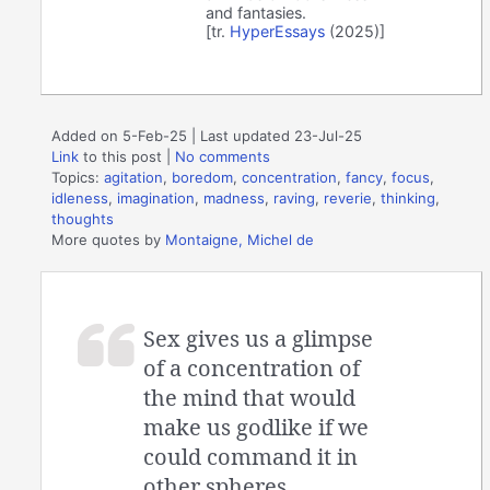
and fantasies.
[tr.
HyperEssays
(2025)]
Added on 5-Feb-25 | Last updated 23-Jul-25
Link
to this post
|
No comments
Topics:
agitation
,
boredom
,
concentration
,
fancy
,
focus
,
idleness
,
imagination
,
madness
,
raving
,
reverie
,
thinking
,
thoughts
More quotes by
Montaigne, Michel de
Sex gives us a glimpse
of a concentration of
the mind that would
make us godlike if we
could command it in
other spheres.