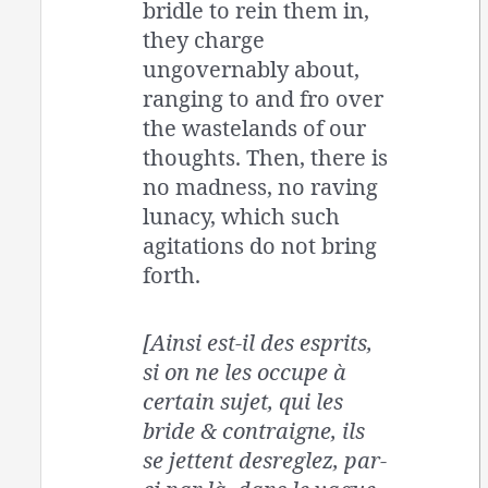
bridle to rein them in,
they charge
ungovernably about,
ranging to and fro over
the wastelands of our
thoughts. Then, there is
no madness, no raving
lunacy, which such
agitations do not bring
forth.
[Ainsi est-il des esprits,
si on ne les occupe à
certain sujet, qui les
bride & contraigne, ils
se jettent desreglez, par-