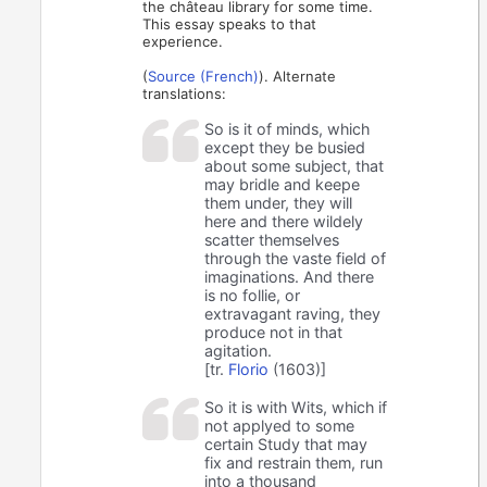
the château library for some time.
This essay speaks to that
experience.
(
Source (French)
). Alternate
translations:
So is it of minds, which
except they be busied
about some subject, that
may bridle and keepe
them under, they will
here and there wildely
scatter themselves
through the vaste field of
imaginations. And there
is no follie, or
extravagant raving, they
produce not in that
agitation.
[tr.
Florio
(1603)]
So it is with Wits, which if
not applyed to some
certain Study that may
fix and restrain them, run
into a thousand