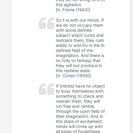
this agitation.
[tr.
Frame
(1943)]
So it is with our minds. If
we do not occupy them
with some definite
subject which curbs and
restrains them, they rush
wildly to and fro in the ill-
defined field of the
imagination. And there is
no folly or fantasy that
they will not produce in
this restless state.
[tr.
Cohen
(1958)]
If [minds] have no object
to busy themselves with,
something to check and
restrain them, they will
run free and ramble
through the open field of
their imagination. And in
this state of excitement,
minds will come up with
all kinds of foolishness