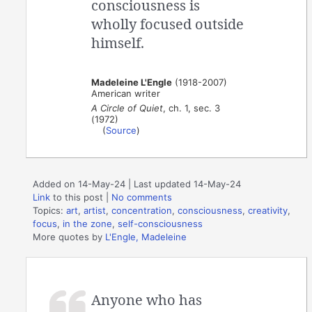
consciousness is
wholly focused outside
himself.
Madeleine L'Engle
(1918-2007)
American writer
A Circle of Quiet
, ch. 1, sec. 3
(1972)
(
Source
)
Added on 14-May-24 | Last updated 14-May-24
Link
to this post
|
No comments
Topics:
art
,
artist
,
concentration
,
consciousness
,
creativity
,
focus
,
in the zone
,
self-consciousness
More quotes by
L'Engle, Madeleine
Anyone who has