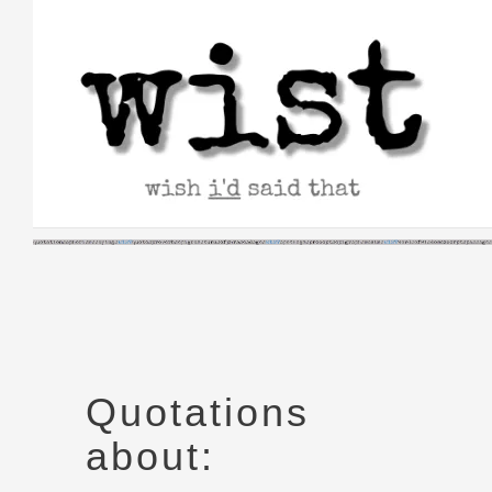
Skip
to
content
Quotations
about: