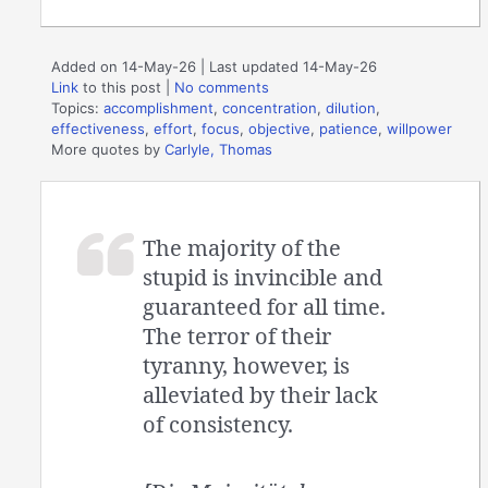
Added on 14-May-26 | Last updated 14-May-26
Link
to this post
|
No comments
Topics:
accomplishment
,
concentration
,
dilution
,
effectiveness
,
effort
,
focus
,
objective
,
patience
,
willpower
More quotes by
Carlyle, Thomas
The majority of the
stupid is invincible and
guaranteed for all time.
The terror of their
tyranny, however, is
alleviated by their lack
of consistency.