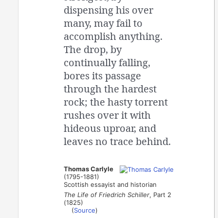
dispensing his over
many, may fail to
accomplish anything.
The drop, by
continually falling,
bores its passage
through the hardest
rock; the hasty torrent
rushes over it with
hideous uproar, and
leaves no trace behind.
Thomas Carlyle
(1795-1881)
Scottish essayist and historian
The Life of Friedrich Schiller
, Part 2
(1825)
(
Source
)