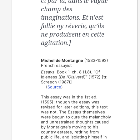
ci par là, dans le vague
champ des
imaginations. Et n’est
follie ny réverie, qu’ils
ne produisent en cette
agitation.]
Michel de Montaigne
(1533-1592)
French essayist
Essays
, Book 1, ch. 8 (1.8), “Of
Idleness
[De l’Oisiveté]”
(1572) [tr.
Screech (1987)]
(
Source
)
This essay was in the 1st ed.
(1595); though the essay was
revised for later editions, this text
was not. The
Essays
themselves
were begun to cure the melancholy
and unrestrained thoughts caused
by Montaigne's moving to his
country estates, retiring from
public life, and isolating himself in