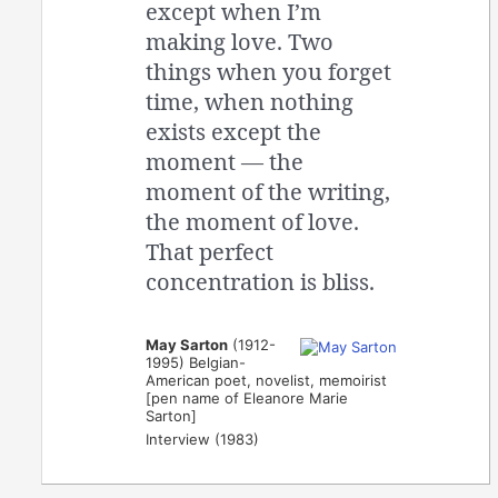
except when I’m
making love. Two
things when you forget
time, when nothing
exists except the
moment — the
moment of the writing,
the moment of love.
That perfect
concentration is bliss.
May Sarton
(1912-
1995) Belgian-
American poet, novelist, memoirist
[pen name of Eleanore Marie
Sarton]
Interview (1983)