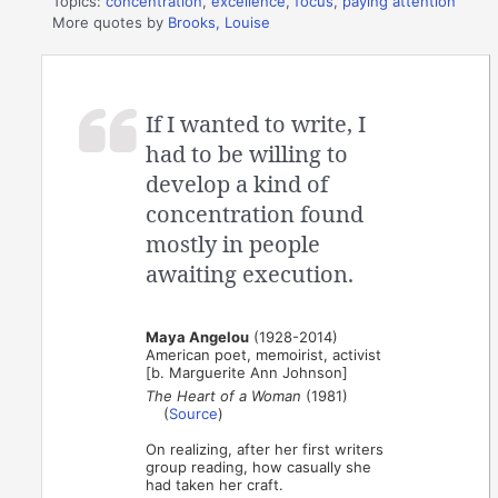
Topics:
concentration
,
excellence
,
focus
,
paying attention
More quotes by
Brooks, Louise
If I wanted to write, I
had to be willing to
develop a kind of
concentration found
mostly in people
awaiting execution.
Maya Angelou
(1928-2014)
American poet, memoirist, activist
[b. Marguerite Ann Johnson]
The Heart of a Woman
(1981)
(
Source
)
On realizing, after her first writers
group reading, how casually she
had taken her craft.