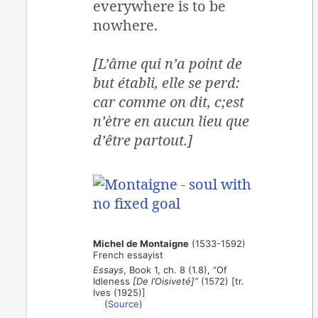
everywhere is to be
nowhere.
[L’âme qui n’a point de
but établi, elle se perd:
car comme on dit, c;est
n’ètre en aucun lieu que
d’être partout.]
Michel de Montaigne
(1533-1592)
French essayist
Essays
, Book 1, ch. 8 (1.8), “Of
Idleness
[De l’Oisiveté]”
(1572) [tr.
Ives (1925)]
(
Source
)