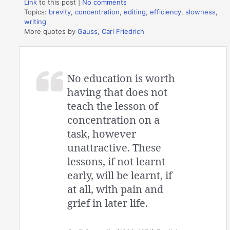
Link
to this post
|
No comments
Topics:
brevity
,
concentration
,
editing
,
efficiency
,
slowness
,
writing
More quotes by
Gauss, Carl Friedrich
No education is worth
having that does not
teach the lesson of
concentration on a
task, however
unattractive. These
lessons, if not learnt
early, will be learnt, if
at all, with pain and
grief in later life.