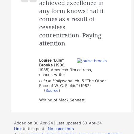
achieved excellence in
any form knows that it
comes as a result of
ceaseless
concentration. Paying
attention.
Louise "Lulu"
Brooks
(1906-
1985) American film actress,
dancer, writer
Lulu in Hollywood
, ch. 5 “The Other
Face of W. C. Fields” (1982)
(
Source
)
Writing of Mack Sennett.
Added on 30-Apr-24 | Last updated 30-Apr-24
Link
to this post
|
No comments