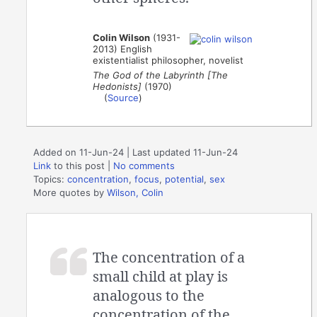
Colin Wilson
(1931-
2013) English
existentialist philosopher, novelist
The God of the Labyrinth [The
Hedonists]
(1970)
(
Source
)
Added on 11-Jun-24 | Last updated 11-Jun-24
Link
to this post
|
No comments
Topics:
concentration
,
focus
,
potential
,
sex
More quotes by
Wilson, Colin
The concentration of a
small child at play is
analogous to the
concentration of the