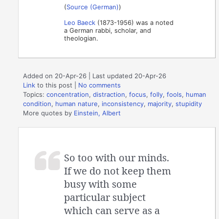
(
Source (German)
)
Leo Baeck
(1873-1956) was a noted
a German rabbi, scholar, and
theologian.
Added on 20-Apr-26 | Last updated 20-Apr-26
Link
to this post
|
No comments
Topics:
concentration
,
distraction
,
focus
,
folly
,
fools
,
human
condition
,
human nature
,
inconsistency
,
majority
,
stupidity
More quotes by
Einstein, Albert
So too with our minds.
If we do not keep them
busy with some
particular subject
which can serve as a