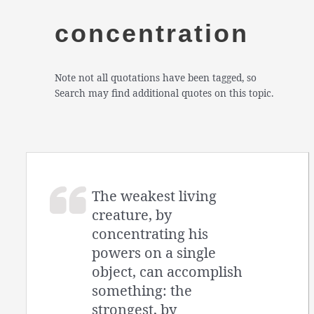
concentration
Note not all quotations have been tagged, so
Search may find additional quotes on this topic.
The weakest living
creature, by
concentrating his
powers on a single
object, can accomplish
something: the
strongest, by