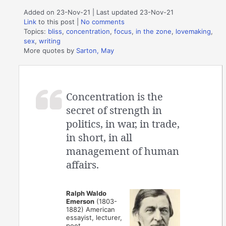
Added on 23-Nov-21 | Last updated 23-Nov-21
Link
to this post
|
No comments
Topics:
bliss
,
concentration
,
focus
,
in the zone
,
lovemaking
,
sex
,
writing
More quotes by
Sarton, May
Concentration is the
secret of strength in
politics, in war, in trade,
in short, in all
management of human
affairs.
Ralph Waldo
Emerson
(1803-
1882) American
essayist, lecturer,
poet