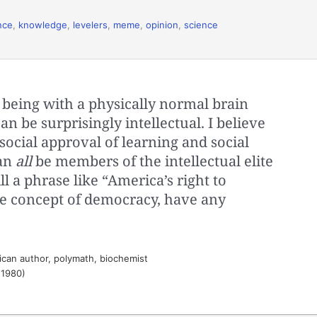
nce
,
knowledge
,
levelers
,
meme
,
opinion
,
science
 being with a physically normal brain
an be surprisingly intellectual. I believe
social approval of learning and social
can
all
be members of the intellectual elite
l a phrase like “America’s right to
e concept of democracy, have any
can author, polymath, biochemist
 1980)