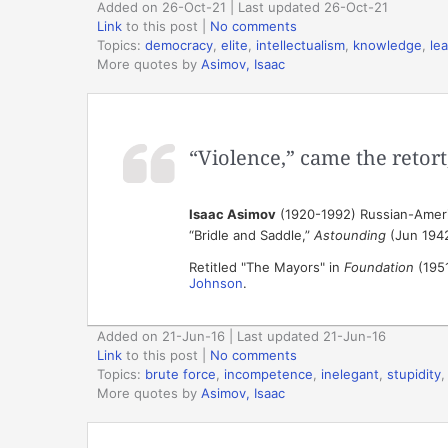
Added on 26-Oct-21 | Last updated 26-Oct-21
Link
to this post
|
No comments
Topics:
democracy
,
elite
,
intellectualism
,
knowledge
,
le
More quotes by
Asimov, Isaac
“Violence,” came the retort,
Isaac Asimov
(1920-1992) Russian-Ameri
“Bridle and Saddle,”
Astounding
(Jun 194
Retitled "The Mayors" in
Foundation
(1951
Johnson
.
Added on 21-Jun-16 | Last updated 21-Jun-16
Link
to this post
|
No comments
Topics:
brute force
,
incompetence
,
inelegant
,
stupidity
More quotes by
Asimov, Isaac