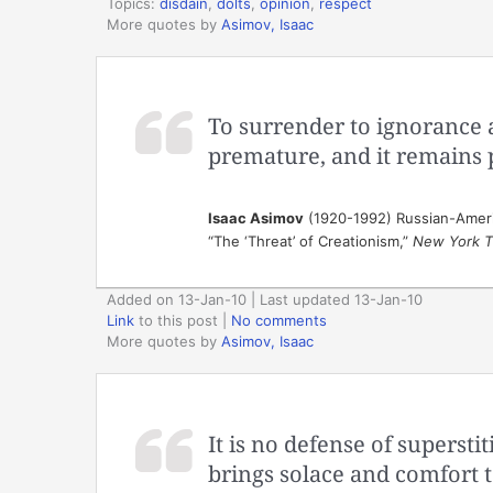
Topics:
disdain
,
dolts
,
opinion
,
respect
More quotes by
Asimov, Isaac
To surrender to ignorance 
premature, and it remains 
Isaac Asimov
(1920-1992) Russian-Ameri
“The ‘Threat’ of Creationism,”
New York T
Added on 13-Jan-10 | Last updated 13-Jan-10
Link
to this post
|
No comments
More quotes by
Asimov, Isaac
It is no defense of supersti
brings solace and comfort t