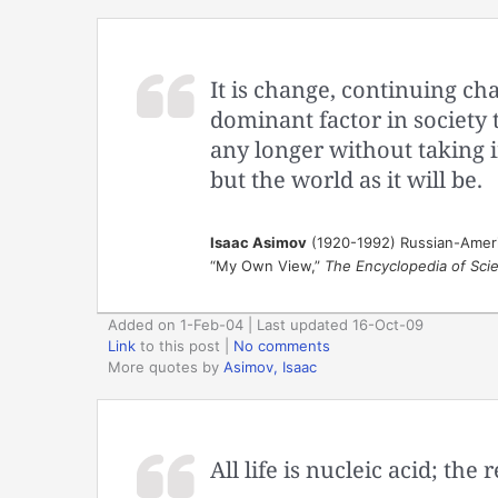
It is change, continuing cha
dominant factor in society 
any longer without taking in
but the world as it will be.
Isaac Asimov
(1920-1992) Russian-Ameri
“My Own View,”
The Encyclopedia of Scie
Added on 1-Feb-04 | Last updated 16-Oct-09
Link
to this post
|
No comments
More quotes by
Asimov, Isaac
All life is nucleic acid; the