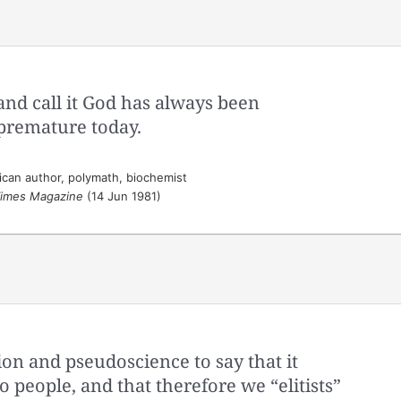
and call it God has always been
premature today.
can author, polymath, biochemist
imes Magazine
(14 Jun 1981)
tion and pseudoscience to say that it
o people, and that therefore we “elitists”