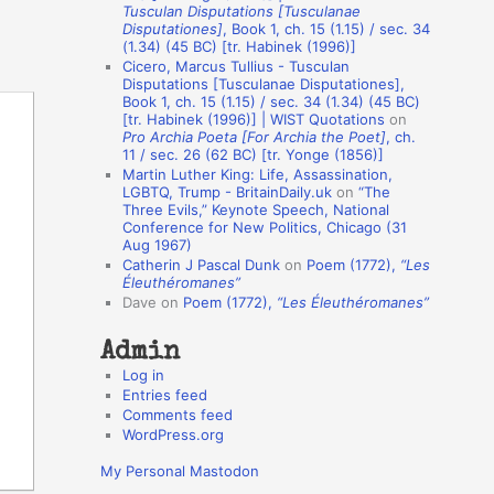
Tusculan Disputations [Tusculanae
o
Disputationes]
, Book 1, ch. 15 (1.15) / sec. 34
(1.34) (45 BC) [tr. Habinek (1996)]
n
Cicero, Marcus Tullius - Tusculan
A
Disputations [Tusculanae Disputationes],
Book 1, ch. 15 (1.15) / sec. 34 (1.34) (45 BC)
u
[tr. Habinek (1996)] | WIST Quotations
on
Pro Archia Poeta [For Archia the Poet]
, ch.
t
11 / sec. 26 (62 BC) [tr. Yonge (1856)]
h
Martin Luther King: Life, Assassination,
LGBTQ, Trump - BritainDaily.uk
on
“The
o
Three Evils,” Keynote Speech, National
r
Conference for New Politics, Chicago (31
Aug 1967)
s
Catherin J Pascal Dunk
on
Poem (1772),
“Les
Éleuthéromanes”
Dave
on
Poem (1772),
“Les Éleuthéromanes”
Admin
Log in
Entries feed
Comments feed
WordPress.org
My Personal Mastodon