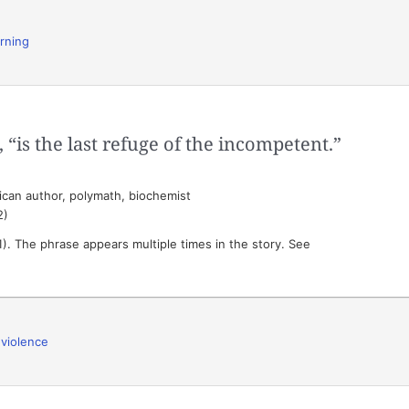
arning
 “is the last refuge of the incompetent.”
can author, polymath, biochemist
2)
). The phrase appears multiple times in the story. See
,
violence