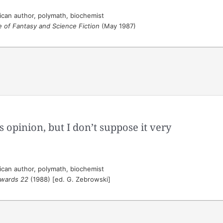
can author, polymath, biochemist
 of Fantasy and Science Fiction
(May 1987)
is opinion, but I don’t suppose it very
can author, polymath, biochemist
wards 22
(1988) [ed. G. Zebrowski]