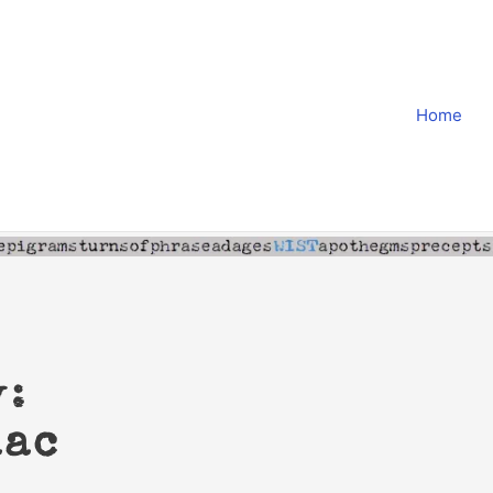
Home
y:
aac