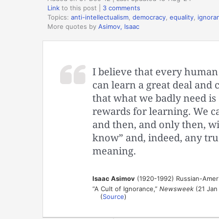
Link
to this post
|
3 comments
Topics:
anti-intellectualism
,
democracy
,
equality
,
ignora
More quotes by
Asimov, Isaac
I believe that every human
can learn a great deal and c
that what we badly need is 
rewards for learning. We 
and then, and only then, wil
know” and, indeed, any tru
meaning.
Isaac Asimov
(1920-1992) Russian-Ameri
“A Cult of Ignorance,”
Newsweek
(21 Jan
(
Source
)