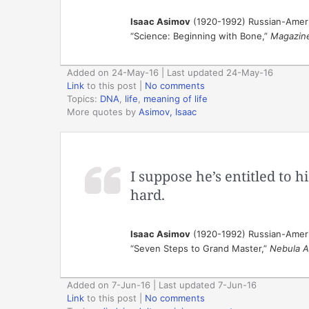
Isaac Asimov
(1920-1992) Russian-Ameri
“Science: Beginning with Bone,”
Magazine
Added on 24-May-16 | Last updated 24-May-16
Link
to this post
|
No comments
Topics:
DNA
,
life
,
meaning of life
More quotes by
Asimov, Isaac
I suppose he’s entitled to h
hard.
Isaac Asimov
(1920-1992) Russian-Ameri
“Seven Steps to Grand Master,”
Nebula A
Added on 7-Jun-16 | Last updated 7-Jun-16
Link
to this post
|
No comments