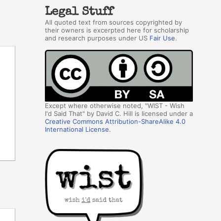
Legal Stuff
All quoted text from sources copyrighted by
their owners is excerpted here for scholarship
and research purposes under US
Fair Use
.
Except where otherwise noted, "WIST - Wish
I'd Said That" by David C. Hill is licensed under a
Creative Commons Attribution-ShareAlike 4.0
International License
.