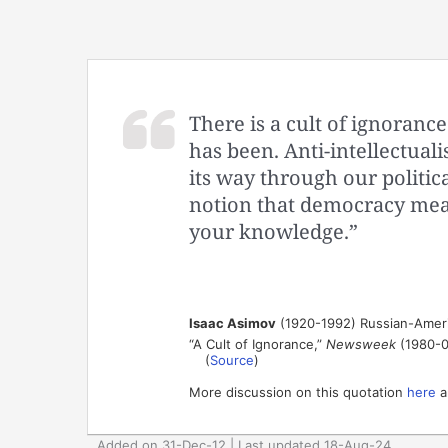
There is a cult of ignorance
has been. Anti-intellectua
its way through our politica
notion that democracy mean
your knowledge.”
Isaac Asimov
(1920-1992) Russian-Ameri
“A Cult of Ignorance,”
Newsweek
(1980-0
(
Source
)
More discussion on this quotation
here
a
Added on 31-Dec-12 | Last updated 18-Aug-24