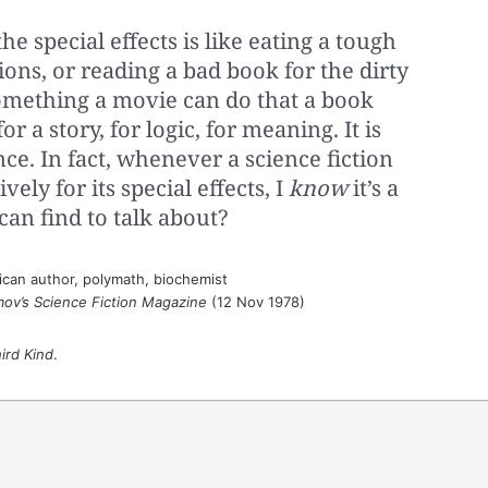
he special effects is like eating a tough
ons, or reading a bad book for the dirty
something a movie can do that a book
for a story, for logic, for meaning. It is
e. In fact, whenever a science fiction
vely for its special effects, I
know
it’s a
 can find to talk about?
can author, polymath, biochemist
mov’s Science Fiction Magazine
(12 Nov 1978)
ird Kind
.