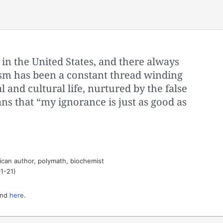
 in the United States, and there always
lism has been a constant thread winding
l and cultural life, nurtured by the false
s that “my ignorance is just as good as
can author, polymath, biochemist
1-21)
nd
here
.