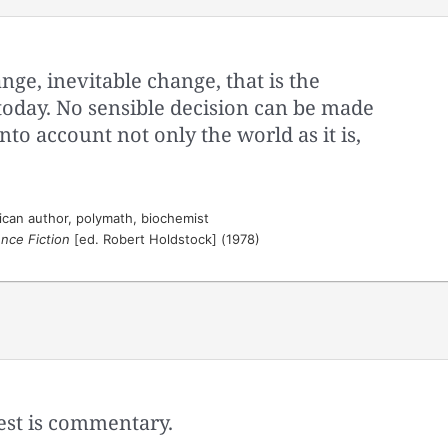
nge, inevitable change, that is the
today. No sensible decision can be made
to account not only the world as it is,
can author, polymath, biochemist
nce Fiction
[ed. Robert Holdstock] (1978)
 rest is commentary.