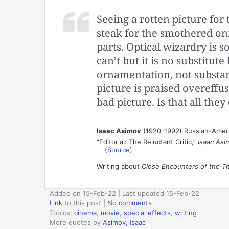
Seeing a rotten picture for t
steak for the smothered oni
parts. Optical wizardry is 
can’t but it is no substitute 
ornamentation, not substanc
picture is praised overeffusi
bad picture. Is that all they
Isaac Asimov
(1920-1992) Russian-Ameri
“Editorial: The Reluctant Critic,”
Isaac Asi
(
Source
)
Writing about
Close Encounters of the Th
Added on 15-Feb-22 | Last updated 15-Feb-22
Link
to this post
|
No comments
Topics:
cinema
,
movie
,
special effects
,
writing
More quotes by
Asimov, Isaac