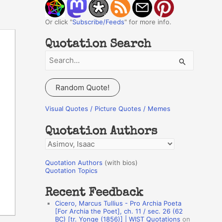
Or click "
Subscribe/Feeds
" for more info.
Quotation Search
S
e
a
Random Quote!
r
c
Visual Quotes / Picture Quotes / Memes
h
Quotation Authors
f
Q
o
u
r
Quotation Authors
(with bios)
o
Quotation Topics
:
t
Recent Feedback
a
Cicero, Marcus Tullius - Pro Archia Poeta
t
[For Archia the Poet], ch. 11 / sec. 26 (62
BC) [tr. Yonge (1856)] | WIST Quotations
on
i