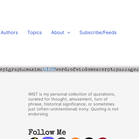
Authors
Topics
About
Subscribe/Feeds
WIST is my personal collection of quotations,
curated for thought, amusement, turn of
phrase, historical significance, or sometimes
just (often-unintentional) irony. Quoting is not
endorsing.
Follow Me