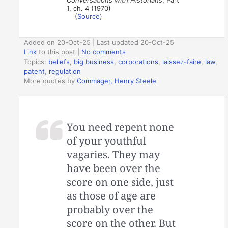
Conversations with Historians
, Part
1, ch. 4 (1970)
(
Source
)
Added on 20-Oct-25 | Last updated 20-Oct-25
Link
to this post
|
No comments
Topics:
beliefs
,
big business
,
corporations
,
laissez-faire
,
law
,
patent
,
regulation
More quotes by
Commager, Henry Steele
You need repent none
of your youthful
vagaries. They may
have been over the
score on one side, just
as those of age are
probably over the
score on the other. But