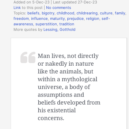
Added on 5-Dec-23 | Last updated 27-Dec-23
Link
to this post
|
No comments
Topics:
beliefs
,
bigotry
,
childhood
,
childrearing
,
culture
,
family
,
freedom
,
influence
,
maturity
,
prejudice
,
religion
,
self-
awareness
,
superstition
,
tradition
More quotes by
Lessing, Gotthold
Man lives, not directly
or nakedly in nature
like the animals, but
within a mythological
universe, a body of
assumptions and
beliefs developed from
his existential
concerns.