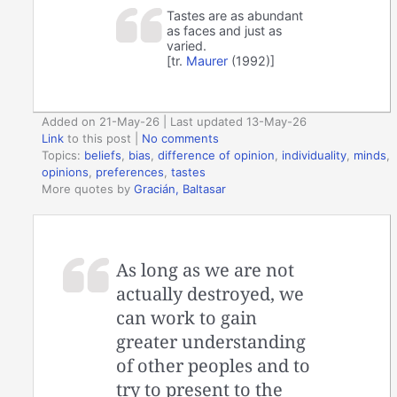
Tastes are as abundant
as faces and just as
varied.
[tr.
Maurer
(1992)]
Added on 21-May-26 | Last updated 13-May-26
Link
to this post
|
No comments
Topics:
beliefs
,
bias
,
difference of opinion
,
individuality
,
minds
,
opinions
,
preferences
,
tastes
More quotes by
Gracián, Baltasar
As long as we are not
actually destroyed, we
can work to gain
greater understanding
of other peoples and to
try to present to the