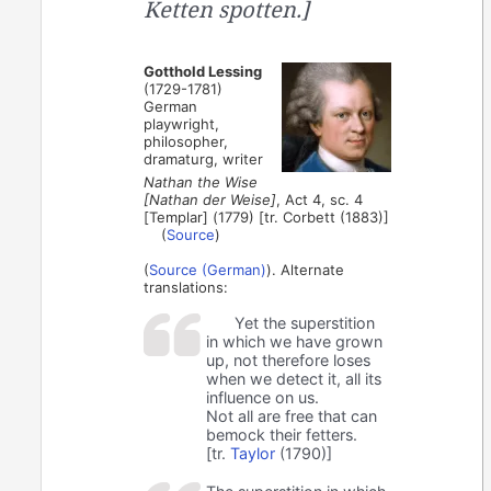
Ketten spotten.]
Gotthold Lessing
(1729-1781)
German
playwright,
philosopher,
dramaturg, writer
Nathan the Wise
[Nathan der Weise]
, Act 4, sc. 4
[Templar] (1779) [tr. Corbett (1883)]
(
Source
)
(
Source (German)
). Alternate
translations:
Yet the superstition
in which we have grown
up, not therefore loses
when we detect it, all its
influence on us.
Not all are free that can
bemock their fetters.
[tr.
Taylor
(1790)]