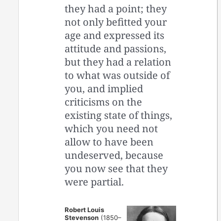
they had a point; they
not only befitted your
age and expressed its
attitude and passions,
but they had a relation
to what was outside of
you, and implied
criticisms on the
existing state of things,
which you need not
allow to have been
undeserved, because
you now see that they
were partial.
Robert Louis
Stevenson
(1850–