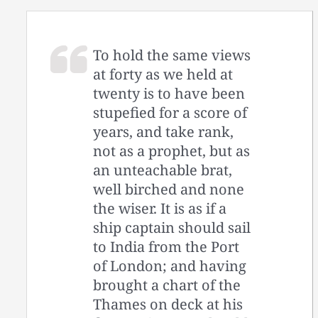
To hold the same views
at forty as we held at
twenty is to have been
stupefied for a score of
years, and take rank,
not as a prophet, but as
an unteachable brat,
well birched and none
the wiser. It is as if a
ship captain should sail
to India from the Port
of London; and having
brought a chart of the
Thames on deck at his