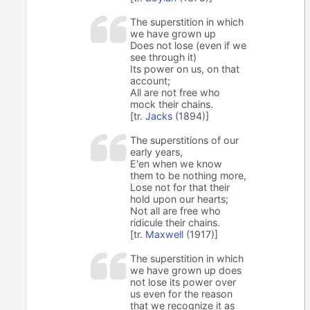
The superstition in which
we have grown up
Does not lose (even if we
see through it)
Its power on us, on that
account;
All are not free who
mock their chains.
[tr.
Jacks
(1894)]
The superstitions of our
early years,
E'en when we know
them to be nothing more,
Lose not for that their
hold upon our hearts;
Not all are free who
ridicule their chains.
[tr.
Maxwell
(1917)]
The superstition in which
we have grown up does
not lose its power over
us even for the reason
that we recognize it as