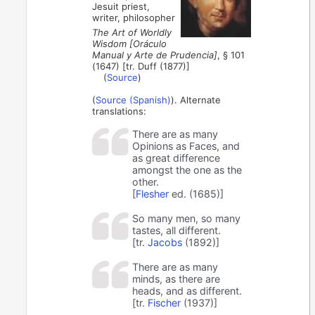
Jesuit priest,
writer, philosopher
The Art of Worldly
Wisdom [Oráculo
Manual y Arte de Prudencia]
, § 101
(1647) [tr. Duff (1877)]
(
Source
)
(
Source (Spanish)
). Alternate
translations:
There are as many
Opinions as Faces, and
as great difference
amongst the one as the
other.
[
Flesher
ed. (1685)]
So many men, so many
tastes, all different.
[tr.
Jacobs
(1892)]
There are as many
minds, as there are
heads, and as different.
[tr.
Fischer
(1937)]