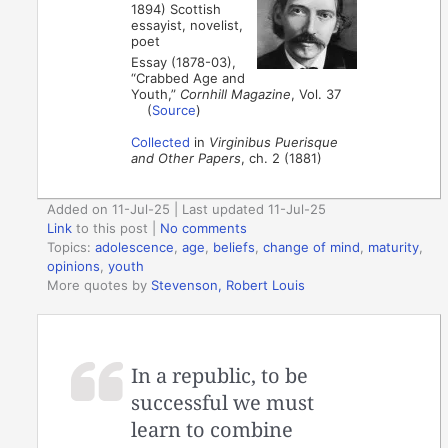
1894) Scottish
essayist, novelist,
poet
Essay (1878-03),
“Crabbed Age and
Youth,”
Cornhill Magazine
, Vol. 37
(
Source
)
Collected
in
Virginibus Puerisque
and Other Papers
, ch. 2 (1881)
Added on 11-Jul-25 | Last updated 11-Jul-25
Link
to this post
|
No comments
Topics:
adolescence
,
age
,
beliefs
,
change of mind
,
maturity
,
opinions
,
youth
More quotes by
Stevenson, Robert Louis
In a republic, to be
successful we must
learn to combine