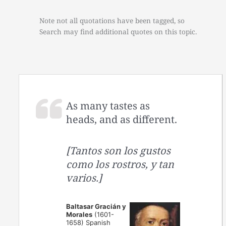
Note not all quotations have been tagged, so
Search may find additional quotes on this topic.
As many tastes as
heads, and as different.
[Tantos son los gustos
como los rostros, y tan
varios.]
Baltasar Gracián y
Morales
(1601-
1658) Spanish