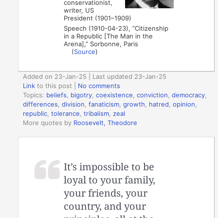
conservationist,
writer, US
President (1901–1909)
Speech (1910-04-23), “Citizenship
in a Republic [The Man in the
Arena],” Sorbonne, Paris
(
Source
)
Added on 23-Jan-25 | Last updated 23-Jan-25
Link
to this post
|
No comments
Topics:
beliefs
,
bigotry
,
coexistence
,
conviction
,
democracy
,
differences
,
division
,
fanaticism
,
growth
,
hatred
,
opinion
,
republic
,
tolerance
,
tribalism
,
zeal
More quotes by
Roosevelt, Theodore
It’s impossible to be
loyal to your family,
your friends, your
country, and your