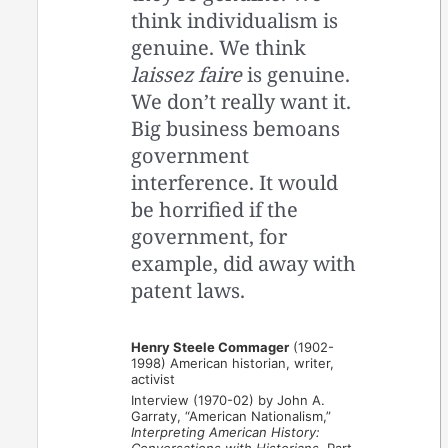
think individualism is
genuine. We think
laissez faire
is genuine.
We don’t really want it.
Big business bemoans
government
interference. It would
be horrified if the
government, for
example, did away with
patent laws.
Henry Steele Commager
(1902-
1998) American historian, writer,
activist
Interview (1970-02) by John A.
Garraty, “American Nationalism,”
Interpreting American History: