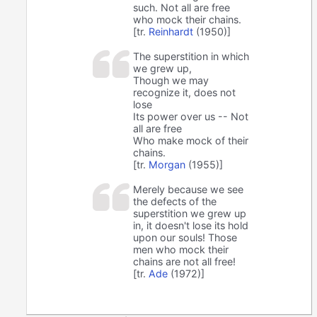
such. Not all are free
who mock their chains.
[tr.
Reinhardt
(1950)]
The superstition in which
we grew up,
Though we may
recognize it, does not
lose
Its power over us -- Not
all are free
Who make mock of their
chains.
[tr.
Morgan
(1955)]
Merely because we see
the defects of the
superstition we grew up
in, it doesn't lose its hold
upon our souls! Those
men who mock their
chains are not all free!
[tr.
Ade
(1972)]