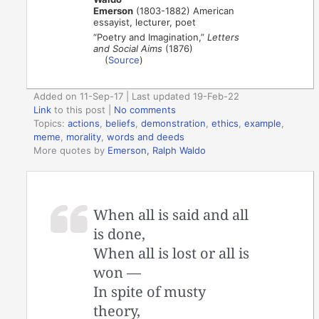
Emerson
(1803-1882) American
essayist, lecturer, poet
“Poetry and Imagination,”
Letters
and Social Aims
(1876)
(
Source
)
Added on 11-Sep-17 | Last updated 19-Feb-22
Link
to this post
|
No comments
Topics:
actions
,
beliefs
,
demonstration
,
ethics
,
example
,
meme
,
morality
,
words and deeds
More quotes by
Emerson, Ralph Waldo
When all is said and all
is done,
When all is lost or all is
won —
In spite of musty
theory,