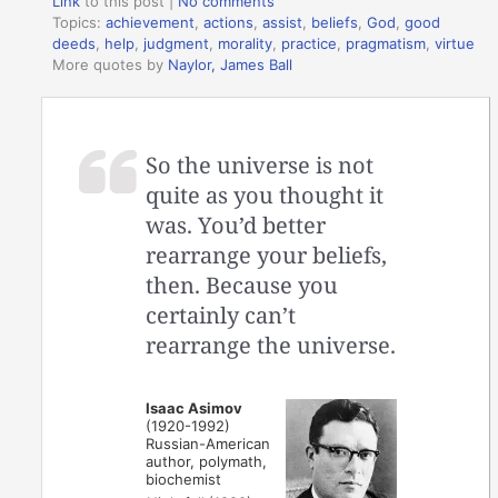
Link
to this post
|
No comments
Topics:
achievement
,
actions
,
assist
,
beliefs
,
God
,
good
deeds
,
help
,
judgment
,
morality
,
practice
,
pragmatism
,
virtue
More quotes by
Naylor, James Ball
So the universe is not
quite as you thought it
was. You’d better
rearrange your beliefs,
then. Because you
certainly can’t
rearrange the universe.
Isaac Asimov
(1920-1992)
Russian-American
author, polymath,
biochemist