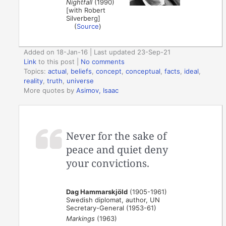
Nightfall
(1990)
[with Robert
Silverberg]
(
Source
)
Added on 18-Jan-16 | Last updated 23-Sep-21
Link
to this post
|
No comments
Topics:
actual
,
beliefs
,
concept
,
conceptual
,
facts
,
ideal
,
reality
,
truth
,
universe
More quotes by
Asimov, Isaac
Never for the sake of
peace and quiet deny
your convictions.
Dag Hammarskjöld
(1905-1961)
Swedish diplomat, author, UN
Secretary-General (1953-61)
Markings
(1963)