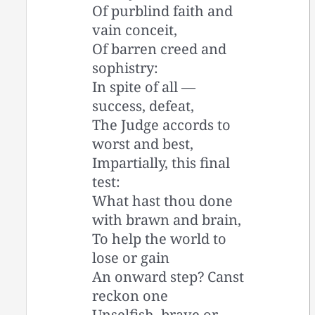
Of purblind faith and
vain conceit,
Of barren creed and
sophistry:
In spite of all —
success, defeat,
The Judge accords to
worst and best,
Impartially, this final
test:
What hast thou done
with brawn and brain,
To help the world to
lose or gain
An onward step? Canst
reckon one
Unselfish, brave or