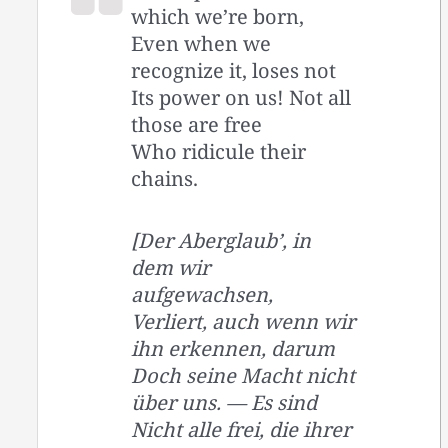
which we’re born,
Even when we
recognize it, loses not
Its power on us! Not all
those are free
Who ridicule their
chains.
[Der Aberglaub’, in
dem wir
aufgewachsen,
Verliert, auch wenn wir
ihn erkennen, darum
Doch seine Macht nicht
über uns. — Es sind
Nicht alle frei, die ihrer