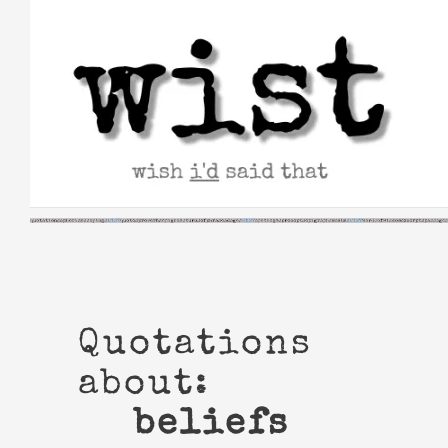
Skip
to
content
Quotations
about:
beliefs