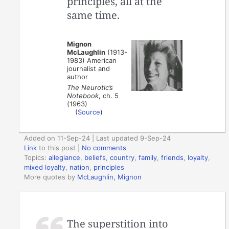
principles, all at the
same time.
Mignon
McLaughlin
(1913-
1983) American
journalist and
author
The Neurotic’s
Notebook
, ch. 5
(1963)
(
Source
)
Added on 11-Sep-24 | Last updated 9-Sep-24
Link
to this post
|
No comments
Topics:
allegiance
,
beliefs
,
country
,
family
,
friends
,
loyalty
,
mixed loyalty
,
nation
,
principles
More quotes by
McLaughlin, Mignon
The superstition into