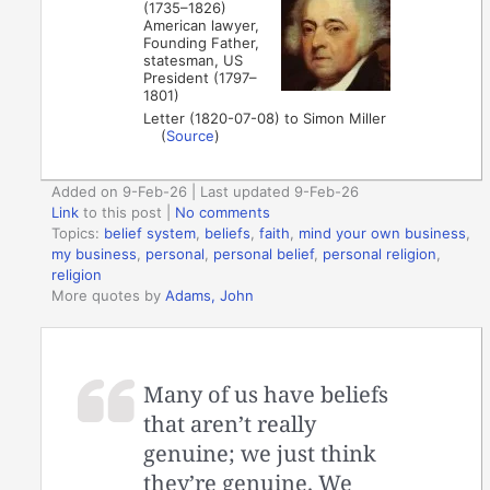
(1735–1826)
American lawyer,
Founding Father,
statesman, US
President (1797–
1801)
Letter (1820-07-08) to Simon Miller
(
Source
)
Added on 9-Feb-26 | Last updated 9-Feb-26
Link
to this post
|
No comments
Topics:
belief system
,
beliefs
,
faith
,
mind your own business
,
my business
,
personal
,
personal belief
,
personal religion
,
religion
More quotes by
Adams, John
Many of us have beliefs
that aren’t really
genuine; we just think
they’re genuine. We