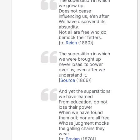
The superstition in which
we grew up,
Does not cease
influencing us, e'en after
We have discover'd its
absurdity.
Not all are free who do
bemock their fetters.
[tr.
Reich
(1860)]
The superstition in which
we were brought up
never loses its power
over us, even after we
understand it.
[
Source
(1866)]
And yet the superstitions
we have learned
From education, do not
lose their power
When we have found
them out; nor are all free
Whose judgment mocks
the galling chains they
wear.
[tr.
Boylan
(1878)]