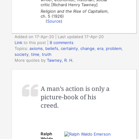
critic [Richard Henry Tawney]
Religion and the Rise of Capitalism
,
ch. 5 (1926)
(
Source
)
Added on 17-Apr-20 | Last updated 17-Apr-20
Link
to this post
|
8 comments
Topics:
axioms
,
beliefs
,
certainty
,
change
,
era
,
problem
,
society
,
time
,
truth
More quotes by
Tawney, R. H.
A man’s action is only a
picture-book of his
creed.
Ralph
Waldo