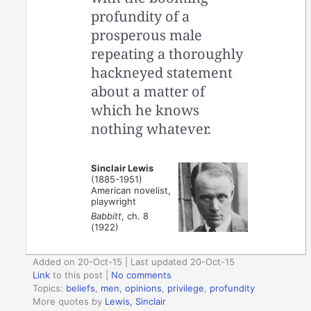
profundity of a
prosperous male
repeating a thoroughly
hackneyed statement
about a matter of
which he knows
nothing whatever.
Sinclair Lewis
(1885-1951)
American novelist,
playwright
Babbitt
, ch. 8
(1922)
Added on 20-Oct-15 | Last updated 20-Oct-15
Link
to this post
|
No comments
Topics:
beliefs
,
men
,
opinions
,
privilege
,
profundity
More quotes by
Lewis, Sinclair