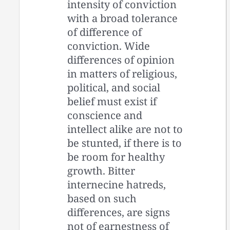
intensity of conviction
with a broad tolerance
of difference of
conviction. Wide
differences of opinion
in matters of religious,
political, and social
belief must exist if
conscience and
intellect alike are not to
be stunted, if there is to
be room for healthy
growth. Bitter
internecine hatreds,
based on such
differences, are signs
not of earnestness of