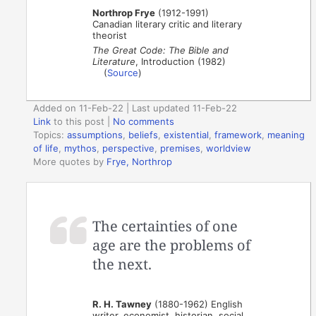
Northrop Frye
(1912-1991)
Canadian literary critic and literary
theorist
The Great Code: The Bible and
Literature
, Introduction (1982)
(
Source
)
Added on 11-Feb-22 | Last updated 11-Feb-22
Link
to this post
|
No comments
Topics:
assumptions
,
beliefs
,
existential
,
framework
,
meaning
of life
,
mythos
,
perspective
,
premises
,
worldview
More quotes by
Frye, Northrop
The certainties of one
age are the problems of
the next.
R. H. Tawney
(1880-1962) English
writer, economist, historian, social