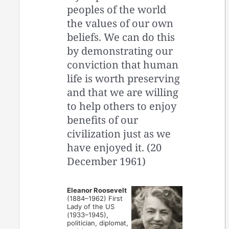
peoples of the world
the values of our own
beliefs. We can do this
by demonstrating our
conviction that human
life is worth preserving
and that we are willing
to help others to enjoy
benefits of our
civilization just as we
have enjoyed it. (20
December 1961)
Eleanor Roosevelt
(1884–1962) First
Lady of the US
(1933–1945),
politician, diplomat,