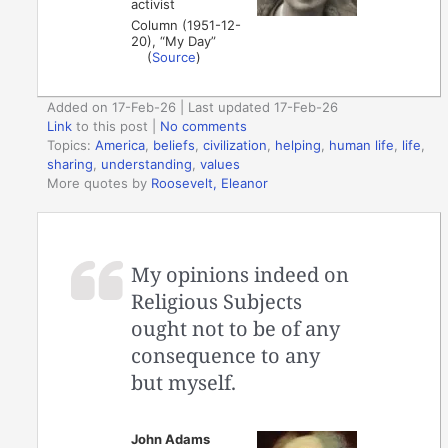
activist
Column (1951-12-
20), “My Day”
(
Source
)
Added on 17-Feb-26 | Last updated 17-Feb-26
Link
to this post
|
No comments
Topics:
America
,
beliefs
,
civilization
,
helping
,
human life
,
life
,
sharing
,
understanding
,
values
More quotes by
Roosevelt, Eleanor
My opinions indeed on
Religious Subjects
ought not to be of any
consequence to any
but myself.
John Adams