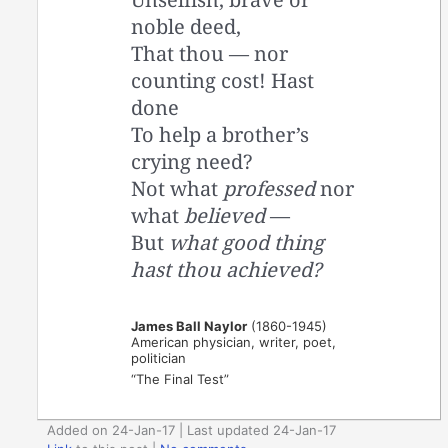
noble deed,
That thou — nor
counting cost! Hast
done
To help a brother’s
crying need?
Not what
professed
nor
what
believed
—
But
what good thing
hast thou achieved?
James Ball Naylor
(1860-1945)
American physician, writer, poet,
politician
“The Final Test”
Added on 24-Jan-17 | Last updated 24-Jan-17