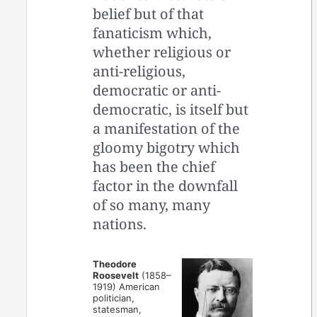
belief but of that
fanaticism which,
whether religious or
anti-religious,
democratic or anti-
democratic, is itself but
a manifestation of the
gloomy bigotry which
has been the chief
factor in the downfall
of so many, many
nations.
Theodore
Roosevelt
(1858–
1919) American
politician,
statesman,