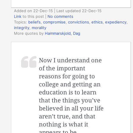
Added on 22-Dec-15 | Last updated 22-Dec-15
Link
to this post
|
No comments
Topics:
beliefs
,
compromise
,
convictions
,
ethics
,
expediency
,
integrity
,
morality
More quotes by
Hammarskjold, Dag
Now I understand one
of the important
reasons for going to
college and getting an
education is to learn
that the things you’ve
believed in all your life
aren’t true, and that
nothing is what it
appears to be.