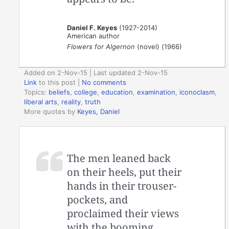
Daniel F. Keyes
(1927-2014)
American author
Flowers for Algernon
(novel) (1966)
Added on 2-Nov-15 | Last updated 2-Nov-15
Link
to this post
|
No comments
Topics:
beliefs
,
college
,
education
,
examination
,
iconoclasm
,
liberal arts
,
reality
,
truth
More quotes by
Keyes, Daniel
The men leaned back
on their heels, put their
hands in their trouser-
pockets, and
proclaimed their views
with the booming