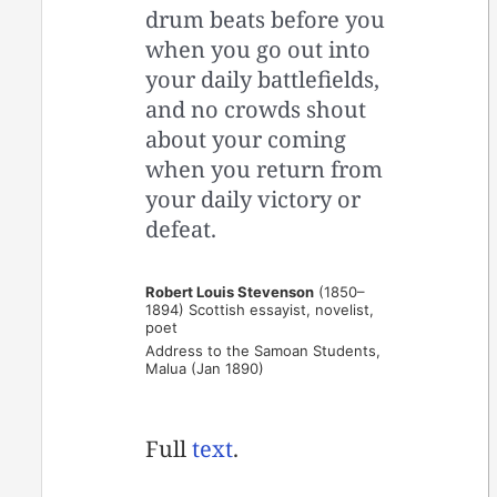
drum beats before you
when you go out into
your daily battlefields,
and no crowds shout
about your coming
when you return from
your daily victory or
defeat.
Robert Louis Stevenson
(1850–
1894) Scottish essayist, novelist,
poet
Address to the Samoan Students,
Malua (Jan 1890)
Full
text
.