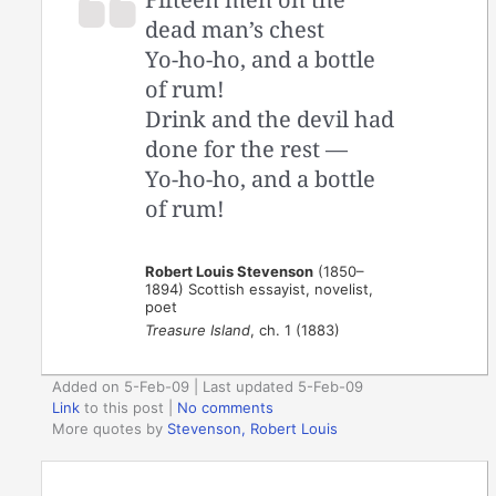
dead man’s chest
Yo-ho-ho, and a bottle
of rum!
Drink and the devil had
done for the rest —
Yo-ho-ho, and a bottle
of rum!
Robert Louis Stevenson
(1850–
1894) Scottish essayist, novelist,
poet
Treasure Island
, ch. 1 (1883)
Added on 5-Feb-09 | Last updated 5-Feb-09
Link
to this post
|
No comments
More quotes by
Stevenson, Robert Louis