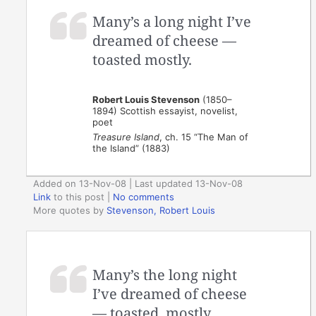
Many’s a long night I’ve
dreamed of cheese —
toasted mostly.
Robert Louis Stevenson
(1850–
1894) Scottish essayist, novelist,
poet
Treasure Island
, ch. 15 “The Man of
the Island” (1883)
Added on 13-Nov-08 | Last updated 13-Nov-08
Link
to this post
|
No comments
More quotes by
Stevenson, Robert Louis
Many’s the long night
I’ve dreamed of cheese
— toasted, mostly.