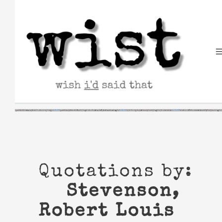
Skip
to
content
Quotations by:
Stevenson,
Robert Louis