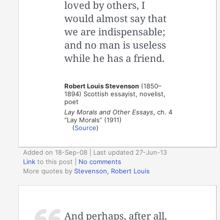
loved by others, I
would almost say that
we are indispensable;
and no man is useless
while he has a friend.
Robert Louis Stevenson
(1850–
1894) Scottish essayist, novelist,
poet
Lay Morals and Other Essays
, ch. 4
“Lay Morals” (1911)
(
Source
)
Added on 18-Sep-08 | Last updated 27-Jun-13
Link
to this post
|
No comments
More quotes by
Stevenson, Robert Louis
And perhaps, after all,