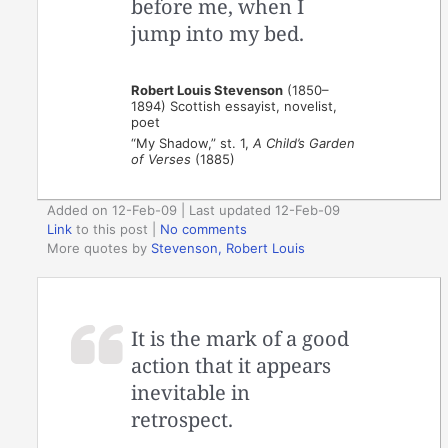
before me, when I
jump into my bed.
Robert Louis Stevenson
(1850–
1894) Scottish essayist, novelist,
poet
“My Shadow,” st. 1,
A Child’s Garden
of Verses
(1885)
Added on 12-Feb-09 | Last updated 12-Feb-09
Link
to this post
|
No comments
More quotes by
Stevenson, Robert Louis
It is the mark of a good
action that it appears
inevitable in
retrospect.