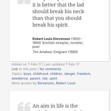
it is better that the lad
should break his neck
than that you should
break his spirit.
Robert Louis Stevenson
(1850–
1894) Scottish essayist, novelist,
poet
The Amateur Emigrant
(1880)
Added on 7-Feb-17 | Last updated 7-Feb-17
Link
to this post
|
No comments
Topics:
boys
,
childhood
,
children
,
danger
,
freedom
,
obedience
,
parent
,
risk
,
spirit
More quotes by
Stevenson, Robert Louis
An aim in life is the