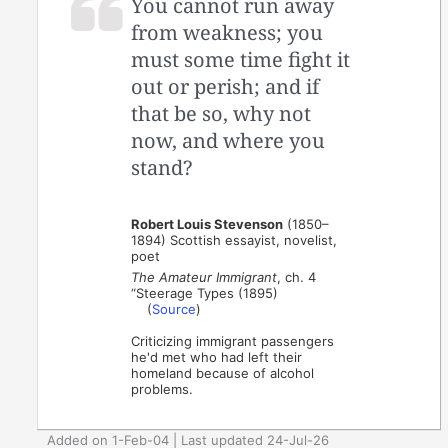
You cannot run away
from weakness; you
must some time fight it
out or perish; and if
that be so, why not
now, and where you
stand?
Robert Louis Stevenson
(1850–
1894) Scottish essayist, novelist,
poet
The Amateur Immigrant
, ch. 4
“Steerage Types (1895)
(
Source
)
Criticizing immigrant passengers
he'd met who had left their
homeland because of alcohol
problems.
Added on 1-Feb-04 | Last updated 24-Jul-26