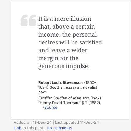
It is a mere illusion
that, above a certain
income, the personal
desires will be satisfied
and leave a wider
margin for the
generous impulse.
Robert Louis Stevenson
(1850–
1894) Scottish essayist, novelist,
poet
Familiar Studies of Men and Books
,
“Henry David Thoreau,” § 2 (1882)
(
Source
)
Added on 11-Dec-24 | Last updated 11-Dec-24
Link
to this post
|
No comments