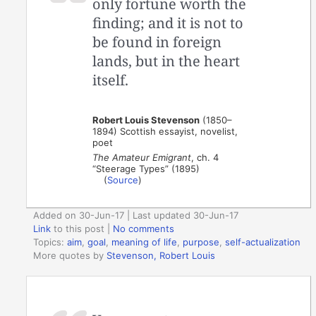
only fortune worth the
finding; and it is not to
be found in foreign
lands, but in the heart
itself.
Robert Louis Stevenson
(1850–
1894) Scottish essayist, novelist,
poet
The Amateur Emigrant
, ch. 4
“Steerage Types” (1895)
(
Source
)
Added on 30-Jun-17 | Last updated 30-Jun-17
Link
to this post
|
No comments
Topics:
aim
,
goal
,
meaning of life
,
purpose
,
self-actualization
More quotes by
Stevenson, Robert Louis