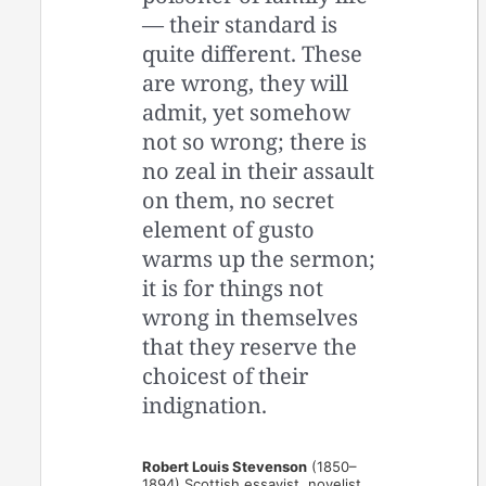
— their standard is
quite different. These
are wrong, they will
admit, yet somehow
not so wrong; there is
no zeal in their assault
on them, no secret
element of gusto
warms up the sermon;
it is for things not
wrong in themselves
that they reserve the
choicest of their
indignation.
Robert Louis Stevenson
(1850–
1894) Scottish essayist, novelist,