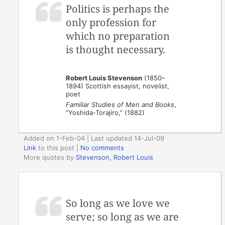
Politics is perhaps the
only profession for
which no preparation
is thought necessary.
Robert Louis Stevenson
(1850–
1894) Scottish essayist, novelist,
poet
Familiar Studies of Men and Books
,
“Yoshida-Torajiro,” (1882)
Added on 1-Feb-04 | Last updated 14-Jul-09
Link
to this post
|
No comments
More quotes by
Stevenson, Robert Louis
So long as we love we
serve; so long as we are