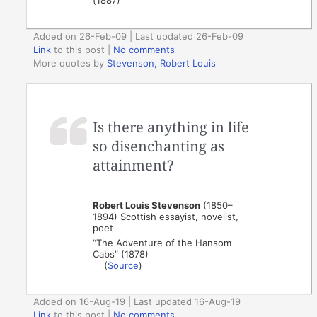
(1887)
Added on 26-Feb-09 | Last updated 26-Feb-09
Link
to this post
|
No comments
More quotes by
Stevenson, Robert Louis
Is there anything in life
so disenchanting as
attainment?
Robert Louis Stevenson
(1850–
1894) Scottish essayist, novelist,
poet
“The Adventure of the Hansom
Cabs” (1878)
(
Source
)
Added on 16-Aug-19 | Last updated 16-Aug-19
Link
to this post
|
No comments