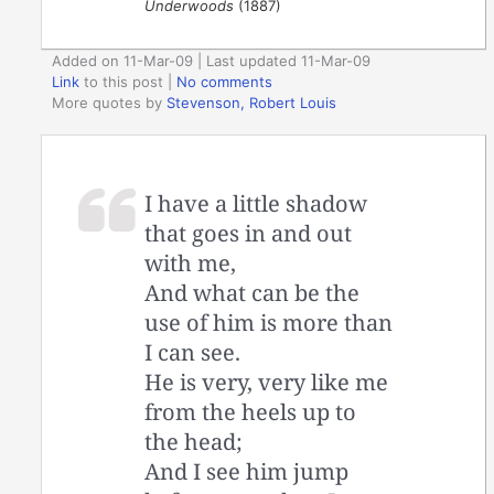
Underwoods
(1887)
Added on 11-Mar-09 | Last updated 11-Mar-09
Link
to this post
|
No comments
More quotes by
Stevenson, Robert Louis
I have a little shadow
that goes in and out
with me,
And what can be the
use of him is more than
I can see.
He is very, very like me
from the heels up to
the head;
And I see him jump