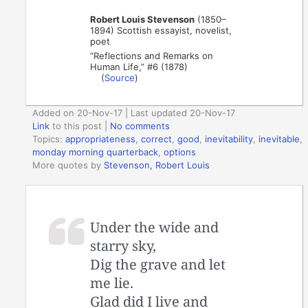
Robert Louis Stevenson
(1850–
1894) Scottish essayist, novelist,
poet
“Reflections and Remarks on
Human Life,” #6 (1878)
(
Source
)
Added on 20-Nov-17 | Last updated 20-Nov-17
Link
to this post
|
No comments
Topics:
appropriateness
,
correct
,
good
,
inevitability
,
inevitable
,
monday morning quarterback
,
options
More quotes by
Stevenson, Robert Louis
Under the wide and
starry sky,
Dig the grave and let
me lie.
Glad did I live and