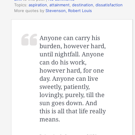
Topics:
aspiration
,
attainment
,
destination
,
dissatisfaction
More quotes by
Stevenson, Robert Louis
Anyone can carry his
burden, however hard,
until nightfall. Anyone
can do his work,
however hard, for one
day. Anyone can live
sweetly, patiently,
lovingly, purely, till the
sun goes down. And
this is all that life really
means.