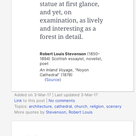
statue at first glance,
and yet, on
examination, as lively
and interesting as a
forest in detail.
Robert Louis Stevenson
(1850–
1894) Scottish essayist, novelist,
poet
An Inland Voyage
, “Noyon
Cathedral” (1878)
(
Source
)
Added on 3-Mar-17 | Last updated 3-Mar-17
Link
to this post
|
No comments
Topics:
architecture
,
cathedral
,
church
,
religion
,
scenery
More quotes by
Stevenson, Robert Louis