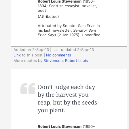
Robert Louis Stevenson
(1850–
1894) Scottish essayist, novelist,
poet
(Attributed)
Attributed by Senator Sam Ervin in
his last newsletter,
Senator Sam
Ervin Says
(2 Jan 1975). Unverified.
Added on 2-Sep-13 | Last updated 2-Sep-13
Link
to this post
|
No comments
More quotes by
Stevenson, Robert Louis
Don’t judge each day
by the harvest you
reap, but by the seeds
you plant.
Robert Louis Stevenson
(1850–