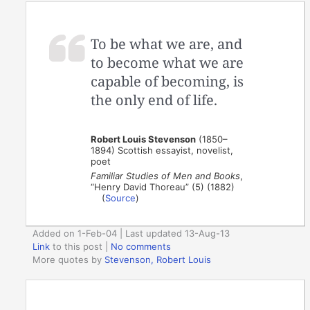
To be what we are, and
to become what we are
capable of becoming, is
the only end of life.
Robert Louis Stevenson
(1850–
1894) Scottish essayist, novelist,
poet
Familiar Studies of Men and Books
,
“Henry David Thoreau” (5) (1882)
(
Source
)
Added on 1-Feb-04 | Last updated 13-Aug-13
Link
to this post
|
No comments
More quotes by
Stevenson, Robert Louis