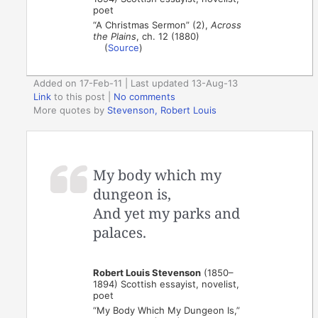
poet
“A Christmas Sermon” (2),
Across
the Plains
, ch. 12 (1880)
(
Source
)
Added on 17-Feb-11 | Last updated 13-Aug-13
Link
to this post
|
No comments
More quotes by
Stevenson, Robert Louis
My body which my
dungeon is,
And yet my parks and
palaces.
Robert Louis Stevenson
(1850–
1894) Scottish essayist, novelist,
poet
“My Body Which My Dungeon Is,”