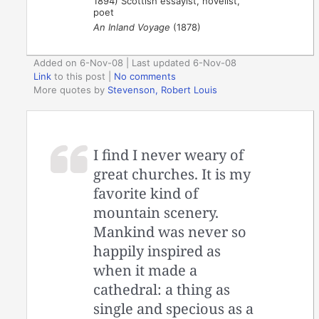
1894) Scottish essayist, novelist,
poet
An Inland Voyage
(1878)
Added on 6-Nov-08 | Last updated 6-Nov-08
Link
to this post
|
No comments
More quotes by
Stevenson, Robert Louis
I find I never weary of
great churches. It is my
favorite kind of
mountain scenery.
Mankind was never so
happily inspired as
when it made a
cathedral: a thing as
single and specious as a