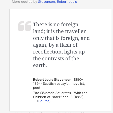
More quotes by
Stevenson, Robert Louis
There is no foreign
land; it is the traveller
only that is foreign, and
again, by a flash of
recollection, lights up
the contrasts of the
earth.
Robert Louis Stevenson
(1850–
1894) Scottish essayist, novelist,
poet
The Silverado Squatters
, “With the
Children of Israel,” sec. 3 (1883)
(
Source
)