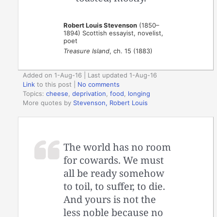
Robert Louis Stevenson
(1850–
1894) Scottish essayist, novelist,
poet
Treasure Island
, ch. 15 (1883)
Added on 1-Aug-16 | Last updated 1-Aug-16
Link
to this post
|
No comments
Topics:
cheese
,
deprivation
,
food
,
longing
More quotes by
Stevenson, Robert Louis
The world has no room
for cowards. We must
all be ready somehow
to toil, to suffer, to die.
And yours is not the
less noble because no