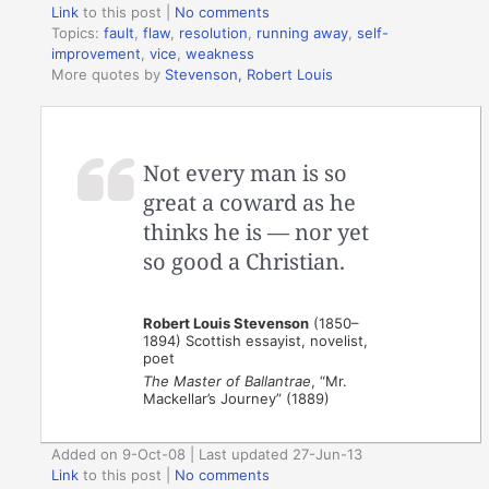
Link
to this post
|
No comments
Topics:
fault
,
flaw
,
resolution
,
running away
,
self-
improvement
,
vice
,
weakness
More quotes by
Stevenson, Robert Louis
Not every man is so
great a coward as he
thinks he is — nor yet
so good a Christian.
Robert Louis Stevenson
(1850–
1894) Scottish essayist, novelist,
poet
The Master of Ballantrae
, “Mr.
Mackellar’s Journey” (1889)
Added on 9-Oct-08 | Last updated 27-Jun-13
Link
to this post
|
No comments