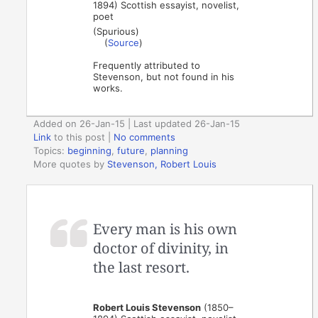
1894) Scottish essayist, novelist,
poet
(Spurious)
(
Source
)
Frequently attributed to
Stevenson, but not found in his
works.
Added on 26-Jan-15 | Last updated 26-Jan-15
Link
to this post
|
No comments
Topics:
beginning
,
future
,
planning
More quotes by
Stevenson, Robert Louis
Every man is his own
doctor of divinity, in
the last resort.
Robert Louis Stevenson
(1850–