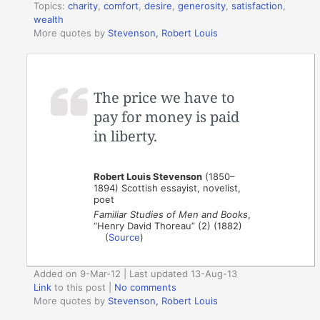
Topics:
charity
,
comfort
,
desire
,
generosity
,
satisfaction
,
wealth
More quotes by
Stevenson, Robert Louis
The price we have to
pay for money is paid
in liberty.
Robert Louis Stevenson
(1850–
1894) Scottish essayist, novelist,
poet
Familiar Studies of Men and Books
,
“Henry David Thoreau” (2) (1882)
(
Source
)
Added on 9-Mar-12 | Last updated 13-Aug-13
Link
to this post
|
No comments
More quotes by
Stevenson, Robert Louis