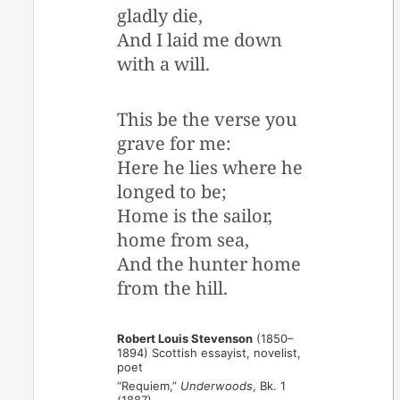
gladly die,
And I laid me down
with a will.
This be the verse you
grave for me:
Here he lies where he
longed to be;
Home is the sailor,
home from sea,
And the hunter home
from the hill.
Robert Louis Stevenson
(1850–
1894) Scottish essayist, novelist,
poet
“Requiem,”
Underwoods
, Bk. 1