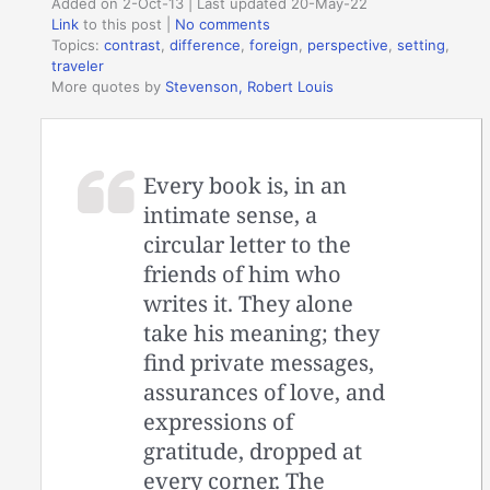
Added on 2-Oct-13 | Last updated 20-May-22
Link
to this post
|
No comments
Topics:
contrast
,
difference
,
foreign
,
perspective
,
setting
,
traveler
More quotes by
Stevenson, Robert Louis
Every book is, in an
intimate sense, a
circular letter to the
friends of him who
writes it. They alone
take his meaning; they
find private messages,
assurances of love, and
expressions of
gratitude, dropped at
every corner. The