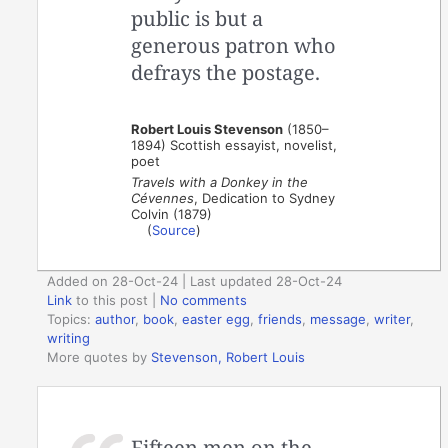
public is but a
generous patron who
defrays the postage.
Robert Louis Stevenson
(1850–
1894) Scottish essayist, novelist,
poet
Travels with a Donkey in the
Cévennes
, Dedication to Sydney
Colvin (1879)
(
Source
)
Added on 28-Oct-24 | Last updated 28-Oct-24
Link
to this post
|
No comments
Topics:
author
,
book
,
easter egg
,
friends
,
message
,
writer
,
writing
More quotes by
Stevenson, Robert Louis
Fifteen men on the