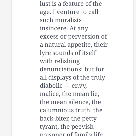
lust is a feature of the
age. I venture to call
such moralists
insincere. At any
excess or perversion of
a natural appetite, their
lyre sounds of itself
with relishing
denunciations; but for
all displays of the truly
diabolic — envy,
malice, the mean lie,
the mean silence, the
calumnious truth, the
back-biter, the petty
tyrant, the peevish
poisoner of family life