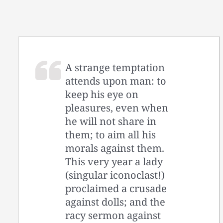
A strange temptation
attends upon man: to
keep his eye on
pleasures, even when
he will not share in
them; to aim all his
morals against them.
This very year a lady
(singular iconoclast!)
proclaimed a crusade
against dolls; and the
racy sermon against