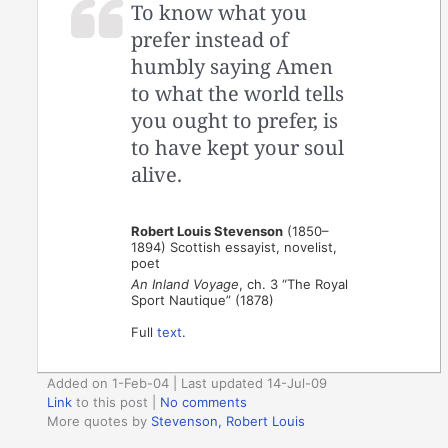
To know what you
prefer instead of
humbly saying Amen
to what the world tells
you ought to prefer, is
to have kept your soul
alive.
Robert Louis Stevenson
(1850–
1894) Scottish essayist, novelist,
poet
An Inland Voyage
, ch. 3 “The Royal
Sport Nautique” (1878)
Full
text
.
Added on 1-Feb-04 | Last updated 14-Jul-09
Link
to this post
|
No comments
More quotes by
Stevenson, Robert Louis