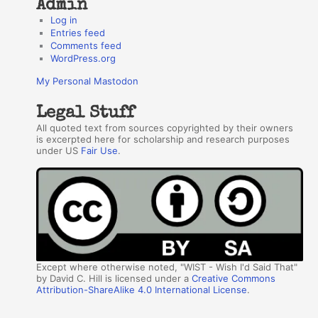
Admin
Log in
Entries feed
Comments feed
WordPress.org
My Personal Mastodon
Legal Stuff
All quoted text from sources copyrighted by their owners
is excerpted here for scholarship and research purposes
under US
Fair Use
.
Except where otherwise noted, "WIST - Wish I'd Said That"
by David C. Hill is licensed under a
Creative Commons
Attribution-ShareAlike 4.0 International License
.