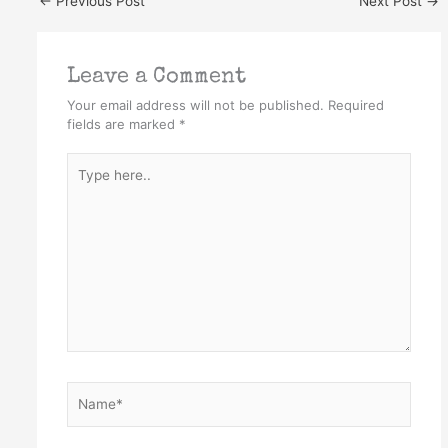
←
Previous Post
Next Post
→
Leave a Comment
Your email address will not be published.
Required
fields are marked
*
Type
here..
Name*