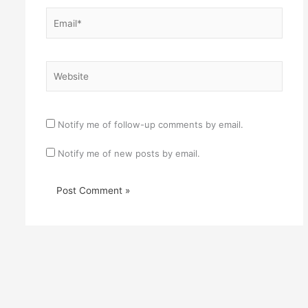
Email*
Website
Notify me of follow-up comments by email.
Notify me of new posts by email.