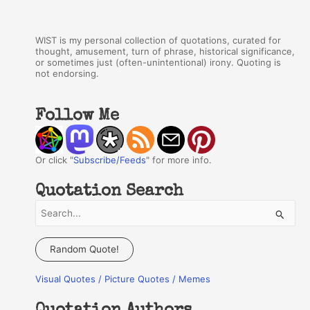
WIST is my personal collection of quotations, curated for
thought, amusement, turn of phrase, historical significance,
or sometimes just (often-unintentional) irony. Quoting is
not endorsing.
Follow Me
Or click "
Subscribe/Feeds
" for more info.
Quotation Search
S
e
a
Random Quote!
r
Visual Quotes / Picture Quotes / Memes
c
h