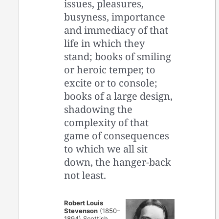
issues, pleasures,
busyness, importance
and immediacy of that
life in which they
stand; books of smiling
or heroic temper, to
excite or to console;
books of a large design,
shadowing the
complexity of that
game of consequences
to which we all sit
down, the hanger-back
not least.
Robert Louis
Stevenson
(1850–
1894) Scottish