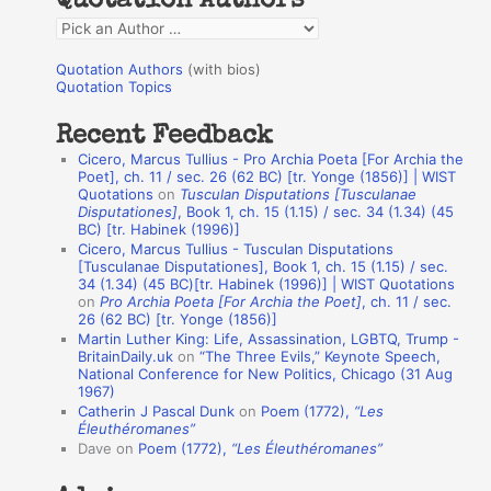
Quotation Authors
f
Q
o
u
r
Quotation Authors
(with bios)
o
Quotation Topics
:
t
Recent Feedback
a
Cicero, Marcus Tullius - Pro Archia Poeta [For Archia the
t
Poet], ch. 11 / sec. 26 (62 BC) [tr. Yonge (1856)] | WIST
Quotations
on
Tusculan Disputations [Tusculanae
i
Disputationes]
, Book 1, ch. 15 (1.15) / sec. 34 (1.34) (45
o
BC) [tr. Habinek (1996)]
Cicero, Marcus Tullius - Tusculan Disputations
n
[Tusculanae Disputationes], Book 1, ch. 15 (1.15) / sec.
A
34 (1.34) (45 BC)[tr. Habinek (1996)] | WIST Quotations
on
Pro Archia Poeta [For Archia the Poet]
, ch. 11 / sec.
u
26 (62 BC) [tr. Yonge (1856)]
Martin Luther King: Life, Assassination, LGBTQ, Trump -
t
BritainDaily.uk
on
“The Three Evils,” Keynote Speech,
h
National Conference for New Politics, Chicago (31 Aug
1967)
o
Catherin J Pascal Dunk
on
Poem (1772),
“Les
r
Éleuthéromanes”
Dave
on
Poem (1772),
“Les Éleuthéromanes”
s