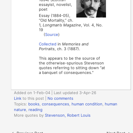
essayist, novelist,
poet
Essay (1884-05),
“Old Mortality,” ch.
1,
Longman’s Magazine
, Vol. 4, No.
19
(
Source
)
Collected
in
Memories and
Portraits
, ch. 3 (1887).
This appears to be the source of
the otherwise-spurious Stevenson
quotes referring to sitting down "at
a banquet of consequences."
Added on 1-Feb-04 | Last updated 3-Apr-26
Link
to this post
|
No comments
Topics:
books
,
consequences
,
human condition
,
human
nature
,
reading
More quotes by
Stevenson, Robert Louis