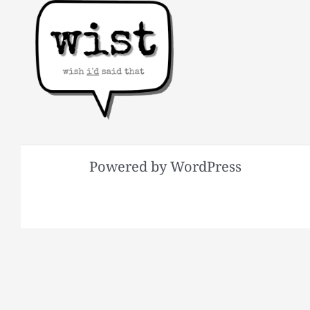
Powered by WordPress