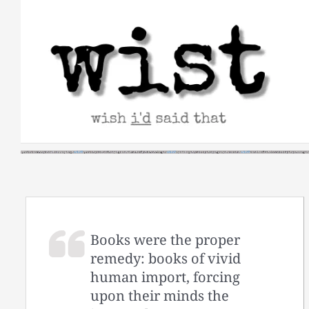
Skip
to
content
Books were the proper
remedy: books of vivid
human import, forcing
upon their minds the