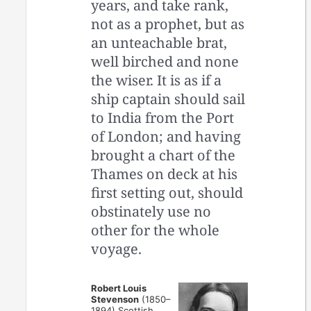
years, and take rank,
not as a prophet, but as
an unteachable brat,
well birched and none
the wiser. It is as if a
ship captain should sail
to India from the Port
of London; and having
brought a chart of the
Thames on deck at his
first setting out, should
obstinately use no
other for the whole
voyage.
Robert Louis
Stevenson
(1850–
1894) Scottish