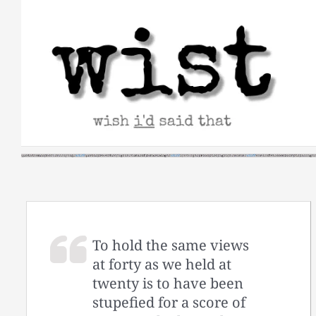
Skip
to
content
To hold the same views
at forty as we held at
twenty is to have been
stupefied for a score of