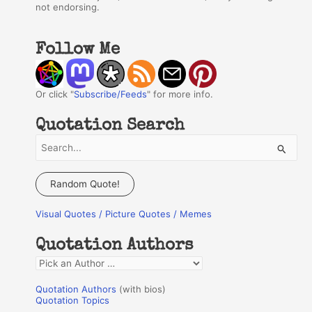
not endorsing.
Follow Me
Or click "
Subscribe/Feeds
" for more info.
Quotation Search
S
e
a
Random Quote!
r
Visual Quotes / Picture Quotes / Memes
c
h
Quotation Authors
f
Q
o
u
r
Quotation Authors
(with bios)
o
Quotation Topics
: