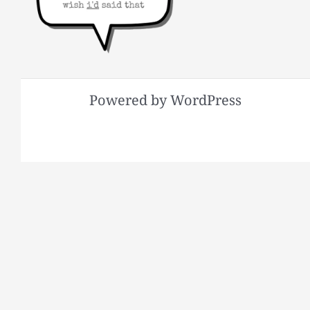
Powered by WordPress