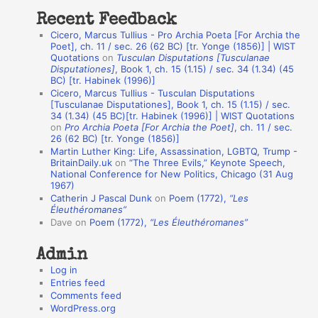
t
Recent Feedback
a
Cicero, Marcus Tullius - Pro Archia Poeta [For Archia the
t
Poet], ch. 11 / sec. 26 (62 BC) [tr. Yonge (1856)] | WIST
Quotations
on
Tusculan Disputations [Tusculanae
i
Disputationes]
, Book 1, ch. 15 (1.15) / sec. 34 (1.34) (45
o
BC) [tr. Habinek (1996)]
Cicero, Marcus Tullius - Tusculan Disputations
n
[Tusculanae Disputationes], Book 1, ch. 15 (1.15) / sec.
A
34 (1.34) (45 BC)[tr. Habinek (1996)] | WIST Quotations
on
Pro Archia Poeta [For Archia the Poet]
, ch. 11 / sec.
u
26 (62 BC) [tr. Yonge (1856)]
Martin Luther King: Life, Assassination, LGBTQ, Trump -
t
BritainDaily.uk
on
“The Three Evils,” Keynote Speech,
h
National Conference for New Politics, Chicago (31 Aug
1967)
o
Catherin J Pascal Dunk
on
Poem (1772),
“Les
r
Éleuthéromanes”
Dave
on
Poem (1772),
“Les Éleuthéromanes”
s
Admin
Log in
Entries feed
Comments feed
WordPress.org