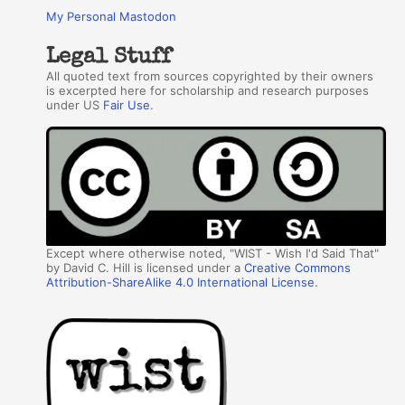
My Personal Mastodon
Legal Stuff
All quoted text from sources copyrighted by their owners
is excerpted here for scholarship and research purposes
under US
Fair Use
.
Except where otherwise noted, "WIST - Wish I'd Said That"
by David C. Hill is licensed under a
Creative Commons
Attribution-ShareAlike 4.0 International License
.