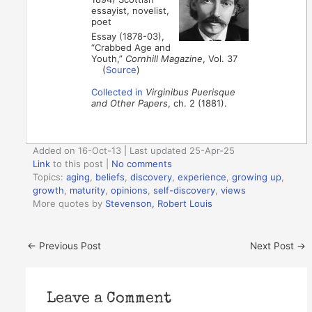
essayist, novelist,
poet
Essay (1878-03),
“Crabbed Age and
Youth,”
Cornhill Magazine
, Vol. 37
(
Source
)
Collected in
Virginibus Puerisque
and Other Papers
, ch. 2 (1881).
Added on 16-Oct-13 | Last updated 25-Apr-25
Link
to this post
|
No comments
Topics:
aging
,
beliefs
,
discovery
,
experience
,
growing up
,
growth
,
maturity
,
opinions
,
self-discovery
,
views
More quotes by
Stevenson, Robert Louis
←
Previous Post
Next Post
→
Leave a Comment