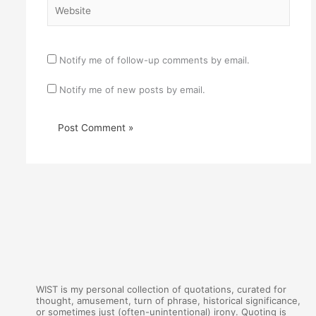
Website
Notify me of follow-up comments by email.
Notify me of new posts by email.
WIST is my personal collection of quotations, curated for
thought, amusement, turn of phrase, historical significance,
or sometimes just (often-unintentional) irony. Quoting is