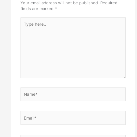
Your email address will not be published.
Required
fields are marked
*
Type
here..
Name*
Email*