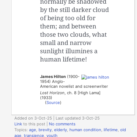
normally be shadowed
by the still darker cloud
of being too old for
them; and between
those two clouds, what
small and narrow
sunlight illumines a
human lifetime!
James Hilton
(1900-
1954) Anglo-
American novelist and screenwriter
Lost Horizon
, ch. 8 [High Lama]
(1933)
(
Source
)
Added on 3-Oct-25 | Last updated 3-Oct-25
Link
to this post
|
No comments
Topics:
age
,
brevity
,
elderly
,
human condition
,
lifetime
,
old
age
,
transience
,
youth