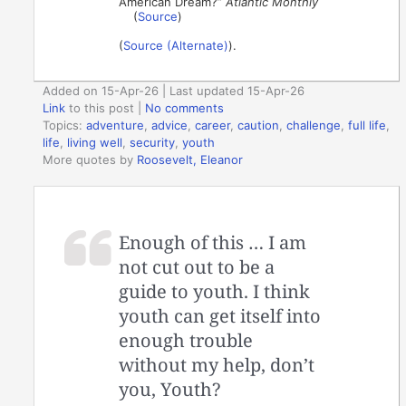
American Dream?”
Atlantic Monthly
(
Source
)
(
Source (Alternate)
).
Added on 15-Apr-26 | Last updated 15-Apr-26
Link
to this post
|
No comments
Topics:
adventure
,
advice
,
career
,
caution
,
challenge
,
full life
,
life
,
living well
,
security
,
youth
More quotes by
Roosevelt, Eleanor
Enough of this … I am
not cut out to be a
guide to youth. I think
youth can get itself into
enough trouble
without my help, don’t
you, Youth?