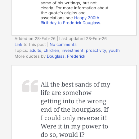
some of his writings, but not
clearly. For more information about
the quote's origins and
associations see
Happy 200th
Birthday to Frederick Douglass
.
Added on 28-Feb-26 | Last updated 28-Feb-26
Link
to this post
|
No comments
Topics:
adults
,
children
,
investment
,
proactivity
,
youth
More quotes by
Douglass, Frederick
All the best sands of my
life are somehow
getting into the wrong
end of the hourglass. If
I could only reverse it!
Were it in my power to
do so, would I?