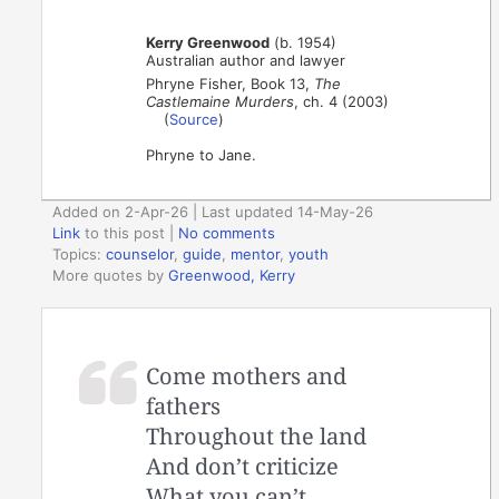
Kerry Greenwood
(b. 1954)
Australian author and lawyer
Phryne Fisher, Book 13,
The
Castlemaine Murders
, ch. 4 (2003)
(
Source
)
Phryne to Jane.
Added on 2-Apr-26 | Last updated 14-May-26
Link
to this post
|
No comments
Topics:
counselor
,
guide
,
mentor
,
youth
More quotes by
Greenwood, Kerry
Come mothers and
fathers
Throughout the land
And don’t criticize
What you can’t