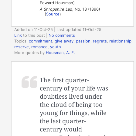
Edward Housman]
A Shropshire Lad
, No. 13 (1896)
(
Source
)
Added on 11-Oct-25 | Last updated 11-Oct-25
Link
to this post
|
No comments
Topics:
commitment
,
give away
,
passion
,
regrets
,
relationship
,
reserve
,
romance
,
youth
More quotes by
Housman, A. E.
The first quarter-
century of your life was
doubtless lived under
the cloud of being too
young for things, while
the last quarter-
century would