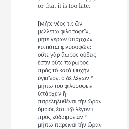
or that it is too late.
[Μήτε νέος τις ὢν
μελλέτω φιλοσοφεῖν,
μήτε γέρων ὑπάρχων
κοπιάτω φιλοσοφῶν:
οὔτε γὰρ ἄωρος οὐδείς
ἐστιν οὔτε πάρωρος
πρὸς τὸ κατὰ ψυχὴν
ὑγιαῖνον. ὁ δὲ λέγων ἢ
μήπω τοῦ φιλοσοφεῖν
ὑπάρχειν ἢ
παρεληλυθέναι τὴν ὥραν
ὅμοιός ἐστι τῷ λέγοντι
πρὸς εὐδαιμονίαν ἢ
μήπω παρεῖναι τὴν ὥραν