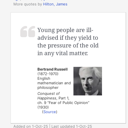
More quotes by
Hilton, James
Young people are ill-
advised if they yield to
the pressure of the old
in any vital matter.
Bertrand Russell
(1872-1970)
English
mathematician and
philosopher
Conquest of
Happiness
, Part 1,
ch. 9 “Fear of Public Opinion”
(1930)
(
Source
)
Added on 1-Oct-25 | Last updated 1-Oct-25