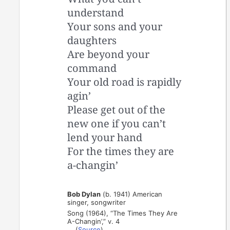
understand
Your sons and your
daughters
Are beyond your
command
Your old road is rapidly
agin’
Please get out of the
new one if you can’t
lend your hand
For the times they are
a-changin’
Bob Dylan
(b. 1941) American
singer, songwriter
Song (1964), “The Times They Are
A-Changin’,” v. 4
(
Source
)