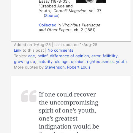
Essay (1878-03),
“Crabbed Age and
Youth,”
Cornhill Magazine
, Vol. 37
(
Source
)
Collected
in
Virginibus Puerisque
and Other Papers
, ch. 2 (1881)
Added on 1-Aug-25 | Last updated 1-Aug-25
Link
to this post
|
No comments
Topics:
age
,
belief
,
difference of opinion
,
error
,
fallibility
,
growing up
,
maturity
,
old age
,
opinion
,
righteousness
,
youth
More quotes by
Stevenson, Robert Louis
If one could recover
the uncompromising
spirit of one’s youth,
one’s greatest
indignation would be