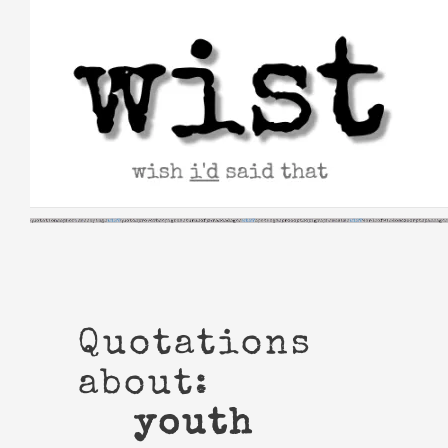
Skip
to
content
Quotations
about:
youth