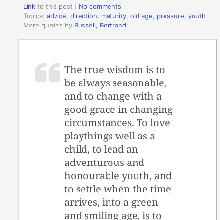
Link
to this post
|
No comments
Topics:
advice
,
direction
,
maturity
,
old age
,
pressure
,
youth
More quotes by
Russell, Bertrand
The true wisdom is to
be always seasonable,
and to change with a
good grace in changing
circumstances. To love
playthings well as a
child, to lead an
adventurous and
honourable youth, and
to settle when the time
arrives, into a green
and smiling age, is to