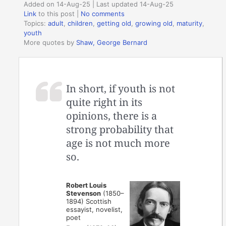
Added on 14-Aug-25 | Last updated 14-Aug-25
Link
to this post
|
No comments
Topics:
adult
,
children
,
getting old
,
growing old
,
maturity
,
youth
More quotes by
Shaw, George Bernard
In short, if youth is not
quite right in its
opinions, there is a
strong probability that
age is not much more
so.
Robert Louis
Stevenson
(1850–
1894) Scottish
essayist, novelist,
poet