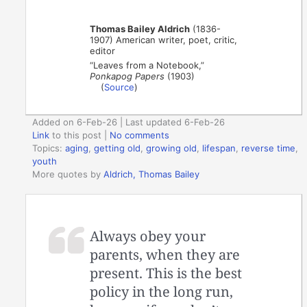
Thomas Bailey Aldrich
(1836-
1907) American writer, poet, critic,
editor
“Leaves from a Notebook,”
Ponkapog Papers
(1903)
(
Source
)
Added on 6-Feb-26 | Last updated 6-Feb-26
Link
to this post
|
No comments
Topics:
aging
,
getting old
,
growing old
,
lifespan
,
reverse time
,
youth
More quotes by
Aldrich, Thomas Bailey
Always obey your
parents, when they are
present. This is the best
policy in the long run,