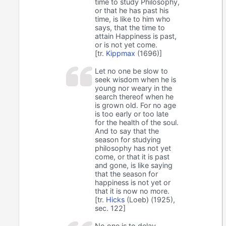
time to study Philosophy,
or that he has past his
time, is like to him who
says, that the time to
attain Happiness is past,
or is not yet come.
[tr.
Kippmax
(1696)]
Let no one be slow to
seek wisdom when he is
young nor weary in the
search thereof when he
is grown old. For no age
is too early or too late
for the health of the soul.
And to say that the
season for studying
philosophy has not yet
come, or that it is past
and gone, is like saying
that the season for
happiness is not yet or
that it is now no more.
[tr.
Hicks
(Loeb) (1925),
sec. 122]
No one is to delay