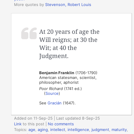
More quotes by
Stevenson, Robert Louis
At 20 years of age the
Will reigns; at 30 the
Wit; at 40 the
Judgment.
Benjamin Franklin
(1706-1790)
American statesman, scientist,
philosopher, aphorist
Poor Richard
(1741 ed.)
(
Source
)
See
Gracián
(1647).
Added on 11-Sep-25 | Last updated 8-Sep-25
Link
to this post
|
No comments
Topics:
age
,
aging
,
intellect
,
intelligence
,
judgment
,
maturity
,