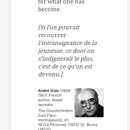
for what one has
become.
[Si l’on pouvait
recouvrer
l’intransigeance de la
jeunesse, ce dont on
s’indignerait le plus,
c’est de ce qu’on est
devenu.]
André Gide
(1869-
1951) French
author, Nobel
laureate
The Counterfeiters
[Les Faux-
monnayeurs]
, ch.
18 [La Pérouse] (1925) [tr. Bussy
(1927)]