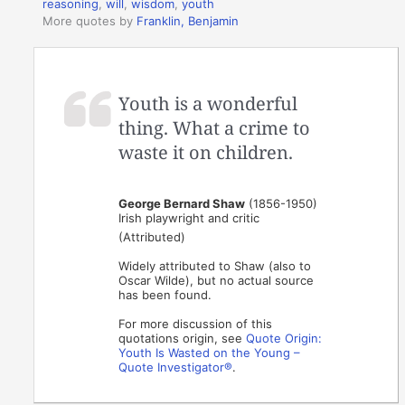
reasoning
,
will
,
wisdom
,
youth
More quotes by
Franklin, Benjamin
Youth is a wonderful
thing. What a crime to
waste it on children.
George Bernard Shaw
(1856-1950)
Irish playwright and critic
(Attributed)
Widely attributed to Shaw (also to
Oscar Wilde), but no actual source
has been found.
For more discussion of this
quotations origin, see
Quote Origin:
Youth Is Wasted on the Young –
Quote Investigator®
.