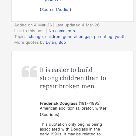
(
Source (Audio)
)
Added on 4-Mar-26 | Last updated 4-Mar-26
Link
to this post
|
No comments
Topics:
change
,
children
,
generation gap
,
parenting
,
youth
More quotes by
Dylan, Bob
It is easier to build
strong children than to
repair broken men.
Frederick Douglass
(1817-1895)
American abolitionist, orator, writer
(Spurious)
This quotation only begins being
associated with Douglass in the
early 1990s. It may be related to