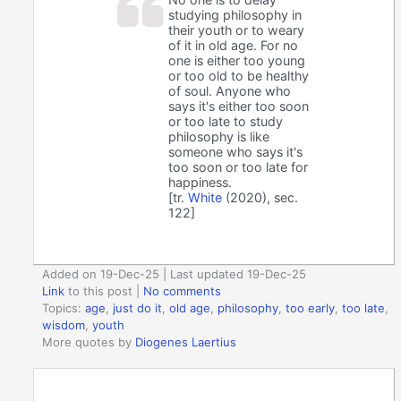
studying philosophy in
their youth or to weary
of it in old age. For no
one is either too young
or too old to be healthy
of soul. Anyone who
says it's either too soon
or too late to study
philosophy is like
someone who says it's
too soon or too late for
happiness.
[tr.
White
(2020), sec.
122]
Added on 19-Dec-25 | Last updated 19-Dec-25
Link
to this post
|
No comments
Topics:
age
,
just do it
,
old age
,
philosophy
,
too early
,
too late
,
wisdom
,
youth
More quotes by
Diogenes Laertius