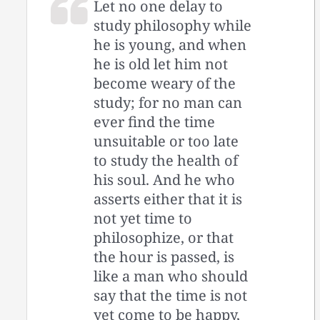
Let no one delay to
study philosophy while
he is young, and when
he is old let him not
become weary of the
study; for no man can
ever find the time
unsuitable or too late
to study the health of
his soul. And he who
asserts either that it is
not yet time to
philosophize, or that
the hour is passed, is
like a man who should
say that the time is not
yet come to be happy,