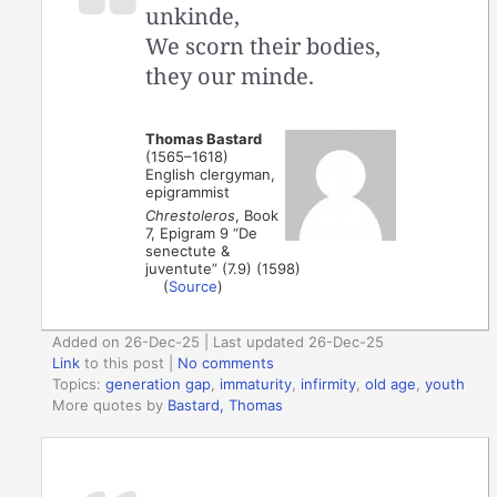
unkinde,
We scorn their bodies,
they our minde.
Thomas Bastard
(1565–1618)
English clergyman,
epigrammist
Chrestoleros
, Book
7, Epigram 9 “De
senectute &
juventute” (7.9) (1598)
(
Source
)
Added on 26-Dec-25 | Last updated 26-Dec-25
Link
to this post
|
No comments
Topics:
generation gap
,
immaturity
,
infirmity
,
old age
,
youth
More quotes by
Bastard, Thomas