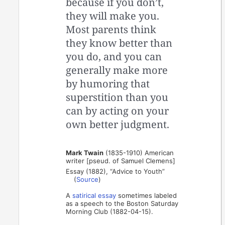
because if you don’t,
they will make you.
Most parents think
they know better than
you do, and you can
generally make more
by humoring that
superstition than you
can by acting on your
own better judgment.
Mark Twain
(1835-1910) American
writer [pseud. of Samuel Clemens]
Essay (1882), “Advice to Youth”
(
Source
)
A
satirical essay
sometimes labeled
as a speech to the Boston Saturday
Morning Club (1882-04-15).