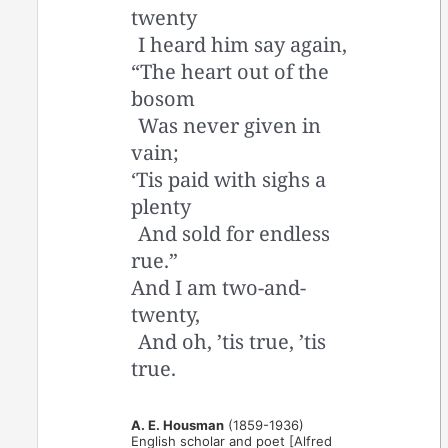
twenty
I heard him say again,
“The heart out of the
bosom
Was never given in
vain;
‘Tis paid with sighs a
plenty
And sold for endless
rue.”
And I am two-and-
twenty,
And oh, ’tis true, ’tis
true.
A. E. Housman
(1859-1936)
English scholar and poet [Alfred