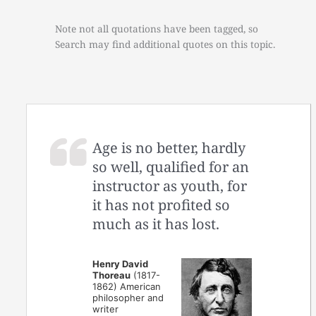
Note not all quotations have been tagged, so
Search may find additional quotes on this topic.
Age is no better, hardly
so well, qualified for an
instructor as youth, for
it has not profited so
much as it has lost.
Henry David
Thoreau
(1817-
1862) American
philosopher and
writer