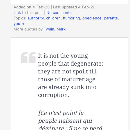
Added on 4-Feb-26 | Last updated 4-Feb-26
Link
to this post
|
No comments
Topics:
authority
,
children
,
humoring
,
obedience
,
parents
,
youth
More quotes by
Twain, Mark
It is not the young
people that degenerate:
they are not spoilt till
those of maturer age
are already sunk into
corruption.
[Ce n’est point le
peuple naissant qui
dégénere ; il ne se perd