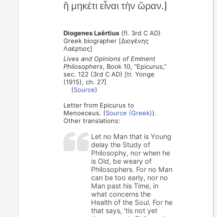
ἢ μηκέτι εἶναι τὴν ὥραν.]
Diogenes Laërtius
(fl. 3rd C AD)
Greek biographer [Διογένης
Λαέρτιος]
Lives and Opinions of Eminent
Philosophers
, Book 10, “Epicurus,”
sec. 122 (3rd C AD) [tr. Yonge
(1915), ch. 27]
(
Source
)
Letter from Epicurus to
Menoeceus. (
Source (Greek)
).
Other translations:
Let no Man that is Young
delay the Study of
Philosophy, nor when he
is Old, be weary of
Philosophers. For no Man
can be too early, nor no
Man past his Time, in
what concerns the
Health of the Soul. For he
that says, 'tis not yet