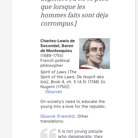
que lorsque les
hommes faits sont déja
corrompus.]
Charles-Lewis de
Secondat, Baron
de Montesquieu
(1689-1755)
French political
philosopher
Spirit of Laws [The
Spirit of the Laws; De l’esprit des
lois]
, Book 4, ch. 5 (4.5) (1748) [tr.
Nugent (1750)]
(
Source
)
On society's need to educate the
young into a love for the republic.
(
Source (French)
). Other
translations:
It is not young people
who degenerate; they