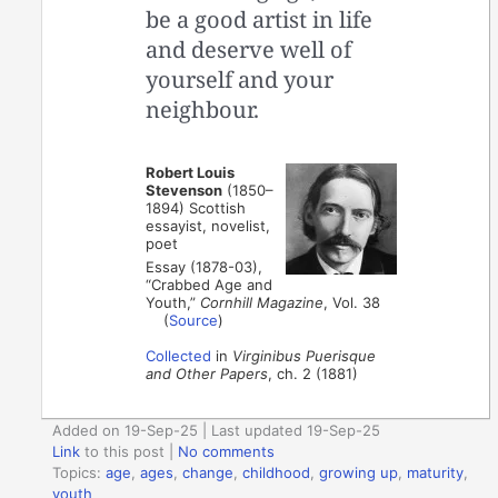
be a good artist in life
and deserve well of
yourself and your
neighbour.
Robert Louis
Stevenson
(1850–
1894) Scottish
essayist, novelist,
poet
Essay (1878-03),
“Crabbed Age and
Youth,”
Cornhill Magazine
, Vol. 38
(
Source
)
Collected
in
Virginibus Puerisque
and Other Papers
, ch. 2 (1881)
Added on 19-Sep-25 | Last updated 19-Sep-25
Link
to this post
|
No comments
Topics:
age
,
ages
,
change
,
childhood
,
growing up
,
maturity
,
youth