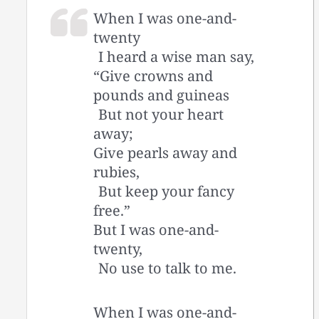
When I was one-and-
twenty
I heard a wise man say,
“Give crowns and
pounds and guineas
But not your heart
away;
Give pearls away and
rubies,
But keep your fancy
free.”
But I was one-and-
twenty,
No use to talk to me.
When I was one-and-