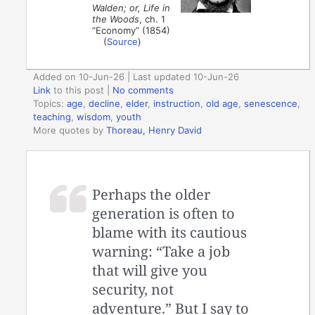
Walden; or, Life in
the Woods
, ch. 1
“Economy” (1854)
(
Source
)
Added on 10-Jun-26 | Last updated 10-Jun-26
Link
to this post
|
No comments
Topics:
age
,
decline
,
elder
,
instruction
,
old age
,
senescence
,
teaching
,
wisdom
,
youth
More quotes by
Thoreau, Henry David
Perhaps the older
generation is often to
blame with its cautious
warning: “Take a job
that will give you
security, not
adventure.” But I say to