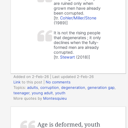
are ruined only when
grown men have already
been corrupted.
[tr.
Cohler/Miller/Stone
(1989)]
It is not the rising people
that degenerates ; it only
declines when the fully-
formed men are already
corrupted.
[tr.
Stewart
(2018)]
Added on 2-Feb-26 | Last updated 2-Feb-26
Link
to this post
|
No comments
Topics:
adults
,
corruption
,
degeneration
,
generation gap
,
teenager
,
young adult
,
youth
More quotes by
Montesquieu
Age is deformed, youth