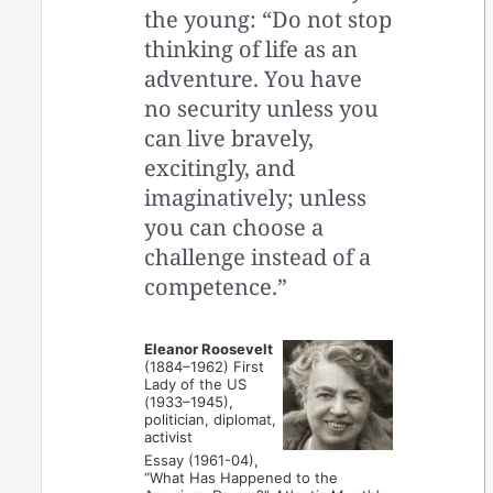
the young: “Do not stop
thinking of life as an
adventure. You have
no security unless you
can live bravely,
excitingly, and
imaginatively; unless
you can choose a
challenge instead of a
competence.”
Eleanor Roosevelt
(1884–1962) First
Lady of the US
(1933–1945),
politician, diplomat,
activist
Essay (1961-04),
“What Has Happened to the