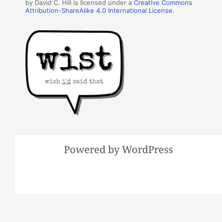
by David C. Hill is licensed under a
Creative Commons
Attribution-ShareAlike 4.0 International License
.
Powered by WordPress