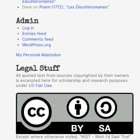
r
Éleuthéromanes”
Dave
on
Poem (1772),
“Les Éleuthéromanes”
s
Admin
Log in
Entries feed
Comments feed
WordPress.org
My Personal Mastodon
Legal Stuff
All quoted text from sources copyrighted by their owners
is excerpted here for scholarship and research purposes
under US
Fair Use
.
Except where otherwise noted, "WIST - Wish I'd Said That"