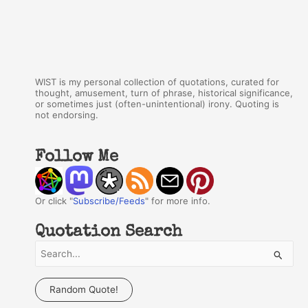
WIST is my personal collection of quotations, curated for
thought, amusement, turn of phrase, historical significance,
or sometimes just (often-unintentional) irony. Quoting is
not endorsing.
Follow Me
Or click "
Subscribe/Feeds
" for more info.
Quotation Search
S
e
a
Random Quote!
r