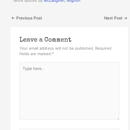
More quotes by
McLaughlin, Mignon
←
Previous Post
Next Post
→
Leave a Comment
Your email address will not be published.
Required
fields are marked
*
Type
here..