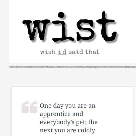
Skip
to
content
One day you are an
apprentice and
everybody’s pet; the
next you are coldly