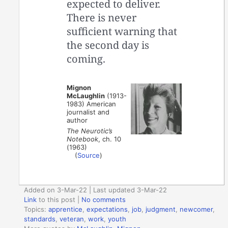
expected to deliver.
There is never
sufficient warning that
the second day is
coming.
Mignon
McLaughlin
(1913-
1983) American
journalist and
author
The Neurotic’s
Notebook
, ch. 10
(1963)
(
Source
)
Added on 3-Mar-22 | Last updated 3-Mar-22
Link
to this post
|
No comments
Topics:
apprentice
,
expectations
,
job
,
judgment
,
newcomer
,
standards
,
veteran
,
work
,
youth