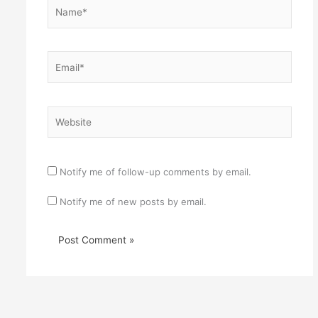
Name*
Email*
Website
Notify me of follow-up comments by email.
Notify me of new posts by email.