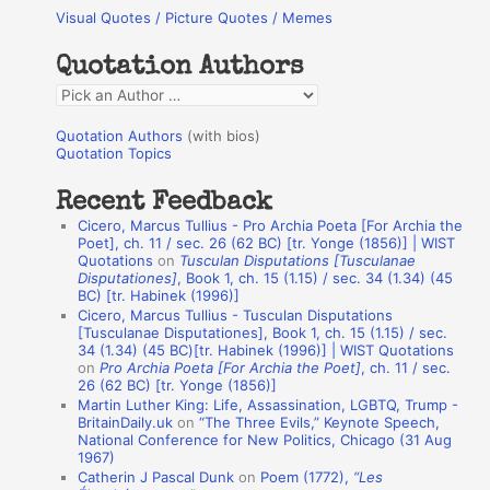
Visual Quotes / Picture Quotes / Memes
c
h
Quotation Authors
f
Q
o
u
r
Quotation Authors
(with bios)
o
Quotation Topics
:
t
Recent Feedback
a
Cicero, Marcus Tullius - Pro Archia Poeta [For Archia the
t
Poet], ch. 11 / sec. 26 (62 BC) [tr. Yonge (1856)] | WIST
Quotations
on
Tusculan Disputations [Tusculanae
i
Disputationes]
, Book 1, ch. 15 (1.15) / sec. 34 (1.34) (45
o
BC) [tr. Habinek (1996)]
Cicero, Marcus Tullius - Tusculan Disputations
n
[Tusculanae Disputationes], Book 1, ch. 15 (1.15) / sec.
A
34 (1.34) (45 BC)[tr. Habinek (1996)] | WIST Quotations
on
Pro Archia Poeta [For Archia the Poet]
, ch. 11 / sec.
u
26 (62 BC) [tr. Yonge (1856)]
Martin Luther King: Life, Assassination, LGBTQ, Trump -
t
BritainDaily.uk
on
“The Three Evils,” Keynote Speech,
h
National Conference for New Politics, Chicago (31 Aug
1967)
o
Catherin J Pascal Dunk
on
Poem (1772),
“Les