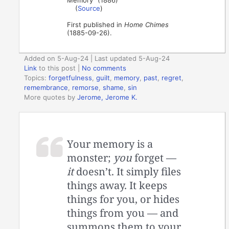
(
Source
)
First published in
Home Chimes
(1885-09-26).
Added on 5-Aug-24 | Last updated 5-Aug-24
Link
to this post
|
No comments
Topics:
forgetfulness
,
guilt
,
memory
,
past
,
regret
,
remembrance
,
remorse
,
shame
,
sin
More quotes by
Jerome, Jerome K.
Your memory is a
monster;
you
forget —
it
doesn’t. It simply files
things away. It keeps
things for you, or hides
things from you — and
summons them to your