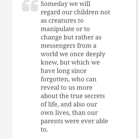
Someday we will
regard our children not
as creatures to
manipulate or to
change but rather as
messengers from a
world we once deeply
knew, but which we
have long since
forgotten, who can
reveal to us more
about the true secrets
of life, and also our
own lives, than our
parents were ever able
to.