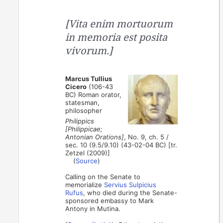
[Vita enim mortuorum
in memoria est posita
vivorum.]
Marcus Tullius
Cicero
(106-43
BC) Roman orator,
statesman,
philosopher
Philippics
[Philippicae;
Antonian Orations]
, No. 9, ch. 5 /
sec. 10 (9.5/9.10) (43-02-04 BC) [tr.
Zetzel (2009)]
(
Source
)
Calling on the Senate to
memorialize
Servius Sulpicius
Rufus
, who died during the Senate-
sponsored embassy to Mark
Antony in Mutina.