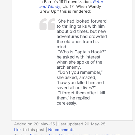
In Barrie's 1911 novelization,
Peter
and Wendy
, ch. 17 "When Wendy
Grew Up," this is rendered:
She had looked forward
to thrilling talks with him
about old times, but new
adventures had crowded
the old ones from his
mind.
“Who is Captain Hook?”
he asked with interest
when she spoke of the
arch enemy.
“Don’t you remember,”
she asked, amazed,
“how you killed him and
saved all our lives?”
“I forget them after I kill
them,” he replied
carelessly.
Added on 20-May-25 | Last updated 20-May-25
Link
to this post
|
No comments