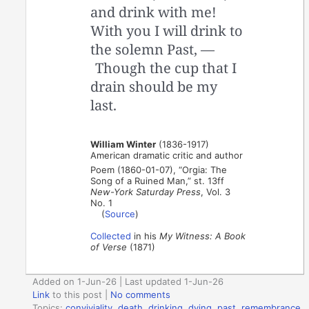
and drink with me!
With you I will drink to
the solemn Past, —
Though the cup that I
drain should be my
last.
William Winter
(1836-1917)
American dramatic critic and author
Poem (1860-01-07), “Orgia: The
Song of a Ruined Man,” st. 13ff
New-York Saturday Press
, Vol. 3
No. 1
(
Source
)
Collected
in his
My Witness: A Book
of Verse
(1871)
Added on 1-Jun-26 | Last updated 1-Jun-26
Link
to this post
|
No comments
Topics:
conviviality
,
death
,
drinking
,
dying
,
past
,
remembrance
,