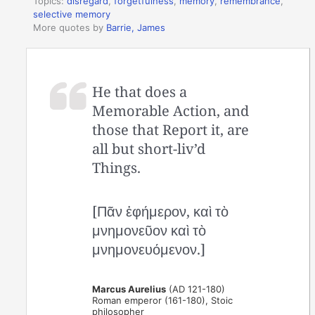
Topics:
disregard
,
forgetfulness
,
memory
,
remembrance
,
selective memory
More quotes by
Barrie, James
He that does a
Memorable Action, and
those that Report it, are
all but short-liv’d
Things.
[Πᾶν ἐφήμερον, καὶ τὸ
μνημονεῦον καὶ τὸ
μνημονευόμενον.]
Marcus Aurelius
(AD 121-180)
Roman emperor (161-180), Stoic
philosopher