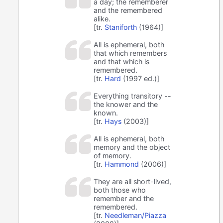
a day; the rememberer
and the remembered
alike.
[tr.
Staniforth
(1964)]
All is ephemeral, both
that which remembers
and that which is
remembered.
[tr.
Hard
(1997 ed.)]
Everything transitory --
the knower and the
known.
[tr.
Hays
(2003)]
All is ephemeral, both
memory and the object
of memory.
[tr.
Hammond
(2006)]
They are all short-lived,
both those who
remember and the
remembered.
[tr.
Needleman/Piazza