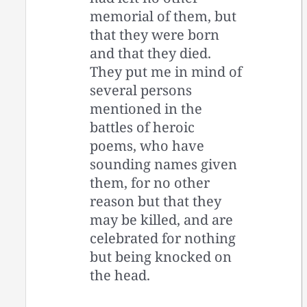
memorial of them, but
that they were born
and that they died.
They put me in mind of
several persons
mentioned in the
battles of heroic
poems, who have
sounding names given
them, for no other
reason but that they
may be killed, and are
celebrated for nothing
but being knocked on
the head.