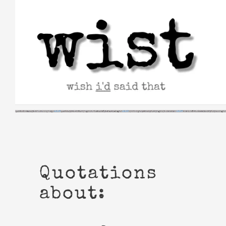
Skip
to
content
Quotations
about: