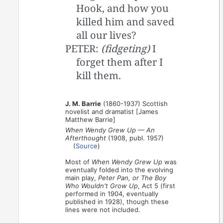
Hook, and how you
killed him and saved
all our lives?
PETER:
(fidgeting)
I
forget them after I
kill them.
J. M. Barrie
(1860-1937) Scottish
novelist and dramatist [James
Matthew Barrie]
When Wendy Grew Up — An
Afterthought
(1908, publ. 1957)
(
Source
)
Most of
When Wendy Grew Up
was
eventually folded into the evolving
main play,
Peter Pan, or The Boy
Who Wouldn't Grow Up
, Act 5 (first
performed in 1904, eventually
published in 1928), though these
lines were not included.