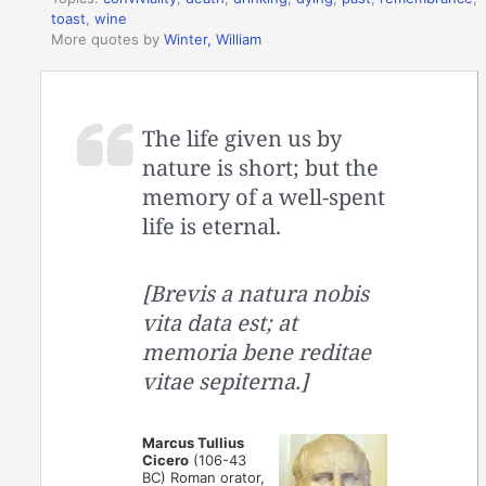
toast
,
wine
More quotes by
Winter, William
The life given us by
nature is short; but the
memory of a well-spent
life is eternal.
[Brevis a natura nobis
vita data est; at
memoria bene reditae
vitae sepiterna.]
Marcus Tullius
Cicero
(106-43
BC) Roman orator,