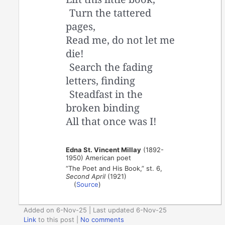
Turn the tattered
pages,
Read me, do not let me
die!
Search the fading
letters, finding
Steadfast in the
broken binding
All that once was I!
Edna St. Vincent Millay
(1892-
1950) American poet
“The Poet and His Book,” st. 6,
Second April
(1921)
(
Source
)
Added on 6-Nov-25 | Last updated 6-Nov-25
Link
to this post
|
No comments