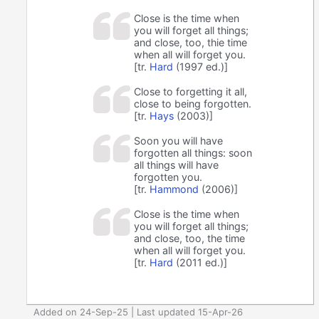
Close is the time when
you will forget all things;
and close, too, thie time
when all will forget you.
[tr.
Hard
(1997 ed.)]
Close to forgetting it all,
close to being forgotten.
[tr.
Hays
(2003)]
Soon you will have
forgotten all things: soon
all things will have
forgotten you.
[tr.
Hammond
(2006)]
Close is the time when
you will forget all things;
and close, too, the time
when all will forget you.
[tr.
Hard
(2011 ed.)]
Added on 24-Sep-25 | Last updated 15-Apr-26