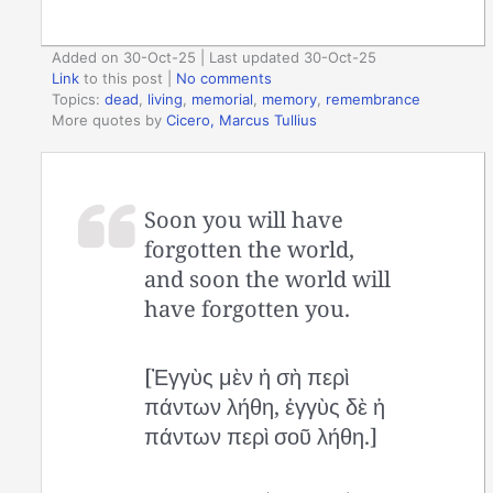
Added on 30-Oct-25 | Last updated 30-Oct-25
Link
to this post
|
No comments
Topics:
dead
,
living
,
memorial
,
memory
,
remembrance
More quotes by
Cicero, Marcus Tullius
Soon you will have
forgotten the world,
and soon the world will
have forgotten you.
[Ἐγγὺς μὲν ἡ σὴ περὶ
πάντων λήθη, ἐγγὺς δὲ ἡ
πάντων περὶ σοῦ λήθη.]