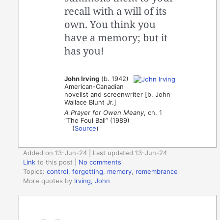
recall with a will of its
own. You think you
have a memory; but it
has you!
John Irving
(b. 1942)
American-Canadian
novelist and screenwriter [b. John
Wallace Blunt Jr.]
A Prayer for Owen Meany
, ch. 1
“The Foul Ball” (1989)
(
Source
)
Added on 13-Jun-24 | Last updated 13-Jun-24
Link
to this post
|
No comments
Topics:
control
,
forgetting
,
memory
,
remembrance
More quotes by
Irving, John