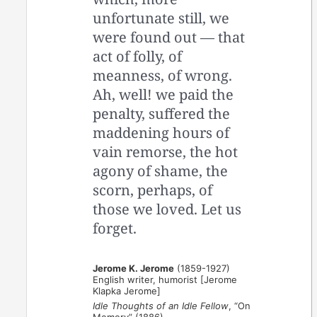
unfortunate still, we
were found out — ­that
act of folly, of
meanness, of wrong.
Ah, well! we paid the
penalty, suffered the
maddening hours of
vain remorse, the hot
agony of shame, the
scorn, perhaps, of
those we loved. Let us
forget.
Jerome K. Jerome
(1859-1927)
English writer, humorist [Jerome
Klapka Jerome]
Idle Thoughts of an Idle Fellow
, “On
Memory” (1886)