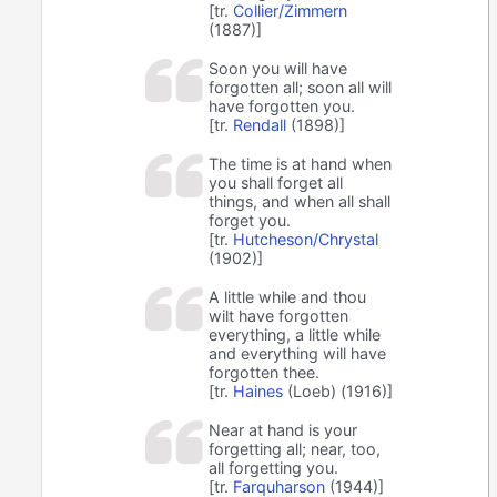
[tr.
Collier/Zimmern
(1887)]
Soon you will have
forgotten all; soon all will
have forgotten you.
[tr.
Rendall
(1898)]
The time is at hand when
you shall forget all
things, and when all shall
forget you.
[tr.
Hutcheson/Chrystal
(1902)]
A little while and thou
wilt have forgotten
everything, a little while
and everything will have
forgotten thee.
[tr.
Haines
(Loeb) (1916)]
Near at hand is your
forgetting all; near, too,
all forgetting you.
[tr.
Farquharson
(1944)]