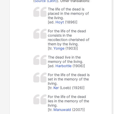
(
Source (Latin)
). Other translations:
The life of the dead is
placed in the memory of
the living.
[ed.
Hoyt
(1896)]
For the life of the dead
consists in the
recollection cherished of
them by the living.
[tr.
Yonge
(1903)]
The dead live in the
memory of the living.
[ed.
Harbottle
(1906)]
For the life of the dead is
set in the memory of the
living.
[tr.
Ker
(Loeb) (1926)]
For the life of the dead
lies in the memory of the
living.
[tr.
Manuwald
(2007)]