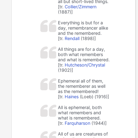
all but short-lived things.
[tr.
Collier/Zimmern
(1887)]
Everything is but for a
day, remembrancer alike
and the remembered.
[tr.
Rendall
(1898)]
All things are for a day,
both what remembers
and what is remembered.
[tr.
Hutcheson/Chrystal
(1902)]
Ephemeral all of them,
the rememberer as well
as the remembered!
[tr.
Haines
(Loeb) (1916)]
All is ephemeral, both
what remembers and
what is remembered.
[tr.
Farquharson
(1944)]
All of us are creatures of