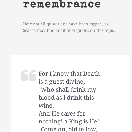
remembrance
Note not all quotations have been tagged, so
Search may find additional quotes on this topic.
For I know that Death
is a guest divine,
Who shall drink my
blood as I drink this
wine.
And He cares for
nothing! a King is He!
Come on, old fellow,