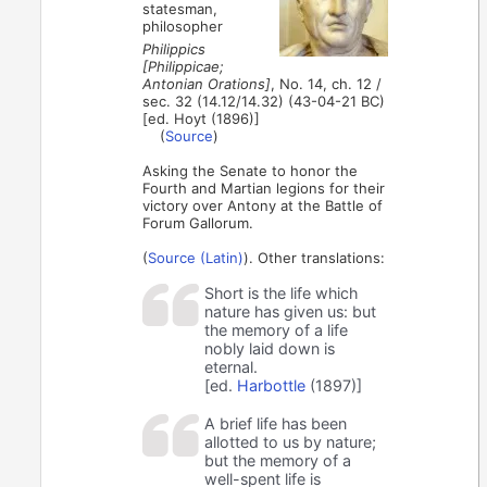
statesman,
philosopher
Philippics
[Philippicae;
Antonian Orations]
, No. 14, ch. 12 /
sec. 32 (14.12/14.32) (43-04-21 BC)
[ed. Hoyt (1896)]
(
Source
)
Asking the Senate to honor the
Fourth and Martian legions for their
victory over Antony at the Battle of
Forum Gallorum.
(
Source (Latin)
). Other translations:
Short is the life which
nature has given us: but
the memory of a life
nobly laid down is
eternal.
[ed.
Harbottle
(1897)]
A brief life has been
allotted to us by nature;
but the memory of a
well-spent life is