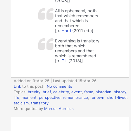
(2008)]
All is ephemeral, both
that which remembers
and that which is
remembered.
[tr.
Hard
(2011 ed.)]
Everything is transitory,
both that which
remembers and that
which is remembered.
[tr.
Gill
(2013)]
Added on 9-Apr-25 | Last updated 15-Apr-26
Link
to this post
|
No comments
Topics:
brevity
,
brief
,
celebrity
,
event
,
fame
,
historian
,
history
,
life
,
moment
,
perspective
,
remembrance
,
renown
,
short-lived
,
stoicism
,
transitory
More quotes by
Marcus Aurelius