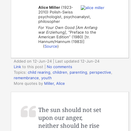
Alice Miller
(1923-
2010) Polish-Swiss
psychologist, psychoanalyst,
philosopher
For Your Own Good [Am Anfang
war Erziehung]
, “Preface to the
American Edition” (1980) [tr.
Hannum/Hannum (1983)]
(
Source
)
Added on 12-Jun-24 | Last updated 12-Jun-24
Link
to this post
|
No comments
Topics:
child rearing
,
children
,
parenting
,
perspective
,
remembrance
,
youth
More quotes by
Miller, Alice
The sun should not set
upon our anger,
neither should he rise