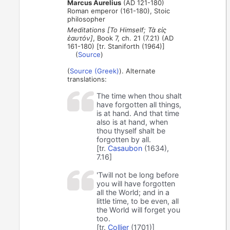
Marcus Aurelius
(AD 121-180)
Roman emperor (161-180), Stoic
philosopher
Meditations [To Himself; Τὰ εἰς
ἑαυτόν]
, Book 7, ch. 21 (7.21) (AD
161-180) [tr. Staniforth (1964)]
(
Source
)
(
Source (Greek)
). Alternate
translations:
The time when thou shalt
have forgotten all things,
is at hand. And that time
also is at hand, when
thou thyself shalt be
forgotten by all.
[tr.
Casaubon
(1634),
7.16]
'Twill not be long before
you will have forgotten
all the World; and in a
little time, to be even, all
the World will forget you
too.
[tr.
Collier
(1701)]