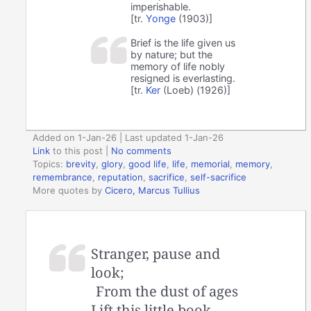
imperishable.
[tr.
Yonge
(1903)]
Brief is the life given us
by nature; but the
memory of life nobly
resigned is everlasting.
[tr.
Ker
(Loeb) (1926)]
Added on 1-Jan-26 | Last updated 1-Jan-26
Link
to this post
|
No comments
Topics:
brevity
,
glory
,
good life
,
life
,
memorial
,
memory
,
remembrance
,
reputation
,
sacrifice
,
self-sacrifice
More quotes by
Cicero, Marcus Tullius
Stranger, pause and
look;
From the dust of ages
Lift this little book,