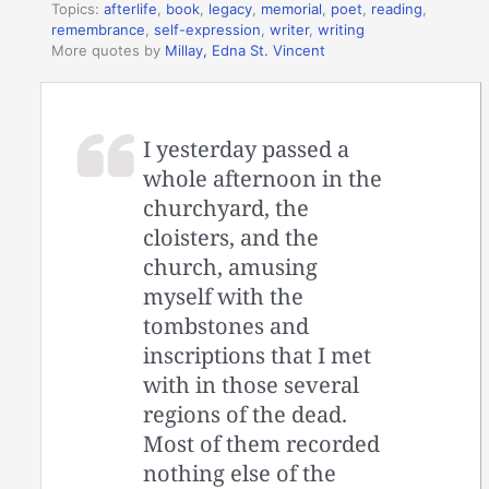
Topics:
afterlife
,
book
,
legacy
,
memorial
,
poet
,
reading
,
remembrance
,
self-expression
,
writer
,
writing
More quotes by
Millay, Edna St. Vincent
I yesterday passed a
whole afternoon in the
churchyard, the
cloisters, and the
church, amusing
myself with the
tombstones and
inscriptions that I met
with in those several
regions of the dead.
Most of them recorded
nothing else of the