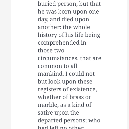
buried person, but that
he was born upon one
day, and died upon
another: the whole
history of his life being
comprehended in
those two
circumstances, that are
common to all
mankind. I could not
but look upon these
registers of existence,
whether of brass or
marble, as a kind of
satire upon the
departed persons; who
had left no other