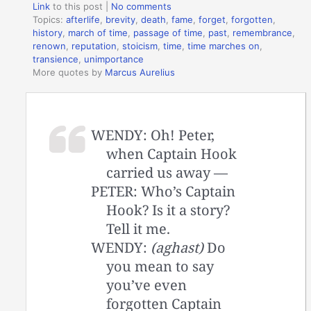
Link
to this post
|
No comments
Topics:
afterlife
,
brevity
,
death
,
fame
,
forget
,
forgotten
,
history
,
march of time
,
passage of time
,
past
,
remembrance
,
renown
,
reputation
,
stoicism
,
time
,
time marches on
,
transience
,
unimportance
More quotes by
Marcus Aurelius
WENDY: Oh! Peter,
when Captain Hook
carried us away —
PETER: Who’s Captain
Hook? Is it a story?
Tell it me.
WENDY:
(aghast)
Do
you mean to say
you’ve even
forgotten Captain