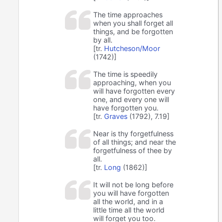
The time approaches
when you shall forget all
things, and be forgotten
by all.
[tr.
Hutcheson/Moor
(1742)]
The time is speedily
approaching, when you
will have forgotten every
one, and every one will
have forgotten you.
[tr.
Graves
(1792), 7.19]
Near is thy forgetfulness
of all things; and near the
forgetfulness of thee by
all.
[tr.
Long
(1862)]
It will not be long before
you will have forgotten
all the world, and in a
little time all the world
will forget you too.