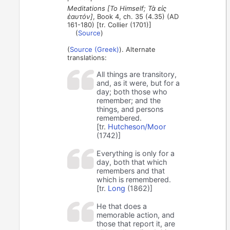
Meditations [To Himself; Τὰ εἰς
ἑαυτόν]
, Book 4, ch. 35 (4.35) (AD
161-180) [tr. Collier (1701)]
(
Source
)
(
Source (Greek)
). Alternate
translations:
All things are transitory,
and, as it were, but for a
day; both those who
remember; and the
things, and persons
remembered.
[tr.
Hutcheson/Moor
(1742)]
Everything is only for a
day, both that which
remembers and that
which is remembered.
[tr.
Long
(1862)]
He that does a
memorable action, and
those that report it, are