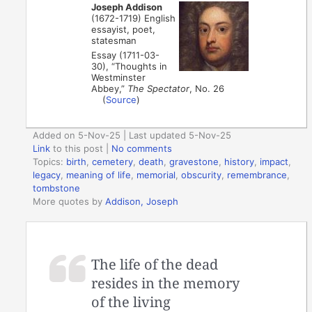
Joseph Addison
(1672-1719) English
essayist, poet,
statesman
Essay (1711-03-
30), “Thoughts in
Westminster
Abbey,”
The Spectator
, No. 26
(
Source
)
Added on 5-Nov-25 | Last updated 5-Nov-25
Link
to this post
|
No comments
Topics:
birth
,
cemetery
,
death
,
gravestone
,
history
,
impact
,
legacy
,
meaning of life
,
memorial
,
obscurity
,
remembrance
,
tombstone
More quotes by
Addison, Joseph
The life of the dead
resides in the memory
of the living