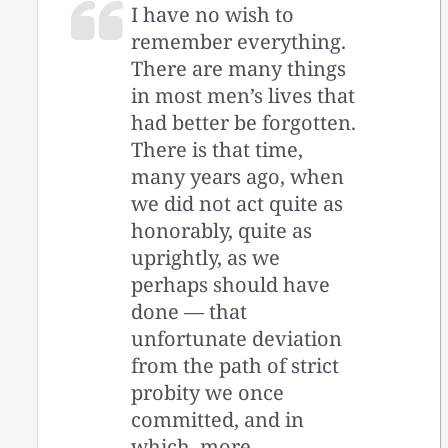
I have no wish to
remember everything.
There are many things
in most men’s lives that
had better be forgotten.
There is that time,
many years ago, when
we did not act quite as
honorably, quite as
uprightly, as we
perhaps should have
done — ­that
unfortunate deviation
from the path of strict
probity we once
committed, and in
which, more