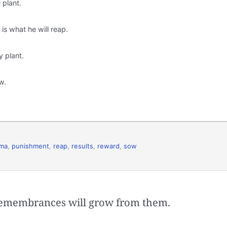
 plant.
s what he will reap.
y plant.
w.
rma
,
punishment
,
reap
,
results
,
reward
,
sow
remembrances will grow from them.