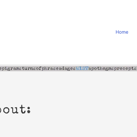
Home
bout: