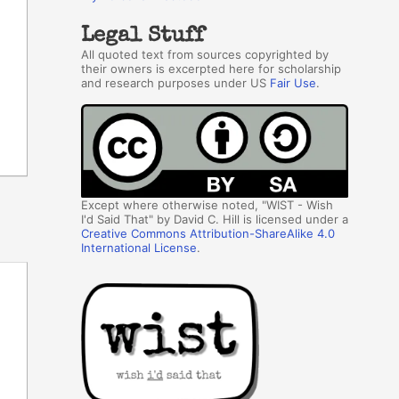
Legal Stuff
All quoted text from sources copyrighted by
their owners is excerpted here for scholarship
and research purposes under US
Fair Use
.
Except where otherwise noted, "WIST - Wish
I'd Said That" by David C. Hill is licensed under a
Creative Commons Attribution-ShareAlike 4.0
International License
.