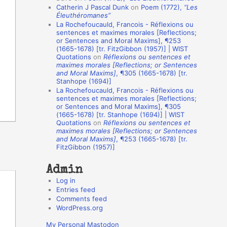
Catherin J Pascal Dunk
on
Poem (1772),
“Les
o
Éleuthéromanes”
La Rochefoucauld, Francois - Réflexions ou
n
sentences et maximes morales [Reflections;
A
or Sentences and Moral Maxims], ¶253
(1665-1678) [tr. FitzGibbon (1957)] | WIST
u
Quotations
on
Réflexions ou sentences et
t
maximes morales [Reflections; or Sentences
and Moral Maxims]
, ¶305 (1665-1678) [tr.
h
Stanhope (1694)]
La Rochefoucauld, Francois - Réflexions ou
o
sentences et maximes morales [Reflections;
r
or Sentences and Moral Maxims], ¶305
(1665-1678) [tr. Stanhope (1694)] | WIST
s
Quotations
on
Réflexions ou sentences et
maximes morales [Reflections; or Sentences
and Moral Maxims]
, ¶253 (1665-1678) [tr.
FitzGibbon (1957)]
Admin
Log in
Entries feed
Comments feed
WordPress.org
My Personal Mastodon