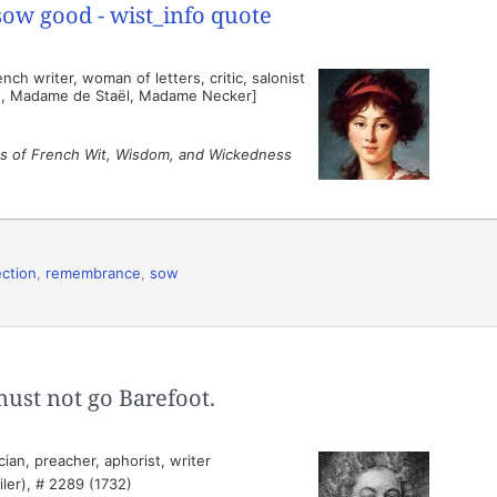
ch writer, woman of letters, critic, salonist
n, Madame de Staël, Madame Necker]
s of French Wit, Wisdom, and Wickedness
ection
,
remembrance
,
sow
must not go Barefoot.
ian, preacher, aphorist, writer
ler), # 2289 (1732)