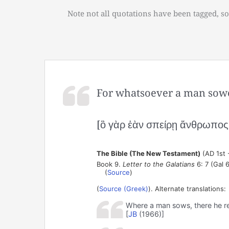
Note not all quotations have been tagged, so
For whatsoever a man sowet
[ὃ γὰρ ἐὰν σπείρῃ ἄνθρωπος τ
The Bible (The New Testament)
(AD 1st 
Book 9.
Letter to the Galatians
6: 7 (Gal 6
(
Source
)
(
Source (Greek)
). Alternate translations:
Where a man sows, there he r
[
JB
(1966)]