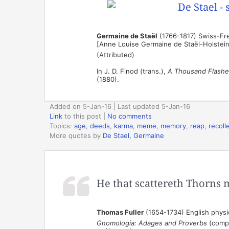
Germaine de Staël
(1766-1817) Swiss-Fren
[Anne Louise Germaine de Staël-Holstei
(Attributed)
In J. D. Finod (trans.),
A Thousand Flashe
(1880).
Added on 5-Jan-16 | Last updated 5-Jan-16
Link
to this post
|
No comments
Topics:
age
,
deeds
,
karma
,
meme
,
memory
,
reap
,
recoll
More quotes by
De Stael, Germaine
He that scattereth Thorns 
Thomas Fuller
(1654-1734) English physic
Gnomologia: Adages and Proverbs
(compi