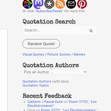
Or click "
Subscribe/Feeds
" for more info.
Quotation Search
S
e
a
Random Quote!
r
c
Visual Quotes / Picture Quotes / Memes
h
Quotation Authors
f
Q
o
u
r
Quotation Authors
(with bios)
o
Quotation Topics
:
t
Recent Feedback
a
Catherin J Pascal Dunk
on
Poem (1772),
“Les
t
Éleuthéromanes”
Dave
on
Poem (1772),
“Les Éleuthéromanes”
i