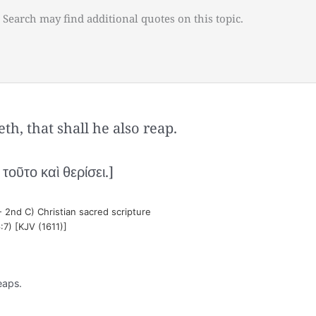
 Search may find additional quotes on this topic.
h, that shall he also reap.
οῦτο καὶ θερίσει.]
- 2nd C) Christian sacred scripture
:7) [KJV (1611)]
eaps.