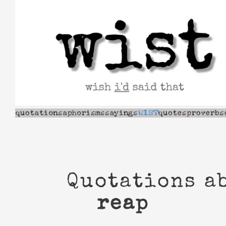
Skip
to
content
Quotations a
reap