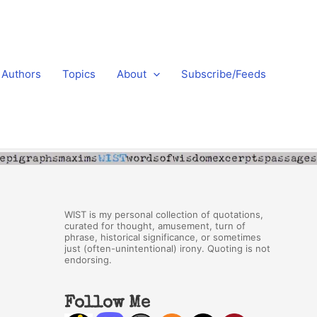
Authors
Topics
About
Subscribe/Feeds
WIST is my personal collection of quotations,
curated for thought, amusement, turn of
phrase, historical significance, or sometimes
just (often-unintentional) irony. Quoting is not
endorsing.
Follow Me