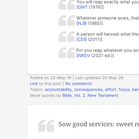
You will reap exactly what you
[
GNT
(1976)]
Whatever someone sows, that i
[
NJB
(1985)]
A person will harvest what the
[
CEB
(2011)]
For you reap whatever you so
[
NRSV
(2021 ed.)]
Added on 25-May-16 | Last updated 30-May-26
Link
to this post
|
No comments
Topics:
accountability
,
consequences
,
effort
,
focus
,
ka
More quotes by
Bible, Vol. 2. New Testament
Sow good services: sweet 