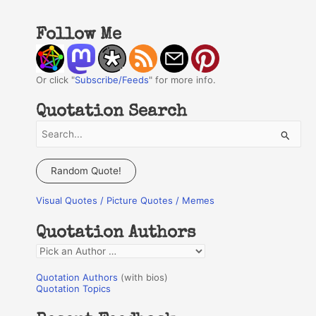
Follow Me
Or click "
Subscribe/Feeds
" for more info.
Quotation Search
S
e
a
Random Quote!
r
Visual Quotes / Picture Quotes / Memes
c
h
Quotation Authors
f
Q
o
u
r
Quotation Authors
(with bios)
o
Quotation Topics
:
t