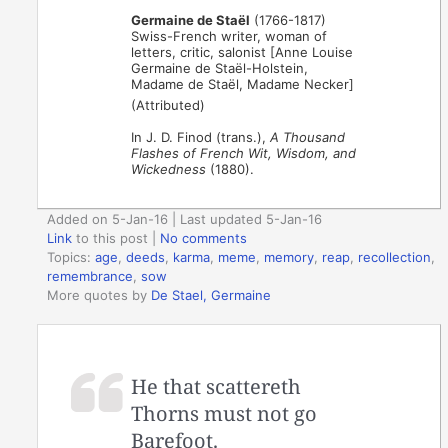
Germaine de Staël
(1766-1817)
Swiss-French writer, woman of
letters, critic, salonist [Anne Louise
Germaine de Staël-Holstein,
Madame de Staël, Madame Necker]
(Attributed)
In J. D. Finod (trans.),
A Thousand
Flashes of French Wit, Wisdom, and
Wickedness
(1880).
Added on 5-Jan-16 | Last updated 5-Jan-16
Link
to this post
|
No comments
Topics:
age
,
deeds
,
karma
,
meme
,
memory
,
reap
,
recollection
,
remembrance
,
sow
More quotes by
De Stael, Germaine
He that scattereth
Thorns must not go
Barefoot.