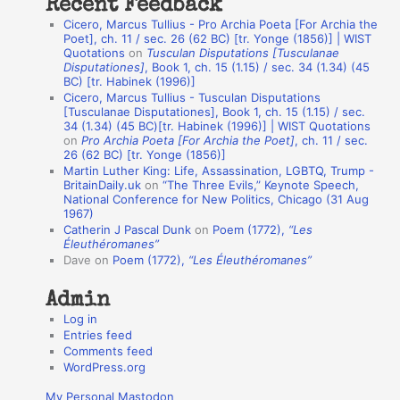
Recent Feedback
a
Cicero, Marcus Tullius - Pro Archia Poeta [For Archia the
t
Poet], ch. 11 / sec. 26 (62 BC) [tr. Yonge (1856)] | WIST
Quotations
on
Tusculan Disputations [Tusculanae
i
Disputationes]
, Book 1, ch. 15 (1.15) / sec. 34 (1.34) (45
o
BC) [tr. Habinek (1996)]
Cicero, Marcus Tullius - Tusculan Disputations
n
[Tusculanae Disputationes], Book 1, ch. 15 (1.15) / sec.
A
34 (1.34) (45 BC)[tr. Habinek (1996)] | WIST Quotations
on
Pro Archia Poeta [For Archia the Poet]
, ch. 11 / sec.
u
26 (62 BC) [tr. Yonge (1856)]
Martin Luther King: Life, Assassination, LGBTQ, Trump -
t
BritainDaily.uk
on
“The Three Evils,” Keynote Speech,
h
National Conference for New Politics, Chicago (31 Aug
1967)
o
Catherin J Pascal Dunk
on
Poem (1772),
“Les
r
Éleuthéromanes”
Dave
on
Poem (1772),
“Les Éleuthéromanes”
s
Admin
Log in
Entries feed
Comments feed
WordPress.org
My Personal Mastodon