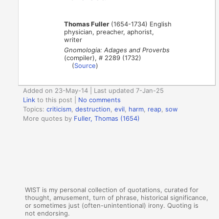
Thomas Fuller
(1654-1734) English
physician, preacher, aphorist,
writer
Gnomologia: Adages and Proverbs
(compiler), # 2289 (1732)
(
Source
)
Added on 23-May-14 | Last updated 7-Jan-25
Link
to this post
|
No comments
Topics:
criticism
,
destruction
,
evil
,
harm
,
reap
,
sow
More quotes by
Fuller, Thomas (1654)
WIST is my personal collection of quotations, curated for
thought, amusement, turn of phrase, historical significance,
or sometimes just (often-unintentional) irony. Quoting is
not endorsing.