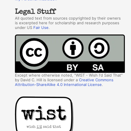
Legal Stuff
All quoted text from sources copyrighted by their owners
is excerpted here for scholarship and research purposes
under US
Fair Use
.
Except where otherwise noted, "WIST - Wish I'd Said That"
by David C. Hill is licensed under a
Creative Commons
Attribution-ShareAlike 4.0 International License
.