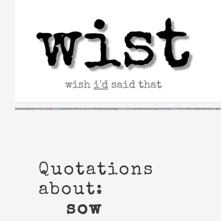
Skip
to
content
Quotations
about:
sow