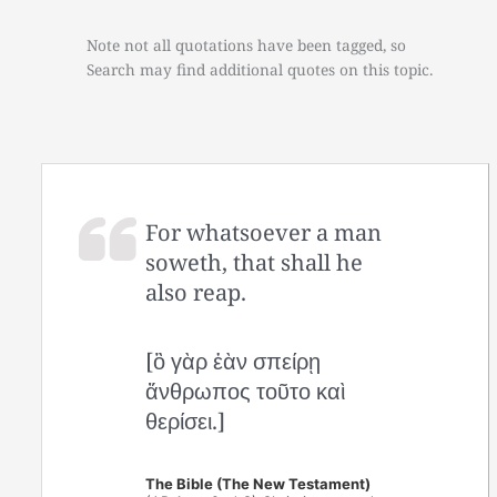
Note not all quotations have been tagged, so
Search may find additional quotes on this topic.
For whatsoever a man
soweth, that shall he
also reap.
[ὃ γὰρ ἐὰν σπείρῃ
ἄνθρωπος τοῦτο καὶ
θερίσει.]
The Bible (The New Testament)