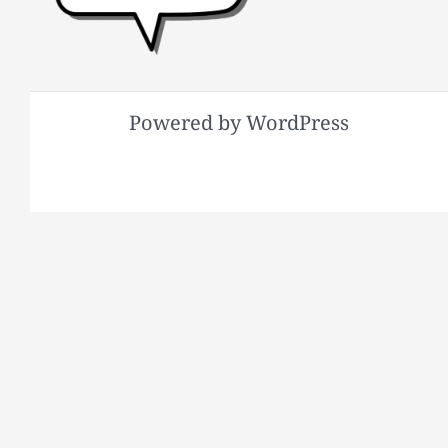
Powered by WordPress