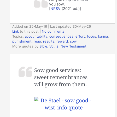
you sow.
[
NRSV
(2021 ed.)]
Added on 25-May-16 | Last updated 30-May-26
Link
to this post
|
No comments
Topics:
accountability
,
consequences
,
effort
,
focus
,
karma
,
punishment
,
reap
,
results
,
reward
,
sow
More quotes by
Bible, Vol. 2. New Testament
Sow good services:
sweet remembrances
will grow from them.