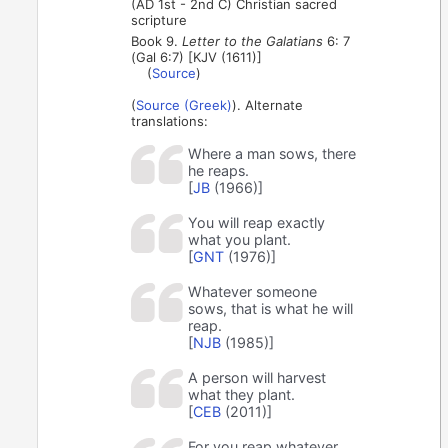
(AD 1st - 2nd C) Christian sacred
scripture
Book 9.
Letter to the Galatians
6: 7
(Gal 6:7) [KJV (1611)]
(
Source
)
(
Source (Greek)
). Alternate
translations:
Where a man sows, there
he reaps.
[
JB
(1966)]
You will reap exactly
what you plant.
[
GNT
(1976)]
Whatever someone
sows, that is what he will
reap.
[
NJB
(1985)]
A person will harvest
what they plant.
[
CEB
(2011)]
For you reap whatever