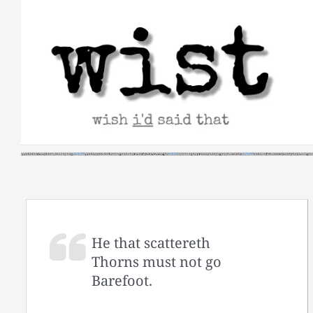
Skip
to
content
He that scattereth
Thorns must not go
Barefoot.