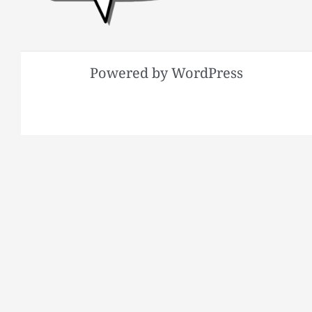
Powered by WordPress