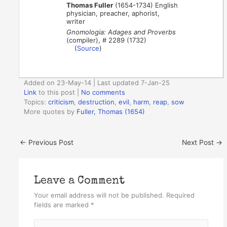
Thomas Fuller
(1654-1734) English
physician, preacher, aphorist,
writer
Gnomologia: Adages and Proverbs
(compiler), # 2289 (1732)
(
Source
)
Added on 23-May-14 | Last updated 7-Jan-25
Link
to this post
|
No comments
Topics:
criticism
,
destruction
,
evil
,
harm
,
reap
,
sow
More quotes by
Fuller, Thomas (1654)
←
Previous Post
Next Post
→
Leave a Comment
Your email address will not be published.
Required
fields are marked
*
Type