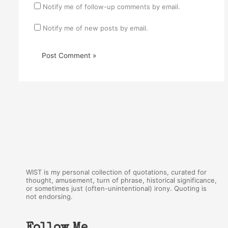
Notify me of follow-up comments by email.
Notify me of new posts by email.
WIST is my personal collection of quotations, curated for
thought, amusement, turn of phrase, historical significance,
or sometimes just (often-unintentional) irony. Quoting is
not endorsing.