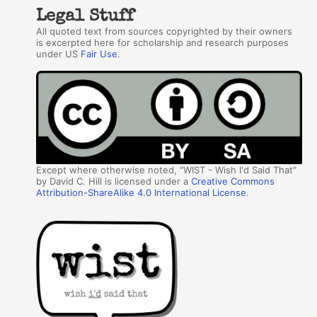
Legal Stuff
All quoted text from sources copyrighted by their owners
is excerpted here for scholarship and research purposes
under US
Fair Use
.
Except where otherwise noted, "WIST - Wish I'd Said That"
by David C. Hill is licensed under a
Creative Commons
Attribution-ShareAlike 4.0 International License
.