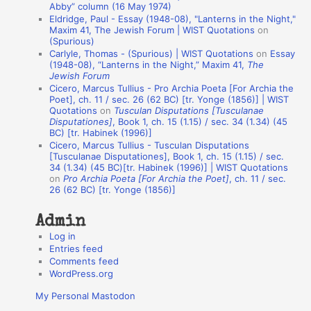
Abby” column (16 May 1974)
i
Eldridge, Paul - Essay (1948-08), "Lanterns in the Night,"
o
Maxim 41, The Jewish Forum | WIST Quotations
on
(Spurious)
n
Carlyle, Thomas - (Spurious) | WIST Quotations
on
Essay
A
(1948-08), “Lanterns in the Night,” Maxim 41,
The
Jewish Forum
u
Cicero, Marcus Tullius - Pro Archia Poeta [For Archia the
t
Poet], ch. 11 / sec. 26 (62 BC) [tr. Yonge (1856)] | WIST
Quotations
on
Tusculan Disputations [Tusculanae
h
Disputationes]
, Book 1, ch. 15 (1.15) / sec. 34 (1.34) (45
BC) [tr. Habinek (1996)]
o
Cicero, Marcus Tullius - Tusculan Disputations
r
[Tusculanae Disputationes], Book 1, ch. 15 (1.15) / sec.
34 (1.34) (45 BC)[tr. Habinek (1996)] | WIST Quotations
s
on
Pro Archia Poeta [For Archia the Poet]
, ch. 11 / sec.
26 (62 BC) [tr. Yonge (1856)]
Admin
Log in
Entries feed
Comments feed
WordPress.org
My Personal Mastodon