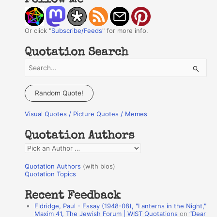
Follow Me
Or click "
Subscribe/Feeds
" for more info.
Quotation Search
S
e
a
Random Quote!
r
Visual Quotes / Picture Quotes / Memes
c
h
Quotation Authors
f
Q
o
u
r
Quotation Authors
(with bios)
o
Quotation Topics
:
t
Recent Feedback
a
Eldridge, Paul - Essay (1948-08), "Lanterns in the Night,"
t
Maxim 41, The Jewish Forum | WIST Quotations
on
“Dear