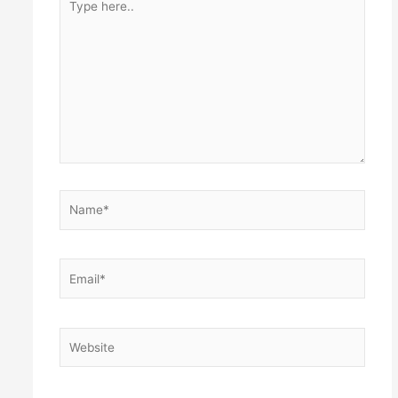
here..
Name*
Email*
Website