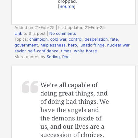
dropped.
[
Source
]
Added on 21-Feb-25 | Last updated 21-Feb-25
Link
to this post
|
No comments
Topics:
champion
,
cold war
,
control
,
desperation
,
fate
,
government
,
helplessness
,
hero
,
lunatic fringe
,
nuclear war
,
savior
,
self-confidence
,
times
,
white horse
More quotes by
Serling, Rod
We’re all capable of
doing great things, and
of doing bad things. We
have the angels and
the demons inside of
us, and our lives are a
succession of choices.