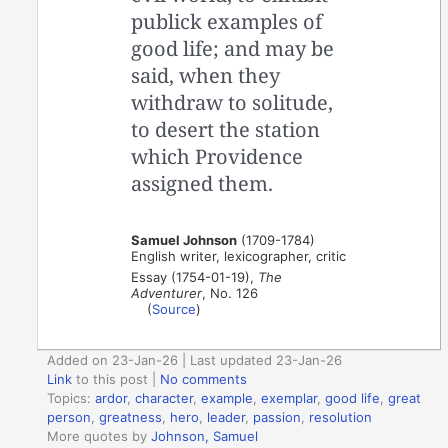
publick examples of
good life; and may be
said, when they
withdraw to solitude,
to desert the station
which Providence
assigned them.
Samuel Johnson
(1709-1784)
English writer, lexicographer, critic
Essay (1754-01-19),
The
Adventurer
, No. 126
(
Source
)
Added on 23-Jan-26 | Last updated 23-Jan-26
Link
to this post
|
No comments
Topics:
ardor
,
character
,
example
,
exemplar
,
good life
,
great
person
,
greatness
,
hero
,
leader
,
passion
,
resolution
More quotes by
Johnson, Samuel