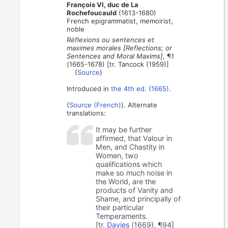
François VI, duc de La
Rochefoucauld
(1613-1680)
French epigrammatist, memoirist,
noble
Réflexions ou sentences et
maximes morales [Reflections; or
Sentences and Moral Maxims]
, ¶1
(1665-1678) [tr. Tancock (1959)]
(
Source
)
Introduced in
the 4th ed. (1665)
.
(
Source (French)
). Alternate
translations:
It may be further
affirmed, that Valour in
Men, and Chastity in
Women, two
qualifications which
make so much noise in
the World, are the
products of Vanity and
Shame, and principally of
their particular
Temperaments.
[tr.
Davies
(1669), ¶94]