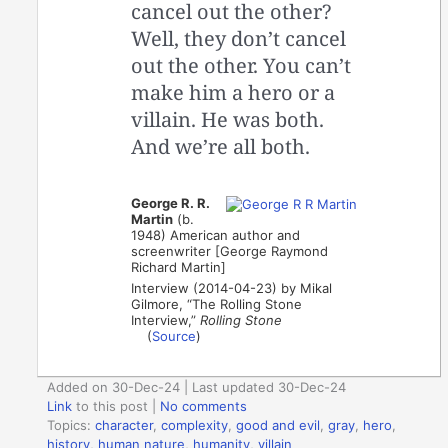
cancel out the other?
Well, they don’t cancel
out the other. You can’t
make him a hero or a
villain. He was both.
And we’re all both.
George R. R.
Martin
(b.
1948) American author and
screenwriter [George Raymond
Richard Martin]
Interview (2014-04-23) by Mikal
Gilmore, “The Rolling Stone
Interview,”
Rolling Stone
(
Source
)
Added on 30-Dec-24 | Last updated 30-Dec-24
Link
to this post
|
No comments
Topics:
character
,
complexity
,
good and evil
,
gray
,
hero
,
history
,
human nature
,
humanity
,
villain