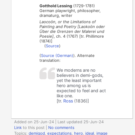
Gotthold Lessing
(1729-1781)
German playwright, philosopher,
dramaturg, writer
Laocoön, or the Limitations of
Painting and Poetry [Laokoön oder
Über die Grenzen der Malerei und
Poesie]
, ch. 4 (1767) [tr. Phillimore
(1874)]
(
Source
)
(
Source (German)
). Alternate
translation:
We moderns are no
believers in demi-gods,
yet the least important
hero among us is
expected to feel and act
like one.
[tr.
Ross
(1836)]
Added on 25-Jun-24 | Last updated 25-Jun-24
Link
to this post
|
No comments
Topics:
demigod
,
expectations
,
hero
,
ideal
,
image