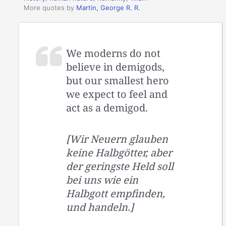
More quotes by
Martin, George R. R.
We moderns do not
believe in demigods,
but our smallest hero
we expect to feel and
act as a demigod.
[Wir Neuern glauben
keine Halbgötter, aber
der geringste Held soll
bei uns wie ein
Halbgott empfinden,
und handeln.]