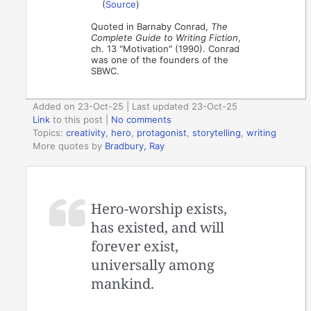
(
Source
)
Quoted in Barnaby Conrad,
The
Complete Guide to Writing Fiction
,
ch. 13 "Motivation" (1990). Conrad
was one of the founders of the
SBWC.
Added on 23-Oct-25 | Last updated 23-Oct-25
Link
to this post
|
No comments
Topics:
creativity
,
hero
,
protagonist
,
storytelling
,
writing
More quotes by
Bradbury, Ray
Hero-worship exists,
has existed, and will
forever exist,
universally among
mankind.