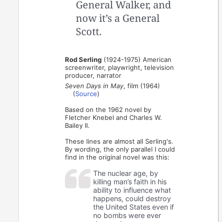
General Walker, and
now it’s a General
Scott.
Rod Serling
(1924-1975) American
screenwriter, playwright, television
producer, narrator
Seven Days in May
, film (1964)
(
Source
)
Based on the 1962 novel by
Fletcher Knebel and Charles W.
Bailey II.
These lines are almost all Serling's.
By wording, the only parallel I could
find in the original novel was this:
The nuclear age, by
killing man’s faith in his
ability to influence what
happens, could destroy
the United States even if
no bombs were ever