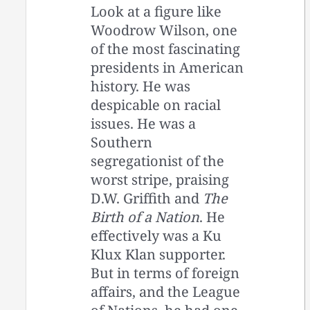
Look at a figure like
Woodrow Wilson, one
of the most fascinating
presidents in American
history. He was
despicable on racial
issues. He was a
Southern
segregationist of the
worst stripe, praising
D.W. Griffith and
The
Birth of a Nation
. He
effectively was a Ku
Klux Klan supporter.
But in terms of foreign
affairs, and the League