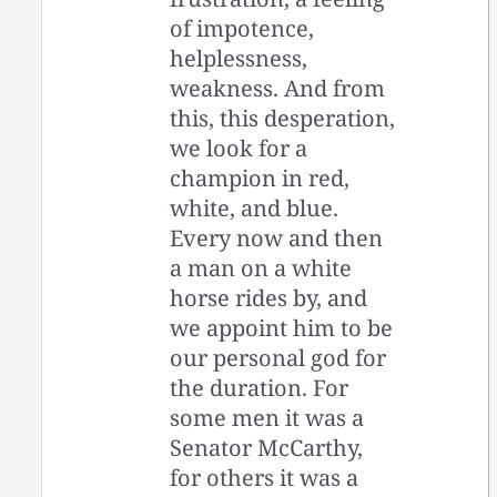
of impotence,
helplessness,
weakness. And from
this, this desperation,
we look for a
champion in red,
white, and blue.
Every now and then
a man on a white
horse rides by, and
we appoint him to be
our personal god for
the duration. For
some men it was a
Senator McCarthy,
for others it was a