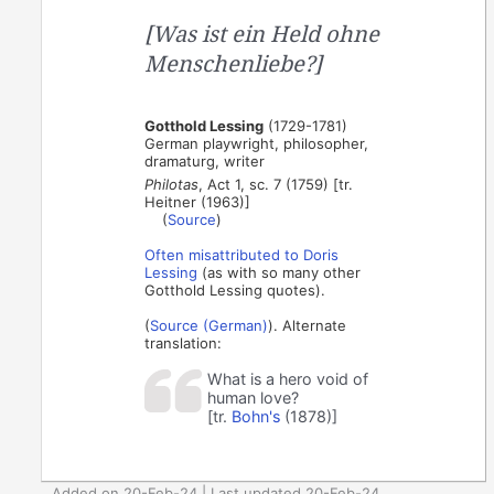
[Was ist ein Held ohne
Menschenliebe?]
Gotthold Lessing
(1729-1781)
German playwright, philosopher,
dramaturg, writer
Philotas
, Act 1, sc. 7 (1759) [tr.
Heitner (1963)]
(
Source
)
Often
misattributed
to
Doris
Lessing
(as with so many other
Gotthold Lessing quotes).
(
Source (German)
). Alternate
translation:
What is a hero void of
human love?
[tr.
Bohn's
(1878)]
Added on 20-Feb-24 | Last updated 20-Feb-24