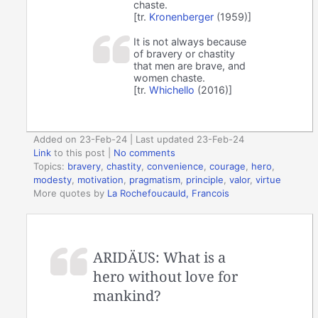
chaste.
[tr.
Kronenberger
(1959)]
It is not always because
of bravery or chastity
that men are brave, and
women chaste.
[tr.
Whichello
(2016)]
Added on 23-Feb-24 | Last updated 23-Feb-24
Link
to this post
|
No comments
Topics:
bravery
,
chastity
,
convenience
,
courage
,
hero
,
modesty
,
motivation
,
pragmatism
,
principle
,
valor
,
virtue
More quotes by
La Rochefoucauld, Francois
ARIDÄUS: What is a
hero without love for
mankind?