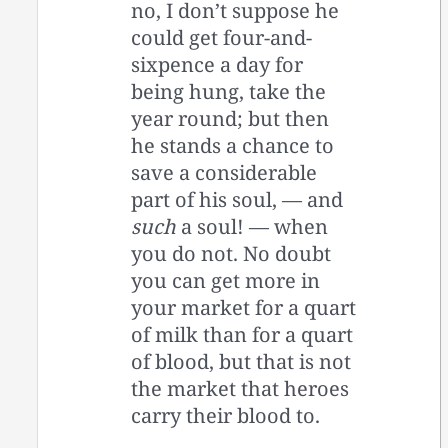
no, I don’t suppose he
could get four-and-
sixpence a day for
being hung, take the
year round; but then
he stands a chance to
save a considerable
part of his soul, — and
such
a soul! — when
you do not. No doubt
you can get more in
your market for a quart
of milk than for a quart
of blood, but that is not
the market that heroes
carry their blood to.