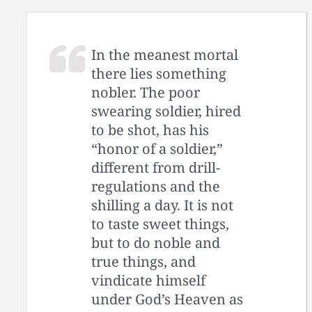
In the meanest mortal
there lies something
nobler. The poor
swearing soldier, hired
to be shot, has his
“honor of a soldier,”
different from drill-
regulations and the
shilling a day. It is not
to taste sweet things,
but to do noble and
true things, and
vindicate himself
under God’s Heaven as