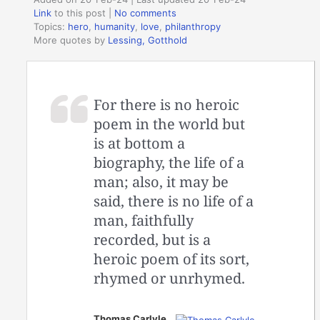
Link
to this post
|
No comments
Topics:
hero
,
humanity
,
love
,
philanthropy
More quotes by
Lessing, Gotthold
For there is no heroic
poem in the world but
is at bottom a
biography, the life of a
man; also, it may be
said, there is no life of a
man, faithfully
recorded, but is a
heroic poem of its sort,
rhymed or unrhymed.
Thomas Carlyle