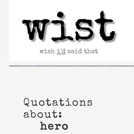
Skip
to
content
Quotations
about:
hero