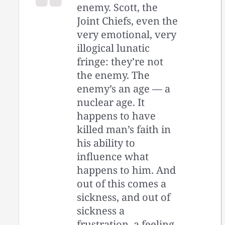
enemy. Scott, the
Joint Chiefs, even the
very emotional, very
illogical lunatic
fringe: they’re not
the enemy. The
enemy’s an age — a
nuclear age. It
happens to have
killed man’s faith in
his ability to
influence what
happens to him. And
out of this comes a
sickness, and out of
sickness a
frustration, a feeling