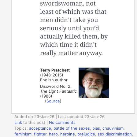
swordswoman, not
least of which was that
men didn’t take you
seriously until you’d
actually killed them, by
which time it didn’t
really matter anyway.
Terry Pratchett
(1948-2015)
English author
Discworld No. 2,
The Light Fantastic
(1986)
(
Source
)
Added on 23-Jan-26 | Last updated 23-Jan-26
Link
to this post
|
No comments
Topics:
acceptance
,
battle of the sexes
,
bias
,
chauvinism
,
feminism
,
fighter
,
hero
,
heroine
,
prejudice
,
sex discrimination
,