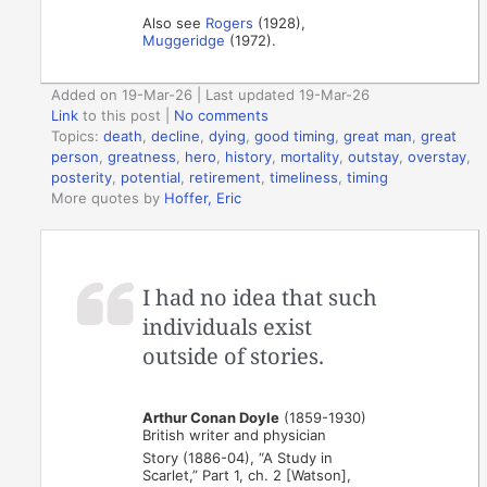
Also see
Rogers
(1928),
Muggeridge
(1972).
Added on 19-Mar-26 | Last updated 19-Mar-26
Link
to this post
|
No comments
Topics:
death
,
decline
,
dying
,
good timing
,
great man
,
great
person
,
greatness
,
hero
,
history
,
mortality
,
outstay
,
overstay
,
posterity
,
potential
,
retirement
,
timeliness
,
timing
More quotes by
Hoffer, Eric
I had no idea that such
individuals exist
outside of stories.
Arthur Conan Doyle
(1859-1930)
British writer and physician
Story (1886-04), “A Study in
Scarlet,” Part 1, ch. 2 [Watson],