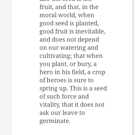
fruit, and that, in the
moral world, when
good seed is planted,
good fruit is inevitable,
and does not depend
on our watering and
cultivating; that when
you plant, or bury, a
hero in his field, a crop
of heroes is sure to
spring up. This is a seed
of such force and
vitality, that it does not
ask our leave to
germinate.