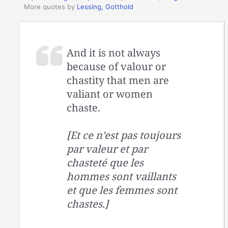
More quotes by
Lessing, Gotthold
And it is not always
because of valour or
chastity that men are
valiant or women
chaste.
[Et ce n’est pas toujours
par valeur et par
chasteté que les
hommes sont vaillants
et que les femmes sont
chastes.]