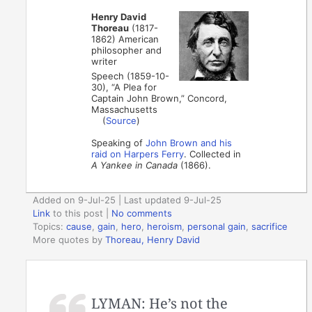
Henry David
Thoreau
(1817-
1862) American
philosopher and
writer
Speech (1859-10-
30), “A Plea for
Captain John Brown,” Concord,
Massachusetts
(
Source
)
Speaking of
John Brown and his
raid on Harpers Ferry
. Collected in
A Yankee in Canada
(1866).
Added on 9-Jul-25 | Last updated 9-Jul-25
Link
to this post
|
No comments
Topics:
cause
,
gain
,
hero
,
heroism
,
personal gain
,
sacrifice
More quotes by
Thoreau, Henry David
LYMAN: He’s not the