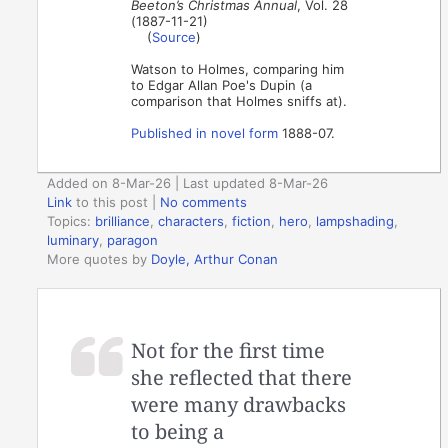
Beeton’s Christmas Annual
, Vol. 28
(1887-11-21)
(
Source
)
Watson to Holmes, comparing him
to Edgar Allan Poe's Dupin (a
comparison that Holmes sniffs at).
Published in novel form
1888-07.
Added on 8-Mar-26 | Last updated 8-Mar-26
Link
to this post
|
No comments
Topics:
brilliance
,
characters
,
fiction
,
hero
,
lampshading
,
luminary
,
paragon
More quotes by
Doyle, Arthur Conan
Not for the first time
she reflected that there
were many drawbacks
to being a