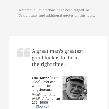
Note not all quotations have been tagged, so
Search may find additional quotes on this topic.
A great man’s greatest
good luck is to die at
the right time.
Eric Hoffer
(1902-
1983) American
writer, philosopher,
longshoreman
Passionate State
of Mind
, Aphorism
276 (1955)
(
Source
)