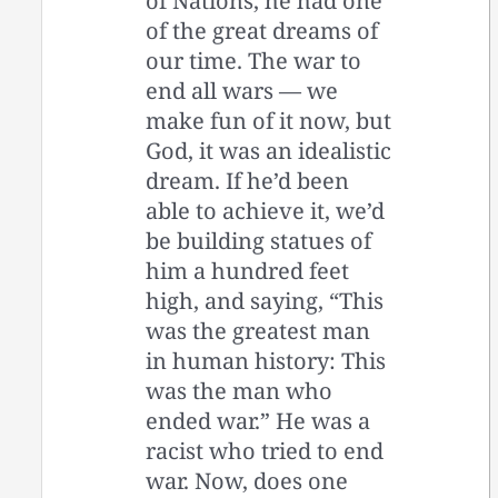
of Nations, he had one
of the great dreams of
our time. The war to
end all wars — we
make fun of it now, but
God, it was an idealistic
dream. If he’d been
able to achieve it, we’d
be building statues of
him a hundred feet
high, and saying, “This
was the greatest man
in human history: This
was the man who
ended war.” He was a
racist who tried to end
war. Now, does one