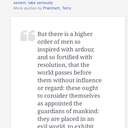
sexism
,
take seriously
More quotes by
Pratchett, Terry
But there is a higher
order of men so
inspired with ardour,
and so fortified with
resolution, that the
world passes before
them without influence
or regard: these ought
to consider themselves
as appointed the
guardians of mankind:
they are placed in an
evil world, to exhibit