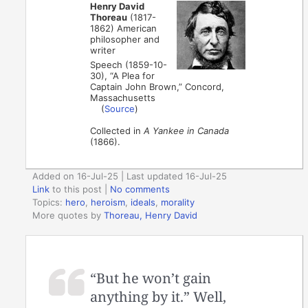
Henry David
Thoreau
(1817-
1862) American
philosopher and
writer
Speech (1859-10-
30), “A Plea for
Captain John Brown,” Concord,
Massachusetts
(
Source
)
Collected in
A Yankee in Canada
(1866).
Added on 16-Jul-25 | Last updated 16-Jul-25
Link
to this post
|
No comments
Topics:
hero
,
heroism
,
ideals
,
morality
More quotes by
Thoreau, Henry David
“But he won’t gain
anything by it.” Well,