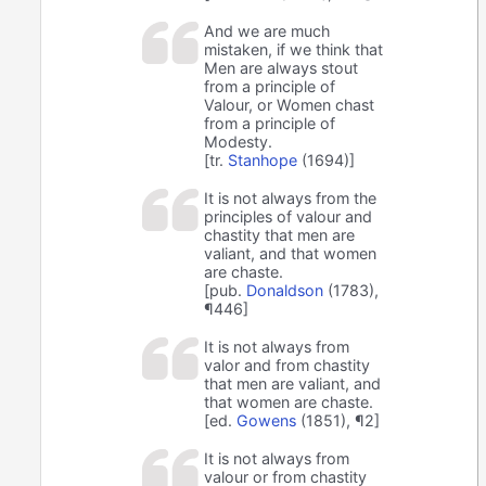
And we are much
mistaken, if we think that
Men are always stout
from a principle of
Valour, or Women chast
from a principle of
Modesty.
[tr.
Stanhope
(1694)]
It is not always from the
principles of valour and
chastity that men are
valiant, and that women
are chaste.
[pub.
Donaldson
(1783),
¶446]
It is not always from
valor and from chastity
that men are valiant, and
that women are chaste.
[ed.
Gowens
(1851), ¶2]
It is not always from
valour or from chastity