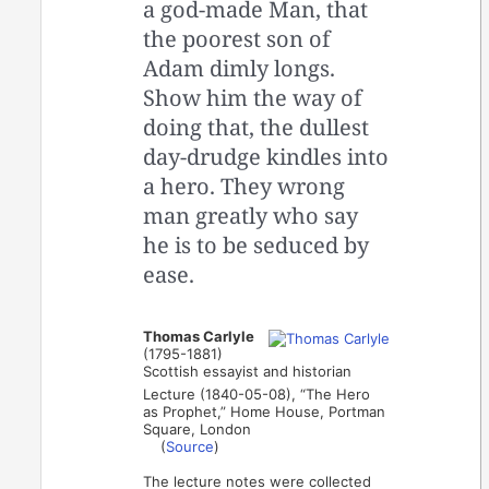
a god-made Man, that
the poorest son of
Adam dimly longs.
Show him the way of
doing that, the dullest
day-drudge kindles into
a hero. They wrong
man greatly who say
he is to be seduced by
ease.
Thomas Carlyle
(1795-1881)
Scottish essayist and historian
Lecture (1840-05-08), “The Hero
as Prophet,” Home House, Portman
Square, London
(
Source
)
The lecture notes were collected