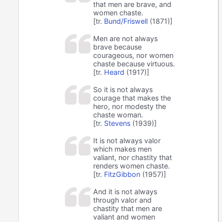
that men are brave, and
women chaste.
[tr.
Bund/Friswell
(1871)]
Men are not always
brave because
courageous, nor women
chaste because virtuous.
[tr.
Heard
(1917)]
So it is not always
courage that makes the
hero, nor modesty the
chaste woman.
[tr.
Stevens
(1939)]
It is not always valor
which makes men
valiant, nor chastity that
renders women chaste.
[tr.
FitzGibbon
(1957)]
And it is not always
through valor and
chastity that men are
valiant and women