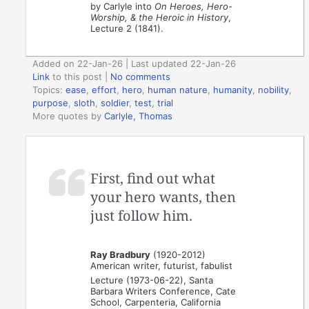
by Carlyle into
On Heroes, Hero-
Worship, & the Heroic in History
,
Lecture 2 (1841).
Added on 22-Jan-26 | Last updated 22-Jan-26
Link
to this post
|
No comments
Topics:
ease
,
effort
,
hero
,
human nature
,
humanity
,
nobility
,
purpose
,
sloth
,
soldier
,
test
,
trial
More quotes by
Carlyle, Thomas
First, find out what
your hero wants, then
just follow him.
Ray Bradbury
(1920-2012)
American writer, futurist, fabulist
Lecture (1973-06-22), Santa
Barbara Writers Conference, Cate
School, Carpenteria, California