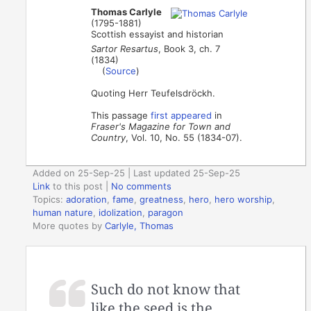
Thomas Carlyle
(1795-1881)
Scottish essayist and historian
Sartor Resartus
, Book 3, ch. 7
(1834)
(
Source
)
Quoting Herr Teufelsdröckh.
This passage
first appeared
in
Fraser's Magazine for Town and
Country
, Vol. 10, No. 55 (1834-07).
Added on 25-Sep-25 | Last updated 25-Sep-25
Link
to this post
|
No comments
Topics:
adoration
,
fame
,
greatness
,
hero
,
hero worship
,
human nature
,
idolization
,
paragon
More quotes by
Carlyle, Thomas
Such do not know that
like the seed is the