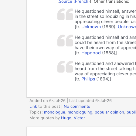
(
Source (French)
). Other translations:
He questioned himself, answere
in the street soliloquizing in
appreciating clever people, use
[tr.
Unknown
(1869);
Unknown
He questioned himself and answ
could be heard from the street
have their own way of appreciat
[tr.
Hapgood
(1888)]
He questioned and answered him
heard from the street talking 
way of appreciating clever peop
[tr.
Phillips
(1894)]
Added on 6-Jul-26 | Last updated 6-Jul-26
Link
to this post
|
No comments
Topics:
monologue
,
monologuing
,
popular opinion
,
publ
More quotes by
Hugo, Victor