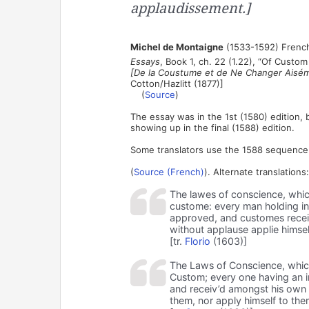
applaudissement.]
Michel de Montaigne
(1533-1592) French
Essays
, Book 1, ch. 22 (1.22), “Of Cust
[De la Coustume et de Ne Changer Aisé
Cotton/Hazlitt (1877)]
(
Source
)
The essay was in the 1st (1580) edition, 
showing up in the final (1588) edition.
Some translators use the 1588 sequence o
(
Source (French)
). Alternate translations:
The lawes of conscience, whic
custome: every man holding in 
approved, and customes recei
without applause applie himse
[tr.
Florio
(1603)]
The Laws of Conscience, whic
Custom; every one having an i
and receiv’d amongst his own 
them, nor apply himself to th