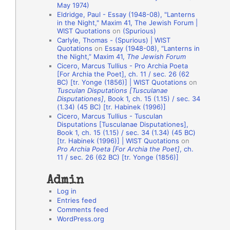
May 1974)
o
Eldridge, Paul - Essay (1948-08), "Lanterns
in the Night," Maxim 41, The Jewish Forum |
n
WIST Quotations
on
(Spurious)
A
Carlyle, Thomas - (Spurious) | WIST
Quotations
on
Essay (1948-08), “Lanterns in
u
the Night,” Maxim 41,
The Jewish Forum
t
Cicero, Marcus Tullius - Pro Archia Poeta
[For Archia the Poet], ch. 11 / sec. 26 (62
h
BC) [tr. Yonge (1856)] | WIST Quotations
on
Tusculan Disputations [Tusculanae
o
Disputationes]
, Book 1, ch. 15 (1.15) / sec. 34
r
(1.34) (45 BC) [tr. Habinek (1996)]
Cicero, Marcus Tullius - Tusculan
s
Disputations [Tusculanae Disputationes],
Book 1, ch. 15 (1.15) / sec. 34 (1.34) (45 BC)
[tr. Habinek (1996)] | WIST Quotations
on
Pro Archia Poeta [For Archia the Poet]
, ch.
11 / sec. 26 (62 BC) [tr. Yonge (1856)]
Admin
Log in
Entries feed
Comments feed
WordPress.org