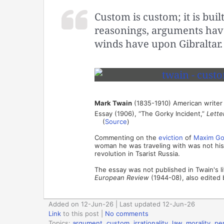
Custom is custom; it is built
reasonings, arguments have
winds have upon Gibraltar.
Mark Twain
(1835-1910) American writer
Essay (1906), “The Gorky Incident,”
Lette
(
Source
)
Commenting on the
eviction
of
Maxim Go
woman he was traveling with was not his 
revolution in Tsarist Russia.
The essay was not published in Twain's li
European Review
(1944-08), also edited 
Added on 12-Jun-26 | Last updated 12-Jun-26
Link
to this post
|
No comments
Topics:
argument
,
custom
,
irrationality
,
law
,
morality
,
pe