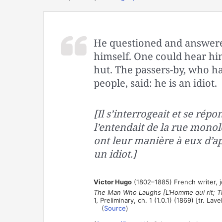
He questioned and answered
himself. One could hear hi
hut. The passers-by, who h
people, said: he is an idiot.
[Il s’interrogeait et se répond
l’entendait de la rue monol
ont leur manière à eux d’app
un idiot.]
Victor Hugo
(1802–1885) French writer, jou
The Man Who Laughs [L’Homme qui rit; T
1, Preliminary, ch. 1 (1.0.1) (1869) [tr. Lav
(
Source
)