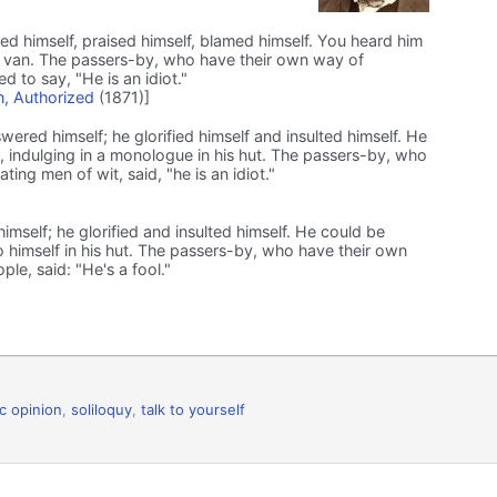
d himself, praised himself, blamed himself. You heard him
 his van. The passers-by, who have their own way of
d to say, "He is an idiot."
, Authorized
(1871)]
ered himself; he glorified himself and insulted himself. He
, indulging in a monologue in his hut. The passers-by, who
ing men of wit, said, "he is an idiot."
self; he glorified and insulted himself. He could be
to himself in his hut. The passers-by, who have their own
le, said: "He's a fool."
ic opinion
,
soliloquy
,
talk to yourself