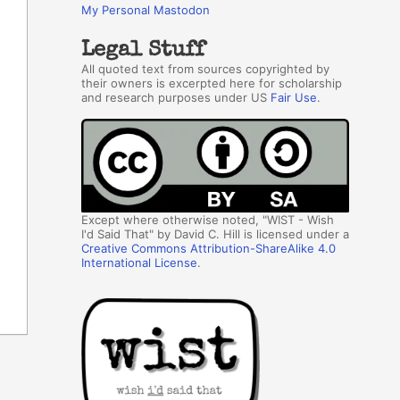
My Personal Mastodon
Legal Stuff
All quoted text from sources copyrighted by
their owners is excerpted here for scholarship
and research purposes under US
Fair Use
.
Except where otherwise noted, "WIST - Wish
I'd Said That" by David C. Hill is licensed under a
Creative Commons Attribution-ShareAlike 4.0
International License
.