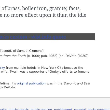
 of brass, boiler iron, granite; facts,
 no more effect upon it than the idle
 [pseud. of Samuel Clemens]
rs from the Earth
(c. 1909; pub. 1962) [ed. DeVoto (1939)]
rky
from multiple hotels in New York City because the
wife. Twain was a supporter of Gorky's efforts to foment
fetime. It's
original publication
was in the
Slavonic and East
by DeVoto.
nalty
,
public morals
,
public opinion
,
punishment
,
scandal
,
social convent