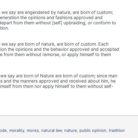
 we say are engendered by nature, are born of custom;
veneration the opinions and fashions approved and
epart from them without [self] upbraiding, or conform to
tion.
 we say are born of nature, are born of custom. Each
tion the opinions and the behavior approved and accepted
e from them without remorse, or apply himself to them
we say are born of Nature are born of custom; since man
ns and the manners approved and received about him, he
mself from them nor apply himself to them without self-
code
,
morality
,
mores
,
natural law
,
nature
,
public opinion
,
tradition