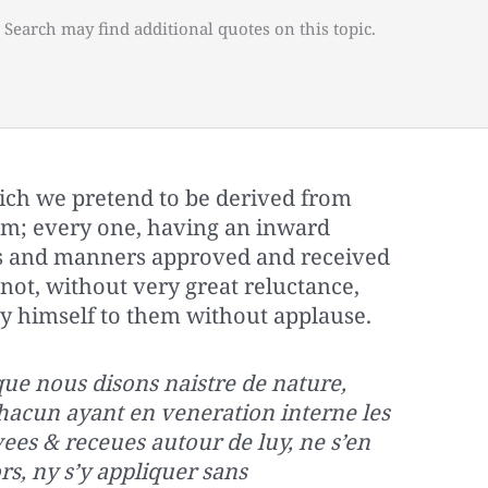
 Search may find additional quotes on this topic.
ich we pretend to be derived from
om; every one, having an inward
ns and manners approved and received
ot, without very great reluctance,
y himself to them without applause.
 que nous disons naistre de nature,
chacun ayant en veneration interne les
es & receues autour de luy, ne s’en
s, ny s’y appliquer sans