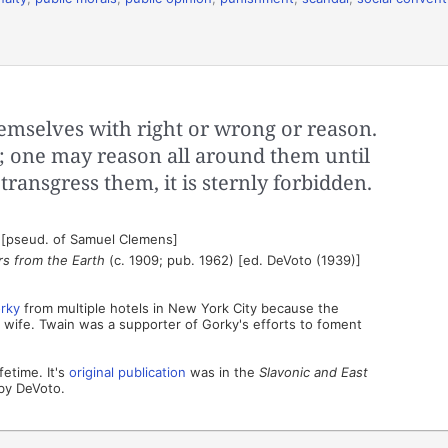
mselves with right or wrong or reason.
; one may reason all around them until
 transgress them, it is sternly forbidden.
 [pseud. of Samuel Clemens]
rs from the Earth
(c. 1909; pub. 1962) [ed. DeVoto (1939)]
rky
from multiple hotels in New York City because the
wife. Twain was a supporter of Gorky's efforts to foment
fetime. It's
original publication
was in the
Slavonic and East
by DeVoto.