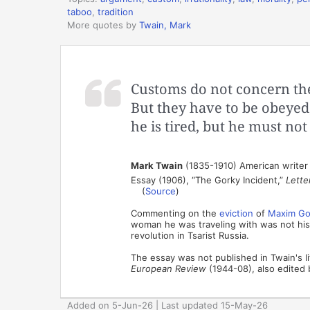
taboo
,
tradition
More quotes by
Twain, Mark
Customs do not concern the
But they have to be obeyed
he is tired, but he must not
Mark Twain
(1835-1910) American writer
Essay (1906), “The Gorky Incident,”
Lette
(
Source
)
Commenting on the
eviction
of
Maxim Go
woman he was traveling with was not his 
revolution in Tsarist Russia.
The essay was not published in Twain's li
European Review
(1944-08), also edited 
Added on 5-Jun-26 | Last updated 15-May-26