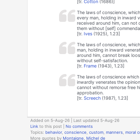
[tr.
Cotton
(1686)]
The laws of conscience, which
every man, holding in inward 
received around him, can not d
them without [self] commenda
[tr.
Ives
(1925), 1.23]
The laws of conscience, which
man, holding in inward venera
around him, cannot break loos
without self-satisfaction.
[tr.
Frame
(1943), 1.23]
The laws of conscience which 
inwardly venerates the opinio
cannot without remorse free hi
approbation.
[tr.
Screech
(1987), 1.23]
Added on 5-Aug-26 | Last updated 5-Aug-26
Link
to this post
|
No comments
Topics:
behavior
,
conscience
,
custom
,
manners
,
moral 
More quotes by
Montaigne, Michel de