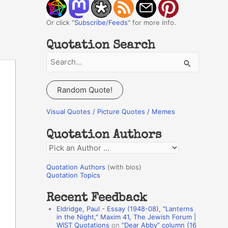
Or click "
Subscribe/Feeds
" for more info.
Quotation Search
S
e
a
Random Quote!
r
c
Visual Quotes / Picture Quotes / Memes
h
Quotation Authors
f
Q
o
u
r
Quotation Authors
(with bios)
o
Quotation Topics
:
t
Recent Feedback
a
Eldridge, Paul - Essay (1948-08), "Lanterns
t
in the Night," Maxim 41, The Jewish Forum |
WIST Quotations
on
“Dear Abby” column (16
i