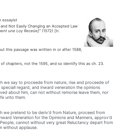
 essayist
om and Not Easily Changing an Accepted Law
ment une Loy Receüe]”
(1572) [tr.
but this passage was written in or after 1588,
f chapters, not the 1595, and so identify this as ch. 23.
h we say to proceede from nature, rise and proceede of
speciall regard, and inward veneration the opinions
ved about him, can not without remorse leave them, nor
lfe unto them.
h we pretend to be deriv’d from Nature, proceed from
nward Veneration for the Opinions and Manners, approv’d
People, cannot without very great Reluctancy depart from
em without applause.