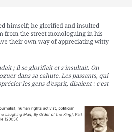
 himself; he glorified and insulted
m from the street monologuing in his
ave their own way of appreciating witty
ait ; il se glorifiait et s’insultait. On
oguer dans sa cahute. Les passants, qui
récier les gens d’esprit, disaient : c’est
rnalist, human rights activist, politician
he Laughing Man; By Order of the King]
, Part
elle (2003)]