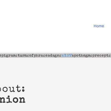
Home
bout:
inion