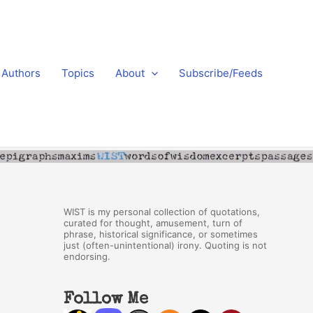
Authors
Topics
About
Subscribe/Feeds
WIST is my personal collection of quotations,
curated for thought, amusement, turn of
phrase, historical significance, or sometimes
just (often-unintentional) irony. Quoting is not
endorsing.
Follow Me