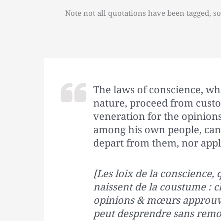
Note not all quotations have been tagged, so
The laws of conscience, wh
nature, proceed from cust
veneration for the opinio
among his own people, cann
depart from them, nor appl
[Les loix de la conscience,
naissent de la coustume : 
opinions & mœurs approuve
peut desprendre sans remor