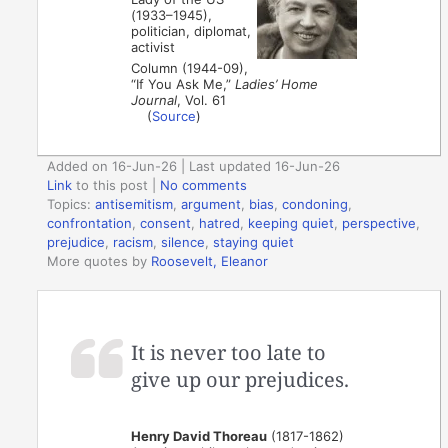
(1933–1945),
politician, diplomat,
activist
Column (1944-09),
“If You Ask Me,”
Ladies’ Home
Journal
, Vol. 61
(
Source
)
Added on 16-Jun-26 | Last updated 16-Jun-26
Link
to this post
|
No comments
Topics:
antisemitism
,
argument
,
bias
,
condoning
,
confrontation
,
consent
,
hatred
,
keeping quiet
,
perspective
,
prejudice
,
racism
,
silence
,
staying quiet
More quotes by
Roosevelt, Eleanor
It is never too late to
give up our prejudices.
Henry David Thoreau
(1817-1862)