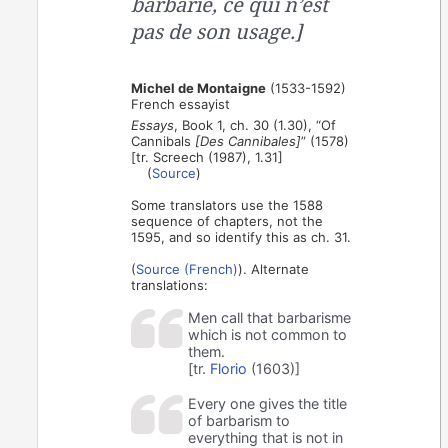
barbarie, ce qui n’est
pas de son usage.]
Michel de Montaigne
(1533-1592)
French essayist
Essays
, Book 1, ch. 30 (1.30), “Of
Cannibals
[Des Cannibales]
” (1578)
[tr. Screech (1987), 1.31]
(
Source
)
Some translators use the 1588
sequence of chapters, not the
1595, and so identify this as ch. 31.
(
Source (French)
). Alternate
translations:
Men call that barbarisme
which is not common to
them.
[tr.
Florio
(1603)]
Every one gives the title
of barbarism to
everything that is not in