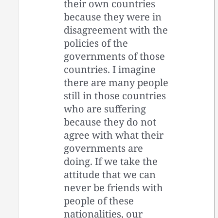
their own countries
because they were in
disagreement with the
policies of the
governments of those
countries. I imagine
there are many people
still in those countries
who are suffering
because they do not
agree with what their
governments are
doing. If we take the
attitude that we can
never be friends with
people of these
nationalities, our