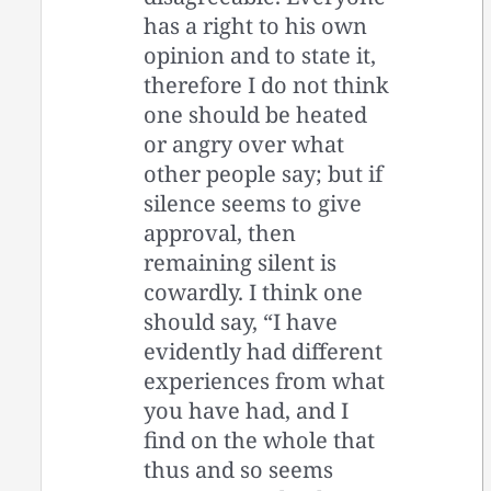
has a right to his own
opinion and to state it,
therefore I do not think
one should be heated
or angry over what
other people say; but if
silence seems to give
approval, then
remaining silent is
cowardly. I think one
should say, “I have
evidently had different
experiences from what
you have had, and I
find on the whole that
thus and so seems