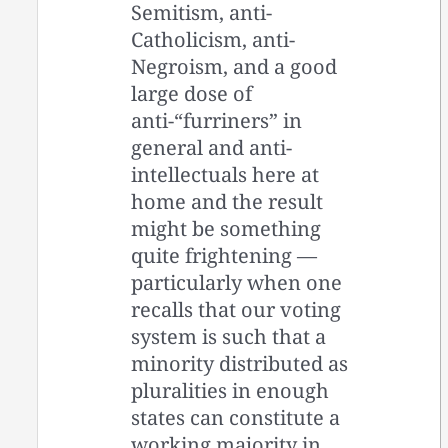
Semitism, anti-
Catholicism, anti-
Negroism, and a good
large dose of
anti-“furriners” in
general and anti-
intellectuals here at
home and the result
might be something
quite frightening —
particularly when one
recalls that our voting
system is such that a
minority distributed as
pluralities in enough
states can constitute a
working majority in