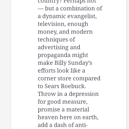
country? Perhaps not
— but a combination of
a dynamic evangelist,
television, enough
money, and modern
techniques of
advertising and
propaganda might
make Billy Sunday’s
efforts look like a
corner store compared
to Sears Roebuck.
Throw in a depression
for good measure,
promise a material
heaven here on earth,
add a dash of anti-