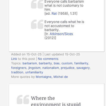
Everyone calls barbarism
what is not customary to
him.
[ed.
Rat
(1958), 1.31]
Everyone calls what he is
not accustomed to
barbarity.
[tr.
Atkinson/Sices
(2012)]
Added on 15-Oct-25 | Last updated 15-Oct-25
Link
to this post
|
No comments
Topics:
barbarism
,
barbarity
,
bias
,
custom
,
familiarity
,
foreigners
,
jingoism
,
nationalism
,
prejudice
,
savagery
,
tradition
,
unfamiliarity
More quotes by
Montaigne, Michel de
Where the
environment is stupid