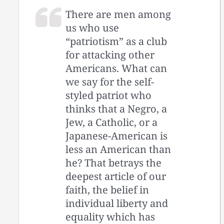
There are men among
us who use
“patriotism” as a club
for attacking other
Americans. What can
we say for the self-
styled patriot who
thinks that a Negro, a
Jew, a Catholic, or a
Japanese-American is
less an American than
he? That betrays the
deepest article of our
faith, the belief in
individual liberty and
equality which has