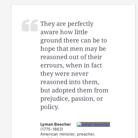
They are perfectly
aware how little
ground there can be to
hope that men may be
reasoned out of their
errours, when in fact
they were never
reasoned into them,
but adopted them from
prejudice, passion, or
policy.
Lyman Beecher
(1775-1863)
American minister, preacher,