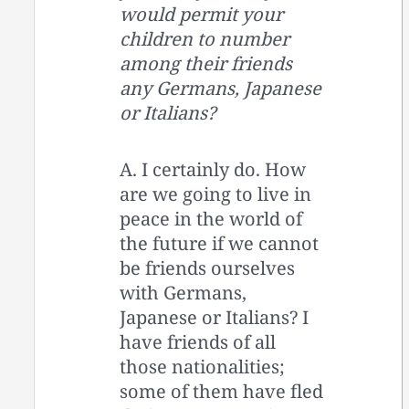
would permit your
children to number
among their friends
any Germans, Japanese
or Italians?
A. I certainly do. How
are we going to live in
peace in the world of
the future if we cannot
be friends ourselves
with Germans,
Japanese or Italians? I
have friends of all
those nationalities;
some of them have fled