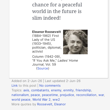
chance for a peaceful
world in the future is
slim indeed!
Eleanor Roosevelt
(1884–1962) First
Lady of the US
(1933–1945),
politician, diplomat,
activist
Column (1942-09),
“If You Ask Me,”
Ladies’ Home
Journal
, Vol. 59
(
Source
)
Added on 2-Jun-26 | Last updated 2-Jun-26
Link
to this post
|
No comments
Topics:
axis
,
combatants
,
enemy
,
enmity
,
friendship
,
nationalism
,
peace
,
peacetime
,
prejudice
,
reconciliation
,
war
,
world peace
,
World War 2
,
ww2
More quotes by
Roosevelt, Eleanor