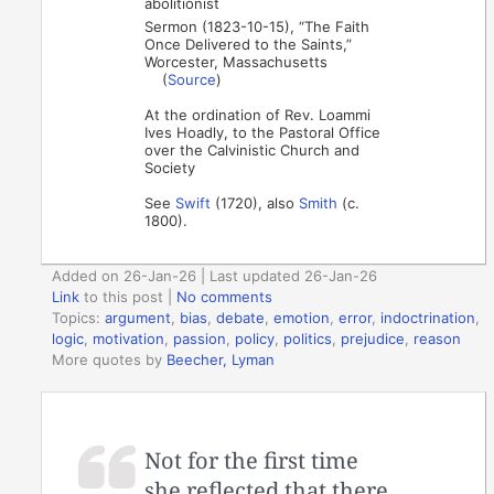
abolitionist
Sermon (1823-10-15), “The Faith
Once Delivered to the Saints,”
Worcester, Massachusetts
(
Source
)
At the ordination of Rev. Loammi
Ives Hoadly, to the Pastoral Office
over the Calvinistic Church and
Society
See
Swift
(1720), also
Smith
(c.
1800).
Added on 26-Jan-26 | Last updated 26-Jan-26
Link
to this post
|
No comments
Topics:
argument
,
bias
,
debate
,
emotion
,
error
,
indoctrination
,
logic
,
motivation
,
passion
,
policy
,
politics
,
prejudice
,
reason
More quotes by
Beecher, Lyman
Not for the first time
she reflected that there