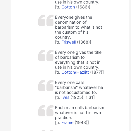
use in his own country.
[tr.
Cotton
(1686)]
Everyone gives the
denomination of
barbarism to what is not
the custom of his
country.
[tr.
Friswell
(1868)]
Every one gives the title
of barbarism to
everything that is not in
use in his own country.
[tr.
Cotton/Hazlitt
(1877)]
Every one calls
"barbarism" whatever he
is not accustomed to.
[tr.
Ives
(1925), 1.31]
Each man calls barbarism
whatever is not his own
practice.
[tr.
Frame
(1943)]