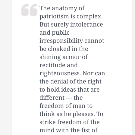
The anatomy of
patriotism is complex.
But surely intolerance
and public
irresponsibility cannot
be cloaked in the
shining armor of
rectitude and
righteousness. Nor can
the denial of the right
to hold ideas that are
different — the
freedom of man to
think as he pleases. To
strike freedom of the
mind with the fist of