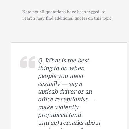
Note not all quotations have been tagged, so
Search may find additional quotes on this topic.
Q. What is the best
thing to do when
people you meet
casually — say a
taxicab driver or an
office receptionist —
make violently
prejudiced (and
untrue) remarks about