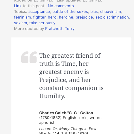
Link
to this post
|
No comments
Topics:
acceptance
,
battle of the sexes
,
bias
,
chauvinism
,
feminism
,
fighter
,
hero
,
heroine
,
prejudice
,
sex discrimination
,
sexism
,
take seriously
More quotes by
Pratchett, Terry
The greatest friend of
truth is Time, her
greatest enemy is
Prejudice, and her
constant companion is
Humility.
Charles Caleb "C. C." Colton
(1780-1832) English cleric, writer,
aphorist
Lacon: Or, Many Things in Few
Words
, Vol. 1, § 158 (1820)