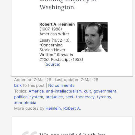
Washington.
Robert A. Heinlein
(1907-1988)
American writer
Essay (1952-10),
“Concerning
Stories Never
Written,”
Revolt in
2100
, Postscript (1953)
(
Source
)
Added on 7-Mar-26 | Last updated 7-Mar-26
Link
to this post
|
No comments
Topics:
America
,
anti-intellectualism
,
cult
,
government
,
political system
,
prejudice
,
sect
,
theocracy
,
tyranny
,
xenophobia
More quotes by
Heinlein, Robert A.