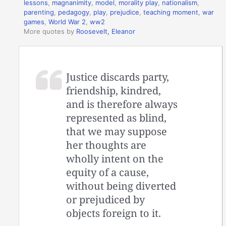
lessons
,
magnanimity
,
model
,
morality play
,
nationalism
,
parenting
,
pedagogy
,
play
,
prejudice
,
teaching moment
,
war
games
,
World War 2
,
ww2
More quotes by
Roosevelt, Eleanor
Justice discards party,
friendship, kindred,
and is therefore always
represented as blind,
that we may suppose
her thoughts are
wholly intent on the
equity of a cause,
without being diverted
or prejudiced by
objects foreign to it.