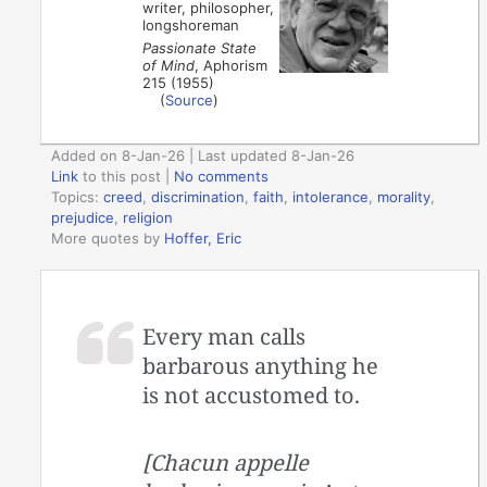
writer, philosopher,
longshoreman
Passionate State
of Mind
, Aphorism
215 (1955)
(
Source
)
Added on 8-Jan-26 | Last updated 8-Jan-26
Link
to this post
|
No comments
Topics:
creed
,
discrimination
,
faith
,
intolerance
,
morality
,
prejudice
,
religion
More quotes by
Hoffer, Eric
Every man calls
barbarous anything he
is not accustomed to.
[Chacun appelle