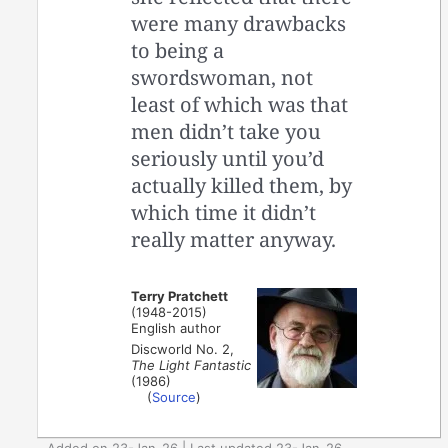
were many drawbacks
to being a
swordswoman, not
least of which was that
men didn’t take you
seriously until you’d
actually killed them, by
which time it didn’t
really matter anyway.
Terry Pratchett
(1948-2015)
English author
Discworld No. 2,
The Light Fantastic
(1986)
(
Source
)
Added on 23-Jan-26 | Last updated 23-Jan-26