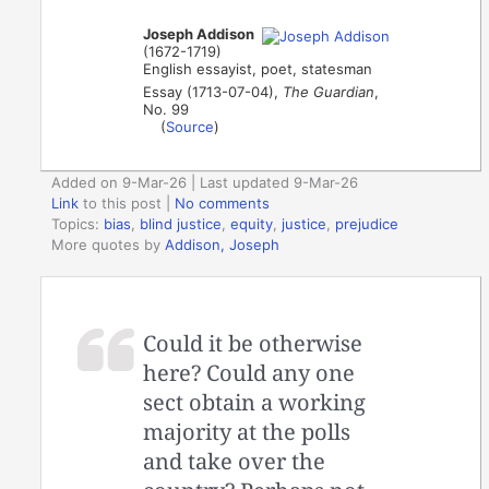
Joseph Addison
(1672-1719)
English essayist, poet, statesman
Essay (1713-07-04),
The Guardian
,
No. 99
(
Source
)
Added on 9-Mar-26 | Last updated 9-Mar-26
Link
to this post
|
No comments
Topics:
bias
,
blind justice
,
equity
,
justice
,
prejudice
More quotes by
Addison, Joseph
Could it be otherwise
here? Could any one
sect obtain a working
majority at the polls
and take over the