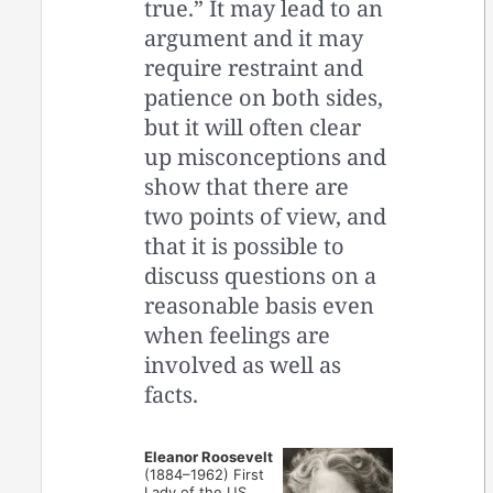
true.” It may lead to an
argument and it may
require restraint and
patience on both sides,
but it will often clear
up misconceptions and
show that there are
two points of view, and
that it is possible to
discuss questions on a
reasonable basis even
when feelings are
involved as well as
facts.
Eleanor Roosevelt
(1884–1962) First
Lady of the US