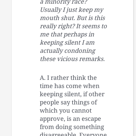
a minority race?
Usually I just keep my
mouth shut. But is this
really right? It seems to
me that perhaps in
keeping silent I am
actually condoning
these vicious remarks.
A. I rather think the
time has come when
keeping silent, if other
people say things of
which you cannot
approve, is an escape
from doing something
disagreeable. Everyone