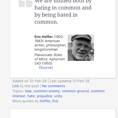
We are unified both by
hating in common and
by being hated in
common.
Eric Hoffer
(1902-
1983) American
writer, philosopher,
longshoreman
Passionate State
of Mind
, Aphorism
243 (1955)
(
Source
)
Added on 12-Feb-26 | Last updated 12-Feb-26
Link
to this post
|
No comments
Topics:
bias
,
common enemy
,
common ground
,
common
interest
,
hate
,
prejudice
,
unity
More quotes by
Hoffer, Eric