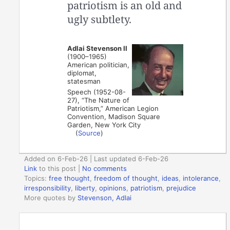
patriotism is an old and
ugly subtlety.
Adlai Stevenson II
(1900–1965)
American politician,
diplomat,
statesman
Speech (1952-08-
27), “The Nature of
Patriotism,” American Legion
Convention, Madison Square
Garden, New York City
(
Source
)
Added on 6-Feb-26 | Last updated 6-Feb-26
Link
to this post
|
No comments
Topics:
free thought
,
freedom of thought
,
ideas
,
intolerance
,
irresponsibility
,
liberty
,
opinions
,
patriotism
,
prejudice
More quotes by
Stevenson, Adlai