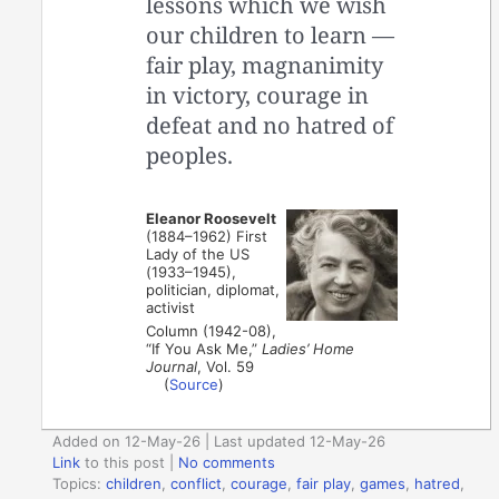
lessons which we wish
our children to learn —
­fair play, magnanimity
in victory, courage in
defeat and no hatred of
peoples.
Eleanor Roosevelt
(1884–1962) First
Lady of the US
(1933–1945),
politician, diplomat,
activist
Column (1942-08),
“If You Ask Me,”
Ladies’ Home
Journal
, Vol. 59
(
Source
)
Added on 12-May-26 | Last updated 12-May-26
Link
to this post
|
No comments
Topics:
children
,
conflict
,
courage
,
fair play
,
games
,
hatred
,