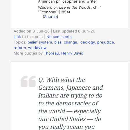
American philosopher and writer
Walden; or, Life in the Woods
, ch. 1
“Economy” (1854)
(
Source
)
Added on 8-Jun-26 | Last updated 8-Jun-26
Link
to this post
|
No comments
Topics:
belief system
,
bias
,
change
,
ideology
,
prejudice
,
reform
,
worldview
More quotes by
Thoreau, Henry David
Q. With what the
Germans, Japanese and
Italians are trying to do
to the democracies of
the world — especially
our United States — do
you really mean you