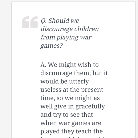
Q. Should we
discourage children
from playing war
games?
A. We might wish to
discourage them, but it
would be utterly
useless at the present
time, so we might as
well give in gracefully
and try to see that
when war games are
played they teach the