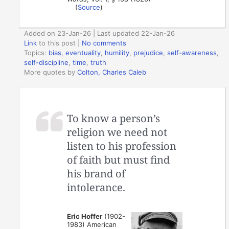
(
Source
)
Added on 23-Jan-26 | Last updated 22-Jan-26
Link
to this post
|
No comments
Topics:
bias
,
eventuality
,
humility
,
prejudice
,
self-awareness
,
self-discipline
,
time
,
truth
More quotes by
Colton, Charles Caleb
To know a person’s
religion we need not
listen to his profession
of faith but must find
his brand of
intolerance.
Eric Hoffer
(1902-
1983) American