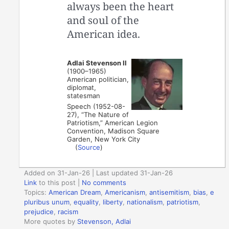
always been the heart
and soul of the
American idea.
Adlai Stevenson II
(1900–1965)
American politician,
diplomat,
statesman
Speech (1952-08-
27), “The Nature of
Patriotism,” American Legion
Convention, Madison Square
Garden, New York City
(
Source
)
Added on 31-Jan-26 | Last updated 31-Jan-26
Link
to this post
|
No comments
Topics:
American Dream
,
Americanism
,
antisemitism
,
bias
,
e
pluribus unum
,
equality
,
liberty
,
nationalism
,
patriotism
,
prejudice
,
racism
More quotes by
Stevenson, Adlai