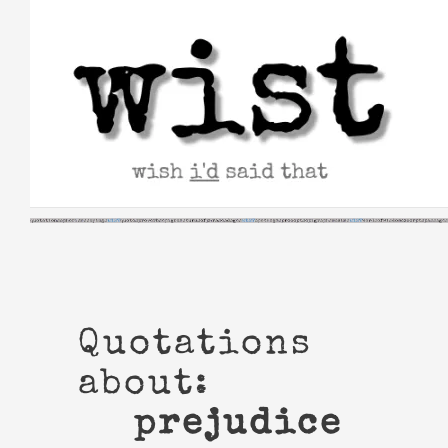
Skip
to
content
Quotations
about:
prejudice