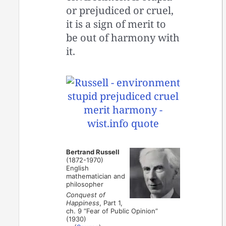
or prejudiced or cruel,
it is a sign of merit to
be out of harmony with
it.
Bertrand Russell
(1872-1970)
English
mathematician and
philosopher
Conquest of
Happiness
, Part 1,
ch. 9 “Fear of Public Opinion”
(1930)