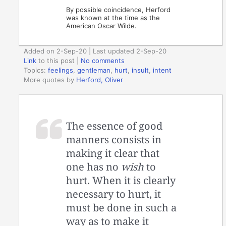
By possible coincidence, Herford
was known at the time as the
American Oscar Wilde.
Added on 2-Sep-20 | Last updated 2-Sep-20
Link
to this post
|
No comments
Topics:
feelings
,
gentleman
,
hurt
,
insult
,
intent
More quotes by
Herford, Oliver
The essence of good
manners consists in
making it clear that
one has no
wish
to
hurt. When it is clearly
necessary to hurt, it
must be done in such a
way as to make it