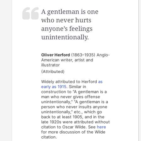
A gentleman is one
who never hurts
anyone’s feelings
unintentionally.
Oliver Herford
(1863–1935) Anglo-
American writer, artist and
illustrator
(Attributed)
Widely attributed to Herford
as
early
as 1915
. Similar in
construction to "A gentleman is a
man who never gives offense
unintentionally," "A gentleman is a
person who never insults anyone
unintentionally," etc., which go
back to at least 1905, and in the
late 1920s were attributed without
citation to Oscar Wilde. See
here
for more discussion of the Wilde
citation.