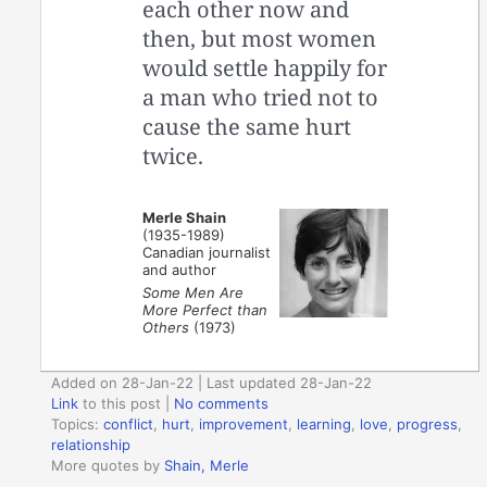
each other now and
then, but most women
would settle happily for
a man who tried not to
cause the same hurt
twice.
Merle Shain
(1935-1989)
Canadian journalist
and author
Some Men Are
More Perfect than
Others
(1973)
Added on 28-Jan-22 | Last updated 28-Jan-22
Link
to this post
|
No comments
Topics:
conflict
,
hurt
,
improvement
,
learning
,
love
,
progress
,
relationship
More quotes by
Shain, Merle