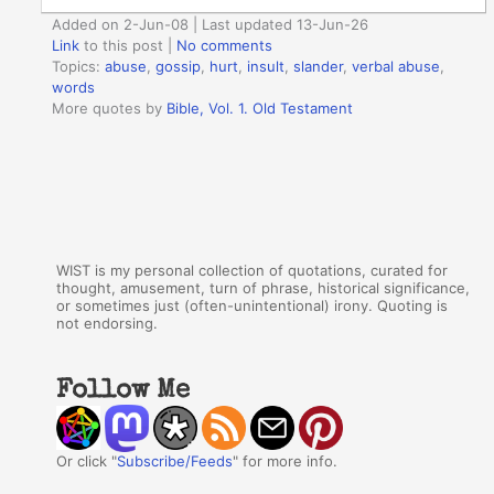
Added on 2-Jun-08 | Last updated 13-Jun-26
Link
to this post
|
No comments
Topics:
abuse
,
gossip
,
hurt
,
insult
,
slander
,
verbal abuse
,
words
More quotes by
Bible, Vol. 1. Old Testament
WIST is my personal collection of quotations, curated for
thought, amusement, turn of phrase, historical significance,
or sometimes just (often-unintentional) irony. Quoting is
not endorsing.
Follow Me
Or click "
Subscribe/Feeds
" for more info.