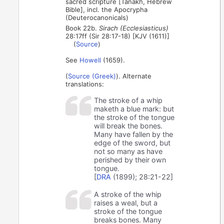
sacred scripture [Tanakh, Hebrew
Bible], incl. the Apocrypha
(Deuterocanonicals)
Book 22b.
Sirach (Ecclesiasticus)
28:17ff (Sir 28:17-18) [KJV (1611)]
(
Source
)
See
Howell
(1659).
(
Source (Greek)
). Alternate
translations:
The stroke of a whip
maketh a blue mark: but
the stroke of the tongue
will break the bones.
Many have fallen by the
edge of the sword, but
not so many as have
perished by their own
tongue.
[
DRA
(1899); 28:21-22]
A stroke of the whip
raises a weal, but a
stroke of the tongue
breaks bones. Many