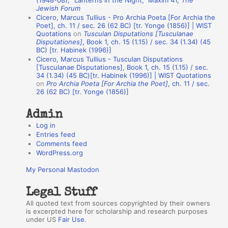
(1948-08), “Lanterns in the Night,” Maxim 41,
The
Jewish Forum
u
Cicero, Marcus Tullius - Pro Archia Poeta [For Archia the
t
Poet], ch. 11 / sec. 26 (62 BC) [tr. Yonge (1856)] | WIST
Quotations
on
Tusculan Disputations [Tusculanae
h
Disputationes]
, Book 1, ch. 15 (1.15) / sec. 34 (1.34) (45
BC) [tr. Habinek (1996)]
o
Cicero, Marcus Tullius - Tusculan Disputations
r
[Tusculanae Disputationes], Book 1, ch. 15 (1.15) / sec.
34 (1.34) (45 BC)[tr. Habinek (1996)] | WIST Quotations
s
on
Pro Archia Poeta [For Archia the Poet]
, ch. 11 / sec.
26 (62 BC) [tr. Yonge (1856)]
Admin
Log in
Entries feed
Comments feed
WordPress.org
My Personal Mastodon
Legal Stuff
All quoted text from sources copyrighted by their owners
is excerpted here for scholarship and research purposes
under US
Fair Use
.