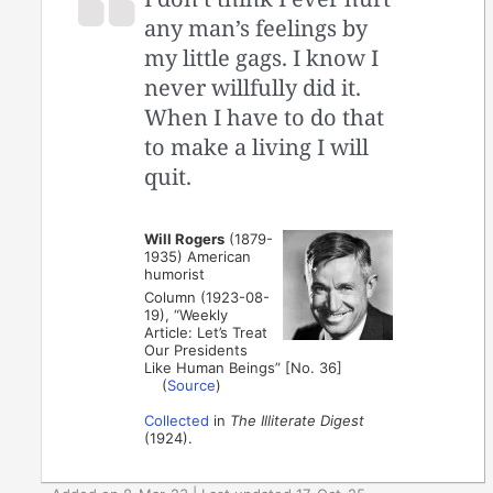
any man’s feelings by
my little gags. I know I
never willfully did it.
When I have to do that
to make a living I will
quit.
Will Rogers
(1879-
1935) American
humorist
Column (1923-08-
19), “Weekly
Article: Let’s Treat
Our Presidents
Like Human Beings” [No. 36]
(
Source
)
Collected
in
The Illiterate Digest
(1924).