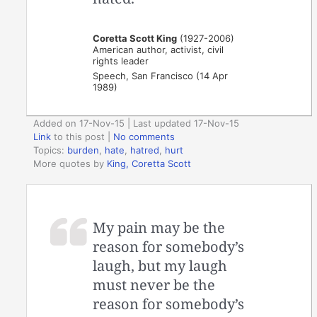
Coretta Scott King
(1927-2006)
American author, activist, civil
rights leader
Speech, San Francisco (14 Apr
1989)
Added on 17-Nov-15 | Last updated 17-Nov-15
Link
to this post
|
No comments
Topics:
burden
,
hate
,
hatred
,
hurt
More quotes by
King, Coretta Scott
My pain may be the
reason for somebody’s
laugh, but my laugh
must never be the
reason for somebody’s