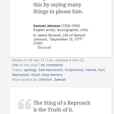
this by saying many
things to please him.
Samuel Johnson
(1709-1784)
English writer, lexicographer, critic
In James Boswell,
Life of Samuel
Johnson
, “September 15, 1777”
(1791)
(
Source
)
Added on 18-Apr-13 | Last updated 4-Mar-22
Link
to this post
|
No comments
Topics:
apology
,
bad impression
,
forgiveness
,
hatred
,
hurt
,
impression
,
insult
,
long memory
More quotes by
Johnson, Samuel
The Sting of a Reproach
is the Truth of it.