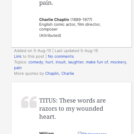
pain.
Charlie Chaplin
(1889-1977)
English comic actor, film director,
composer
(Attributed)
Added on 5-Aug-15 | Last updated 5-Aug-15
Link
to this post
|
No comments
Topics:
comedy
,
hurt
,
insult
,
laughter
,
make fun of
,
mockery
,
pain
More quotes by
Chaplin, Charlie
TITUS: These words are
razors to my wounded
heart.
William