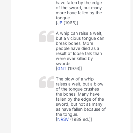
have fallen by the edge
of the sword, but many
more have fallen by the
tongue.
[
JB
(1966)]
A whip can raise a welt,
but a vicious tongue can
break bones. More
people have died as a
result of loose talk than
were ever killed by
swords.
[
GNT
(1976)]
The blow of a whip
raises a welt, but a blow
of the tongue crushes
the bones. Many have
fallen by the edge of the
sword, but not as many
as have fallen because of
the tongue.
[
NRSV
(1989 ed.)]