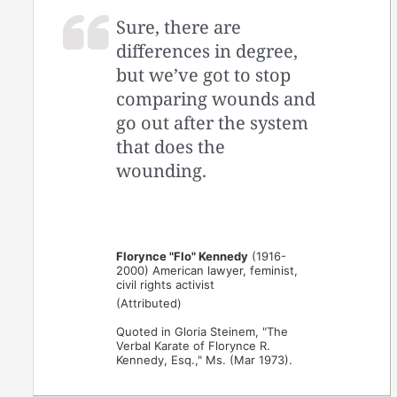
Sure, there are
differences in degree,
but we’ve got to stop
comparing wounds and
go out after the system
that does the
wounding.
Florynce "Flo" Kennedy
(1916-
2000) American lawyer, feminist,
civil rights activist
(Attributed)
Quoted in Gloria Steinem, "The
Verbal Karate of Florynce R.
Kennedy, Esq.," Ms. (Mar 1973).