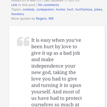
Added on 8-Mar-23 | Last updated 17-Oct-25
Link
to this post
|
No comments
Topics:
comedy
,
compassion
,
humor
,
hurt
,
hurtfulness
,
jokes
,
mockery
More quotes by
Rogers, Will
It is easy when you’ve
been hurt by love to
give it up as a bad job
and make
independence your
new god, taking the
love you had to give
and turning it in upon
yourself. And most of
us have had to protect
ourselves so much at