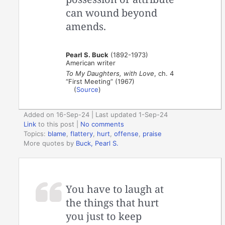
can wound beyond
amends.
Pearl S. Buck
(1892-1973)
American writer
To My Daughters, with Love
, ch. 4
“First Meeting” (1967)
(
Source
)
Added on 16-Sep-24 | Last updated 1-Sep-24
Link
to this post
|
No comments
Topics:
blame
,
flattery
,
hurt
,
offense
,
praise
More quotes by
Buck, Pearl S.
You have to laugh at
the things that hurt
you just to keep