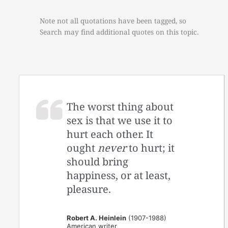
Note not all quotations have been tagged, so
Search may find additional quotes on this topic.
The worst thing about
sex is that we use it to
hurt each other. It
ought
never
to hurt; it
should bring
happiness, or at least,
pleasure.
Robert A. Heinlein
(1907-1988)
American writer