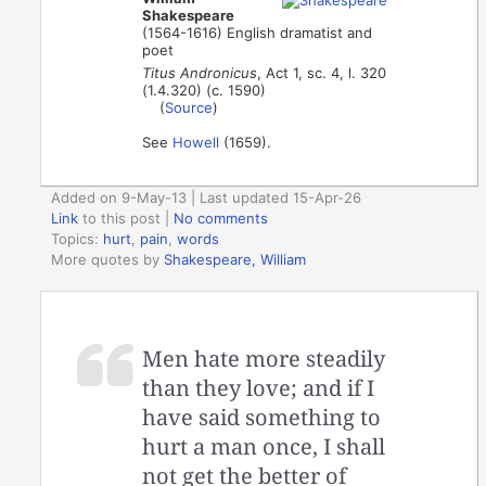
Shakespeare
(1564-1616) English dramatist and
poet
Titus Andronicus
, Act 1, sc. 4, l. 320
(1.4.320) (c. 1590)
(
Source
)
See
Howell
(1659).
Added on 9-May-13 | Last updated 15-Apr-26
Link
to this post
|
No comments
Topics:
hurt
,
pain
,
words
More quotes by
Shakespeare, William
Men hate more steadily
than they love; and if I
have said something to
hurt a man once, I shall
not get the better of