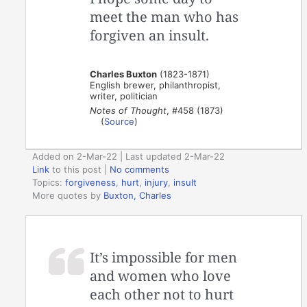
meet the man who has
forgiven an insult.
Charles Buxton
(1823-1871)
English brewer, philanthropist,
writer, politician
Notes of Thought
, #458 (1873)
(
Source
)
Added on 2-Mar-22 | Last updated 2-Mar-22
Link
to this post
|
No comments
Topics:
forgiveness
,
hurt
,
injury
,
insult
More quotes by
Buxton, Charles
It’s impossible for men
and women who love
each other not to hurt