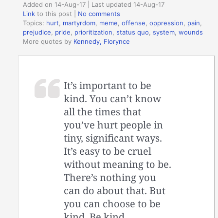
Added on 14-Aug-17 | Last updated 14-Aug-17
Link
to this post
|
No comments
Topics:
hurt
,
martyrdom
,
meme
,
offense
,
oppression
,
pain
,
prejudice
,
pride
,
prioritization
,
status quo
,
system
,
wounds
More quotes by
Kennedy, Florynce
It’s important to be
kind. You can’t know
all the times that
you’ve hurt people in
tiny, significant ways.
It’s easy to be cruel
without meaning to be.
There’s nothing you
can do about that. But
you can choose to be
kind. Be kind.