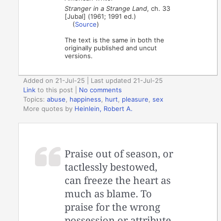
Stranger in a Strange Land
, ch. 33
[Jubal] (1961; 1991 ed.)
(
Source
)
The text is the same in both the
originally published and uncut
versions.
Added on 21-Jul-25 | Last updated 21-Jul-25
Link
to this post
|
No comments
Topics:
abuse
,
happiness
,
hurt
,
pleasure
,
sex
More quotes by
Heinlein, Robert A.
Praise out of season, or
tactlessly bestowed,
can freeze the heart as
much as blame. To
praise for the wrong
possession or attribute