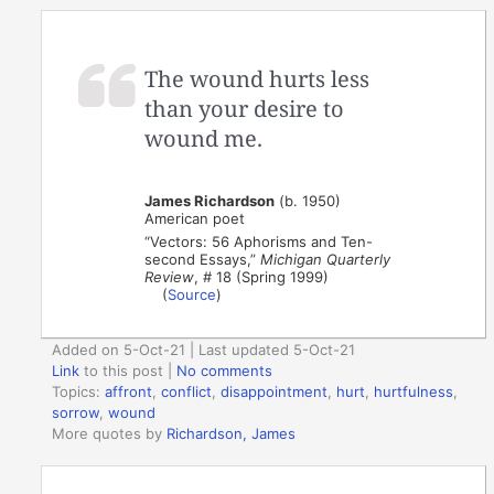
The wound hurts less
than your desire to
wound me.
James Richardson
(b. 1950)
American poet
“Vectors: 56 Aphorisms and Ten-
second Essays,”
Michigan Quarterly
Review
, # 18 (Spring 1999)
(
Source
)
Added on 5-Oct-21 | Last updated 5-Oct-21
Link
to this post
|
No comments
Topics:
affront
,
conflict
,
disappointment
,
hurt
,
hurtfulness
,
sorrow
,
wound
More quotes by
Richardson, James