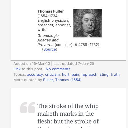
Thomas Fuller
(1654-1734)
English physician,
preacher, aphorist,
writer
Gnomologia:
Adages and
Proverbs
(compiler), # 4769 (1732)
(
Source
)
Added on 15-Mar-10 | Last updated 7-Jan-25
Link
to this post
|
No comments
Topics:
accuracy
,
criticism
,
hurt
,
pain
,
reproach
,
sting
,
truth
More quotes by
Fuller, Thomas (1654)
The stroke of the whip
maketh marks in the
flesh: but the stroke of