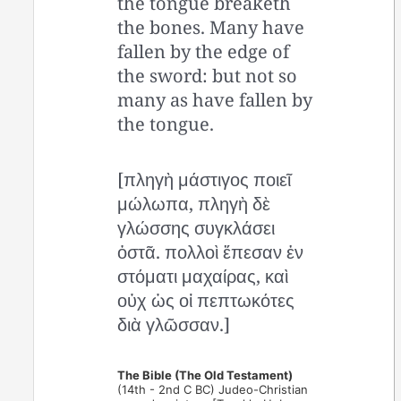
the tongue breaketh
the bones. Many have
fallen by the edge of
the sword: but not so
many as have fallen by
the tongue.
[πληγὴ μάστιγος ποιεῖ
μώλωπα, πληγὴ δὲ
γλώσσης συγκλάσει
ὀστᾶ. πολλοὶ ἔπεσαν ἐν
στόματι μαχαίρας, καὶ
οὐχ ὡς οἱ πεπτωκότες
διὰ γλῶσσαν.]
The Bible (The Old Testament)
(14th - 2nd C BC) Judeo-Christian