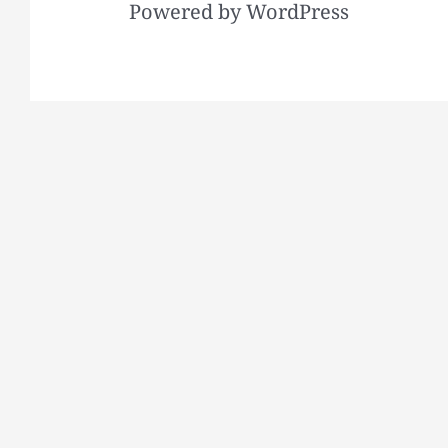
Powered by WordPress