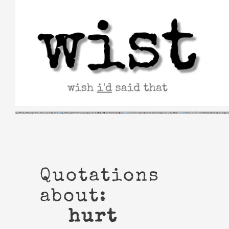
Skip
to
content
Quotations
about:
hurt