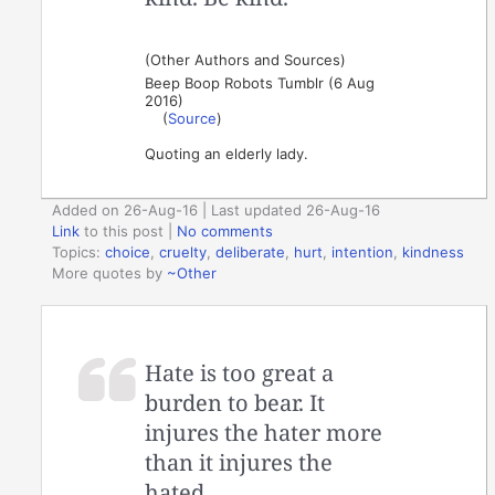
(Other Authors and Sources)
Beep Boop Robots Tumblr (6 Aug
2016)
(
Source
)
Quoting an elderly lady.
Added on 26-Aug-16 | Last updated 26-Aug-16
Link
to this post
|
No comments
Topics:
choice
,
cruelty
,
deliberate
,
hurt
,
intention
,
kindness
More quotes by
~Other
Hate is too great a
burden to bear. It
injures the hater more
than it injures the
hated.