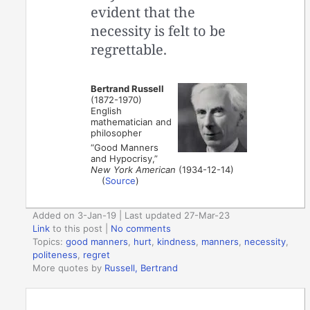
evident that the
necessity is felt to be
regrettable.
Bertrand Russell
(1872-1970)
English
mathematician and
philosopher
“Good Manners
and Hypocrisy,”
New York American
(1934-12-14)
(
Source
)
Added on 3-Jan-19 | Last updated 27-Mar-23
Link
to this post
|
No comments
Topics:
good manners
,
hurt
,
kindness
,
manners
,
necessity
,
politeness
,
regret
More quotes by
Russell, Bertrand