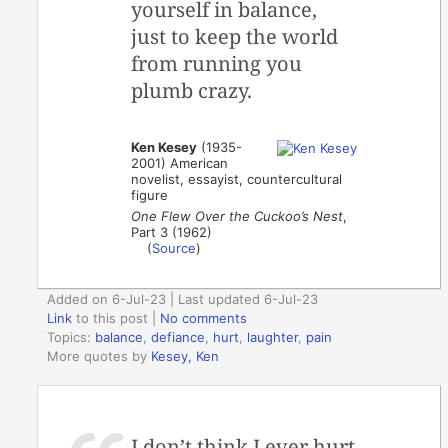
yourself in balance,
just to keep the world
from running you
plumb crazy.
Ken Kesey
(1935-
2001) American
novelist, essayist, countercultural
figure
One Flew Over the Cuckoo’s Nest
,
Part 3 (1962)
(
Source
)
Added on 6-Jul-23 | Last updated 6-Jul-23
Link
to this post
|
No comments
Topics:
balance
,
defiance
,
hurt
,
laughter
,
pain
More quotes by
Kesey, Ken
I don’t think I ever hurt