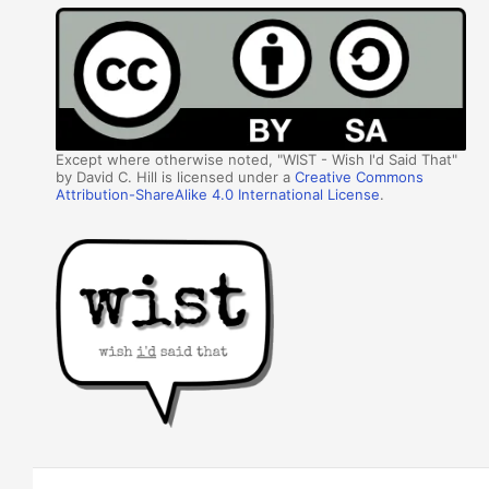
Except where otherwise noted, "WIST - Wish I'd Said That"
by David C. Hill is licensed under a
Creative Commons
Attribution-ShareAlike 4.0 International License
.