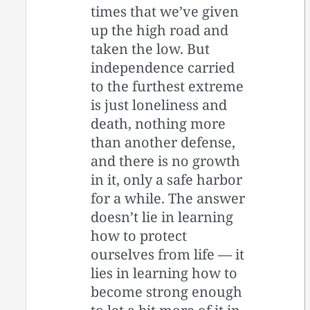
times that we’ve given
up the high road and
taken the low. But
independence carried
to the furthest extreme
is just loneliness and
death, nothing more
than another defense,
and there is no growth
in it, only a safe harbor
for a while. The answer
doesn’t lie in learning
how to protect
ourselves from life — it
lies in learning how to
become strong enough