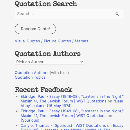
Quotation Search
S
e
a
Random Quote!
r
Visual Quotes / Picture Quotes / Memes
c
h
Quotation Authors
f
Q
o
u
r
Quotation Authors
(with bios)
o
Quotation Topics
:
t
Recent Feedback
a
Eldridge, Paul - Essay (1948-08), "Lanterns in the Night,"
t
Maxim 41, The Jewish Forum | WIST Quotations
on
“Dear
Abby” column (16 May 1974)
i
Eldridge, Paul - Essay (1948-08), "Lanterns in the Night,"
o
Maxim 41, The Jewish Forum | WIST Quotations
on
(Spurious)
n
Carlyle, Thomas - (Spurious) | WIST Quotations
on
Essay
A