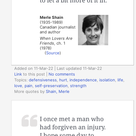
to let a bit more of it in.
Merle Shain
(1935-1989)
Canadian journalist
and author
When Lovers Are
Friends
, ch. 1
(1978)
(
Source
)
Added on 11-Mar-22 | Last updated 11-Mar-22
Link
to this post
|
No comments
Topics:
defensiveness
,
hurt
,
independence
,
isolation
,
life
,
love
,
pain
,
self-preservation
,
strength
More quotes by
Shain, Merle
I once met a man who
had forgiven an injury.
I hope some day to