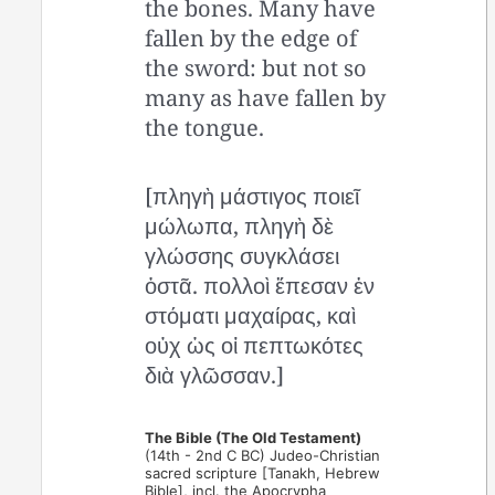
the bones. Many have
fallen by the edge of
the sword: but not so
many as have fallen by
the tongue.
[πληγὴ μάστιγος ποιεῖ
μώλωπα, πληγὴ δὲ
γλώσσης συγκλάσει
ὀστᾶ. πολλοὶ ἔπεσαν ἐν
στόματι μαχαίρας, καὶ
οὐχ ὡς οἱ πεπτωκότες
διὰ γλῶσσαν.]
The Bible (The Old Testament)
(14th - 2nd C BC) Judeo-Christian
sacred scripture [Tanakh, Hebrew
Bible], incl. the Apocrypha