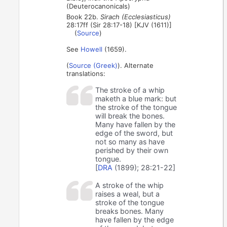
(Deuterocanonicals)
Book 22b.
Sirach (Ecclesiasticus)
28:17ff (Sir 28:17-18) [KJV (1611)]
(
Source
)
See
Howell
(1659).
(
Source (Greek)
). Alternate
translations:
The stroke of a whip
maketh a blue mark: but
the stroke of the tongue
will break the bones.
Many have fallen by the
edge of the sword, but
not so many as have
perished by their own
tongue.
[
DRA
(1899); 28:21-22]
A stroke of the whip
raises a weal, but a
stroke of the tongue
breaks bones. Many
have fallen by the edge