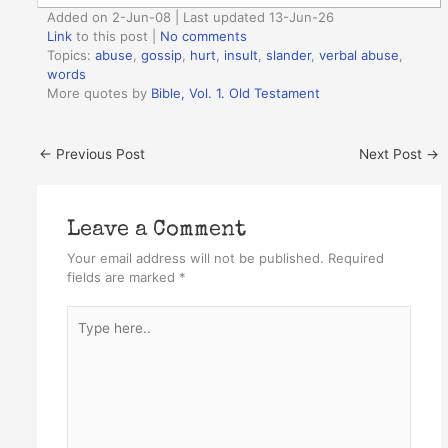
Added on 2-Jun-08 | Last updated 13-Jun-26
Link
to this post
|
No comments
Topics:
abuse
,
gossip
,
hurt
,
insult
,
slander
,
verbal abuse
,
words
More quotes by
Bible, Vol. 1. Old Testament
←
Previous Post
Next Post
→
Leave a Comment
Your email address will not be published.
Required
fields are marked
*
Type
here..