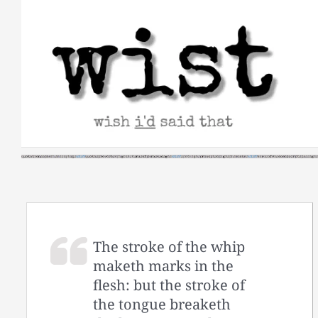
Skip
to
content
The stroke of the whip
maketh marks in the
flesh: but the stroke of
the tongue breaketh