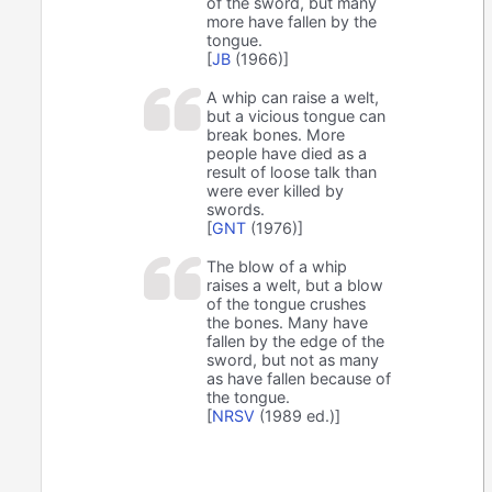
of the sword, but many
more have fallen by the
tongue.
[
JB
(1966)]
A whip can raise a welt,
but a vicious tongue can
break bones. More
people have died as a
result of loose talk than
were ever killed by
swords.
[
GNT
(1976)]
The blow of a whip
raises a welt, but a blow
of the tongue crushes
the bones. Many have
fallen by the edge of the
sword, but not as many
as have fallen because of
the tongue.
[
NRSV
(1989 ed.)]