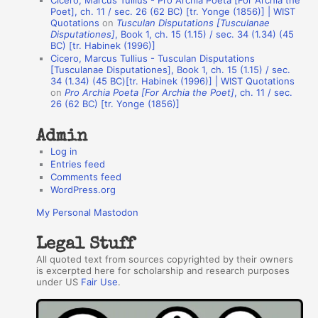
Cicero, Marcus Tullius - Pro Archia Poeta [For Archia the
t
Poet], ch. 11 / sec. 26 (62 BC) [tr. Yonge (1856)] | WIST
Quotations
on
Tusculan Disputations [Tusculanae
h
Disputationes]
, Book 1, ch. 15 (1.15) / sec. 34 (1.34) (45
BC) [tr. Habinek (1996)]
o
Cicero, Marcus Tullius - Tusculan Disputations
r
[Tusculanae Disputationes], Book 1, ch. 15 (1.15) / sec.
34 (1.34) (45 BC)[tr. Habinek (1996)] | WIST Quotations
s
on
Pro Archia Poeta [For Archia the Poet]
, ch. 11 / sec.
26 (62 BC) [tr. Yonge (1856)]
Admin
Log in
Entries feed
Comments feed
WordPress.org
My Personal Mastodon
Legal Stuff
All quoted text from sources copyrighted by their owners
is excerpted here for scholarship and research purposes
under US
Fair Use
.