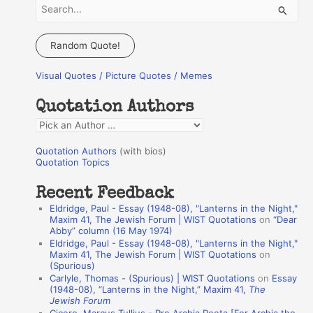
S
e
a
Random Quote!
r
Visual Quotes / Picture Quotes / Memes
c
h
Quotation Authors
f
Q
o
u
r
Quotation Authors
(with bios)
o
Quotation Topics
:
t
Recent Feedback
a
Eldridge, Paul - Essay (1948-08), "Lanterns in the Night,"
t
Maxim 41, The Jewish Forum | WIST Quotations
on
“Dear
Abby” column (16 May 1974)
i
Eldridge, Paul - Essay (1948-08), "Lanterns in the Night,"
o
Maxim 41, The Jewish Forum | WIST Quotations
on
(Spurious)
n
Carlyle, Thomas - (Spurious) | WIST Quotations
on
Essay
A
(1948-08), “Lanterns in the Night,” Maxim 41,
The
Jewish Forum
u