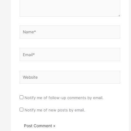
Name*
Email*
Website
Notify me of follow-up comments by email.
Notify me of new posts by email.