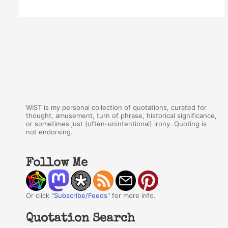
WIST is my personal collection of quotations, curated for
thought, amusement, turn of phrase, historical significance,
or sometimes just (often-unintentional) irony. Quoting is
not endorsing.
Follow Me
Or click "
Subscribe/Feeds
" for more info.
Quotation Search