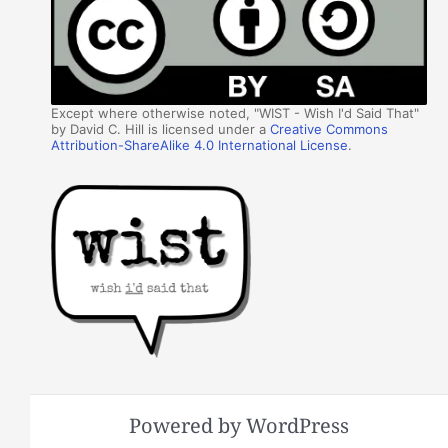
Except where otherwise noted, "WIST - Wish I'd Said That"
by David C. Hill is licensed under a
Creative Commons
Attribution-ShareAlike 4.0 International License
.
Powered by WordPress