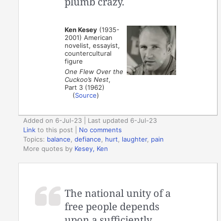
plumb crazy.
Ken Kesey
(1935-
2001) American
novelist, essayist,
countercultural
figure
One Flew Over the
Cuckoo’s Nest
,
Part 3 (1962)
(
Source
)
Added on 6-Jul-23 | Last updated 6-Jul-23
Link
to this post
|
No comments
Topics:
balance
,
defiance
,
hurt
,
laughter
,
pain
More quotes by
Kesey, Ken
The national unity of a
free people depends
upon a sufficiently