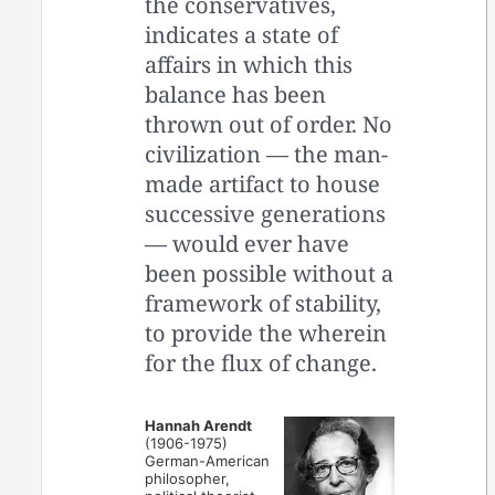
the conservatives,
indicates a state of
affairs in which this
balance has been
thrown out of order. No
civilization — the man-
made artifact to house
successive generations
— would ever have
been possible without a
framework of stability,
to provide the wherein
for the flux of change.
Hannah Arendt
(1906-1975)
German-American
philosopher,