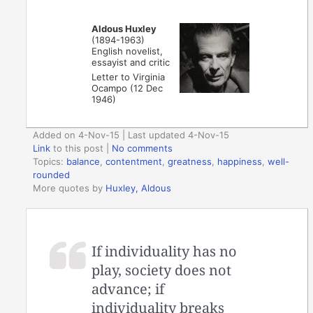
Aldous Huxley
(1894-1963)
English novelist,
essayist and critic
Letter to Virginia
Ocampo (12 Dec
1946)
Added on 4-Nov-15 | Last updated 4-Nov-15
Link
to this post
|
No comments
Topics:
balance
,
contentment
,
greatness
,
happiness
,
well-
rounded
More quotes by
Huxley, Aldous
If individuality has no
play, society does not
advance; if
individuality breaks