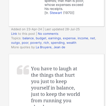
spends; that man is poor,
whose expenses exceed
his receipts.
[tr.
Stewart
(1970)]
Added on 23-Apr-24 | Last updated 28-Jul-25
Link
to this post
|
No comments
Topics:
balance
,
budget
,
earnings
,
expense
,
income
,
net
,
outgo
,
poor
,
poverty
,
rich
,
spending
,
wealth
More quotes by
La Bruyere, Jean de
You have to laugh at
the things that hurt
you just to keep
yourself in balance,
just to keep the world
from running you