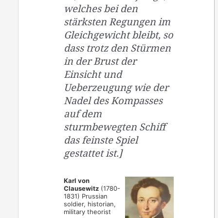
welches bei den
stärksten Regungen im
Gleichgewicht bleibt, so
dass trotz den Stürmen
in der Brust der
Einsicht und
Ueberzeugung wie der
Nadel des Kompasses
auf dem
sturmbewegten Schiff
das feinste Spiel
gestattet ist.]
Karl von
Clausewitz
(1780-
1831) Prussian
soldier, historian,
military theorist