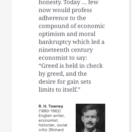
honesty. Today … few
now would profess
adherence to the
compound of economic
optimism and moral
bankruptcy which led a
nineteenth century
economist to say:
“Greed is held in check
by greed, and the
desire for gain sets
limits to itself.”
R. H. Tawney
(1880-1962)
English writer,
economist,
historian, social
critic [Richard