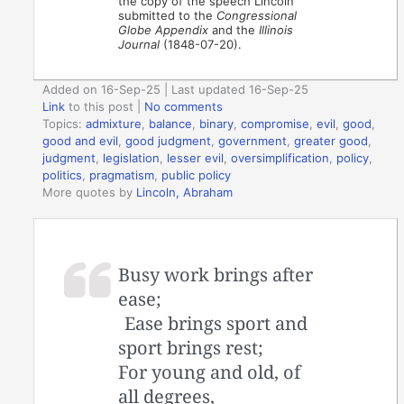
the copy of the speech Lincoln
submitted to the
Congressional
Globe Appendix
and the
Illinois
Journal
(1848-07-20).
Added on 16-Sep-25 | Last updated 16-Sep-25
Link
to this post
|
No comments
Topics:
admixture
,
balance
,
binary
,
compromise
,
evil
,
good
,
good and evil
,
good judgment
,
government
,
greater good
,
judgment
,
legislation
,
lesser evil
,
oversimplification
,
policy
,
politics
,
pragmatism
,
public policy
More quotes by
Lincoln, Abraham
Busy work brings after
ease;
Ease brings sport and
sport brings rest;
For young and old, of
all degrees,