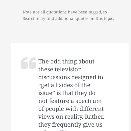
Note not all quotations have been tagged, so
Search may find additional quotes on this topic.
The odd thing about
these television
discussions designed to
“get all sides of the
issue” is that they do
not feature a spectrum
of people with different
views on reality. Rather,
they frequently give us