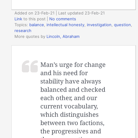
Added on 23-Feb-21 | Last updated 23-Feb-21
Link
to this post
|
No comments
Topics:
balance
,
intellectual honesty
,
investigation
,
question
,
research
More quotes by
Lincoln, Abraham
Man’s urge for change
and his need for
stability have always
balanced and checked
each other, and our
current vocabulary,
which distinguishes
between two factions,
the progressives and