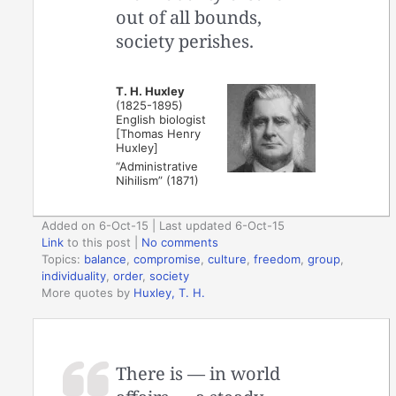
out of all bounds,
society perishes.
T. H. Huxley
(1825-1895)
English biologist
[Thomas Henry
Huxley]
“Administrative
Nihilism” (1871)
Added on 6-Oct-15 | Last updated 6-Oct-15
Link
to this post
|
No comments
Topics:
balance
,
compromise
,
culture
,
freedom
,
group
,
individuality
,
order
,
society
More quotes by
Huxley, T. H.
There is — in world