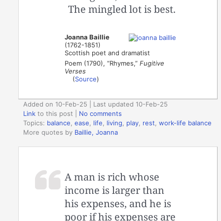
The mingled lot is best.
Joanna Baillie
(1762-1851)
Scottish poet and dramatist
Poem (1790), “Rhymes,”
Fugitive
Verses
(
Source
)
Added on 10-Feb-25 | Last updated 10-Feb-25
Link
to this post
|
No comments
Topics:
balance
,
ease
,
life
,
living
,
play
,
rest
,
work-life balance
More quotes by
Baillie, Joanna
A man is rich whose
income is larger than
his expenses, and he is
poor if his expenses are