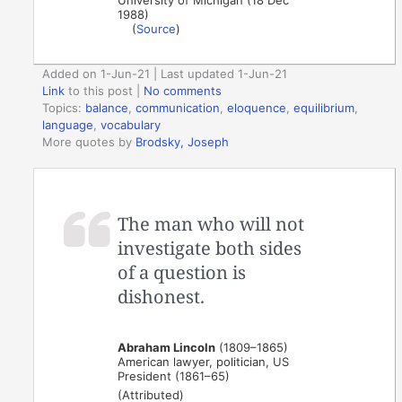
1988)
(
Source
)
Added on 1-Jun-21 | Last updated 1-Jun-21
Link
to this post
|
No comments
Topics:
balance
,
communication
,
eloquence
,
equilibrium
,
language
,
vocabulary
More quotes by
Brodsky, Joseph
The man who will not
investigate both sides
of a question is
dishonest.
Abraham Lincoln
(1809–1865)
American lawyer, politician, US
President (1861–65)
(Attributed)