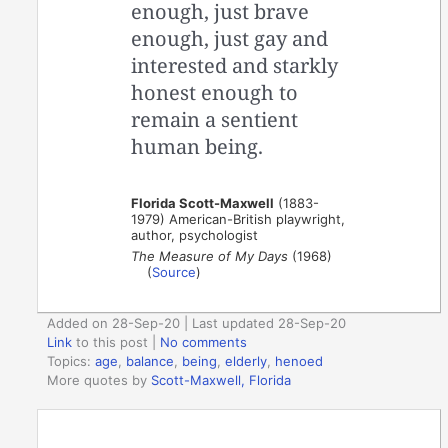
enough, just brave
enough, just gay and
interested and starkly
honest enough to
remain a sentient
human being.
Florida Scott-Maxwell
(1883-
1979) American-British playwright,
author, psychologist
The Measure of My Days
(1968)
(
Source
)
Added on 28-Sep-20 | Last updated 28-Sep-20
Link
to this post
|
No comments
Topics:
age
,
balance
,
being
,
elderly
,
henoed
More quotes by
Scott-Maxwell, Florida