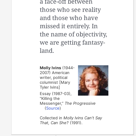
a face-off between
those who see reality
and those who have
missed it entirely. In
the name of objectivity,
we are getting fantasy-
land.
Molly Ivins
(1944-
2007) American
writer, political
columnist [Mary
Tyler Ivins]
Essay (1987-03),
“Killing the
Messenger,”
The Progressive
(
Source
)
Collected in
Molly Ivins Can't Say
That, Can She?
(1991).