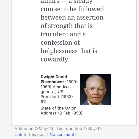
affairs — a steady
course to be followed
between an assertion
of strength that is
truculent and a
confession of
helplessness that is
cowardly.
Dwight David
Eisenhower
(1890-
1969) American
general, US
President (1953-
61)
State of the Union
Address (2 Feb 1953)
Added on 7-May-15 | Last updated 7-May-15
Link
to this post
|
No comments