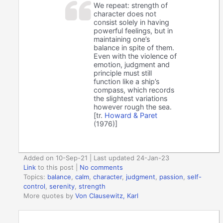
We repeat: strength of
character does not
consist solely in having
powerful feelings, but in
maintaining one’s
balance in spite of them.
Even with the violence of
emotion, judgment and
principle must still
function like a ship’s
compass, which records
the slightest variations
however rough the sea.
[tr.
Howard & Paret
(1976)]
Added on 10-Sep-21 | Last updated 24-Jan-23
Link
to this post
|
No comments
Topics:
balance
,
calm
,
character
,
judgment
,
passion
,
self-
control
,
serenity
,
strength
More quotes by
Von Clausewitz, Karl