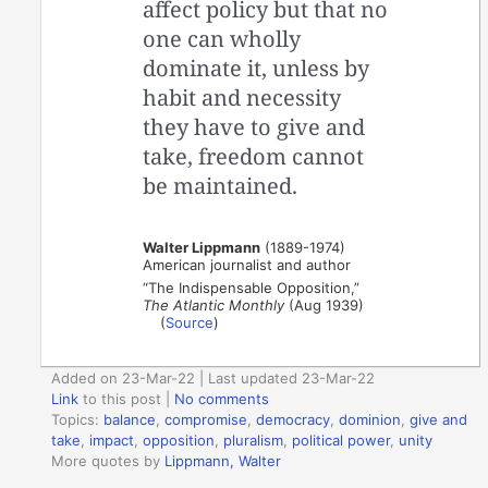
affect policy but that no
one can wholly
dominate it, unless by
habit and necessity
they have to give and
take, freedom cannot
be maintained.
Walter Lippmann
(1889-1974)
American journalist and author
“The Indispensable Opposition,”
The Atlantic Monthly
(Aug 1939)
(
Source
)
Added on 23-Mar-22 | Last updated 23-Mar-22
Link
to this post
|
No comments
Topics:
balance
,
compromise
,
democracy
,
dominion
,
give and
take
,
impact
,
opposition
,
pluralism
,
political power
,
unity
More quotes by
Lippmann, Walter