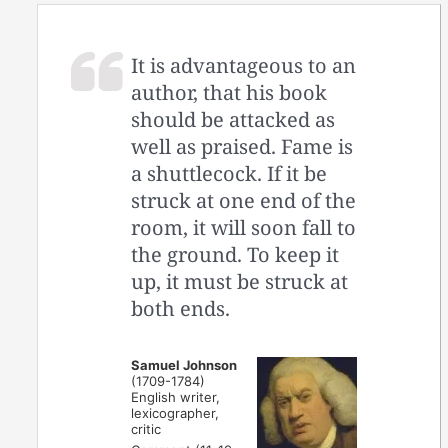
It is advantageous to an
author, that his book
should be attacked as
well as praised. Fame is
a shuttlecock. If it be
struck at one end of the
room, it will soon fall to
the ground. To keep it
up, it must be struck at
both ends.
Samuel Johnson
(1709-1784)
English writer,
lexicographer,
critic