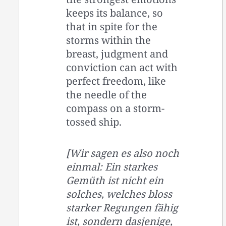
keeps its balance, so
that in spite for the
storms within the
breast, judgment and
conviction can act with
perfect freedom, like
the needle of the
compass on a storm-
tossed ship.
[Wir sagen es also noch
einmal: Ein starkes
Gemüth ist nicht ein
solches, welches bloss
starker Regungen fähig
ist, sondern dasjenige,