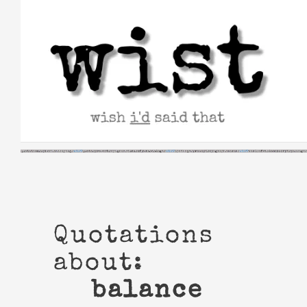
Skip
to
content
Quotations
about:
balance