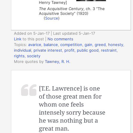
Henry Tawney]
The Acquisitive Century
, ch. 3 “The
Acquisitive Society” (1920)
(
Source
)
Added on 5-Jan-17 | Last updated 5-Jan-17
Link
to this post
|
No comments
Topics:
avarice
,
balance
,
competition
,
gain
,
greed
,
honesty
,
individual
,
private interest
,
profit
,
public good
,
restraint
,
rights
,
society
More quotes by
Tawney, R. H.
[T.E. Lawrence] is one
of those great men for
whom one feels
intensely sorry because
he was nothing but a
great man.