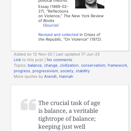
political theorist
Essay (1969-02-
27), “Reflections
on Violence,”
The New York Review
of Books
(
Source
)
Revised and collected
in
Crises of
the Republic
, "On Violence" (1972).
Added on 12-Nov-20 | Last updated 17-Jun-25
Link
to this post
|
No comments
Topics:
balance
,
change
,
civilization
,
conservatism
,
framework
,
progress
,
progressivism
,
society
,
stability
More quotes by
Arendt, Hannah
The crucial task of age
is balance, a veritable
tightrope of balance;
keeping just well