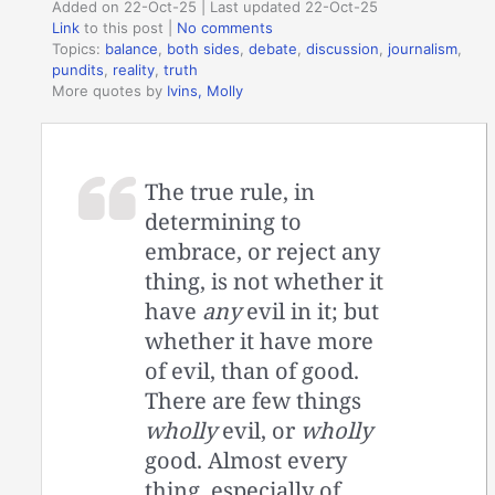
Added on 22-Oct-25 | Last updated 22-Oct-25
Link
to this post
|
No comments
Topics:
balance
,
both sides
,
debate
,
discussion
,
journalism
,
pundits
,
reality
,
truth
More quotes by
Ivins, Molly
The true rule, in
determining to
embrace, or reject any
thing, is not whether it
have
any
evil in it; but
whether it have more
of evil, than of good.
There are few things
wholly
evil, or
wholly
good. Almost every
thing, especially of