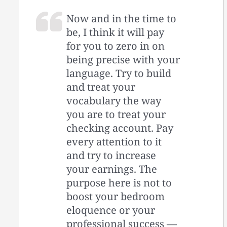
Now and in the time to
be, I think it will pay
for you to zero in on
being precise with your
language. Try to build
and treat your
vocabulary the way
you are to treat your
checking account. Pay
every attention to it
and try to increase
your earnings. The
purpose here is not to
boost your bedroom
eloquence or your
professional success —