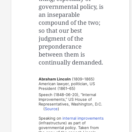
governmental policy, is
an inseparable
compound of the two;
so that our best
judgment of the
preponderance
between them is
continually demanded.
Abraham Lincoln
(1809–1865)
American lawyer, politician, US
President (1861–65)
Speech (1848-06-20), “Internal
Improvements,” US House of
Representatives, Washington, D.C.
(
Source
)
Speaking on
internal improvements
(infrastructure) as part of
governmental policy. Taken from