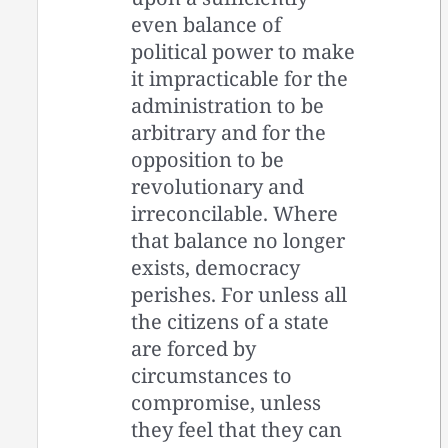
even balance of
political power to make
it impracticable for the
administration to be
arbitrary and for the
opposition to be
revolutionary and
irreconcilable. Where
that balance no longer
exists, democracy
perishes. For unless all
the citizens of a state
are forced by
circumstances to
compromise, unless
they feel that they can