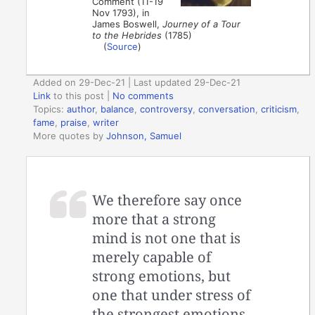
Comment (11-19
Nov 1793), in
James Boswell,
Journey of a Tour
to the Hebrides
(1785)
(
Source
)
Added on 29-Dec-21 | Last updated 29-Dec-21
Link
to this post
|
No comments
Topics:
author
,
balance
,
controversy
,
conversation
,
criticism
,
fame
,
praise
,
writer
More quotes by
Johnson, Samuel
We therefore say once
more that a strong
mind is not one that is
merely capable of
strong emotions, but
one that under stress of
the strongest emotions