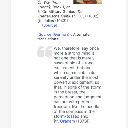
On War [Vom
Kriege]
, Book 1, ch.
3 “On Military Genius
[Der
Kriegerische Genius],”
(1.3) (1832)
[tr. Jolles (1943)]
(
Source
)
(
Source (German)
). Alternate
translations:
We, therefore, say once
more a strong mind is
not one that is merely
susceptible of strong
excitement, but one
which can maintain its
serenity under the most
powerful excitement; so
that, in spite of the storm
in the breast, the
perception and judgment
can act with perfect
freedom, like the needle
of the compass in the
storm-tossed ship.
[tr.
Graham
(1873)]