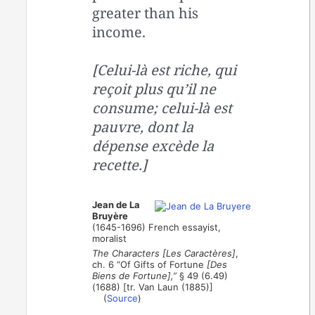
greater than his
income.
[Celui-là est riche, qui
reçoit plus qu’il ne
consume; celui-là est
pauvre, dont la
dépense excède la
recette.]
Jean de La
Bruyère
(1645-1696) French essayist,
moralist
The Characters [Les Caractères]
,
ch. 6 “Of Gifts of Fortune
[Des
Biens de Fortune],”
§ 49 (6.49)
(1688) [tr. Van Laun (1885)]
(
Source
)