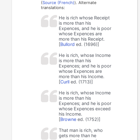
(
Source (French)
). Alternate
translations:
He is rich whose Receipt
is more than his
Expences, and he is poor
whose Expences are
more than his Receipt.
[
Bullord
ed. (1696)]
He is rich, whose Income
is more than his
Expences; and he is poor
whose Expences are
more than his Income.
[
Curll
ed. (1713)]
He is rich, whose Income
is more than his
Expences; and he is poor
whose Expences exceed
his Income.
[
Browne
ed. (1752)]
That man is rich, who
gets more than he