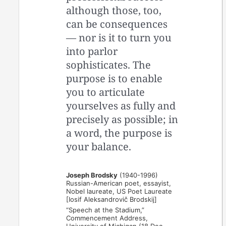
although those, too,
can be consequences
— nor is it to turn you
into parlor
sophisticates. The
purpose is to enable
you to articulate
yourselves as fully and
precisely as possible; in
a word, the purpose is
your balance.
Joseph Brodsky
(1940-1996)
Russian-American poet, essayist,
Nobel laureate, US Poet Laureate
[Iosif Aleksandrovič Brodskij]
“Speech at the Stadium,”
Commencement Address,
University of Michigan (18 Dec