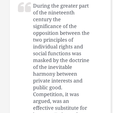
During the greater part
of the nineteenth
century the
significance of the
opposition between the
two principles of
individual rights and
social functions was
masked by the doctrine
of the inevitable
harmony between
private interests and
public good.
Competition, it was
argued, was an
effective substitute for