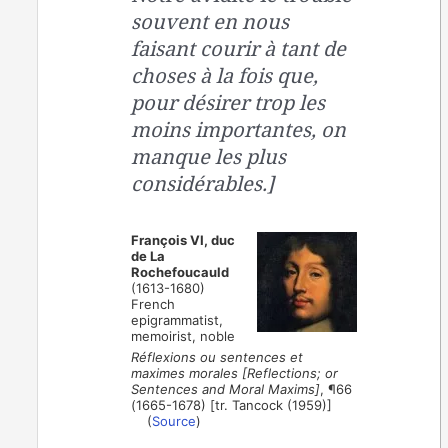
souvent en nous
faisant courir à tant de
choses à la fois que,
pour désirer trop les
moins importantes, on
manque les plus
considérables.]
François VI, duc
de La
Rochefoucauld
(1613-1680)
French
epigrammatist,
memoirist, noble
Réflexions ou sentences et
maximes morales [Reflections; or
Sentences and Moral Maxims]
, ¶66
(1665-1678) [tr. Tancock (1959)]
(
Source
)