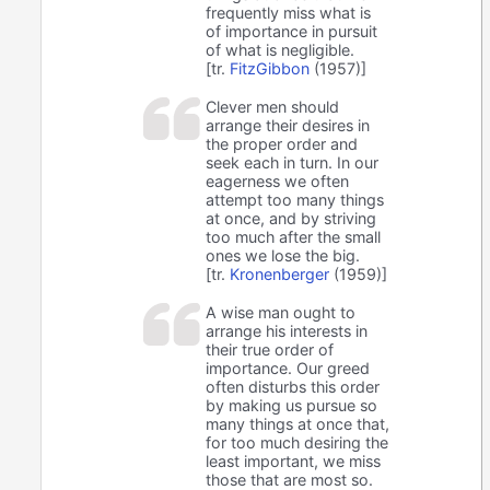
frequently miss what is
of importance in pursuit
of what is negligible.
[tr.
FitzGibbon
(1957)]
Clever men should
arrange their desires in
the proper order and
seek each in turn. In our
eagerness we often
attempt too many things
at once, and by striving
too much after the small
ones we lose the big.
[tr.
Kronenberger
(1959)]
A wise man ought to
arrange his interests in
their true order of
importance. Our greed
often disturbs this order
by making us pursue so
many things at once that,
for too much desiring the
least important, we miss
those that are most so.