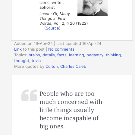
cleric, writer,
aphorist
Lacon: Or, Many
Things in Few
Words
, Vol. 2, § 20 (1822)
(
Source
)
Added on 16-Apr-24 | Last updated 16-Apr-24
Link
to this post
|
No comments
Topics:
brains
,
details
,
facts
,
learning
,
pedantry
,
thinking
,
thought
,
trivia
More quotes by
Colton, Charles Caleb
People who are too
much concerned with
little things usually
become incapable of
big ones.