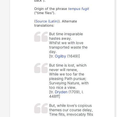
back").
Origin of the phrase
tempus fugit
("time flies").
(
Source (Latin)
). Alternate
translations:
But time irreparable
hastes away.
Whil'st we with love
transported waste the
day.
[tr.
Ogilby
(1649)]
But time is lost, which
never will renew,⁠
While we too far the
pleasing Path pursue;
Surveying Nature, with
too nice a view.⁠
[tr.
Dryden
(1709), l.
448ff]
But, while love's copious
themes our course delay,
Time flits, irrevocably flits