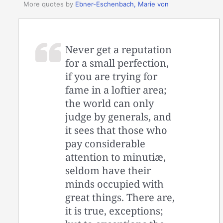
More quotes by
Ebner-Eschenbach, Marie von
Never get a reputation
for a small perfection,
if you are trying for
fame in a loftier area;
the world can only
judge by generals, and
it sees that those who
pay considerable
attention to minutiæ,
seldom have their
minds occupied with
great things. There are,
it is true, exceptions;