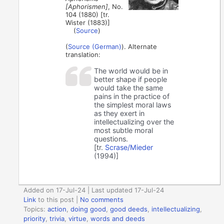
[Aphorismen]
, No.
104 (1880) [tr.
Wister (1883)]
(
Source
)
(
Source (German)
). Alternate
translation:
The world would be in
better shape if people
would take the same
pains in the practice of
the simplest moral laws
as they exert in
intellectualizing over the
most subtle moral
questions.
[tr.
Scrase/Mieder
(1994)]
Added on 17-Jul-24 | Last updated 17-Jul-24
Link
to this post
|
No comments
Topics:
action
,
doing good
,
good deeds
,
intellectualizing
,
priority
,
trivia
,
virtue
,
words and deeds