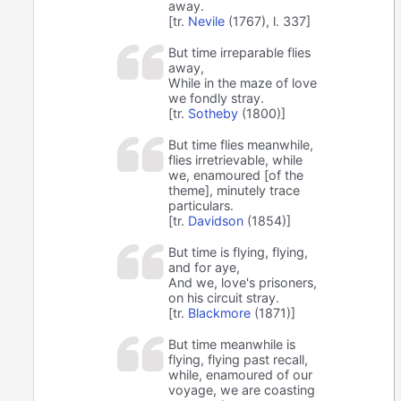
away.
[tr.
Nevile
(1767), l. 337]
But time irreparable flies
away,
While in the maze of love
we fondly stray.
[tr.
Sotheby
(1800)]
But time flies meanwhile,
flies irretrievable, while
we, enamoured [of the
theme], minutely trace
particulars.
[tr.
Davidson
(1854)]
But time is flying, flying,
and for aye,
And we, love's prisoners,
on his circuit stray.
[tr.
Blackmore
(1871)]
But time meanwhile is
flying, flying past recall,
while, enamoured of our
voyage, we are coasting