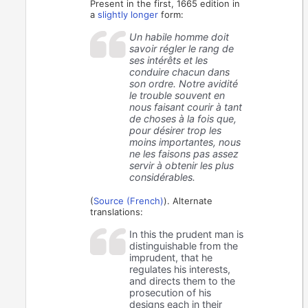
Present in the first, 1665 edition in
a
slightly
longer
form:
Un habile homme doit
savoir régler le rang de
ses intérêts et les
conduire chacun dans
son ordre. Notre avidité
le trouble souvent en
nous faisant courir à tant
de choses à la fois que,
pour désirer trop les
moins importantes, nous
ne les faisons pas assez
servir à obtenir les plus
considérables.
(
Source (French)
). Alternate
translations:
In this the prudent man is
distinguishable from the
imprudent, that he
regulates his interests,
and directs them to the
prosecution of his
designs each in their