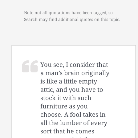
Note not all quotations have been tagged, so
Search may find additional quotes on this topic.
You see, I consider that
a man’s brain originally
is like a little empty
attic, and you have to
stock it with such
furniture as you
choose. A fool takes in
all the lumber of every
sort that he comes