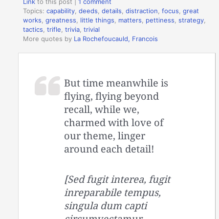
Link
to this post
|
1 comment
Topics:
capability
,
deeds
,
details
,
distraction
,
focus
,
great
works
,
greatness
,
little things
,
matters
,
pettiness
,
strategy
,
tactics
,
trifle
,
trivia
,
trivial
More quotes by
La Rochefoucauld, Francois
But time meanwhile is
flying, flying beyond
recall, while we,
charmed with love of
our theme, linger
around each detail!
[Sed fugit interea, fugit
inreparabile tempus,
singula dum capti
circumvectamur