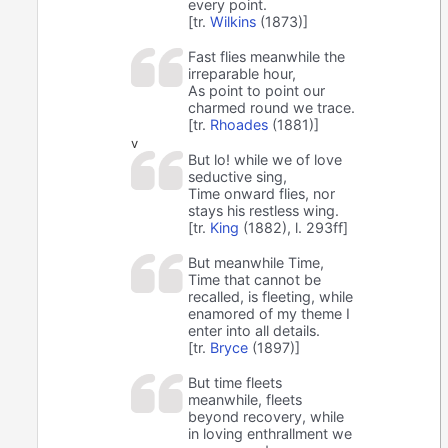
every point.
[tr.
Wilkins
(1873)]
Fast flies meanwhile the
irreparable hour,
As point to point our
charmed round we trace.
[tr.
Rhoades
(1881)]
v
But lo! while we of love
seductive sing,
Time onward flies, nor
stays his restless wing.
[tr.
King
(1882), l. 293ff]
But meanwhile Time,
Time that cannot be
recalled, is fleeting, while
enamored of my theme I
enter into all details.
[tr.
Bryce
(1897)]
But time fleets
meanwhile, fleets
beyond recovery, while
in loving enthrallment we