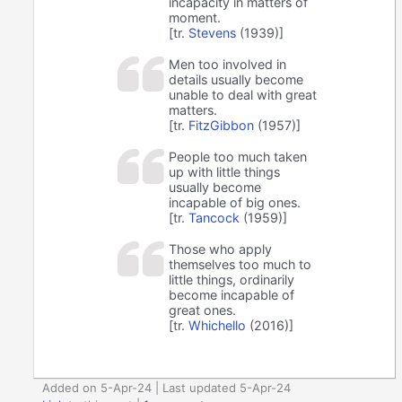
incapacity in matters of
moment.
[tr.
Stevens
(1939)]
Men too involved in
details usually become
unable to deal with great
matters.
[tr.
FitzGibbon
(1957)]
People too much taken
up with little things
usually become
incapable of big ones.
[tr.
Tancock
(1959)]
Those who apply
themselves too much to
little things, ordinarily
become incapable of
great ones.
[tr.
Whichello
(2016)]
Added on 5-Apr-24 | Last updated 5-Apr-24