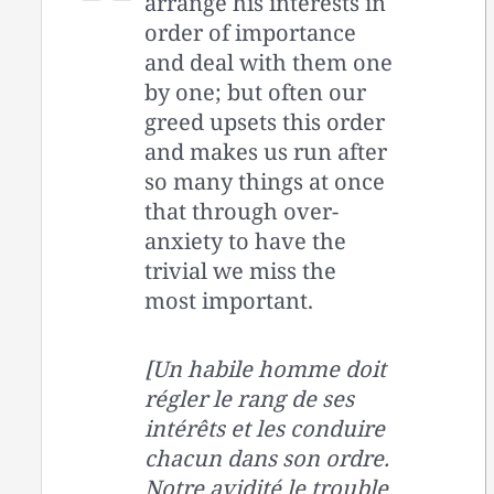
arrange his interests in
order of importance
and deal with them one
by one; but often our
greed upsets this order
and makes us run after
so many things at once
that through over-
anxiety to have the
trivial we miss the
most important.
[Un habile homme doit
régler le rang de ses
intérêts et les conduire
chacun dans son ordre.
Notre avidité le trouble