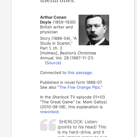
Arthur Conan
Doyle
(1859-1930)
British writer and
physician
Story (1886-04), “A
Study in Scarlet,”
Part 1, ch. 2
[Holmes],
Beeton’s Christmas
Annual
, Vol. 28 (1887-11-21)
(
Source
)
Connected to
this passage
.
Published in novel form 1888-07.
See also "
The Five Orange Pips
."
In the
Sherlock
TV episode 01x03
"The Great Game" (w. Mark Gatiss)
(2010-08-08), this explanation is
reworked
:
SHERLOCK: Listen:
(points to his head)
This
is my hard-drive, and it