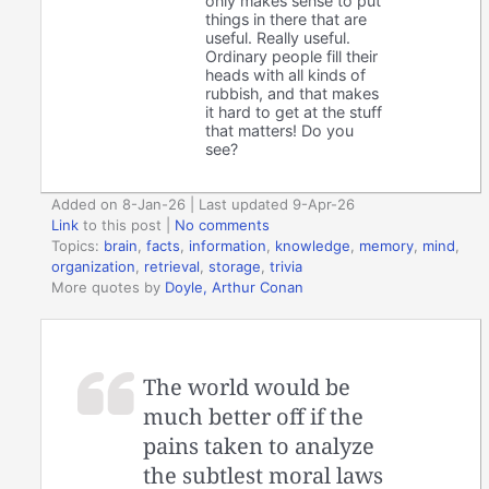
only makes sense to put
things in there that are
useful. Really useful.
Ordinary people fill their
heads with all kinds of
rubbish, and that makes
it hard to get at the stuff
that matters! Do you
see?
Added on 8-Jan-26 | Last updated 9-Apr-26
Link
to this post
|
No comments
Topics:
brain
,
facts
,
information
,
knowledge
,
memory
,
mind
,
organization
,
retrieval
,
storage
,
trivia
More quotes by
Doyle, Arthur Conan
The world would be
much better off if the
pains taken to analyze
the subtlest moral laws