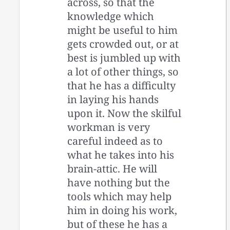
across, so that the
knowledge which
might be useful to him
gets crowded out, or at
best is jumbled up with
a lot of other things, so
that he has a difficulty
in laying his hands
upon it. Now the skilful
workman is very
careful indeed as to
what he takes into his
brain-attic. He will
have nothing but the
tools which may help
him in doing his work,
but of these he has a