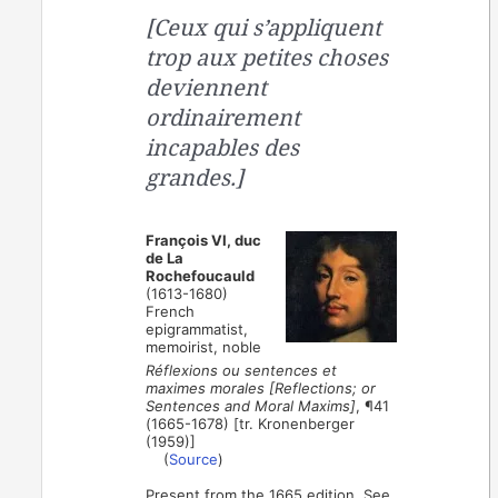
[Ceux qui s’appliquent
trop aux petites choses
deviennent
ordinairement
incapables des
grandes.]
François VI, duc
de La
Rochefoucauld
(1613-1680)
French
epigrammatist,
memoirist, noble
Réflexions ou sentences et
maximes morales [Reflections; or
Sentences and Moral Maxims]
, ¶41
(1665-1678) [tr. Kronenberger
(1959)]
(
Source
)
Present from the 1665 edition. See