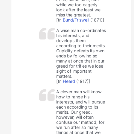
while we too eagerly
look after the least we
miss the greatest.
[tr.
Bund/Friswell
(1871)]
A wise man co-ordinates
his interests, and
develops them
according to their merits.
Cupidity defeats its own
ends by following so
many at once that in our
greed for trifles we lose
sight of important
matters.
[tr.
Heard
(1917)]
A clever man will know
how to range his
interests, and will pursue
each according to its
merits. Our greed,
however, will often
confuse our method; for
we run after so many
things at once that we