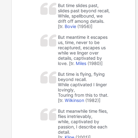
But time slides past,
slides past beyond recall,
While, spellbound, we
drift off among details.
[tr.
Bovie
(1956)]
But meantime it escapes
us, time, never to be
recaptured, escapes us
while we linger over
details, captivated by
love. [tr.
Miles
(1980)]
But time is flying, flying
beyond recall.
While captivated I linger
lovingly,
Touring from this to that.
[tr.
Wilkinson
(1982)]
But meanwhile time flies,
flies irretrievably,
while, captivated by
passion, I describe each
detail.
[tr.
Kline
(2001)]