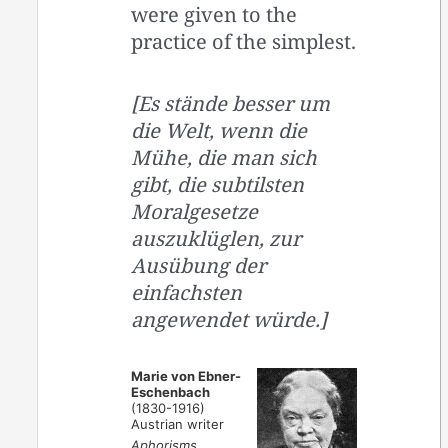
were given to the
practice of the simplest.
[Es stände besser um
die Welt, wenn die
Mühe, die man sich
gibt, die subtilsten
Moralgesetze
auszuklüglen, zur
Ausübung der
einfachsten
angewendet würde.]
Marie von Ebner-
Eschenbach
(1830-1916)
Austrian writer
Aphorisms