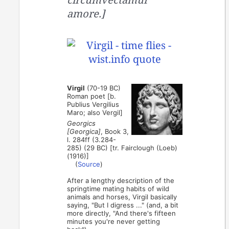
amore.]
Virgil
(70-19 BC)
Roman poet [b.
Publius Vergilius
Maro; also Vergil]
Georgics
[Georgica]
, Book 3,
l. 284ff (3.284-
285) (29 BC) [tr. Fairclough (Loeb)
(1916)]
(
Source
)
After a lengthy description of the
springtime mating habits of wild
animals and horses, Virgil basically
saying, "But I digress ..." (and, a bit
more directly, "And there's fifteen
minutes you're never getting