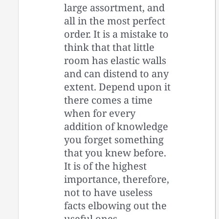
large assortment, and
all in the most perfect
order. It is a mistake to
think that that little
room has elastic walls
and can distend to any
extent. Depend upon it
there comes a time
when for every
addition of knowledge
you forget something
that you knew before.
It is of the highest
importance, therefore,
not to have useless
facts elbowing out the
useful ones.