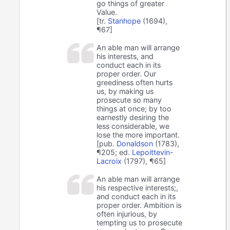
go things of greater
Value.
[tr.
Stanhope
(1694),
¶67]
An able man will arrange
his interests, and
conduct each in its
proper order. Our
greediness often hurts
us, by making us
prosecute so many
things at once; by too
earnestly desiring the
less considerable, we
lose the more important.
[pub.
Donaldson
(1783),
¶205; ed.
Lepoittevin-
Lacroix
(1797), ¶65]
An able man will arrange
his respective interests;,
and conduct each in its
proper order. Ambition is
often injurious, by
tempting us to prosecute