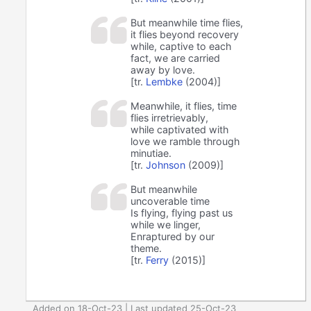
But meanwhile time flies,
it flies beyond recovery
while, captive to each
fact, we are carried
away by love.
[tr.
Lembke
(2004)]
Meanwhile, it flies, time
flies irretrievably,
while captivated with
love we ramble through
minutiae.
[tr.
Johnson
(2009)]
But meanwhile
uncoverable time
Is flying, flying past us
while we linger,
Enraptured by our
theme.
[tr.
Ferry
(2015)]
Added on 18-Oct-23 | Last updated 25-Oct-23