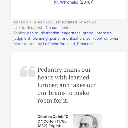
[tr.
Whichello
(2016)]
Added on 19-Apr-24 | Last updated 19-Apr-24
Link
to this post
|
No comments
Topics:
desire
,
distraction
,
eagerness
,
greed
,
interests
,
judgment
,
planning
,
plans
,
prioritization
,
self-control
,
trivia
More quotes by
La Rochefoucauld, Francois
Pedantry crams our
heads with learned
lumber, and takes out
our brains to make
room for it.
Charles Caleb "C.
C." Colton
(1780-
1832) English