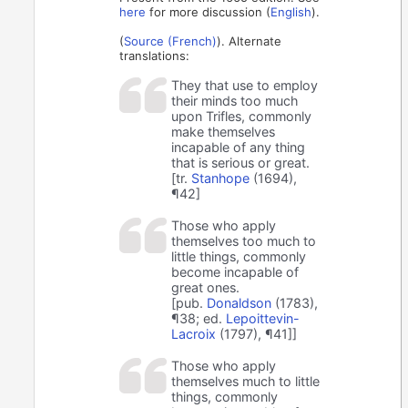
here
for more discussion (
English
).
(
Source (French)
). Alternate
translations:
They that use to employ
their minds too much
upon Trifles, commonly
make themselves
incapable of any thing
that is serious or great.
[tr.
Stanhope
(1694),
¶42]
Those who apply
themselves too much to
little things, commonly
become incapable of
great ones.
[pub.
Donaldson
(1783),
¶38; ed.
Lepoittevin-
Lacroix
(1797), ¶41]]
Those who apply
themselves much to little
things, commonly