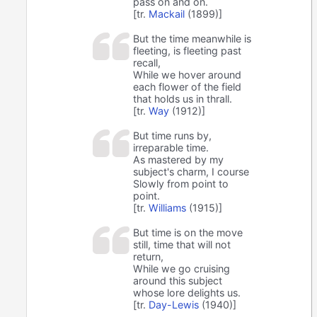
pass on and on.
[tr.
Mackail
(1899)]
But the time meanwhile is
fleeting, is fleeting past
recall,
While we hover around
each flower of the field
that holds us in thrall.
[tr.
Way
(1912)]
But time runs by,
irreparable time.
As mastered by my
subject's charm, I course
Slowly from point to
point.
[tr.
Williams
(1915)]
But time is on the move
still, time that will not
return,
While we go cruising
around this subject
whose lore delights us.
[tr.
Day-Lewis
(1940)]