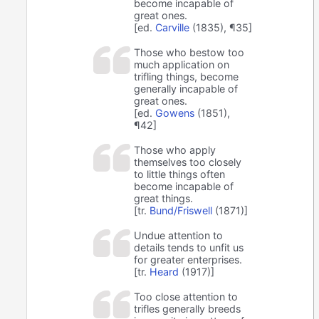
become incapable of
great ones.
[ed.
Carville
(1835), ¶35]
Those who bestow too
much application on
trifling things, become
generally incapable of
great ones.
[ed.
Gowens
(1851),
¶42]
Those who apply
themselves too closely
to little things often
become incapable of
great things.
[tr.
Bund/Friswell
(1871)]
Undue attention to
details tends to unfit us
for greater enterprises.
[tr.
Heard
(1917)]
Too close attention to
trifles generally breeds