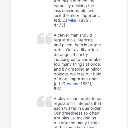
too much at once. By
earnestly desiring the
less considerable, we
lose the more important.
[ed.
Carville
(1835),
¶473]
A clever man should
regulate his interests,
and place them in proper
order. Our avidity often
deranges them by
inducing us to undertake
too many things at once;
and by grasping at minor
objects, we lose our hold
of more important ones.
[ed.
Gowens
(1851),
¶67]
A clever man ought to so
regulate his interests that
each will fall in due order.
Our greediness so often
troubles us, making us
run after so many things
at the same time, that