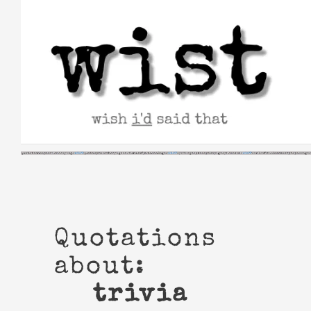
Skip
to
content
Quotations
about:
trivia