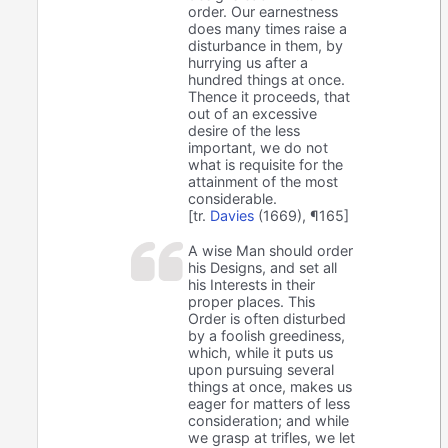
order. Our earnestness
does many times raise a
disturbance in them, by
hurrying us after a
hundred things at once.
Thence it proceeds, that
out of an excessive
desire of the less
important, we do not
what is requisite for the
attainment of the most
considerable.
[tr.
Davies
(1669), ¶165]
A wise Man should order
his Designs, and set all
his Interests in their
proper places. This
Order is often disturbed
by a foolish greediness,
which, while it puts us
upon pursuing several
things at once, makes us
eager for matters of less
consideration; and while
we grasp at trifles, we let