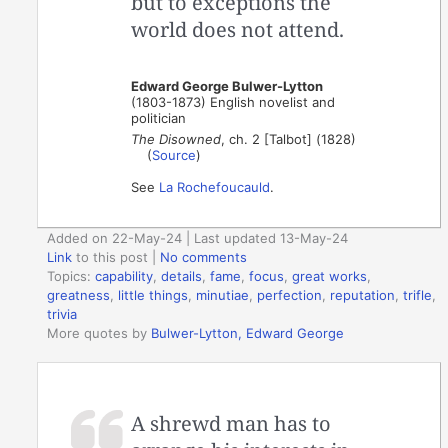
but to exceptions the
world does not attend.
Edward George Bulwer-Lytton
(1803-1873) English novelist and
politician
The Disowned
, ch. 2 [Talbot] (1828)
(
Source
)
See
La Rochefoucauld
.
Added on 22-May-24 | Last updated 13-May-24
Link
to this post
|
No comments
Topics:
capability
,
details
,
fame
,
focus
,
great works
,
greatness
,
little things
,
minutiae
,
perfection
,
reputation
,
trifle
,
trivia
More quotes by
Bulwer-Lytton, Edward George
A shrewd man has to