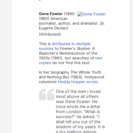
Gene Fowler
(1890-
1960) American
journalist, author, and dramatist. [b.
Eugene Devlan]
(Attributed)
This is
attributed in
multiple
sources
to Fowler's
Skyline: A
Reporter's Reminiscence of the
1920s
(1961), but searches of
two
copies
do not find this text.
In her biography
The Whole Truth
and Nothing But
(1963), Hollywood
columnist
Hedda Hopper wrote
:
One of the men I loved
most above all others
was Gene Fowler. He
once wrote me a letter
from London. “What is
success?" he asked. “I
shall tell you out of the
wisdom of my years. It is
a toy balloon among