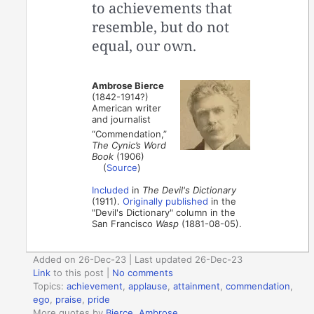
to achievements that
resemble, but do not
equal, our own.
Ambrose Bierce
(1842-1914?)
American writer
and journalist
“Commendation,”
The Cynic’s Word
Book
(1906)
(
Source
)
Included
in
The Devil's Dictionary
(1911).
Originally published
in the
"Devil's Dictionary" column in the
San Francisco
Wasp
(1881-08-05).
Added on 26-Dec-23 | Last updated 26-Dec-23
Link
to this post
|
No comments
Topics:
achievement
,
applause
,
attainment
,
commendation
,
ego
,
praise
,
pride
More quotes by
Bierce, Ambrose