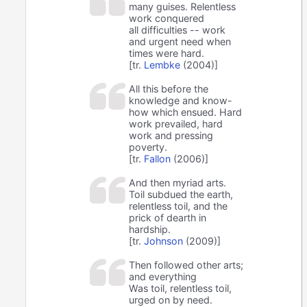
many guises. Relentless
work conquered
all difficulties -- work
and urgent need when
times were hard.
[tr.
Lembke
(2004)]
All this before the
knowledge and know-
how which ensued. Hard
work prevailed, hard
work and pressing
poverty.
[tr.
Fallon
(2006)]
And then myriad arts.
Toil subdued the earth,
relentless toil, and the
prick of dearth in
hardship.
[tr.
Johnson
(2009)]
Then followed other arts;
and everything
Was toil, relentless toil,
urged on by need.