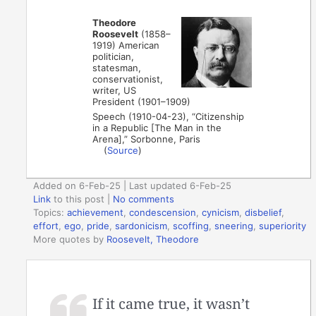
Theodore
Roosevelt
(1858–
1919) American
politician,
statesman,
conservationist,
writer, US
President (1901–1909)
Speech (1910-04-23), “Citizenship
in a Republic [The Man in the
Arena],” Sorbonne, Paris
(
Source
)
Added on 6-Feb-25 | Last updated 6-Feb-25
Link
to this post
|
No comments
Topics:
achievement
,
condescension
,
cynicism
,
disbelief
,
effort
,
ego
,
pride
,
sardonicism
,
scoffing
,
sneering
,
superiority
More quotes by
Roosevelt, Theodore
If it came true, it wasn’t