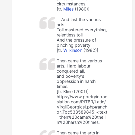
circumstances.
[tr.
Miles
(1980)]
And last the various
arts.
Toil mastered everything,
relentless toil
And the pressure of
pinching poverty.
[tr.
Wilkinson
(1982)]
Then came the various
arts. Hard labour
conquered all,
and poverty’s
oppression in harsh
times.
[tr. Kline (2001)]
https://www.poetryintran
slation.com/PITBR/Latin/
VirgilGeorgicsI.php#anch
or_Toc533589845:~:text
=then%20came%20the,i
n%20harsh%20times.
Then came the arts in