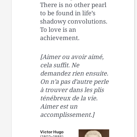
There is no other pearl
to be found in life’s
shadowy convolutions.
To love is an
achievement.
[Aimer ou avoir aimé,
cela suffit. Ne
demandez rien ensuite.
On n’a pas d’autre perle
à trouver dans les plis
ténébreux de la vie.
Aimer est un
accomplissement.]
Victor Hugo
(1802–1885)