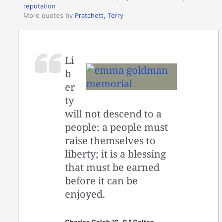
reputation
More quotes by
Pratchett, Terry
Li
b
er
ty
will not descend to a
people; a people must
raise themselves to
liberty; it is a blessing
that must be earned
before it can be
enjoyed.