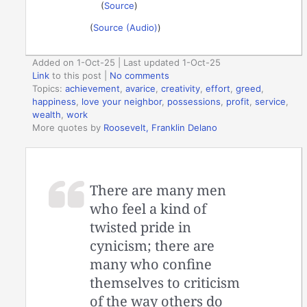
(
Source
)
(
Source (Audio)
)
Added on 1-Oct-25 | Last updated 1-Oct-25
Link
to this post
|
No comments
Topics:
achievement
,
avarice
,
creativity
,
effort
,
greed
,
happiness
,
love your neighbor
,
possessions
,
profit
,
service
,
wealth
,
work
More quotes by
Roosevelt, Franklin Delano
There are many men
who feel a kind of
twisted pride in
cynicism; there are
many who confine
themselves to criticism
of the way others do