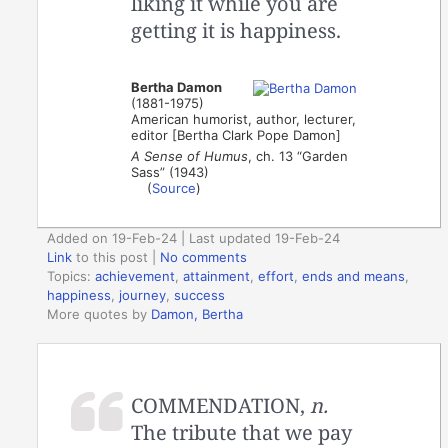
liking it while you are
getting it is happiness.
Bertha Damon
(1881-1975)
American humorist, author, lecturer,
editor [Bertha Clark Pope Damon]
A Sense of Humus
, ch. 13 “Garden
Sass” (1943)
(
Source
)
Added on 19-Feb-24 | Last updated 19-Feb-24
Link
to this post
|
No comments
Topics:
achievement
,
attainment
,
effort
,
ends and means
,
happiness
,
journey
,
success
More quotes by
Damon, Bertha
COMMENDATION,
n.
The tribute that we pay