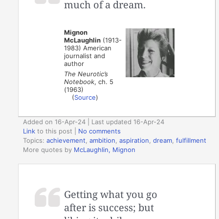
much of a dream.
Mignon
McLaughlin
(1913-
1983) American
journalist and
author
The Neurotic’s
Notebook
, ch. 5
(1963)
(
Source
)
Added on 16-Apr-24 | Last updated 16-Apr-24
Link
to this post
|
No comments
Topics:
achievement
,
ambition
,
aspiration
,
dream
,
fulfillment
More quotes by
McLaughlin, Mignon
Getting what you go
after is success; but