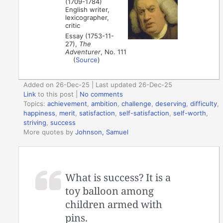
(1709-1784)
English writer,
lexicographer,
critic
Essay (1753-11-
27),
The
Adventurer
, No. 111
(
Source
)
Added on 26-Dec-25 | Last updated 26-Dec-25
Link
to this post
|
No comments
Topics:
achievement
,
ambition
,
challenge
,
deserving
,
difficulty
,
happiness
,
merit
,
satisfaction
,
self-satisfaction
,
self-worth
,
striving
,
success
More quotes by
Johnson, Samuel
What is success? It is a
toy balloon among
children armed with
pins.