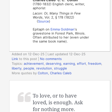
Charles Caleb "C. C." Colton
(1780-1832) English cleric, writer,
aphorist
Lacon: Or, Many Things in Few
Words
, Vol. 2, § 178 (1822)
(
Source
)
Epitaph on
Emma Goldman
's
gravestone in Forest Park, Illinois.
Often attributed to her (even under
the same book name).
Added on 12-Dec-25 | Last updated 12-Dec-25
Link
to this post
|
No comments
Topics:
achievement
,
deserving
,
earning
,
effort
,
freedom
,
liberty
,
people
,
revolution
,
struggle
More quotes by
Colton, Charles Caleb
To love, or to have
loved, is enough. Ask
for nothing more.