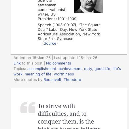
politician,
statesman,
conservationist,
writer, US
President (1901–1909)
Speech (1903-09-07), “The Square
Deal,” Labor Day, New York State
Agricultural Association, New York
State Fair, Syracuse
(
Source
)
Added on 15-Jan-26 | Last updated 15-Jan-26
Link
to this post
|
No comments
Topics:
accomplishment
,
achievement
,
duty
,
good life
,
life's
work
,
meaning of life
,
worthiness
More quotes by
Roosevelt, Theodore
To strive with
difficulties, and to
conquer them, is the