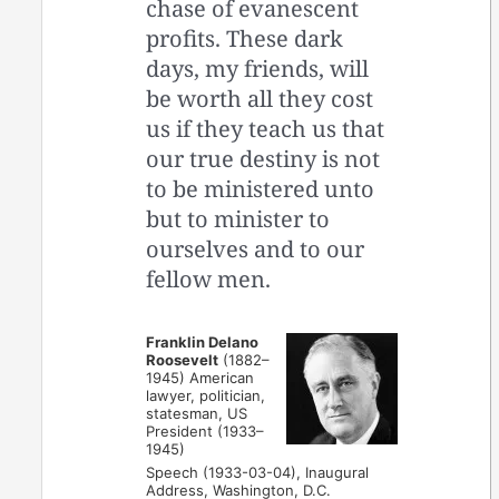
chase of evanescent
profits. These dark
days, my friends, will
be worth all they cost
us if they teach us that
our true destiny is not
to be ministered unto
but to minister to
ourselves and to our
fellow men.
Franklin Delano
Roosevelt
(1882–
1945) American
lawyer, politician,
statesman, US
President (1933–
1945)
Speech (1933-03-04), Inaugural
Address, Washington, D.C.