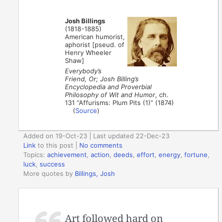
Josh Billings
(1818-1885)
American humorist,
aphorist [pseud. of
Henry Wheeler
Shaw]
Everybody’s
Friend, Or; Josh Billing’s
Encyclopedia and Proverbial
Philosophy of Wit and Humor
, ch.
131 “Affurisms: Plum Pits (1)” (1874)
(
Source
)
Added on 19-Oct-23 | Last updated 22-Dec-23
Link
to this post
|
No comments
Topics:
achievement
,
action
,
deeds
,
effort
,
energy
,
fortune
,
luck
,
success
More quotes by
Billings, Josh
Art followed hard on