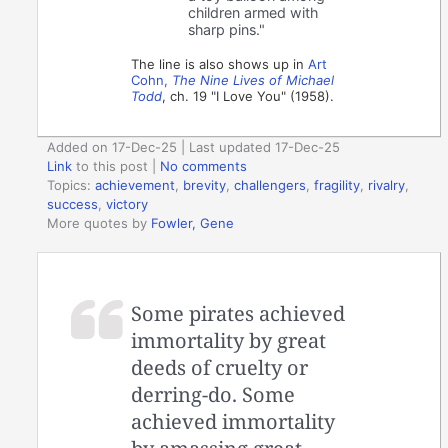
children armed with
sharp pins."
The line is also shows up in
Art
Cohn,
The Nine Lives of Michael
Todd
, ch. 19 "I Love You" (1958).
Added on 17-Dec-25 | Last updated 17-Dec-25
Link
to this post
|
No comments
Topics:
achievement
,
brevity
,
challengers
,
fragility
,
rivalry
,
success
,
victory
More quotes by
Fowler, Gene
Some pirates achieved
immortality by great
deeds of cruelty or
derring-do. Some
achieved immortality