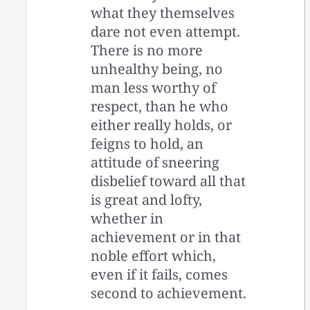
what they themselves
dare not even attempt.
There is no more
unhealthy being, no
man less worthy of
respect, than he who
either really holds, or
feigns to hold, an
attitude of sneering
disbelief toward all that
is great and lofty,
whether in
achievement or in that
noble effort which,
even if it fails, comes
second to achievement.