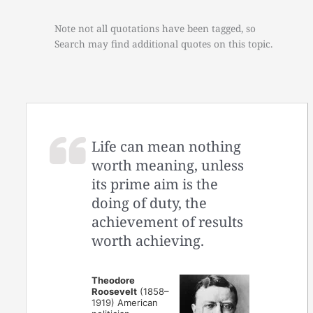
Note not all quotations have been tagged, so
Search may find additional quotes on this topic.
Life can mean nothing
worth meaning, unless
its prime aim is the
doing of duty, the
achievement of results
worth achieving.
Theodore
Roosevelt
(1858–
1919) American