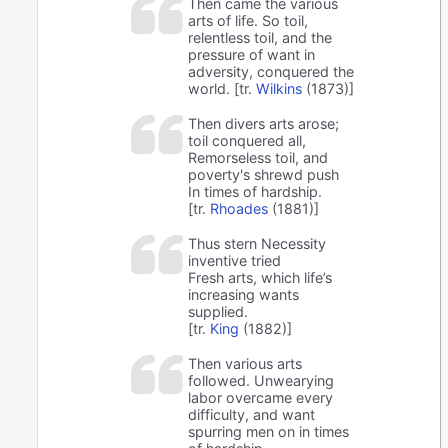
Then came the various
arts of life. So toil,
relentless toil, and the
pressure of want in
adversity, conquered the
world. [tr.
Wilkins
(1873)]
Then divers arts arose;
toil conquered all,
Remorseless toil, and
poverty's shrewd push
In times of hardship.
[tr.
Rhoades
(1881)]
Thus stern Necessity
inventive tried
Fresh arts, which life’s
increasing wants
supplied.
[tr.
King
(1882)]
Then various arts
followed. Unwearying
labor overcame every
difficulty, and want
spurring men on in times