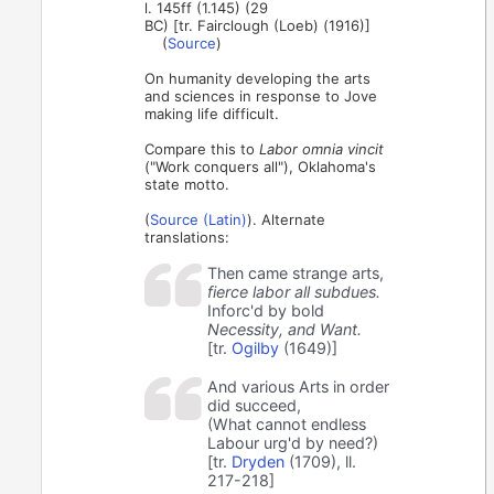
l. 145ff (1.145) (29
BC) [tr. Fairclough (Loeb) (1916)]
(
Source
)
On humanity developing the arts
and sciences in response to Jove
making life difficult.
Compare this to
Labor omnia vincit
("Work conquers all"), Oklahoma's
state motto.
(
Source (Latin)
). Alternate
translations:
Then came strange arts,
fierce labor all subdues.
Inforc'd by bold
Necessity, and Want.
[tr.
Ogilby
(1649)]
And various Arts in order
did succeed,
(What cannot endless
Labour urg'd by need?)
[tr.
Dryden
(1709), ll.
217-218]