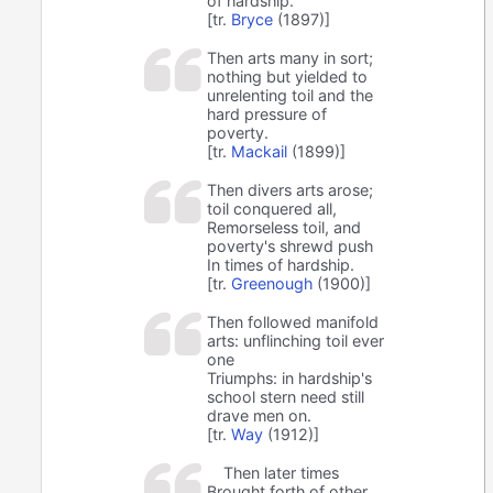
of hardship.
[tr.
Bryce
(1897)]
Then arts many in sort;
nothing but yielded to
unrelenting toil and the
hard pressure of
poverty.
[tr.
Mackail
(1899)]
Then divers arts arose;
toil conquered all,
Remorseless toil, and
poverty's shrewd push
In times of hardship.
[tr.
Greenough
(1900)]
Then followed manifold
arts: unflinching toil ever
one
Triumphs: in hardship's
school stern need still
drave men on.
[tr.
Way
(1912)]
Then later times
Brought forth of other