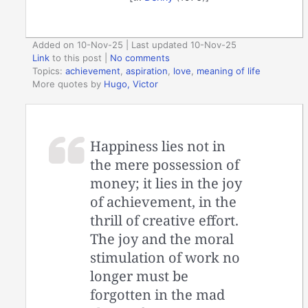
Added on 10-Nov-25 | Last updated 10-Nov-25
Link
to this post
|
No comments
Topics:
achievement
,
aspiration
,
love
,
meaning of life
More quotes by
Hugo, Victor
Happiness lies not in
the mere possession of
money; it lies in the joy
of achievement, in the
thrill of creative effort.
The joy and the moral
stimulation of work no
longer must be
forgotten in the mad