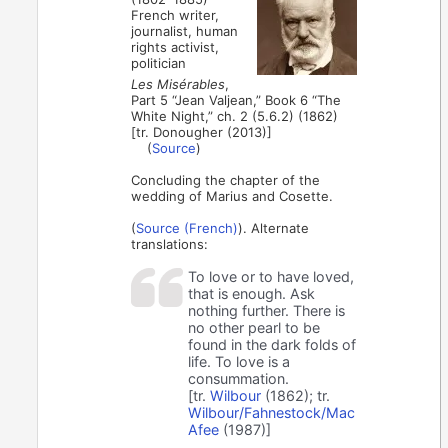
French writer,
journalist, human
rights activist,
politician
Les Misérables
,
Part 5 “Jean Valjean,” Book 6 “The
White Night,” ch. 2 (5.6.2) (1862)
[tr. Donougher (2013)]
(
Source
)
Concluding the chapter of the
wedding of Marius and Cosette.
(
Source (French)
). Alternate
translations:
To love or to have loved,
that is enough. Ask
nothing further. There is
no other pearl to be
found in the dark folds of
life. To love is a
consummation.
[tr.
Wilbour
(1862); tr.
Wilbour/Fahnestock/Mac
Afee
(1987)]