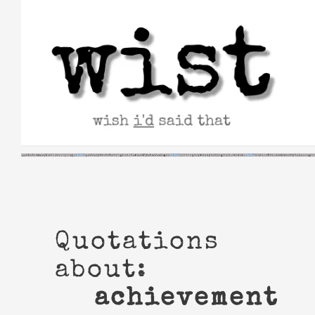
Skip
to
content
Quotations
about:
achievement