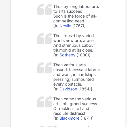
Thus by long labour arts
to arts succeed,
Such is the force of all-
compelling need.
[tr.
Nevile
(1767)]
Thus rous'd by varied
wants new arts arose,
And strenuous Labour
triumph'd at its close.
[tr.
Sotheby
(1800)]
Then various arts
ensued. Incessant labour
and want, in hardships
pressing, surmounted
every obstacle.
[tr.
Davidson
(1854)]
Then came the various
arts: oh, grand success
Of reckless toil and
resolute distress!
[tr.
Blackmore
(1871)]