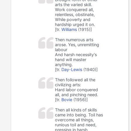
arts the varied skill.
Work conquered all,
relentless, obstinate,
While poverty and
hardship urged it on.
[tr.
Williams
(1915)]
Then numerous arts
arose. Yes, unremitting
labour
And harsh necessity's
hand will master
anything.
[tr.
Day-Lewis
(1940)]
Then followed all the
civilizing arts:
Hard labor conquered
all, and pinching need.
[tr.
Bovie
(1956)]
Then all kinds of skills
came into being. Toil has
overcome all things,
runious toil and need,
pressing in harsh