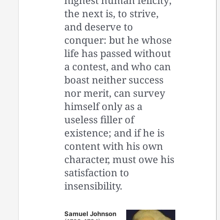
highest human felicity;
the next is, to strive,
and deserve to
conquer: but he whose
life has passed without
a contest, and who can
boast neither success
nor merit, can survey
himself only as a
useless filler of
existence; and if he is
content with his own
character, must owe his
satisfaction to
insensibility.
Samuel Johnson