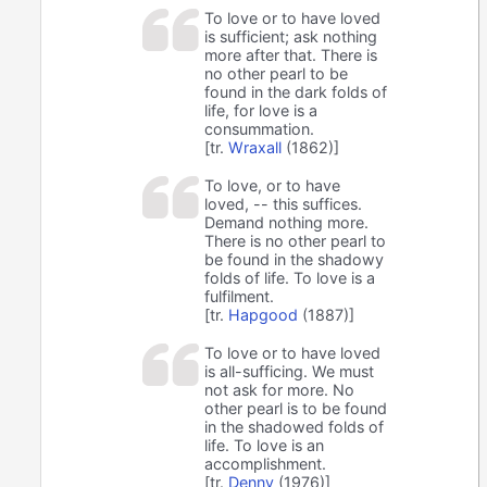
To love or to have loved
is sufficient; ask nothing
more after that. There is
no other pearl to be
found in the dark folds of
life, for love is a
consummation.
[tr.
Wraxall
(1862)]
To love, or to have
loved, -- this suffices.
Demand nothing more.
There is no other pearl to
be found in the shadowy
folds of life. To love is a
fulfilment.
[tr.
Hapgood
(1887)]
To love or to have loved
is all-sufficing. We must
not ask for more. No
other pearl is to be found
in the shadowed folds of
life. To love is an
accomplishment.
[tr.
Denny
(1976)]