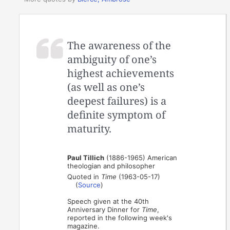
The awareness of the
ambiguity of one’s
highest achievements
(as well as one’s
deepest failures) is a
definite symptom of
maturity.
Paul Tillich
(1886-1965) American
theologian and philosopher
Quoted in
Time
(1963-05-17)
(
Source
)
Speech given at the 40th
Anniversary Dinner for
Time
,
reported in the following week's
magazine.