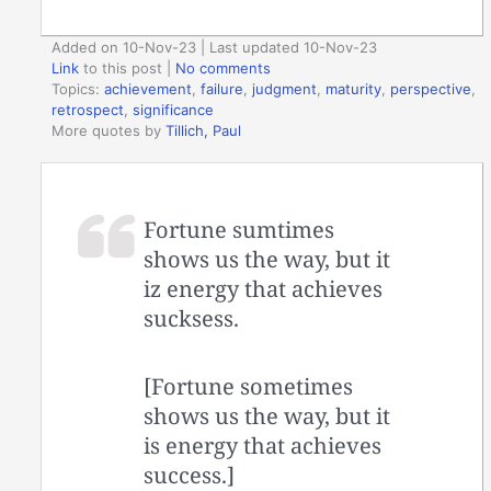
Added on 10-Nov-23 | Last updated 10-Nov-23
Link
to this post
|
No comments
Topics:
achievement
,
failure
,
judgment
,
maturity
,
perspective
,
retrospect
,
significance
More quotes by
Tillich, Paul
Fortune sumtimes
shows us the way, but it
iz energy that achieves
sucksess.
[Fortune sometimes
shows us the way, but it
is energy that achieves
success.]