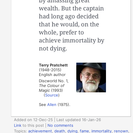
by amassing great
wealth. But the captain
had long ago decided
that he would, on the
whole, prefer to
achieve immortality by
not dying.
Terry Pratchett
(1948-2015)
English author
Discworld No. 1,
The Colour of
Magic
(1993)
(
Source
)
See
Allen
(1975).
Added on 12-Dec-25 | Last updated 16-Jan-26
Link
to this post
|
No comments
Topics:
achievement
,
death
,
dying
,
fame
,
immortality
,
renown
,