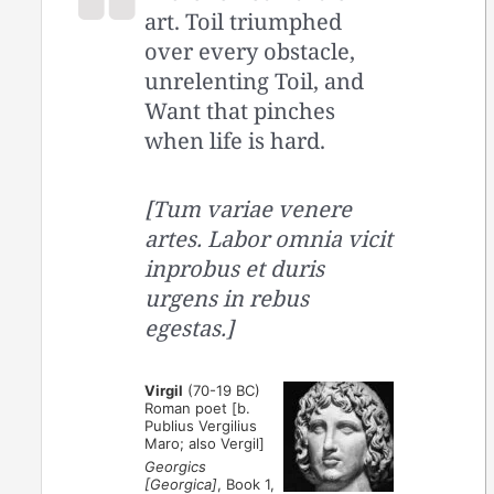
art. Toil triumphed
over every obstacle,
unrelenting Toil, and
Want that pinches
when life is hard.
[Tum variae venere
artes. Labor omnia vicit
inprobus et duris
urgens in rebus
egestas.]
Virgil
(70-19 BC)
Roman poet [b.
Publius Vergilius
Maro; also Vergil]
Georgics
[Georgica]
, Book 1,