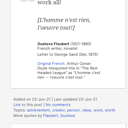
work all!
[L’homme n’est rien,
l’oeuvre tout!]
Gustave Flaubert
(1821-1880)
French writer, novelist
Letter to George Sand (Dec 1875)
Original French
. Arthur Conan
Doyle misquoted this in "The Red-
Headed League" as
"L'homme c'est
rien -- l'oeuvre c'est tout."
Added on 23-Jun-21 | Last updated 23-Jun-21
Link
to this post
|
No comments
Topics:
achievement
,
creator
,
person
,
value
,
work
,
worth
More quotes by
Flaubert, Gustave