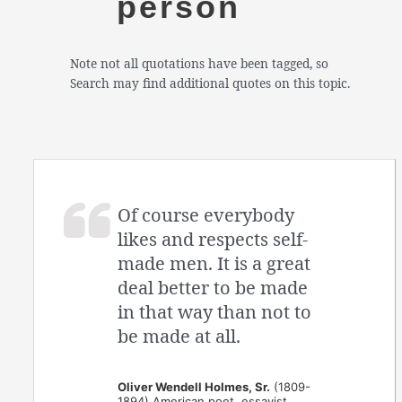
person
Note not all quotations have been tagged, so
Search may find additional quotes on this topic.
Of course everybody
likes and respects self-
made men. It is a great
deal better to be made
in that way than not to
be made at all.
Oliver Wendell Holmes, Sr.
(1809-
1894) American poet, essayist,