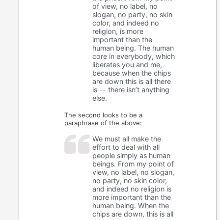
of view, no label, no
slogan, no party, no skin
color, and indeed no
religion, is more
important than the
human being. The human
core in everybody, which
liberates you and me,
because when the chips
are down this is all there
is -- there isn’t anything
else.
The second looks to be a
paraphrase of the above:
We must all make the
effort to deal with all
people simply as human
beings. From my point of
view, no label, no slogan,
no party, no skin color,
and indeed no religion is
more important than the
human being. When the
chips are down, this is all