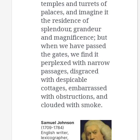
temples and turrets of
palaces, and imagine it
the residence of
splendour, grandeur
and magnificence; but
when we have passed
the gates, we find it
perplexed with narrow
passages, disgraced
with despicable
cottages, embarrassed
with obstructions, and
clouded with smoke.
Samuel Johnson
(1709-1784)
English writer,
lexicographer,