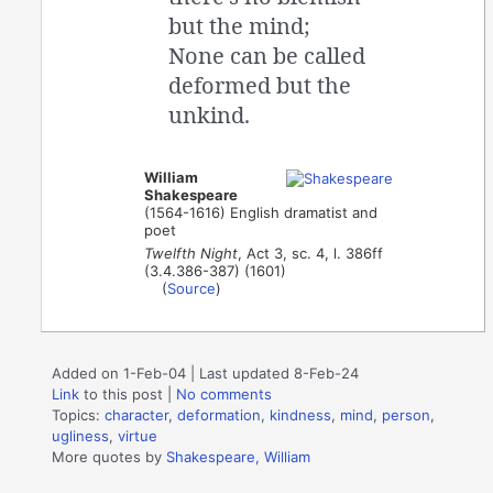
but the mind;
None can be called
deformed but the
unkind.
William
Shakespeare
(1564-1616) English dramatist and
poet
Twelfth Night
, Act 3, sc. 4, l. 386ff
(3.4.386-387) (1601)
(
Source
)
Added on 1-Feb-04 | Last updated 8-Feb-24
Link
to this post
|
No comments
Topics:
character
,
deformation
,
kindness
,
mind
,
person
,
ugliness
,
virtue
More quotes by
Shakespeare, William