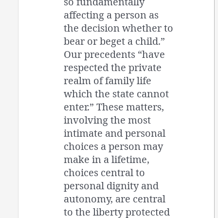
so fundamentally
affecting a person as
the decision whether to
bear or beget a child.”
Our precedents “have
respected the private
realm of family life
which the state cannot
enter.” These matters,
involving the most
intimate and personal
choices a person may
make in a lifetime,
choices central to
personal dignity and
autonomy, are central
to the liberty protected