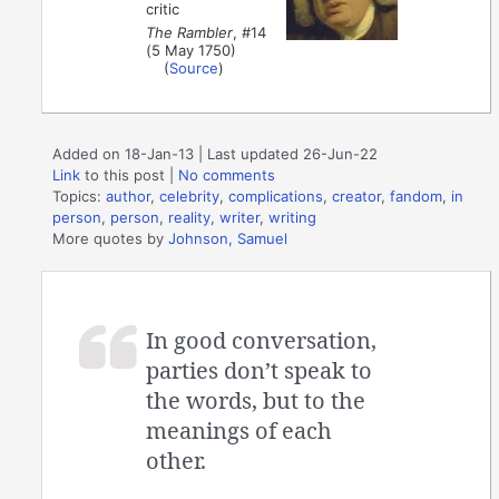
critic
The Rambler
, #14
(5 May 1750)
(
Source
)
Added on 18-Jan-13 | Last updated 26-Jun-22
Link
to this post
|
No comments
Topics:
author
,
celebrity
,
complications
,
creator
,
fandom
,
in
person
,
person
,
reality
,
writer
,
writing
More quotes by
Johnson, Samuel
In good conversation,
parties don’t speak to
the words, but to the
meanings of each
other.