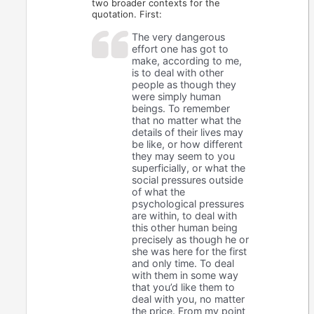
two broader contexts for the
quotation. First:
The very dangerous
effort one has got to
make, according to me,
is to deal with other
people as though they
were simply human
beings. To remember
that no matter what the
details of their lives may
be like, or how different
they may seem to you
superficially, or what the
social pressures outside
of what the
psychological pressures
are within, to deal with
this other human being
precisely as though he or
she was here for the first
and only time. To deal
with them in some way
that you’d like them to
deal with you, no matter
the price. From my point