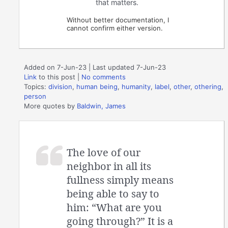
that matters.
Without better documentation, I
cannot confirm either version.
Added on 7-Jun-23 | Last updated 7-Jun-23
Link
to this post
|
No comments
Topics:
division
,
human being
,
humanity
,
label
,
other
,
othering
,
person
More quotes by
Baldwin, James
The love of our
neighbor in all its
fullness simply means
being able to say to
him: “What are you
going through?” It is a