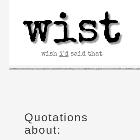
Skip
to
content
Quotations
about: