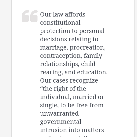
Our law affords
constitutional
protection to personal
decisions relating to
marriage, procreation,
contraception, family
relationships, child
rearing, and education.
Our cases recognize
“the right of the
individual, married or
single, to be free from
unwarranted
governmental
intrusion into matters