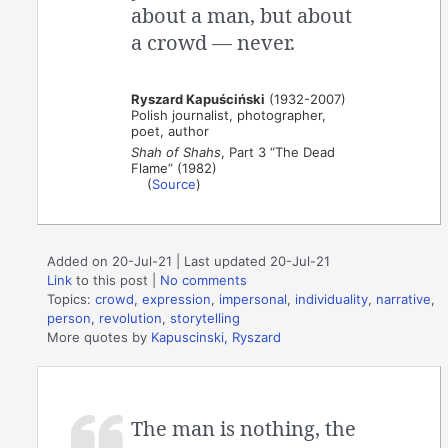
about a man, but about
a crowd — never.
Ryszard Kapuściński
(1932-2007)
Polish journalist, photographer,
poet, author
Shah of Shahs
, Part 3 “The Dead
Flame” (1982)
(
Source
)
Added on 20-Jul-21 | Last updated 20-Jul-21
Link
to this post
|
No comments
Topics:
crowd
,
expression
,
impersonal
,
individuality
,
narrative
,
person
,
revolution
,
storytelling
More quotes by
Kapuscinski, Ryszard
The man is nothing, the