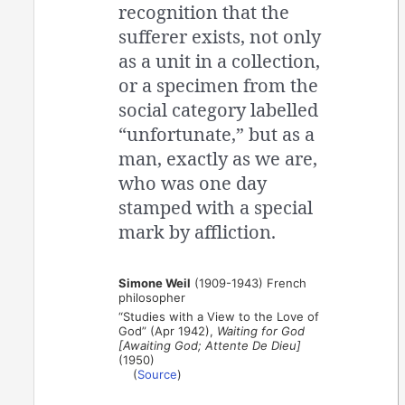
recognition that the
sufferer exists, not only
as a unit in a collection,
or a specimen from the
social category labelled
“unfortunate,” but as a
man, exactly as we are,
who was one day
stamped with a special
mark by affliction.
Simone Weil
(1909-1943) French
philosopher
“Studies with a View to the Love of
God” (Apr 1942),
Waiting for God
[Awaiting God; Attente De Dieu]
(1950)
(
Source
)