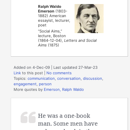
Ralph Waldo
Emerson
(1803-
1882) American
essayist, lecturer,
poet
“Social Aims,”
lecture, Boston
(1864-12-04),
Letters and Social
Aims
(1875)
Added on 4-Dec-09 | Last updated 27-Mar-23
Link
to this post
|
No comments
Topics:
communication
,
conversation
,
discussion
,
engagement
,
person
More quotes by
Emerson, Ralph Waldo
He was a one-book
man. Some men have