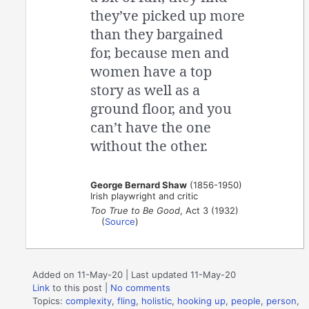
they’ve picked up more
than they bargained
for, because men and
women have a top
story as well as a
ground floor, and you
can’t have the one
without the other.
George Bernard Shaw
(1856-1950)
Irish playwright and critic
Too True to Be Good
, Act 3 (1932)
(
Source
)
Added on 11-May-20 | Last updated 11-May-20
Link
to this post
|
No comments
Topics:
complexity
,
fling
,
holistic
,
hooking up
,
people
,
person
,