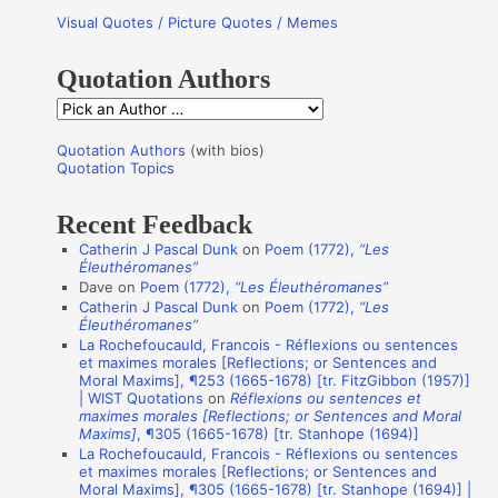
Visual Quotes / Picture Quotes / Memes
c
h
Quotation Authors
f
Q
o
u
r
Quotation Authors
(with bios)
o
Quotation Topics
:
t
Recent Feedback
a
Catherin J Pascal Dunk
on
Poem (1772),
“Les
t
Éleuthéromanes”
i
Dave
on
Poem (1772),
“Les Éleuthéromanes”
Catherin J Pascal Dunk
on
Poem (1772),
“Les
o
Éleuthéromanes”
n
La Rochefoucauld, Francois - Réflexions ou sentences
et maximes morales [Reflections; or Sentences and
A
Moral Maxims], ¶253 (1665-1678) [tr. FitzGibbon (1957)]
u
| WIST Quotations
on
Réflexions ou sentences et
maximes morales [Reflections; or Sentences and Moral
t
Maxims]
, ¶305 (1665-1678) [tr. Stanhope (1694)]
La Rochefoucauld, Francois - Réflexions ou sentences
h
et maximes morales [Reflections; or Sentences and
o
Moral Maxims], ¶305 (1665-1678) [tr. Stanhope (1694)] |