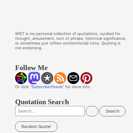
WIST is my personal collection of quotations, curated for
thought, amusement, turn of phrase, historical significance,
or sometimes just (often-unintentional) irony. Quoting is
not endorsing.
Follow Me
Or click "
Subscribe/Feeds
" for more info.
Quotation Search
S
e
a
Random Quote!
r