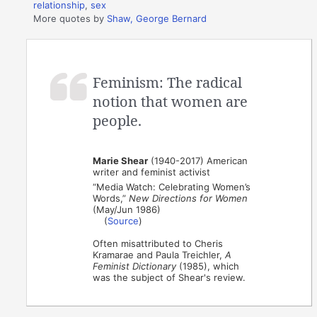
relationship
,
sex
More quotes by
Shaw, George Bernard
Feminism: The radical
notion that women are
people.
Marie Shear
(1940-2017) American
writer and feminist activist
“Media Watch: Celebrating Women’s
Words,”
New Directions for Women
(May/Jun 1986)
(
Source
)
Often misattributed to Cheris
Kramarae and Paula Treichler,
A
Feminist Dictionary
(1985), which
was the subject of Shear's review.