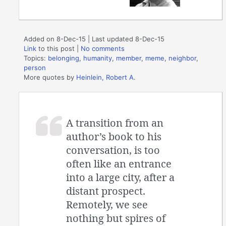
Added on 8-Dec-15 | Last updated 8-Dec-15
Link
to this post
|
No comments
Topics:
belonging
,
humanity
,
member
,
meme
,
neighbor
,
person
More quotes by
Heinlein, Robert A.
A transition from an
author’s book to his
conversation, is too
often like an entrance
into a large city, after a
distant prospect.
Remotely, we see
nothing but spires of