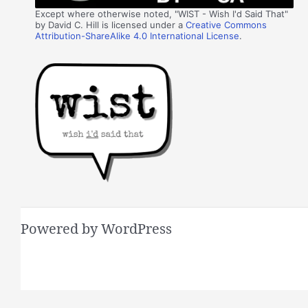
Except where otherwise noted, "WIST - Wish I'd Said That"
by David C. Hill is licensed under a
Creative Commons
Attribution-ShareAlike 4.0 International License
.
Powered by WordPress