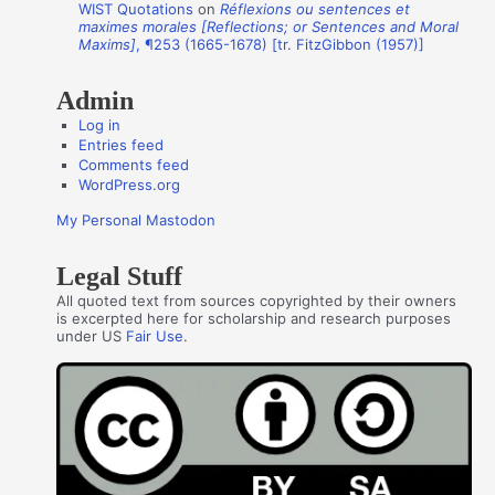
WIST Quotations
on
Réflexions ou sentences et
r
maximes morales [Reflections; or Sentences and Moral
s
Maxims]
, ¶253 (1665-1678) [tr. FitzGibbon (1957)]
Admin
Log in
Entries feed
Comments feed
WordPress.org
My Personal Mastodon
Legal Stuff
All quoted text from sources copyrighted by their owners
is excerpted here for scholarship and research purposes
under US
Fair Use
.