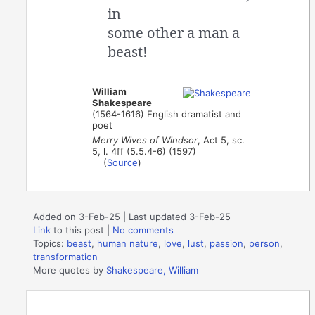
in
some other a man a
beast!
William
Shakespeare
(1564-1616) English dramatist and
poet
Merry Wives of Windsor
, Act 5, sc.
5, l. 4ff (5.5.4-6) (1597)
(
Source
)
Added on 3-Feb-25 | Last updated 3-Feb-25
Link
to this post
|
No comments
Topics:
beast
,
human nature
,
love
,
lust
,
passion
,
person
,
transformation
More quotes by
Shakespeare, William