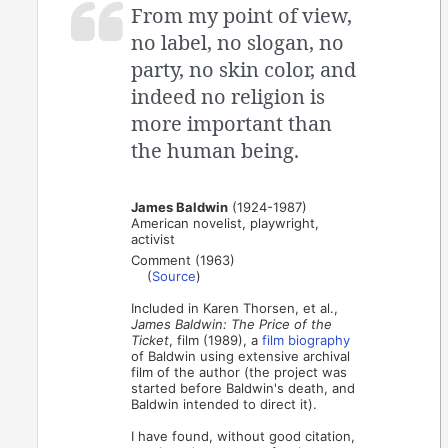
From my point of view,
no label, no slogan, no
party, no skin color, and
indeed no religion is
more important than
the human being.
James Baldwin
(1924-1987)
American novelist, playwright,
activist
Comment (1963)
(
Source
)
Included in Karen Thorsen, et al.,
James Baldwin: The Price of the
Ticket
, film (1989), a
film biography
of Baldwin using extensive archival
film of the author (the project was
started before Baldwin's death, and
Baldwin intended to direct it).
I have found, without good citation,