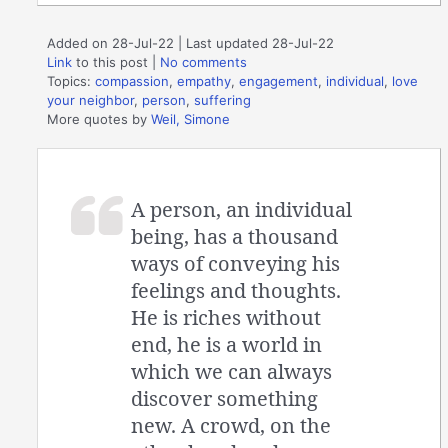
Added on 28-Jul-22 | Last updated 28-Jul-22
Link
to this post
|
No comments
Topics:
compassion
,
empathy
,
engagement
,
individual
,
love
your neighbor
,
person
,
suffering
More quotes by
Weil, Simone
A person, an individual
being, has a thousand
ways of conveying his
feelings and thoughts.
He is riches without
end, he is a world in
which we can always
discover something
new. A crowd, on the