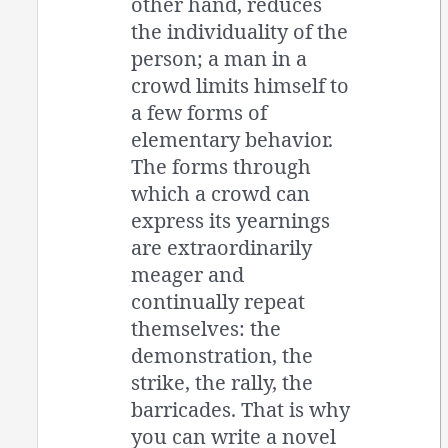
other hand, reduces
the individuality of the
person; a man in a
crowd limits himself to
a few forms of
elementary behavior.
The forms through
which a crowd can
express its yearnings
are extraordinarily
meager and
continually repeat
themselves: the
demonstration, the
strike, the rally, the
barricades. That is why
you can write a novel