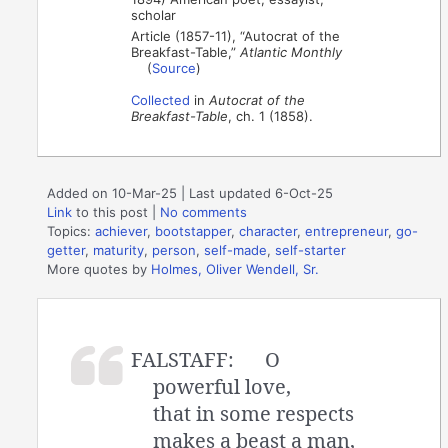
scholar
Article (1857-11), “Autocrat of the
Breakfast-Table,”
Atlantic Monthly
(
Source
)
Collected
in
Autocrat of the
Breakfast-Table
, ch. 1 (1858).
Added on 10-Mar-25 | Last updated 6-Oct-25
Link
to this post
|
No comments
Topics:
achiever
,
bootstapper
,
character
,
entrepreneur
,
go-
getter
,
maturity
,
person
,
self-made
,
self-starter
More quotes by
Holmes, Oliver Wendell, Sr.
FALSTAFF:
O
powerful love,
that in some respects
makes a beast a man,