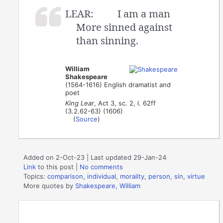
LEAR:
I am a man
More sinned against
than sinning.
William
Shakespeare
(1564-1616) English dramatist and
poet
King Lear
, Act 3, sc. 2, l. 62ff
(3.2.62-63) (1606)
(
Source
)
Added on 2-Oct-23 | Last updated 29-Jan-24
Link
to this post
|
No comments
Topics:
comparison
,
individual
,
morality
,
person
,
sin
,
virtue
More quotes by
Shakespeare, William