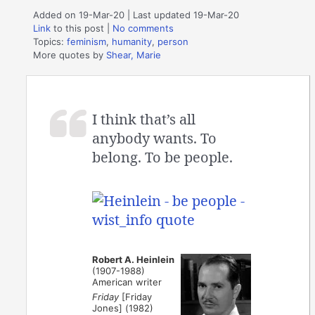
Added on 19-Mar-20 | Last updated 19-Mar-20
Link
to this post
|
No comments
Topics:
feminism
,
humanity
,
person
More quotes by
Shear, Marie
I think that’s all
anybody wants. To
belong. To be people.
Robert A. Heinlein
(1907-1988)
American writer
Friday
[Friday
Jones] (1982)