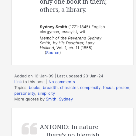
only one book in them;
others, a library.
Sydney Smith
(1771-1845) English
clergyman, essayist, wit
Memoir of the Reverend Sydney
Smith, by His Daughter, Lady
Holland
, Vol. 1, ch. 11 (1855)
(
Source
)
Added on 16-Jan-09 | Last updated 23-Jan-24
Link
to this post
|
No comments
Topics:
books
,
breadth
,
character
,
complexity
,
focus
,
person
,
personality
,
simplicity
More quotes by
Smith, Sydney
ANTONIO: In nature
there’s no blemish