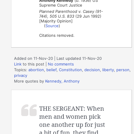
Anthony Kennedy
(b. 1936) US
Supreme Court Justice
Planned Parenthood v. Casey (91-
744), 505 U.S. 833
(29 Jun 1992)
[Majority Opinion]
(
Source
)
Citations removed.
Added on 11-Nov-20 | Last updated 11-Nov-20
Link
to this post
|
No comments
Topics:
abortion
,
belief
,
Constitution
,
decision
,
liberty
,
person
,
privacy
More quotes by
Kennedy, Anthony
THE SERGEANT: When
men and women pick
one another up for just
a bit of fun, they find