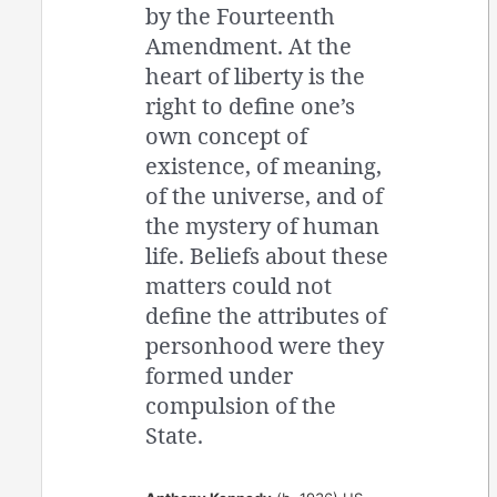
by the Fourteenth
Amendment. At the
heart of liberty is the
right to define one’s
own concept of
existence, of meaning,
of the universe, and of
the mystery of human
life. Beliefs about these
matters could not
define the attributes of
personhood were they
formed under
compulsion of the
State.