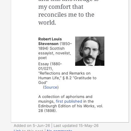
my comfort that
reconciles me to the
world.
Robert Louis
Stevenson
(1850–
1894) Scottish
essayist, novelist,
poet
Essay (1880-
01/02?),
“Reflections and Remarks on
Human Life,” § 8.2 “Gratitude to
God”
(
Source
)
A collection of aphorisms and
musings,
first published
in the
Edinburgh Edition of his
Works
, vol.
28 (1898).
Added on 5-Jun-26 | Last updated 15-May-26
Link
to this post
|
No comments