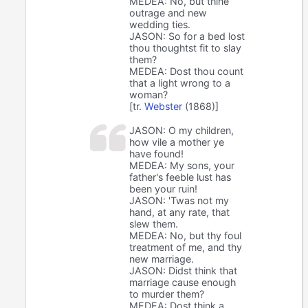
MEDEA: No, but thine
outrage and new
wedding ties.
JASON: So for a bed lost
thou thoughtst fit to slay
them?
MEDEA: Dost thou count
that a light wrong to a
woman?
[tr.
Webster
(1868)]
JASON: O my children,
how vile a mother ye
have found!
MEDEA: My sons, your
father's feeble lust has
been your ruin!
JASON: 'Twas not my
hand, at any rate, that
slew them.
MEDEA: No, but thy foul
treatment of me, and thy
new marriage.
JASON: Didst think that
marriage cause enough
to murder them?
MEDEA: Dost think a