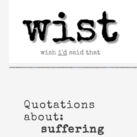
Skip
to
content
Quotations
about:
suffering