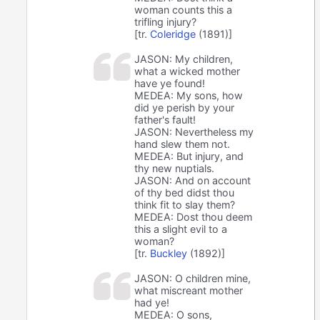
woman counts this a
trifling injury?
[tr.
Coleridge
(1891)]
JASON: My children,
what a wicked mother
have ye found!
MEDEA: My sons, how
did ye perish by your
father's fault!
JASON: Nevertheless my
hand slew them not.
MEDEA: But injury, and
thy new nuptials.
JASON: And on account
of thy bed didst thou
think fit to slay them?
MEDEA: Dost thou deem
this a slight evil to a
woman?
[tr.
Buckley
(1892)]
JASON: O children mine,
what miscreant mother
had ye!
MEDEA: O sons,