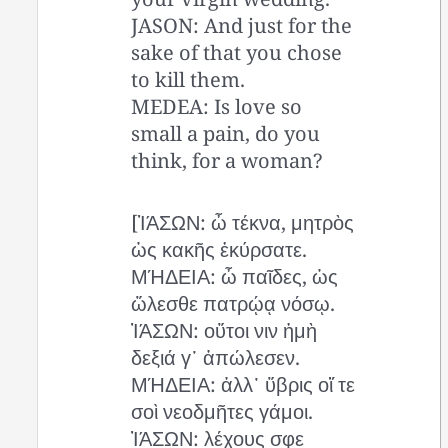
JASON: And just for the
sake of that you chose
to kill them.
MEDEA: Is love so
small a pain, do you
think, for a woman?
[ἸΆΣΩΝ: ὦ τέκνα, μητρὸς
ὡς κακῆς ἐκύρσατε.
ΜΉΔΕΙΑ: ὦ παῖδες, ὡς
ὤλεσθε πατρῴᾳ νόσῳ.
ἸΆΣΩΝ: οὔτοι νιν ἡμὴ
δεξιά γ᾽ ἀπώλεσεν.
ΜΉΔΕΙΑ: ἀλλ᾽ ὕβρις οἵ τε
σοὶ νεοδμῆτες γάμοι.
ἸΆΣΩΝ: λέχους σφε