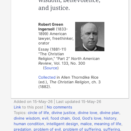
and justice.
Robert Green
Ingersoll
(1833-
1899) American
lawyer, freethinker,
orator
Essay (1881-11)
“The Christian
Religion,” “Part 2”
North American
Review
, Vol. 133, No. 300
(
Source
)
Collected
in Allen Thorndike Rice
(ed.),
The Christian Religion
, ch. 3
(1882).
Added on 15-May-26 | Last updated 15-May-26
Link
to this post
|
No comments
Topics:
circle of life
,
divine justice
,
divine love
,
divine plan
,
divine wisdom
,
evil
,
food chain
,
God
,
God's love
,
history
,
human condition
,
intelligent design
,
malice
,
meaning of life
,
predation
,
problem of evil
,
problem of suffering
,
suffering
,