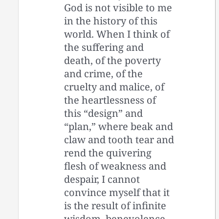
God is not visible to me
in the history of this
world. When I think of
the suffering and
death, of the poverty
and crime, of the
cruelty and malice, of
the heartlessness of
this “design” and
“plan,” where beak and
claw and tooth tear and
rend the quivering
flesh of weakness and
despair, I cannot
convince myself that it
is the result of infinite
wisdom, benevolence,