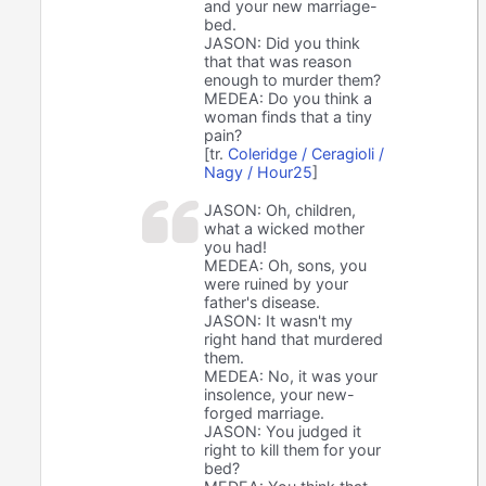
and your new marriage-
bed.
JASON: Did you think
that that was reason
enough to murder them?
MEDEA: Do you think a
woman finds that a tiny
pain?
[tr.
Coleridge / Ceragioli /
Nagy / Hour25
]
JASON: Oh, children,
what a wicked mother
you had!
MEDEA: Oh, sons, you
were ruined by your
father's disease.
JASON: It wasn't my
right hand that murdered
them.
MEDEA: No, it was your
insolence, your new-
forged marriage.
JASON: You judged it
right to kill them for your
bed?