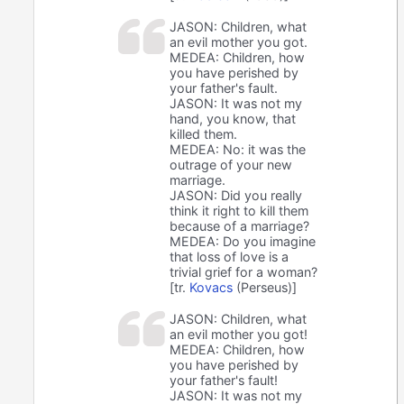
JASON: Children, what
an evil mother you got.
MEDEA: Children, how
you have perished by
your father's fault.
JASON: It was not my
hand, you know, that
killed them.
MEDEA: No: it was the
outrage of your new
marriage.
JASON: Did you really
think it right to kill them
because of a marriage?
MEDEA: Do you imagine
that loss of love is a
trivial grief for a woman?
[tr.
Kovacs
(Perseus)]
JASON: Children, what
an evil mother you got!
MEDEA: Children, how
you have perished by
your father's fault!
JASON: It was not my