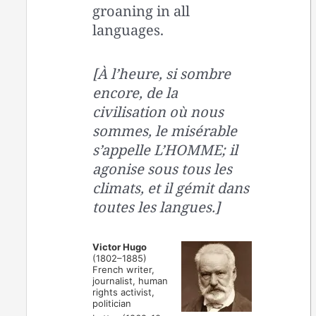
groaning in all
languages.
[À l’heure, si sombre
encore, de la
civilisation où nous
sommes, le misérable
s’appelle L’HOMME; il
agonise sous tous les
climats, et il gémit dans
toutes les langues.]
Victor Hugo
(1802–1885)
French writer,
journalist, human
rights activist,
politician