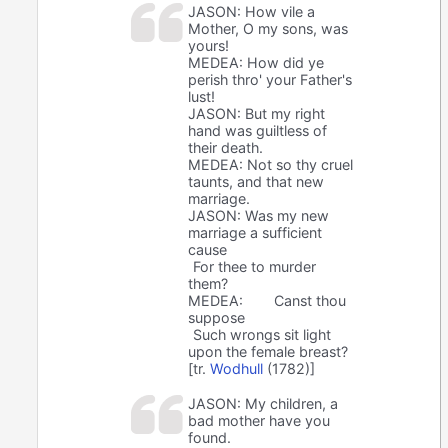
JASON: How vile a
Mother, O my sons, was
yours!
MEDEA: How did ye
perish thro' your Father's
lust!
JASON: But my right
hand was guiltless of
their death.
MEDEA: Not so thy cruel
taunts, and that new
marriage.
JASON: Was my new
marriage a sufficient
cause
For thee to murder
them?
MEDEA:
Canst thou
suppose
Such wrongs sit light
upon the female breast?
[tr.
Wodhull
(1782)]
JASON: My children, a
bad mother have you
found.