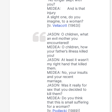
you?
MEDEA:
And is that
injury
A slight one, do you
imagine, to a woman?
[tr.
Vellacott
(1963)]
JASON: O children, what
an evil mother you
encountered!
MEDEA: O children, how
your father’s illness killed
you!
JASON: At least it wasn’t
my right hand that killed
them.
MEDEA: No, your insults
and your recent
marriage.
JASON: Was it really for
sex that you decided to
kill them?
MEDEA: Do you think
that this is small suffering
for a woman?
[tr.
Podlecki
(1989)]