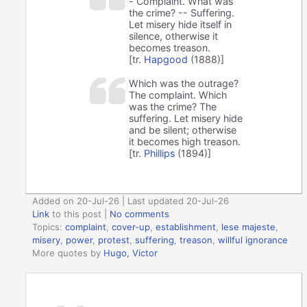
- Complaint. What was
the crime? -- Suffering.
Let misery hide itself in
silence, otherwise it
becomes treason.
[tr.
Hapgood
(1888)]
Which was the outrage?
The complaint. Which
was the crime? The
suffering. Let misery hide
and be silent; otherwise
it becomes high treason.
[tr.
Phillips
(1894)]
Added on 20-Jul-26 | Last updated 20-Jul-26
Link
to this post
|
No comments
Topics:
complaint
,
cover-up
,
establishment
,
lese majeste
,
misery
,
power
,
protest
,
suffering
,
treason
,
willful ignorance
More quotes by
Hugo, Victor