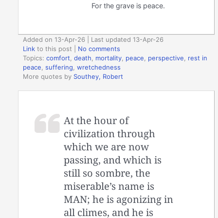
For the grave is peace.
Added on 13-Apr-26 | Last updated 13-Apr-26
Link
to this post
|
No comments
Topics:
comfort
,
death
,
mortality
,
peace
,
perspective
,
rest in
peace
,
suffering
,
wretchedness
More quotes by
Southey, Robert
At the hour of
civilization through
which we are now
passing, and which is
still so sombre, the
miserable’s name is
MAN; he is agonizing in
all climes, and he is