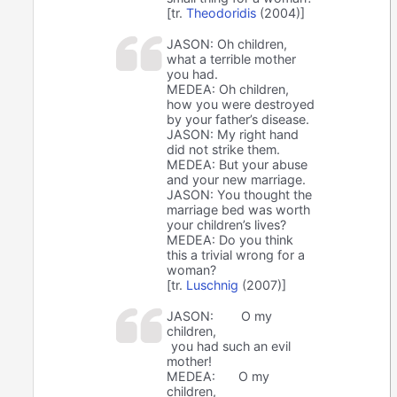
[tr.
Theodoridis
(2004)]
JASON: Oh children,
what a terrible mother
you had.
MEDEA: Oh children,
how you were destroyed
by your father’s disease.
JASON: My right hand
did not strike them.
MEDEA: But your abuse
and your new marriage.
JASON: You thought the
marriage bed was worth
your children’s lives?
MEDEA: Do you think
this a trivial wrong for a
woman?
[tr.
Luschnig
(2007)]
JASON:
O my
children,
you had such an evil
mother!
MEDEA:
O my
children,