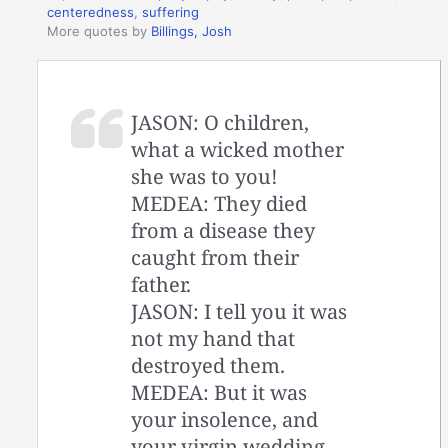
centeredness
,
suffering
More quotes by
Billings, Josh
JASON: O children,
what a wicked mother
she was to you!
MEDEA: They died
from a disease they
caught from their
father.
JASON: I tell you it was
not my hand that
destroyed them.
MEDEA: But it was
your insolence, and
your virgin wedding.