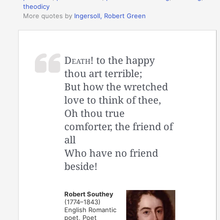
theodicy
More quotes by
Ingersoll, Robert Green
Death!
to the happy
thou art terrible;
But how the wretched
love to think of thee,
Oh thou true
comforter, the friend of
all
Who have no friend
beside!
Robert Southey
(1774–1843)
English Romantic
poet, Poet