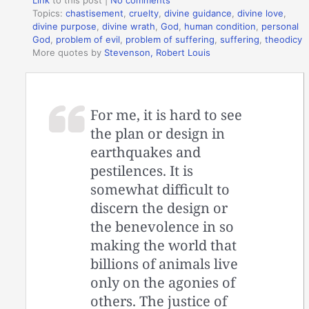
Topics:
chastisement
,
cruelty
,
divine guidance
,
divine love
,
divine purpose
,
divine wrath
,
God
,
human condition
,
personal
God
,
problem of evil
,
problem of suffering
,
suffering
,
theodicy
More quotes by
Stevenson, Robert Louis
For me, it is hard to see
the plan or design in
earthquakes and
pestilences. It is
somewhat difficult to
discern the design or
the benevolence in so
making the world that
billions of animals live
only on the agonies of
others. The justice of