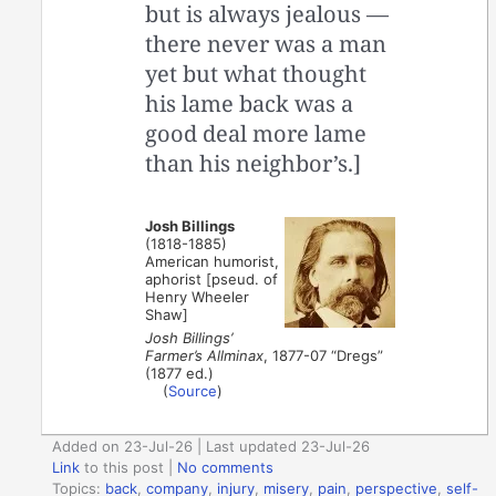
but is always jealous —
there never was a man
yet but what thought
his lame back was a
good deal more lame
than his neighbor’s.]
Josh Billings
(1818-1885)
American humorist,
aphorist [pseud. of
Henry Wheeler
Shaw]
Josh Billings’
Farmer’s Allminax
, 1877-07 “Dregs”
(1877 ed.)
(
Source
)
Added on 23-Jul-26 | Last updated 23-Jul-26
Link
to this post
|
No comments
Topics:
back
,
company
,
injury
,
misery
,
pain
,
perspective
,
self-