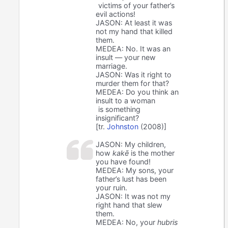
victims of your father’s
evil actions!
JASON: At least it was
not my hand that killed
them.
MEDEA: No. It was an
insult — your new
marriage.
JASON: Was it right to
murder them for that?
MEDEA: Do you think an
insult to a woman
is something
insignificant?
[tr.
Johnston
(2008)]
JASON: My children,
how
kakē
is the mother
you have found!
MEDEA: My sons, your
father’s lust has been
your ruin.
JASON: It was not my
right hand that slew
them.
MEDEA: No, your
hubris