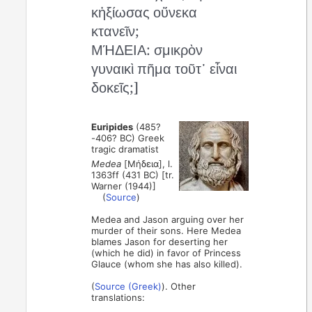
κἠξίωσας οὕνεκα
κτανεῖν;
ΜΉΔΕΙΑ: σμικρὸν
γυναικὶ πῆμα τοῦτ᾽ εἶναι
δοκεῖς;]
Euripides
(485?
-406? BC) Greek
tragic dramatist
Medea
[Μήδεια], l.
1363ff (431 BC) [tr.
Warner (1944)]
(
Source
)
Medea and Jason arguing over her
murder of their sons. Here Medea
blames Jason for deserting her
(which he did) in favor of Princess
Glauce (whom she has also killed).
(
Source (Greek)
). Other
translations: