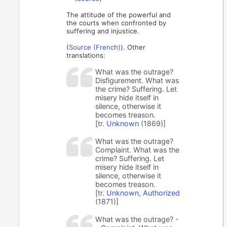
The attitude of the powerful and
the courts when confronted by
suffering and injustice.
(
Source (French)
). Other
translations:
What was the outrage?
Disfigurement. What was
the crime? Suffering. Let
misery hide itself in
silence, otherwise it
becomes treason.
[tr.
Unknown
(1869)]
What was the outrage?
Complaint. What was the
crime? Suffering. Let
misery hide itself in
silence, otherwise it
becomes treason.
[tr.
Unknown, Authorized
(1871)]
What was the outrage? -