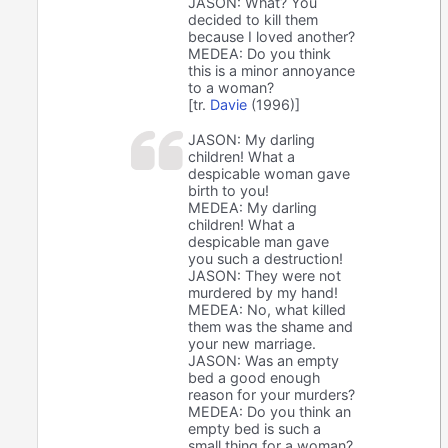
JASON: What? You
decided to kill them
because I loved another?
MEDEA: Do you think
this is a minor annoyance
to a woman?
[tr.
Davie
(1996)]
JASON: My darling
children! What a
despicable woman gave
birth to you!
MEDEA: My darling
children! What a
despicable man gave
you such a destruction!
JASON: They were not
murdered by my hand!
MEDEA: No, what killed
them was the shame and
your new marriage.
JASON: Was an empty
bed a good enough
reason for your murders?
MEDEA: Do you think an
empty bed is such a
small thing for a woman?