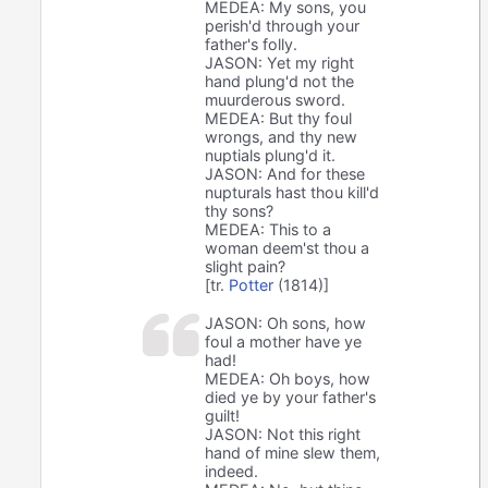
MEDEA: My sons, you
perish'd through your
father's folly.
JASON: Yet my right
hand plung'd not the
muurderous sword.
MEDEA: But thy foul
wrongs, and thy new
nuptials plung'd it.
JASON: And for these
nupturals hast thou kill'd
thy sons?
MEDEA: This to a
woman deem'st thou a
slight pain?
[tr.
Potter
(1814)]
JASON: Oh sons, how
foul a mother have ye
had!
MEDEA: Oh boys, how
died ye by your father's
guilt!
JASON: Not this right
hand of mine slew them,
indeed.