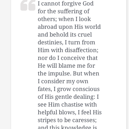
I cannot forgive God
for the suffering of
others; when I look
abroad upon His world
and behold its cruel
destinies, I turn from
Him with disaffection;
nor do I conceive that
He will blame me for
the impulse. But when
I consider my own
fates, I grow conscious
of His gentle dealing: I
see Him chastise with
helpful blows, I feel His
stripes to be caresses;
and this knowledge is