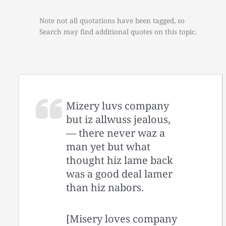
Note not all quotations have been tagged, so
Search may find additional quotes on this topic.
Mizery luvs company
but iz allwuss jealous,
— there never waz a
man yet but what
thought hiz lame back
was a good deal lamer
than hiz nabors.
[Misery loves company