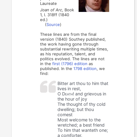
Laureate
Joan of Arc
, Book
1, l. 318ff (1840
ed.)
(
Source
)
These lines are from the final
version (1840) Southey published,
the work having gone through
substantial rewriting multiple times,
as his reputation, talent, and
politics evolved. The lines are not
in the
first (1796) edition
as
published. In the
1798 edition
, we
find:
Bitter art thou to him that
lives in rest,
O Death!
and grievous in
the hour of joy
The thought of thy cold
dwelling; but thou
comest
Most welcome to the
wretched; a best friend
To him that wanteth one;
a comforter.