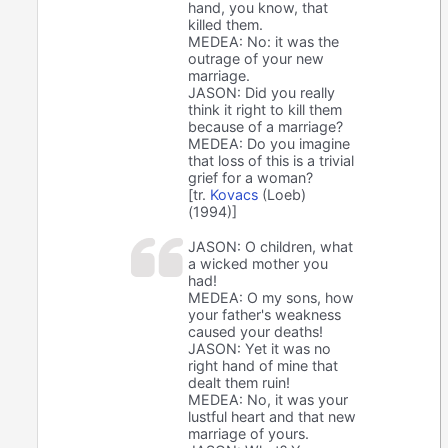
hand, you know, that
killed them.
MEDEA: No: it was the
outrage of your new
marriage.
JASON: Did you really
think it right to kill them
because of a marriage?
MEDEA: Do you imagine
that loss of this is a trivial
grief for a woman?
[tr.
Kovacs
(Loeb)
(1994)]
JASON: O children, what
a wicked mother you
had!
MEDEA: O my sons, how
your father's weakness
caused your deaths!
JASON: Yet it was no
right hand of mine that
dealt them ruin!
MEDEA: No, it was your
lustful heart and that new
marriage of yours.