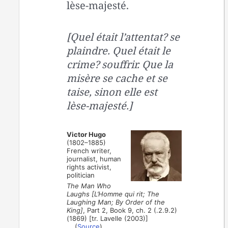
lèse-majesté.
[Quel était l’attentat? se
plaindre. Quel était le
crime? souffrir. Que la
misère se cache et se
taise, sinon elle est
lèse-majesté.]
Victor Hugo
(1802–1885)
French writer,
journalist, human
rights activist,
politician
The Man Who
Laughs [L’Homme qui rit; The
Laughing Man; By Order of the
King]
, Part 2, Book 9, ch. 2 (.2.9.2)
(1869) [tr. Lavelle (2003)]
(
Source
)