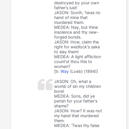
destroyed by your own
father's lust!
JASON: Sooth, 'twas no
hand of mine that
murdered them.
MEDEA: Nay, but thine
insolence and thy new-
forged bonds.
JASON: How, claim the
right for wedlock's sake
to slay them!
MEDEA: A light affliction
count'st thou this to
woman?
[tr.
Way
(Loeb) (1894)]
JASON: Oh, what a
womb of sin my children
bore!
MEDEA: Sons, did ye
perish for your father's
shame?
JASON: How? It was not
my hand that murdered
them.
MEDEA: 'Twas thy false