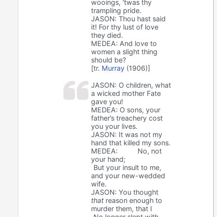
wooings, 'twas thy
trampling pride.
JASON: Thou hast said
it! For thy lust of love
they died.
MEDEA: And love to
women a slight thing
should be?
[tr.
Murray
(1906)]
JASON: O children, what
a wicked mother Fate
gave you!
MEDEA: O sons, your
father’s treachery cost
you your lives.
JASON: It was not my
hand that killed my sons.
MEDEA:
No, not
your hand;
But your insult to me,
and your new-wedded
wife.
JASON: You thought
that
reason enough to
murder them, that I
No longer slept with