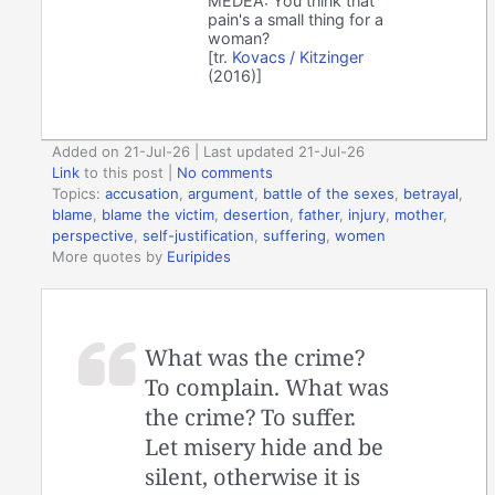
MEDEA: You think that
pain's a small thing for a
woman?
[tr.
Kovacs / Kitzinger
(2016)]
Added on 21-Jul-26 | Last updated 21-Jul-26
Link
to this post
|
No comments
Topics:
accusation
,
argument
,
battle of the sexes
,
betrayal
,
blame
,
blame the victim
,
desertion
,
father
,
injury
,
mother
,
perspective
,
self-justification
,
suffering
,
women
More quotes by
Euripides
What was the crime?
To complain. What was
the crime? To suffer.
Let misery hide and be
silent, otherwise it is