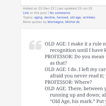
Added on 22-Dec-23 | Last updated 23-Jul-25
Link
to this post
|
No comments
Topics:
aging
,
decline
,
henoed
,
old age
,
wrinkles
More quotes by
Montaigne, Michel de
OLD AGE: I make it a rule n
recognition until I have 
PROFESSOR: Do you mean t
as that?
OLD AGE: I do. I left my ca
afraid you never read it; 
PROFESSOR: Where?
OLD AGE: There, between yo
running up and down; al
“Old Age, his mark.” Put