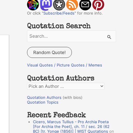
Or click "
Subscribe/Feeds
" for more info.
Quotation Search
S
e
a
Random Quote!
r
c
Visual Quotes / Picture Quotes / Memes
h
Quotation Authors
f
Q
o
u
r
Quotation Authors
(with bios)
o
Quotation Topics
:
t
Recent Feedback
a
Cicero, Marcus Tullius - Pro Archia Poeta
t
[For Archia the Poet], ch. 11 / sec. 26 (62
BC) [tr. Yonge (1856)] | WIST Quotations
on
i