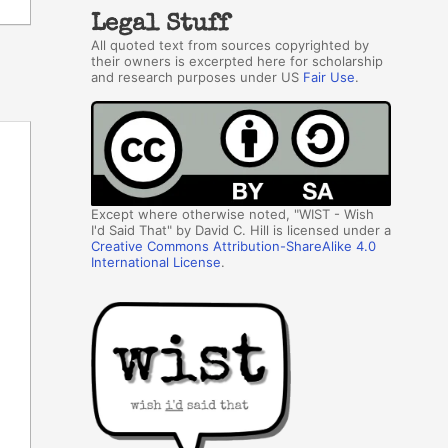
Legal Stuff
All quoted text from sources copyrighted by
their owners is excerpted here for scholarship
and research purposes under US
Fair Use
.
Except where otherwise noted, "WIST - Wish
I'd Said That" by David C. Hill is licensed under a
Creative Commons Attribution-ShareAlike 4.0
International License
.