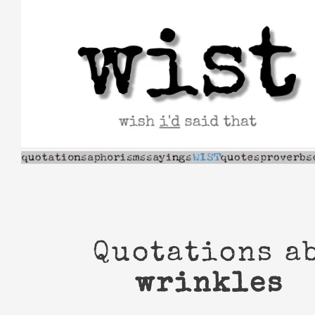
Skip
to
content
Quotations a
wrinkles