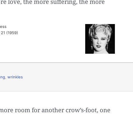
re love, the more suffering, the more
ress
. 21 (1959)
ing
,
wrinkles
more room for another crow’s-foot, one