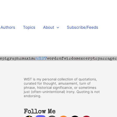
Authors
Topics
About
Subscribe/Feeds
WIST is my personal collection of quotations,
curated for thought, amusement, turn of
phrase, historical significance, or sometimes
just (often-unintentional) irony. Quoting is not
endorsing.
Follow Me