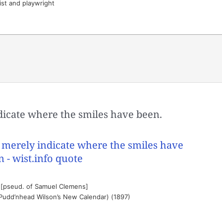
ist and playwright
icate where the smiles have been.
 [pseud. of Samuel Clemens]
(Pudd’nhead Wilson’s New Calendar) (1897)