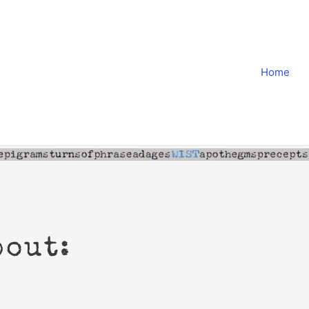
Home
bout: