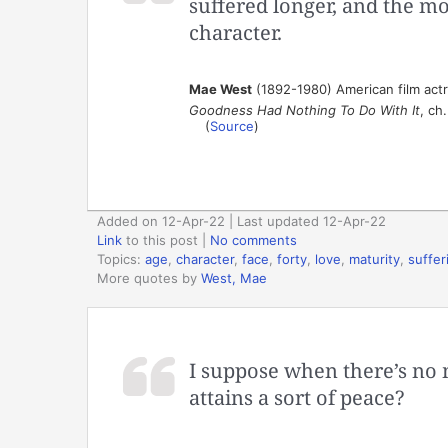
suffered longer, and the mo
character.
Mae West
(1892-1980) American film act
Goodness Had Nothing To Do With It
, ch
(
Source
)
Added on 12-Apr-22 | Last updated 12-Apr-22
Link
to this post
|
No comments
Topics:
age
,
character
,
face
,
forty
,
love
,
maturity
,
suffer
More quotes by
West, Mae
I suppose when there’s no 
attains a sort of peace?