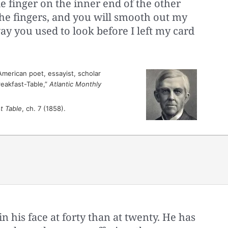
 finger on the inner end of the other
he fingers, and you will smooth out my
ay you used to look before I left my card
merican poet, essayist, scholar
reakfast-Table,”
Atlantic Monthly
t Table
, ch. 7 (1858).
 his face at forty than at twenty. He has