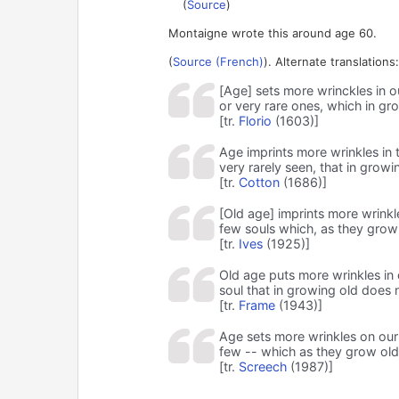
(
Source
)
Montaigne wrote this around age 60.
(
Source (French)
). Alternate translations:
[Age] sets more wrinckles in o
or very rare ones, which in gro
[tr.
Florio
(1603)]
Age imprints more wrinkles in t
very rarely seen, that in grow
[tr.
Cotton
(1686)]
[Old age] imprints more wrinkl
few souls which, as they grow
[tr.
Ives
(1925)]
Old age puts more wrinkles in 
soul that in growing old does
[tr.
Frame
(1943)]
Age sets more wrinkles on our 
few -- which as they grow old 
[tr.
Screech
(1987)]