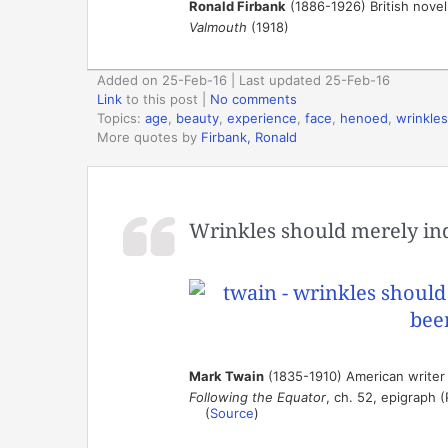
Ronald Firbank
(1886-1926) British novel
Valmouth
(1918)
Added on 25-Feb-16 | Last updated 25-Feb-16
Link
to this post
|
No comments
Topics:
age
,
beauty
,
experience
,
face
,
henoed
,
wrinkles
More quotes by
Firbank, Ronald
Wrinkles should merely ind
Mark Twain
(1835-1910) American writer
Following the Equator
, ch. 52, epigraph 
(
Source
)