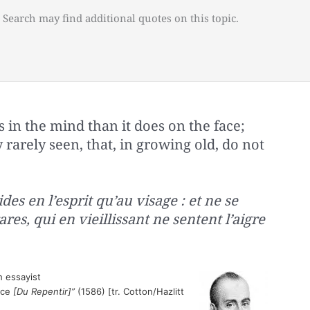
 Search may find additional quotes on this topic.
in the mind than it does on the face;
 rarely seen, that, in growing old, do not
des en l’esprit qu’au visage : et ne se
res, qui en vieillissant ne sentent l’aigre
 essayist
nce
[Du Repentir]”
(1586) [tr. Cotton/Hazlitt