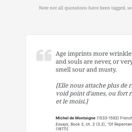
Note not all quotations have been tagged, so
Age imprints more wrinkles 
and souls are never, or very
smell sour and musty.
[Elle nous attache plus de ri
void point d’ames, ou fort ra
et le moisi.]
Michel de Montaigne
(1533-1592) French
Essays
, Book 3, ch. 2 (3.2), “Of Repenta
(1877)]