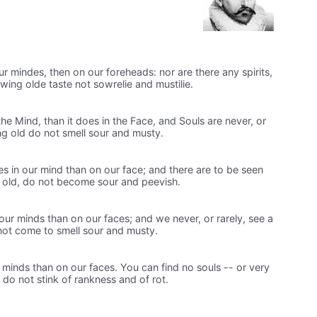
ur mindes, then on our foreheads: nor are there any spirits,
wing olde taste not sowrelie and mustilie.
he Mind, than it does in the Face, and Souls are never, or
ing old do not smell sour and musty.
es in our mind than on our face; and there are to be seen
 old, do not become sour and peevish.
our minds than on our faces; and we never, or rarely, see a
 not come to smell sour and musty.
minds than on our faces. You can find no souls -- or very
do not stink of rankness and of rot.