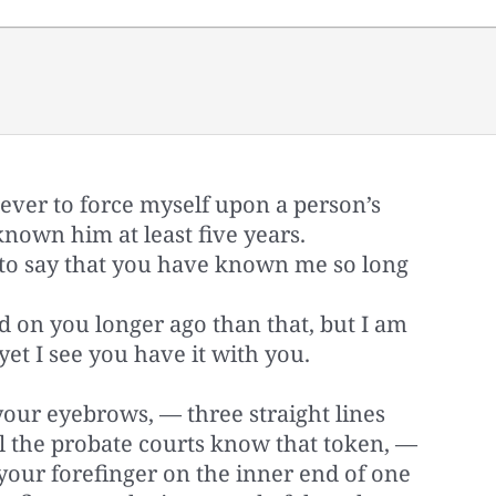
ever to force myself upon a person’s
known him at least five years.
o say that you have known me so long
rd on you longer ago than that, but I am
yet I see you have it with you.
ur eyebrows, — three straight lines
l the probate courts know that token, —
 your forefinger on the inner end of one