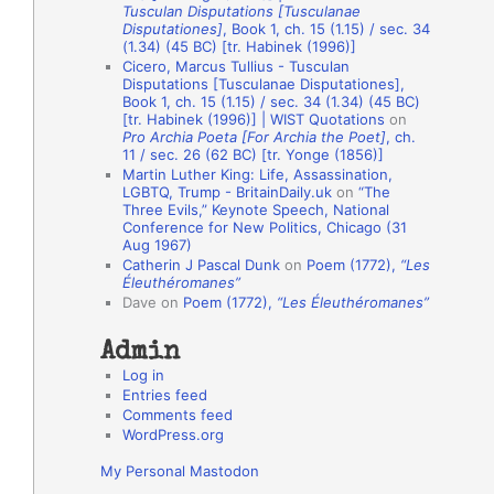
Tusculan Disputations [Tusculanae
o
Disputationes]
, Book 1, ch. 15 (1.15) / sec. 34
(1.34) (45 BC) [tr. Habinek (1996)]
n
Cicero, Marcus Tullius - Tusculan
A
Disputations [Tusculanae Disputationes],
Book 1, ch. 15 (1.15) / sec. 34 (1.34) (45 BC)
u
[tr. Habinek (1996)] | WIST Quotations
on
Pro Archia Poeta [For Archia the Poet]
, ch.
t
11 / sec. 26 (62 BC) [tr. Yonge (1856)]
h
Martin Luther King: Life, Assassination,
LGBTQ, Trump - BritainDaily.uk
on
“The
o
Three Evils,” Keynote Speech, National
r
Conference for New Politics, Chicago (31
Aug 1967)
s
Catherin J Pascal Dunk
on
Poem (1772),
“Les
Éleuthéromanes”
Dave
on
Poem (1772),
“Les Éleuthéromanes”
Admin
Log in
Entries feed
Comments feed
WordPress.org
My Personal Mastodon