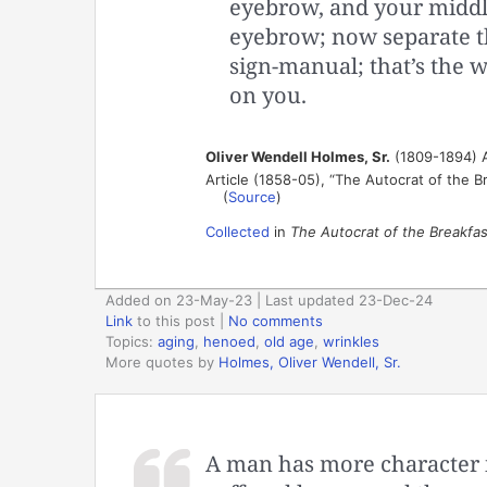
eyebrow, and your middle
eyebrow; now separate t
sign-manual; that’s the w
on you.
Oliver Wendell Holmes, Sr.
(1809-1894) A
Article (1858-05), “The Autocrat of the B
(
Source
)
Collected
in
The Autocrat of the Breakfas
Added on 23-May-23 | Last updated 23-Dec-24
Link
to this post
|
No comments
Topics:
aging
,
henoed
,
old age
,
wrinkles
More quotes by
Holmes, Oliver Wendell, Sr.
A man has more character in