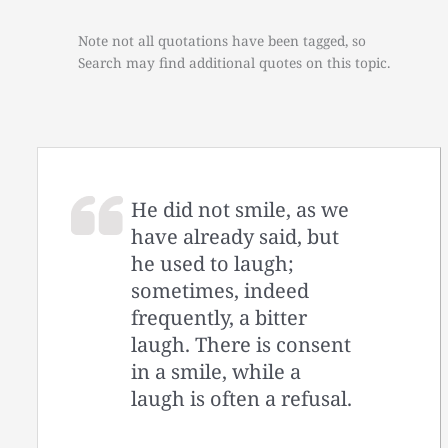
Note not all quotations have been tagged, so
Search may find additional quotes on this topic.
He did not smile, as we
have already said, but
he used to laugh;
sometimes, indeed
frequently, a bitter
laugh. There is consent
in a smile, while a
laugh is often a refusal.