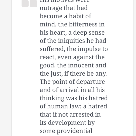
outrage that had
become a habit of
mind, the bitterness in
his heart, a deep sense
of the iniquities he had
suffered, the impulse to
react, even against the
good, the innocent and
the just, if there be any.
The point of departure
and of arrival in all his
thinking was his hatred
of human law; a hatred
that if not arrested in
its development by
some providential