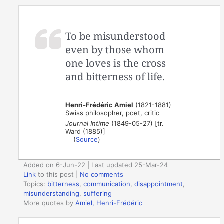
To be misunderstood
even by those whom
one loves is the cross
and bitterness of life.
Henri-Frédéric Amiel
(1821-1881)
Swiss philosopher, poet, critic
Journal Intime
(1849-05-27) [tr.
Ward (1885)]
(
Source
)
Added on 6-Jun-22 | Last updated 25-Mar-24
Link
to this post
|
No comments
Topics:
bitterness
,
communication
,
disappointment
,
misunderstanding
,
suffering
More quotes by
Amiel, Henri-Frédéric