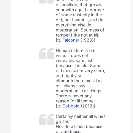
disposition, that grows
sour with age. I approve
of some austerity in the
old, but I want it, as I do
everything else, in
moderation. Sourness of
temper I like not at all.
[tr.
Falconer
(1923)]
Human nature is like
wine: it does not
invariably sour just
because it is old. Some
old men seem very stern,
and rightly so --
although there must be,
as I always say,
moderation in all things.
There is never any
reason for ill temper.
[tr.
Cobbold
(2012)]
Certainly neither all wines
go sour
Nor do all men because
of agedness.