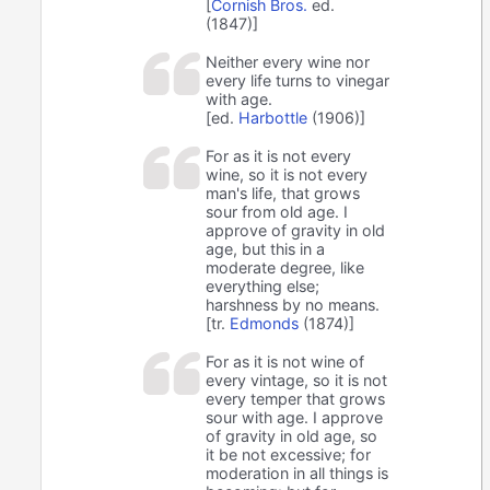
[
Cornish Bros.
ed.
(1847)]
Neither every wine nor
every life turns to vinegar
with age.
[ed.
Harbottle
(1906)]
For as it is not every
wine, so it is not every
man's life, that grows
sour from old age. I
approve of gravity in old
age, but this in a
moderate degree, like
everything else;
harshness by no means.
[tr.
Edmonds
(1874)]
For as it is not wine of
every vintage, so it is not
every temper that grows
sour with age. I approve
of gravity in old age, so
it be not excessive; for
moderation in all things is