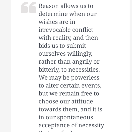
Reason allows us to
determine when our
wishes are in
irrevocable conflict
with reality, and then
bids us to submit
ourselves willingly,
rather than angrily or
bitterly, to necessities.
We may be powerless
to alter certain events,
but we remain free to
choose our attitude
towards them, and it is
in our spontaneous
acceptance of necessity