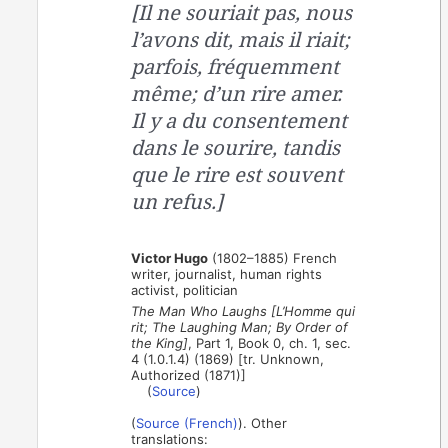
[Il ne souriait pas, nous
l’avons dit, mais il riait;
parfois, fréquemment
même; d’un rire amer.
Il y a du consentement
dans le sourire, tandis
que le rire est souvent
un refus.]
Victor Hugo
(1802–1885) French
writer, journalist, human rights
activist, politician
The Man Who Laughs [L’Homme qui
rit; The Laughing Man; By Order of
the King]
, Part 1, Book 0, ch. 1, sec.
4 (1.0.1.4) (1869) [tr. Unknown,
Authorized (1871)]
(
Source
)
(
Source (French)
). Other
translations: