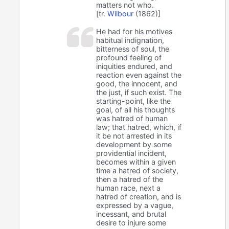
matters not who.
[tr.
Wilbour
(1862)]
He had for his motives
habitual indignation,
bitterness of soul, the
profound feeling of
iniquities endured, and
reaction even against the
good, the innocent, and
the just, if such exist. The
starting-point, like the
goal, of all his thoughts
was hatred of human
law; that hatred, which, if
it be not arrested in its
development by some
providential incident,
becomes within a given
time a hatred of society,
then a hatred of the
human race, next a
hatred of creation, and is
expressed by a vague,
incessant, and brutal
desire to injure some