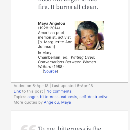
fire. It burns all clean.
Maya Angelou
(1928-2014)
American poet,
memoirist, activist
[b. Marguerite Ann
Johnson]
In Mary
Chamberlain, ed.,
Writing Lives:
Conversations Between Women
Writers
(1988)
(
Source
)
Added on 6-Apr-18 | Last updated 6-Apr-18
Link
to this post
|
No comments
Topics:
anger
,
bitterness
,
catharsis
,
self-destructive
More quotes by
Angelou, Maya
To me, bitterness is the