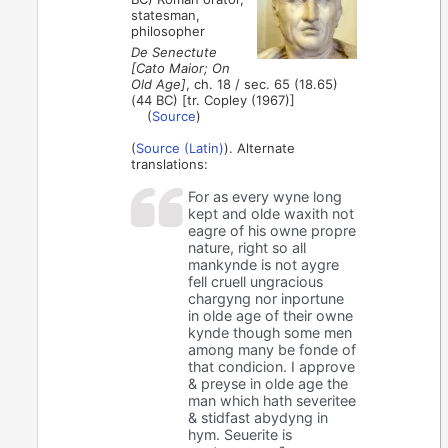
statesman,
philosopher
De Senectute
[Cato Maior; On
Old Age]
, ch. 18 / sec. 65 (18.65)
(44 BC) [tr. Copley (1967)]
(
Source
)
(
Source (Latin)
). Alternate
translations:
For as every wyne long
kept and olde waxith not
eagre of his owne propre
nature, right so all
mankynde is not aygre
fell cruell ungracious
chargyng nor inportune
in olde age of their owne
kynde though some men
among many be fonde of
that condicion. I approve
& preyse in olde age the
man which hath severitee
& stidfast abydyng in
hym. Seuerite is