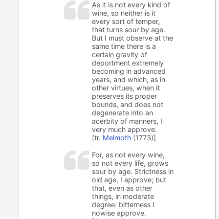
As it is not every kind of
wine, so neither is it
every sort of temper,
that turns sour by age.
But I must observe at the
same time there is a
certain gravity of
deportment extremely
becoming in advanced
years, and which, as in
other virtues, when it
preserves its proper
bounds, and does not
degenerate into an
acerbity of manners, I
very much approve.
[tr.
Melmoth
(1773)]
For, as not every wine,
so not every life, grows
sour by age. Strictness in
old age, I approve; but
that, even as other
things, in moderate
degree: bitterness I
nowise approve.