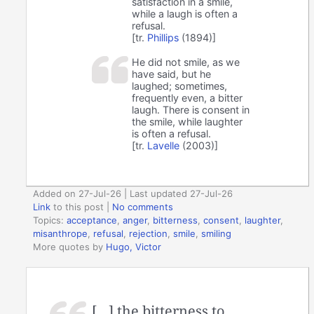
satisfaction in a smile,
while a laugh is often a
refusal.
[tr.
Phillips
(1894)]
He did not smile, as we
have said, but he
laughed; sometimes,
frequently even, a bitter
laugh. There is consent in
the smile, while laughter
is often a refusal.
[tr.
Lavelle
(2003)]
Added on 27-Jul-26 | Last updated 27-Jul-26
Link
to this post
|
No comments
Topics:
acceptance
,
anger
,
bitterness
,
consent
,
laughter
,
misanthrope
,
refusal
,
rejection
,
smile
,
smiling
More quotes by
Hugo, Victor
[…] the bitterness to