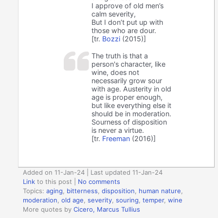
I approve of old men’s
calm severity,
But I don’t put up with
those who are dour.
[tr.
Bozzi
(2015)]
The truth is that a
person's character, like
wine, does not
necessarily grow sour
with age. Austerity in old
age is proper enough,
but like everything else it
should be in moderation.
Sourness of disposition
is never a virtue.
[tr.
Freeman
(2016)]
Added on 11-Jan-24 | Last updated 11-Jan-24
Link
to this post
|
No comments
Topics:
aging
,
bitterness
,
disposition
,
human nature
,
moderation
,
old age
,
severity
,
souring
,
temper
,
wine
More quotes by
Cicero, Marcus Tullius