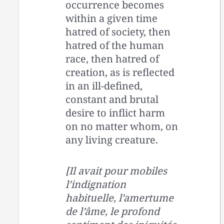
occurrence becomes
within a given time
hatred of society, then
hatred of the human
race, then hatred of
creation, as is reflected
in an ill-defined,
constant and brutal
desire to inflict harm
on no matter whom, on
any living creature.
[Il avait pour mobiles
l’indignation
habituelle, l’amertume
de l’âme, le profond