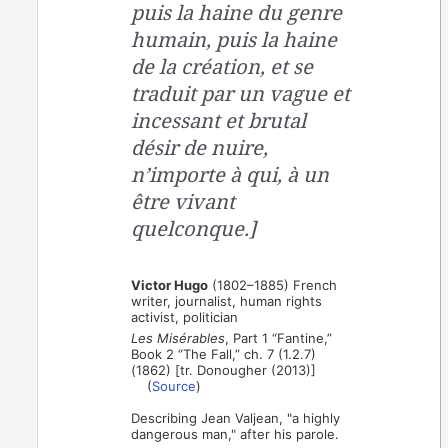
puis la haine du genre
humain, puis la haine
de la création, et se
traduit par un vague et
incessant et brutal
désir de nuire,
n’importe à qui, à un
être vivant
quelconque.]
Victor Hugo
(1802–1885) French
writer, journalist, human rights
activist, politician
Les Misérables
, Part 1 “Fantine,”
Book 2 “The Fall,” ch. 7 (1.2.7)
(1862) [tr. Donougher (2013)]
(
Source
)
Describing Jean Valjean, "a highly
dangerous man," after his parole.