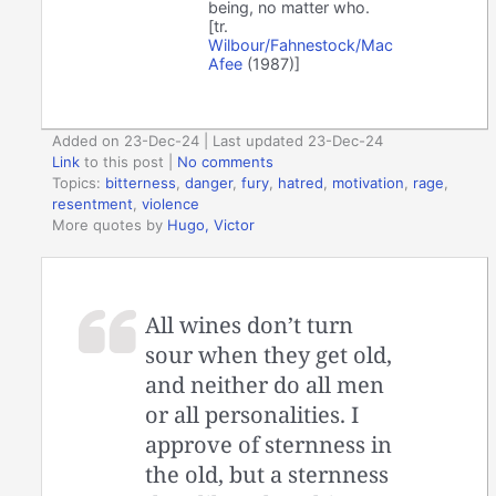
being, no matter who.
[tr.
Wilbour/Fahnestock/Mac
Afee
(1987)]
Added on 23-Dec-24 | Last updated 23-Dec-24
Link
to this post
|
No comments
Topics:
bitterness
,
danger
,
fury
,
hatred
,
motivation
,
rage
,
resentment
,
violence
More quotes by
Hugo, Victor
All wines don’t turn
sour when they get old,
and neither do all men
or all personalities. I
approve of sternness in
the old, but a sternness