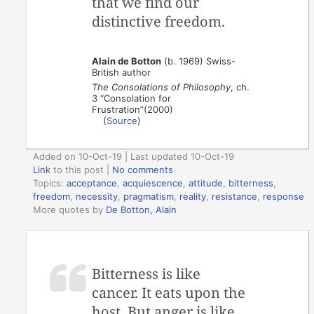
that we find our
distinctive freedom.
Alain de Botton
(b. 1969) Swiss-
British author
The Consolations of Philosophy
, ch.
3 “Consolation for
Frustration”(2000)
(
Source
)
Added on 10-Oct-19 | Last updated 10-Oct-19
Link
to this post
|
No comments
Topics:
acceptance
,
acquiescence
,
attitude
,
bitterness
,
freedom
,
necessity
,
pragmatism
,
reality
,
resistance
,
response
More quotes by
De Botton, Alain
Bitterness is like
cancer. It eats upon the
host. But anger is like