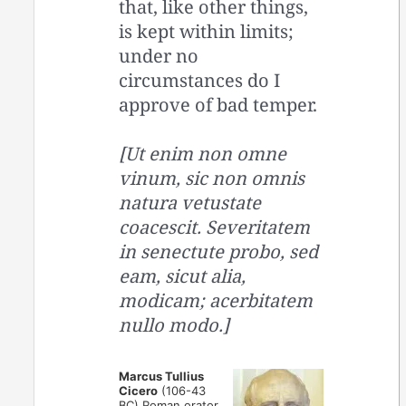
that, like other things,
is kept within limits;
under no
circumstances do I
approve of bad temper.
[Ut enim non omne
vinum, sic non omnis
natura vetustate
coacescit. Severitatem
in senectute probo, sed
eam, sicut alia,
modicam; acerbitatem
nullo modo.]
Marcus Tullius
Cicero
(106-43
BC) Roman orator,