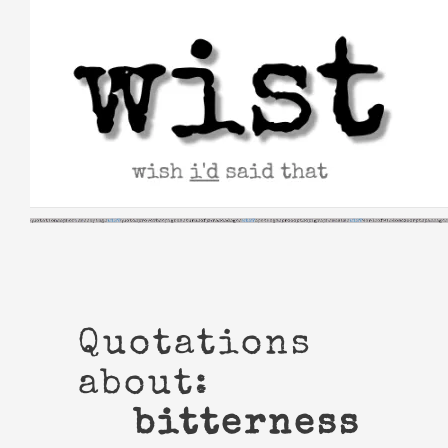
Skip
to
content
Quotations
about:
bitterness