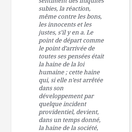
sentiment des iniquités
subies, la réaction,
même contre les bons,
les innocents et les
justes, s’il y en a. Le
point de départ comme
le point d’arrivée de
toutes ses pensées était
la haine de la loi
humaine ; cette haine
qui, si elle n’est arrêtée
dans son
développement par
quelque incident
providentiel, devient,
dans un temps donné,
la haine de la société,