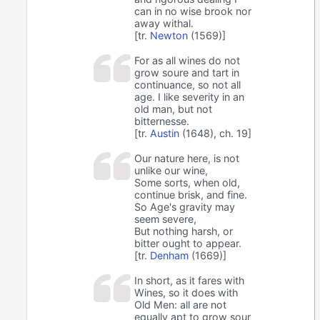
can in no wise brook nor
away withal.
[tr.
Newton
(1569)]
For as all wines do not
grow soure and tart in
continuance, so not all
age. I like severity in an
old man, but not
bitternesse.
[tr.
Austin
(1648), ch. 19]
Our nature here, is not
unlike our wine,
Some sorts, when old,
continue brisk, and fine.
So Age's gravity may
seem severe,
But nothing harsh, or
bitter ought to appear.
[tr.
Denham
(1669)]
In short, as it fares with
Wines, so it does with
Old Men: all are not
equally apt to grow sour