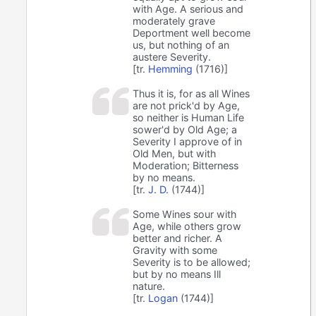
with Age. A serious and
moderately grave
Deportment well become
us, but nothing of an
austere Severity.
[tr.
Hemming
(1716)]
Thus it is, for as all Wines
are not prick'd by Age,
so neither is Human Life
sower'd by Old Age; a
Severity I approve of in
Old Men, but with
Moderation; Bitterness
by no means.
[tr.
J. D.
(1744)]
Some Wines sour with
Age, while others grow
better and richer. A
Gravity with some
Severity is to be allowed;
but by no means Ill
nature.
[tr.
Logan
(1744)]