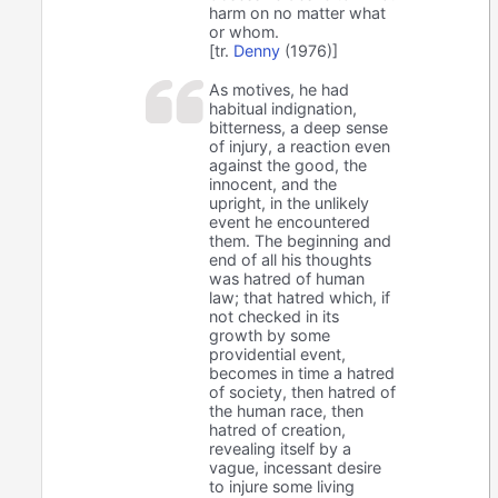
harm on no matter what
or whom.
[tr.
Denny
(1976)]
As motives, he had
habitual indignation,
bitterness, a deep sense
of injury, a reaction even
against the good, the
innocent, and the
upright, in the unlikely
event he encountered
them. The beginning and
end of all his thoughts
was hatred of human
law; that hatred which, if
not checked in its
growth by some
providential event,
becomes in time a hatred
of society, then hatred of
the human race, then
hatred of creation,
revealing itself by a
vague, incessant desire
to injure some living