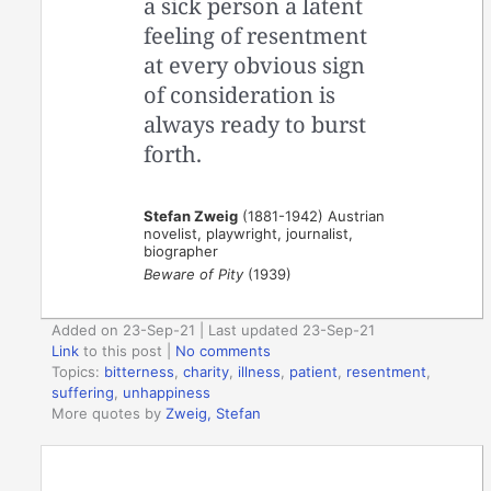
a sick person a latent
feeling of resentment
at every obvious sign
of consideration is
always ready to burst
forth.
Stefan Zweig
(1881-1942) Austrian
novelist, playwright, journalist,
biographer
Beware of Pity
(1939)
Added on 23-Sep-21 | Last updated 23-Sep-21
Link
to this post
|
No comments
Topics:
bitterness
,
charity
,
illness
,
patient
,
resentment
,
suffering
,
unhappiness
More quotes by
Zweig, Stefan