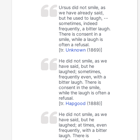
Ursus did not smile, as
we have already said,
but he used to laugh, --
sometimes, indeed
frequently, a bitter laugh.
There is consent in a
smile, while a laugh is
often a refusal.
[tr.
Unknown
(1869)]
He did not smile, as we
have said, but he
laughed; sometimes,
frequently even, with a
bitter laugh. There is
consent in the smile,
while the laugh is often a
refusal.
[tr.
Hapgood
(1888)]
He did not smile, as we
have said, but he
laughed; at times, even
frequently, with a bitter
laugh. There is