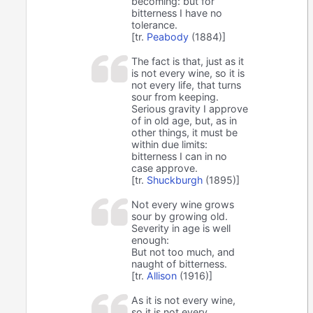
becoming: but for
bitterness I have no
tolerance.
[tr.
Peabody
(1884)]
The fact is that, just as it
is not every wine, so it is
not every life, that turns
sour from keeping.
Serious gravity I approve
of in old age, but, as in
other things, it must be
within due limits:
bitterness I can in no
case approve.
[tr.
Shuckburgh
(1895)]
Not every wine grows
sour by growing old.
Severity in age is well
enough:
But not too much, and
naught of bitterness.
[tr.
Allison
(1916)]
As it is not every wine,
so it is not every