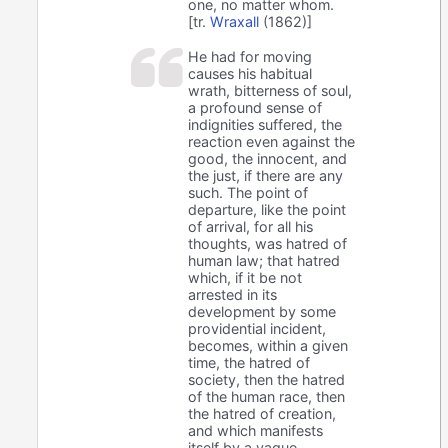
one, no matter whom.
[tr.
Wraxall
(1862)]
He had for moving
causes his habitual
wrath, bitterness of soul,
a profound sense of
indignities suffered, the
reaction even against the
good, the innocent, and
the just, if there are any
such. The point of
departure, like the point
of arrival, for all his
thoughts, was hatred of
human law; that hatred
which, if it be not
arrested in its
development by some
providential incident,
becomes, within a given
time, the hatred of
society, then the hatred
of the human race, then
the hatred of creation,
and which manifests
itself by a vague,