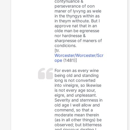
contynuance &
perseverance of oon
maner of lyvyng as wele
in the thyngys within as
in theym withoute. But I
approve nat that in an
olde man be egrenesse
nor hardnesse &
sharpnesse of maners of
condicions.
[tr.
Worcester/Worcester/Scr
ope
(1481)]
For even as every wine
being old and standing
long is not converted
into vineigre, so likewise
is not every age sour,
eigre, and unpleasant.
Severity and sternness in
old age I well allow and
commend, so that a
moderate mean therein
(as in all other things) be
observed; but bitterness
and rigorous dealing I