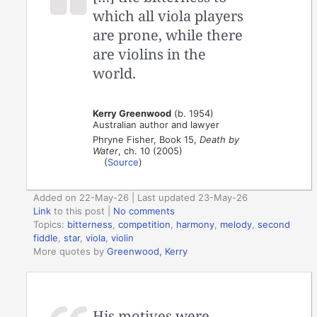
which all viola players
are prone, while there
are violins in the
world.
Kerry Greenwood
(b. 1954)
Australian author and lawyer
Phryne Fisher, Book 15,
Death by
Water
, ch. 10 (2005)
(
Source
)
Added on 22-May-26 | Last updated 23-May-26
Link
to this post
|
No comments
Topics:
bitterness
,
competition
,
harmony
,
melody
,
second
fiddle
,
star
,
viola
,
violin
More quotes by
Greenwood, Kerry
His motives were