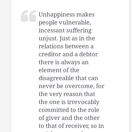
Unhappiness makes
people vulnerable,
incessant suffering
unjust. Just as in the
relations between a
creditor and a debtor
there is always an
element of the
disagreeable that can
never be overcome, for
the very reason that
the one is irrevocably
committed to the role
of giver and the other
to that of receiver, so in