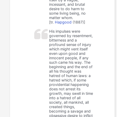
incessant, and brutal
desire to do harm to
some living being, no
matter whom.
[tr.
Hapgood
(1887)]
His impulses were
governed by resentment,
bitterness and a
profound sense of injury
which might vent itself
even upon good and
innocent people, if any
such came his way. The
beginning and the end of
all his thought was
hatred of human laws: a
hatred which, if some
providential happening
does not arrest its
growth, may swell in time
into a hatred of all
society, all mankind, all
created things,
becoming a savage and
obsessive desire to inflict