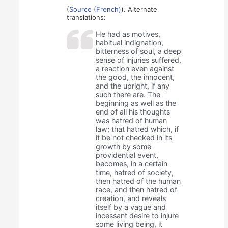
(
Source (French)
). Alternate
translations:
He had as motives,
habitual indignation,
bitterness of soul, a deep
sense of injuries suffered,
a reaction even against
the good, the innocent,
and the upright, if any
such there are. The
beginning as well as the
end of all his thoughts
was hatred of human
law; that hatred which, if
it be not checked in its
growth by some
providential event,
becomes, in a certain
time, hatred of society,
then hatred of the human
race, and then hatred of
creation, and reveals
itself by a vague and
incessant desire to injure
some living being, it