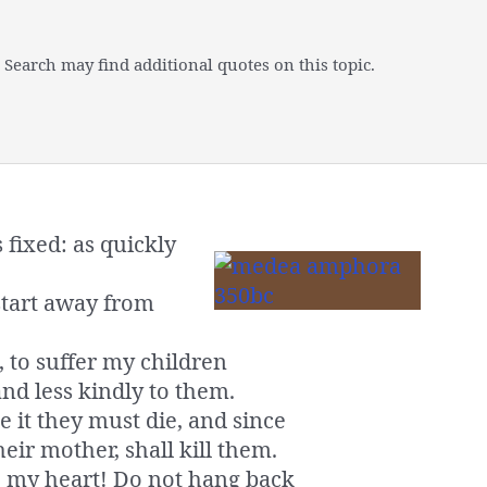
 Search may find additional quotes on this topic.
fixed: as quickly
start away from
 to suffer my children
nd less kindly to them.
 it they must die, and since
heir mother, shall kill them.
l, my heart! Do not hang back