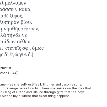
 τί μέλλομεν
ράσσειν κακά;
λαβὲ ξίφος,
 λυπηρὰν βίου,
αμνησθῇς τέκνων,
λλὰ τήνδε γε
παίδων σέθεν
εἰ κτενεῖς σφ᾽, ὅμως
ς δ᾽ ἐγὼ γυνή.]
ramatist
arner (1944)]
men) as she self-justifies killing her and Jason's sons.
 to revenge herself on him, here she seizes on the idea that
 killing of Creon and Glauce through gifts that the boys
the Medea myth where that exact thing happens.)