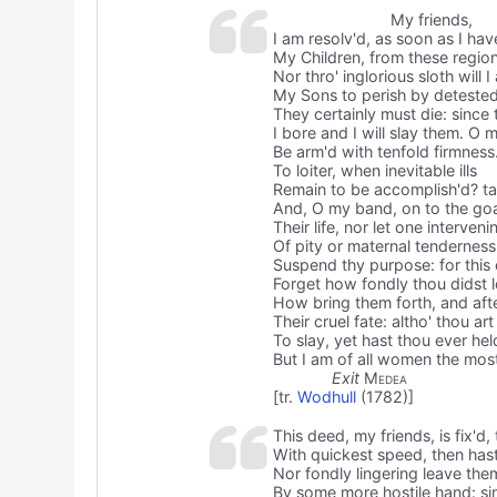
My friends,
I am resolv'd, as soon as I hav
My Children, from these region
Nor thro' inglorious sloth will
My Sons to perish by deteste
They certainly must die: since
I bore and I will slay them. O 
Be arm'd with tenfold firmness.
To loiter, when inevitable ills
Remain to be accomplish'd? t
And, O my band, on to the goa
Their life, nor let one interven
Of pity or maternal tenderness
Suspend thy purpose: for this
Forget how fondly thou didst 
How bring them forth, and afte
Their cruel fate: altho' thou art
To slay, yet hast thou ever he
But I am of all women the mos
Exit
Medea
[tr.
Wodhull
(1782)]
This deed, my friends, is fix'd,
With quickest speed, then hast
Nor fondly lingering leave them
By some more hostile hand: si