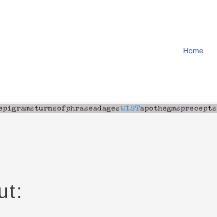
Home
ut: