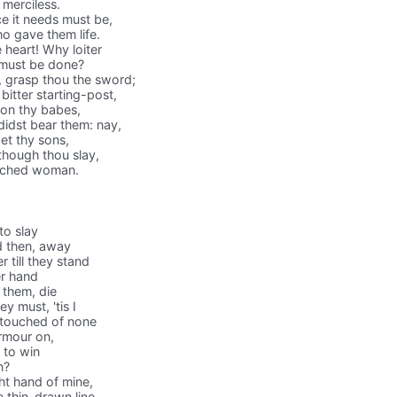
merciless.
e it needs must be,
ho gave them life.
e heart! Why loiter
t must be done?
 grasp thou the sword;
bitter starting-post,
 on thy babes,
idst bear them: nay,
et thy sons,
though thou slay,
etched woman.
to slay
d then, away
 till they stand
er hand
 them, die
y must, 'tis I
, touched of none
armour on,
 to win
n?
ht hand of mine,
 thin-drawn line