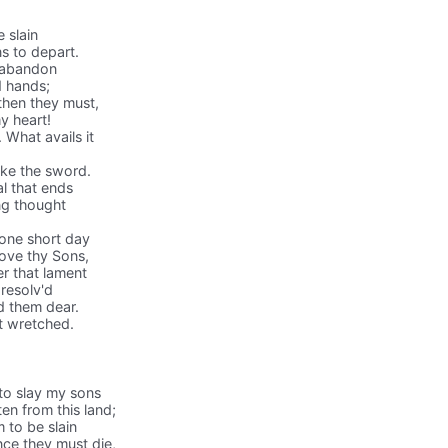
e slain
s to depart.
 I abandon
d hands;
 then they must,
my heart!
 What avails it
ake the sword.
l that ends
ing thought
 one short day
love thy Sons,
r that lament
 resolv'd
ld them dear.
t wretched.
 to slay my sons
en from this land;
 to be slain
nce they must die,