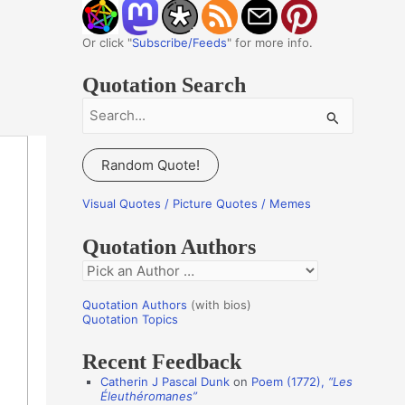
Or click "
Subscribe/Feeds
" for more info.
Quotation Search
S
e
a
Random Quote!
r
c
Visual Quotes / Picture Quotes / Memes
h
Quotation Authors
f
Q
o
u
r
Quotation Authors
(with bios)
o
Quotation Topics
:
t
Recent Feedback
a
Catherin J Pascal Dunk
on
Poem (1772),
“Les
t
Éleuthéromanes”