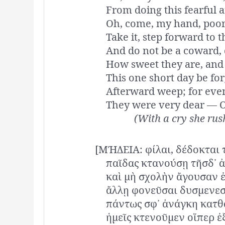
From doing this fearful 
Oh, come, my hand, poor
Take it, step forward to th
And do not be a coward, 
How sweet they are, and 
This one short day be for
Afterward weep; for even
They were very dear — 
(With a cry she rush
[ΜΉΔΕΙΑ: φίλαι, δέδοκται 
παῖδας κτανούσῃ τῆσδ᾽ 
καὶ μὴ σχολὴν ἄγουσαν 
ἄλλῃ φονεῦσαι δυσμενεσ
πάντως σφ᾽ ἀνάγκη κατθα
ἡμεῖς κτενοῦμεν οἵπερ ἐ