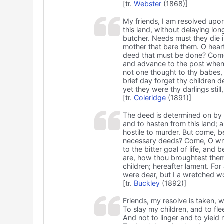
[tr.
Webster
(1868)]
My friends, I am resolved upon
this land, without delaying l
butcher. Needs must they die in
mother that bare them. O heart
deed that must be done? Come,
and advance to the post whenc
not one thought to thy babes, 
brief day forget thy children d
yet they were thy darlings stil
[tr.
Coleridge
(1891)]
The deed is determined on by m
and to hasten from this land;
hostile to murder. But come, 
necessary deeds? Come, O wre
to the bitter goal of life, an
are, how thou broughtest them i
children; hereafter lament. For
were dear, but I a wretched 
[tr.
Buckley
(1892)]
Friends, my resolve is taken, w
To slay my children, and to flee
And not to linger and to yield