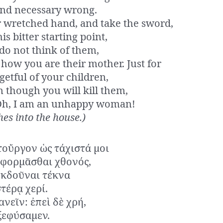
and necessary wrong.
 wretched hand, and take the sword,
is bitter starting point,
do not think of them,
how you are their mother. Just for
getful of your children,
 though you will kill them,
Oh, I am an unhappy woman!
es into the house.)
τοὔργον ὡς τάχιστά μοι
ἀφορμᾶσθαι χθονός,
ἐκδοῦναι τέκνα
τέρᾳ χερί.
νεῖν: ἐπεὶ δὲ χρή,
ξεφύσαμεν.