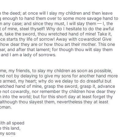
 the deed; at once will I slay my children and then leave
ong enough to hand them over to some more savage hand to
 any case; and since they must, I will slay them — I, the
 of mine, steel thyself! Why do I hesitate to do the awful
 take the sword, thou wretched hand of mine! Take it,
e starts thy life of sorrow! Away with cowardice! Give
how dear they are or how thou art their mother. This one
ear, and after that lament; for though thou wilt slay them
l, and I am a lady of sorrows.
e, my friends, to slay my children as soon as possible,
 and not by delaying to give my sons for another hand more
be armed, my heart; why do we delay to do dreadful but
tched hand of mine, grasp the sword, grasp it, advance
d be not cowardly, nor remember thy children how dear they
nto the world; but for this short day at least forget thy
 although thou slayest them, nevertheless they at least
woman.
ith all speed
 this land,
 my sons