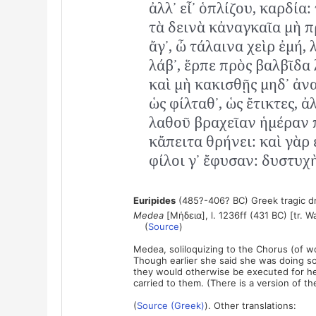
ἀλλ᾽ εἶ᾽ ὁπλίζου, καρδία:
τὰ δεινὰ κἀναγκαῖα μὴ π
ἄγ᾽, ὦ τάλαινα χεὶρ ἐμή, 
λάβ᾽, ἕρπε πρὸς βαλβῖδα
καὶ μὴ κακισθῇς μηδ᾽ ἀν
ὡς φίλταθ᾽, ὡς ἔτικτες, ἀ
λαθοῦ βραχεῖαν ἡμέραν 
κἄπειτα θρήνει: καὶ γὰρ 
φίλοι γ᾽ ἔφυσαν: δυστυχὴ
Euripides
(485?-406? BC) Greek tragic d
Medea
[Μήδεια], l. 1236ff (431 BC) [tr. W
(
Source
)
Medea, soliloquizing to the Chorus (of wo
Though earlier she said she was doing so
they would otherwise be executed for her
carried to them. (There is a version of 
(
Source (Greek)
). Other translations: