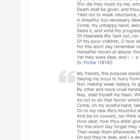
(For die they must) by me, who
Death shall be given: and thou
Yield not to weak reluctance, 
A dreadful, but necessary dee
Come, my unhappy hand, seize
Seize it, and wind thy progres
Of miserable life: faint not, nor
Of thy poor children, O how d
For this short day remember no
Hereafter mourn at leisure: tho
Yet they were dear, and I -- a
[tr.
Potter
(1814)]
My friends, this purpose stan
Slaying my boys to hurry from 
Not, making weak delays, to 
By other and more cruel hands 
Nay, steel thyself my heart. W
As not to do that horror whic
Come, oh my woeful hand, tak
On to my new life's mournful st
And be no coward, nor think o
How dear, how thou didst give
For this short day forget they 
Then weep them afterwards. Fo
Oh but they're dear, and I a 