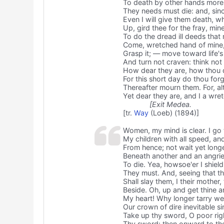
To death by other hands more 
They needs must die: and, sinc
Even I will give them death, w
Up, gird thee for the fray, min
To do the dread ill deeds tha
Come, wretched hand of mine,
Grasp it; — move toward life's 
And turn not craven: think not
How dear they are, how thou d
For this short day do thou forg
Thereafter mourn them. For, al
Yet dear they are, and I a wr
[Exit Medea.
[tr.
Way
(Loeb) (1894)]
Women, my mind is clear. I go 
My children with all speed, an
From hence; not wait yet longer
Beneath another and an angri
To die. Yea, howsoe'er I shield
They must. And, seeing that the
Shall slay them, I their mother
Beside. Oh, up and get thine 
My heart! Why longer tarry we
Our crown of dire inevitable si
Take up thy sword, O poor rig
Thy sword: then onward to the