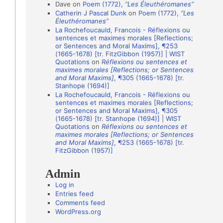
i
Dave
on
Poem (1772),
“Les Éleuthéromanes”
Catherin J Pascal Dunk
on
Poem (1772),
“Les
o
Éleuthéromanes”
n
La Rochefoucauld, Francois - Réflexions ou
sentences et maximes morales [Reflections;
A
or Sentences and Moral Maxims], ¶253
(1665-1678) [tr. FitzGibbon (1957)] | WIST
u
Quotations
on
Réflexions ou sentences et
t
maximes morales [Reflections; or Sentences
and Moral Maxims]
, ¶305 (1665-1678) [tr.
h
Stanhope (1694)]
o
La Rochefoucauld, Francois - Réflexions ou
sentences et maximes morales [Reflections;
r
or Sentences and Moral Maxims], ¶305
(1665-1678) [tr. Stanhope (1694)] | WIST
s
Quotations
on
Réflexions ou sentences et
maximes morales [Reflections; or Sentences
and Moral Maxims]
, ¶253 (1665-1678) [tr.
FitzGibbon (1957)]
Admin
Log in
Entries feed
Comments feed
WordPress.org