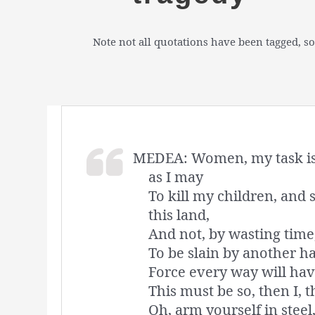
Note not all quotations have been tagged, so
MEDEA: Women, my task is 
as I may
To kill my children, and 
this land,
And not, by wasting time,
To be slain by another ha
Force every way will have
This must be so, then I, t
Oh, arm yourself in stee