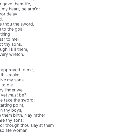
 gave them life,
, my heart, be arm'd:
nor delay
d.
 thou the sword,
s to the goal
 thing
ear to me!
t thy sons,
ugh I kill them,
 very wretch.
d approved to me,
this realm;
give my sons
to die.
hy linger we
h yet
must
be?
e take the sword:
arting point,
n thy boys,
 them birth. Nay rather
are thy sons:
r though thou slay'st them
desolate woman.