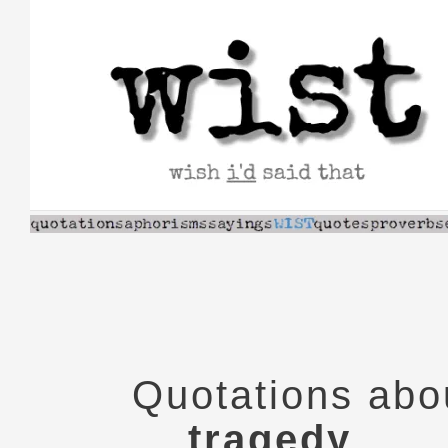
Skip
to
content
Quotations abo
tragedy