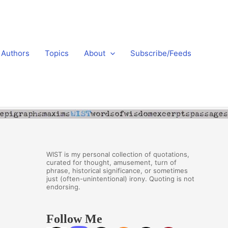
Authors
Topics
About
Subscribe/Feeds
WIST is my personal collection of quotations,
curated for thought, amusement, turn of
phrase, historical significance, or sometimes
just (often-unintentional) irony. Quoting is not
endorsing.
Follow Me