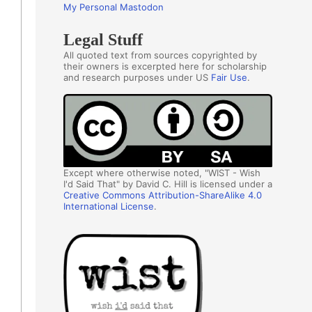
My Personal Mastodon
Legal Stuff
All quoted text from sources copyrighted by
their owners is excerpted here for scholarship
and research purposes under US
Fair Use
.
Except where otherwise noted, "WIST - Wish
I'd Said That" by David C. Hill is licensed under a
Creative Commons Attribution-ShareAlike 4.0
International License
.