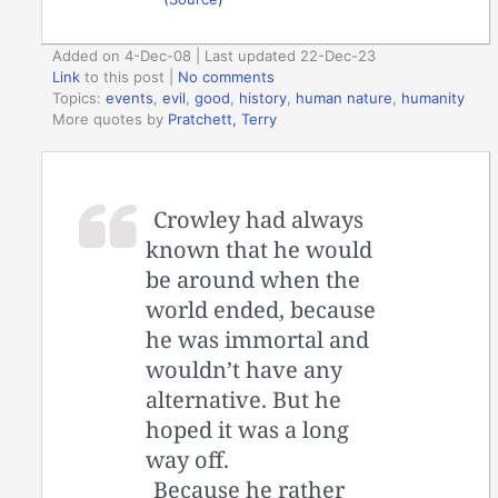
Added on 4-Dec-08 | Last updated 22-Dec-23
Link
to this post
|
No comments
Topics:
events
,
evil
,
good
,
history
,
human nature
,
humanity
More quotes by
Pratchett, Terry
Crowley had always
known that he would
be around when the
world ended, because
he was immortal and
wouldn’t have any
alternative. But he
hoped it was a long
way off.
Because he rather