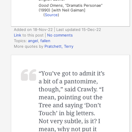
Good Omens
, “Dramatis Personae”
(1990) [with Neil Gaiman]
(
Source
)
Added on 18-Nov-22 | Last updated 15-Dec-22
Link
to this post
|
No comments
Topics:
angel
,
fallen
More quotes by
Pratchett, Terry
“You’ve got to admit it’s
a bit of a pantomime,
though,” said Crawly. “I
mean, pointing out the
Tree and saying ‘Don’t
Touch’ in big letters.
Not very subtle, is it? I
mean, why not put it