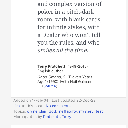
and complex version of
poker in a pitch-dark
room, with blank cards,
for infinite stakes, with
a Dealer who won’t tell
you the rules, and who
smiles all the time.
Terry Pratchett
(1948-2015)
English author
Good Omens
, 2. “Eleven Years
Ago” (1990) [with Neil Gaiman]
(
Source
)
Added on 1-Feb-04 | Last updated 22-Dec-23
Link
to this post
|
No comments
Topics:
divine plan
,
God
,
ineffability
,
mystery
,
test
More quotes by
Pratchett, Terry