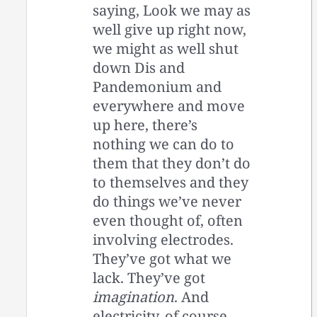
saying, Look we may as
well give up right now,
we might as well shut
down Dis and
Pandemonium and
everywhere and move
up here, there’s
nothing we can do to
them that they don’t do
to themselves and they
do things we’ve never
even thought of, often
involving electrodes.
They’ve got what we
lack. They’ve got
imagination
. And
electricity, of course.