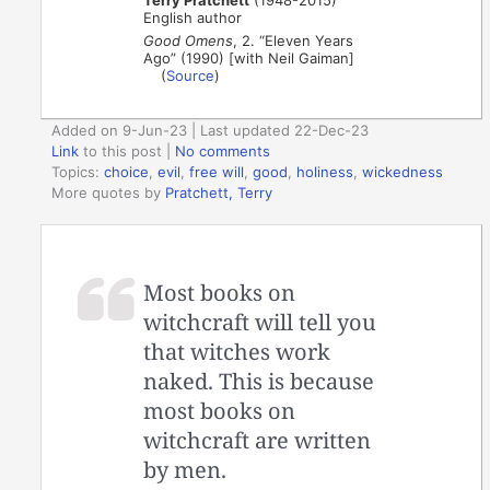
English author
Good Omens
, 2. “Eleven Years
Ago” (1990) [with Neil Gaiman]
(
Source
)
Added on 9-Jun-23 | Last updated 22-Dec-23
Link
to this post
|
No comments
Topics:
choice
,
evil
,
free will
,
good
,
holiness
,
wickedness
More quotes by
Pratchett, Terry
Most books on
witchcraft will tell you
that witches work
naked. This is because
most books on
witchcraft are written
by men.