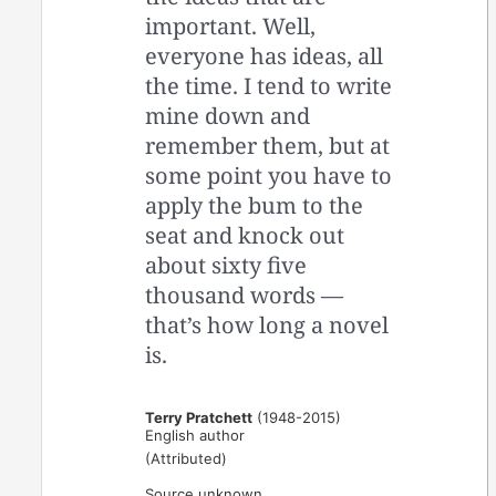
important. Well,
everyone has ideas, all
the time. I tend to write
mine down and
remember them, but at
some point you have to
apply the bum to the
seat and knock out
about sixty five
thousand words —
that’s how long a novel
is.
Terry Pratchett
(1948-2015)
English author
(Attributed)
Source unknown.