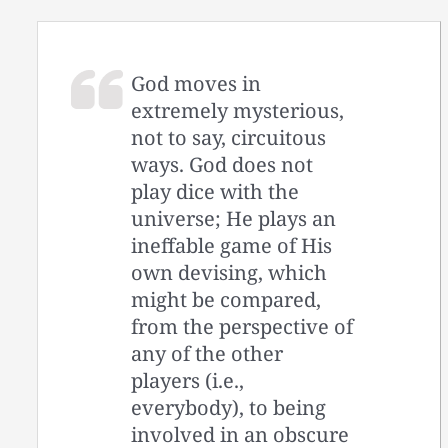
God moves in
extremely mysterious,
not to say, circuitous
ways. God does not
play dice with the
universe; He plays an
ineffable game of His
own devising, which
might be compared,
from the perspective of
any of the other
players (i.e.,
everybody), to being
involved in an obscure