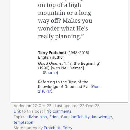
on top of a high
mountain or a long
way off? Makes you
wonder what He’s
really planning.”
Terry Pratchett
(1948-2015)
English author
Good Omens
, 1. “In the Beginning”
(1990) [with Neil Gaiman]
(
Source
)
Referring to the Tree of the
Knowledge of Good and Evil (
Gen.
2:16-17
).
Added on 27-Oct-22 | Last updated 22-Dec-23
Link
to this post
|
No comments
Topics:
divine plan
,
Eden
,
God
,
ineffability
,
knowledge
,
temptation
More quotes by
Pratchett, Terry