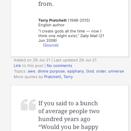
from.
Terry Pratchett
(1948-2015)
English author
“I create gods all the time — now I
think one might exist,”
Daily Mail
(21
Jun 2008)
(
Source
)
Added on 29-Jul-21 | Last updated 29-Jul-21
Link
to this post
|
No comments
Topics:
awe
,
divine purpose
,
epiphany
,
God
,
order
,
universe
More quotes by
Pratchett, Terry
If you said to a bunch
of average people two
hundred years ago
“Would you be happy