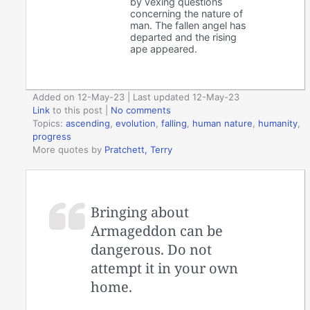
by vexing questions
concerning the nature of
man. The fallen angel has
departed and the rising
ape appeared.
Added on 12-May-23 | Last updated 12-May-23
Link
to this post
|
No comments
Topics:
ascending
,
evolution
,
falling
,
human nature
,
humanity
,
progress
More quotes by
Pratchett, Terry
Bringing about
Armageddon can be
dangerous. Do not
attempt it in your own
home.