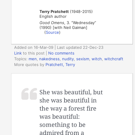
Terry Pratchett
(1948-2015)
English author
Good Omens
, 3. “Wednesday”
(1990) [with Neil Gaiman]
(
Source
)
Added on 16-Mar-09 | Last updated 22-Dec-23
Link
to this post
|
No comments
Topics:
men
,
nakedness
,
nudity
,
sexism
,
witch
,
witchcraft
More quotes by
Pratchett, Terry
She was beautiful, but
she was beautiful in
the way a forest fire
was beautiful:
something to be
admired from a