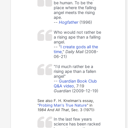
be human. To be the
place where the falling
angel meets the rising
ape.
--
Hogfather
(1996)
Who would not rather be
a rising ape than a falling
angel.
-- "
I create gods all the
time
,"
Daily Mail
(2008-
06-21)
"I'd much rather be a
rising ape than a fallen
angel"
--
Guardian Book Club
Q&A video
, 7:19
Guardian
(2009-12-19)
See also F. H. Knelman's essay,
"
Probing Man's True Nature
" in
1984 And All That
, Sec. 3 (1971):
In the last few years
science has been racked