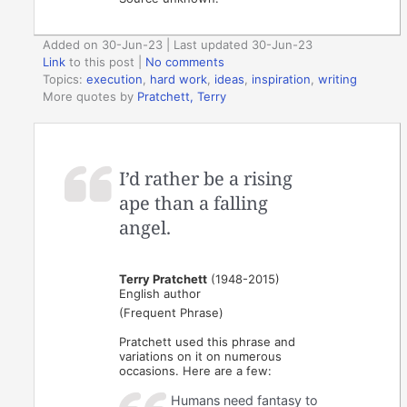
Added on 30-Jun-23 | Last updated 30-Jun-23
Link
to this post
|
No comments
Topics:
execution
,
hard work
,
ideas
,
inspiration
,
writing
More quotes by
Pratchett, Terry
I’d rather be a rising
ape than a falling
angel.
Terry Pratchett
(1948-2015)
English author
(Frequent Phrase)
Pratchett used this phrase and
variations on it on numerous
occasions. Here are a few:
Humans need fantasy to