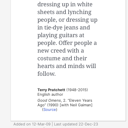
dressing up in white
sheets and lynching
people, or dressing up
in tie-dye jeans and
playing guitars at
people. Offer people a
new creed with a
costume and their
hearts and minds will
follow.
Terry Pratchett
(1948-2015)
English author
Good Omens
, 2. “Eleven Years
Ago” (1990) [with Neil Gaiman]
(
Source
)
Added on 12-Mar-09 | Last updated 22-Dec-23