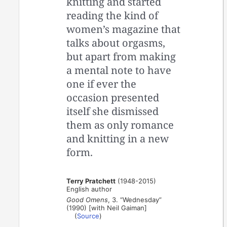
knitting and started
reading the kind of
women’s magazine that
talks about orgasms,
but apart from making
a mental note to have
one if ever the
occasion presented
itself she dismissed
them as only romance
and knitting in a new
form.
Terry Pratchett
(1948-2015)
English author
Good Omens
, 3. “Wednesday”
(1990) [with Neil Gaiman]
(
Source
)