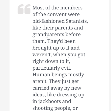
Most of the members
of the convent were
old-fashioned Satanists,
like their parents and
grandparents before
them. They’d been
brought up to it and
weren’t, when you got
right down to it,
particularly evil.
Human beings mostly
aren’t. They just get
carried away by new
ideas, like dressing up
in jackboots and
shooting people, or