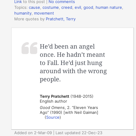
Link
to this post
|
No comments
Topics:
cause
,
costume
,
creed
,
evil
,
good
,
human nature
,
humanity
,
movement
More quotes by
Pratchett, Terry
He’d been an angel
once. He hadn’t meant
to Fall. He’d just hung
around with the wrong
people.
Terry Pratchett
(1948-2015)
English author
Good Omens
, 2. “Eleven Years
Ago” (1990) [with Neil Gaiman]
(
Source
)
Added on 2-Mar-09 | Last updated 22-Dec-23