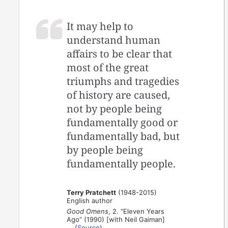
It may help to
understand human
affairs to be clear that
most of the great
triumphs and tragedies
of history are caused,
not by people being
fundamentally good or
fundamentally bad, but
by people being
fundamentally people.
Terry Pratchett
(1948-2015)
English author
Good Omens
, 2. “Eleven Years
Ago” (1990) [with Neil Gaiman]
(
Source
)