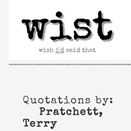
Skip
to
content
Quotations by:
Pratchett,
Terry