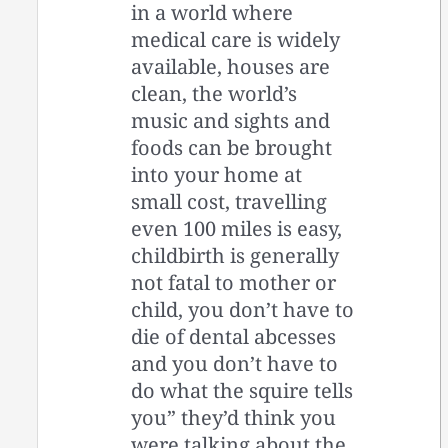
in a world where
medical care is widely
available, houses are
clean, the world’s
music and sights and
foods can be brought
into your home at
small cost, travelling
even 100 miles is easy,
childbirth is generally
not fatal to mother or
child, you don’t have to
die of dental abcesses
and you don’t have to
do what the squire tells
you” they’d think you
were talking about the