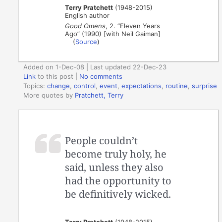
Terry Pratchett
(1948-2015)
English author
Good Omens
, 2. “Eleven Years
Ago” (1990) [with Neil Gaiman]
(
Source
)
Added on 1-Dec-08 | Last updated 22-Dec-23
Link
to this post
|
No comments
Topics:
change
,
control
,
event
,
expectations
,
routine
,
surprise
More quotes by
Pratchett, Terry
People couldn’t
become truly holy, he
said, unless they also
had the opportunity to
be definitively wicked.
Terry Pratchett
(1948-2015)