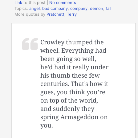
Link
to this post
|
No comments
Topics:
angel
,
bad company
,
company
,
demon
,
fall
More quotes by
Pratchett, Terry
Crowley thumped the
wheel. Everything had
been going so well,
he’d had it really under
his thumb these few
centuries. That’s how it
goes, you think you’re
on top of the world,
and suddenly they
spring Armageddon on
you.