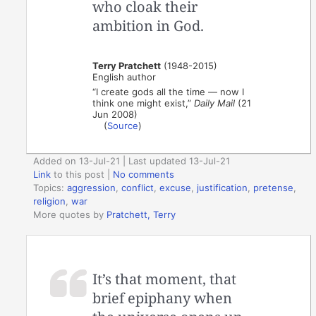
who cloak their
ambition in God.
Terry Pratchett
(1948-2015)
English author
“I create gods all the time — now I
think one might exist,”
Daily Mail
(21
Jun 2008)
(
Source
)
Added on 13-Jul-21 | Last updated 13-Jul-21
Link
to this post
|
No comments
Topics:
aggression
,
conflict
,
excuse
,
justification
,
pretense
,
religion
,
war
More quotes by
Pratchett, Terry
It’s that moment, that
brief epiphany when