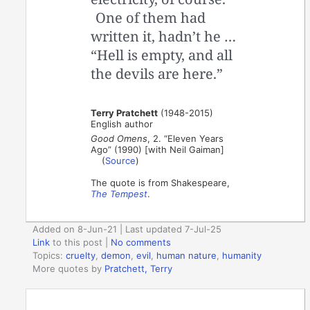
One of them had
written it, hadn’t he …
“Hell is empty, and all
the devils are here.”
Terry Pratchett
(1948-2015)
English author
Good Omens
, 2. “Eleven Years
Ago” (1990) [with Neil Gaiman]
(
Source
)
The quote is from Shakespeare,
The Tempest
.
Added on 8-Jun-21 | Last updated 7-Jul-25
Link
to this post
|
No comments
Topics:
cruelty
,
demon
,
evil
,
human nature
,
humanity
More quotes by
Pratchett, Terry