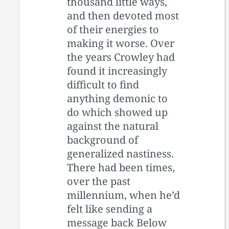
thousand little ways,
and then devoted most
of their energies to
making it worse. Over
the years Crowley had
found it increasingly
difficult to find
anything demonic to
do which showed up
against the natural
background of
generalized nastiness.
There had been times,
over the past
millennium, when he’d
felt like sending a
message back Below