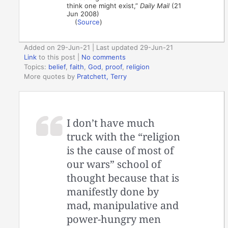
think one might exist,”
Daily Mail
(21
Jun 2008)
(
Source
)
Added on 29-Jun-21 | Last updated 29-Jun-21
Link
to this post
|
No comments
Topics:
belief
,
faith
,
God
,
proof
,
religion
More quotes by
Pratchett, Terry
I don’t have much
truck with the “religion
is the cause of most of
our wars” school of
thought because that is
manifestly done by
mad, manipulative and
power-hungry men