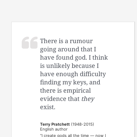
There is a rumour
going around that I
have found god. I think
is unlikely because I
have enough difficulty
finding my keys, and
there is empirical
evidence that
they
exist.
Terry Pratchett
(1948-2015)
English author
“I create gods all the time — now I