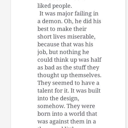
liked people.
It was major failing in
a demon. Oh, he did his
best to make their
short lives miserable,
because that was his
job, but nothing he
could think up was half
as bad as the stuff they
thought up themselves.
They seemed to have a
talent for it. It was built
into the design,
somehow. They were
born into a world that
was against them in a