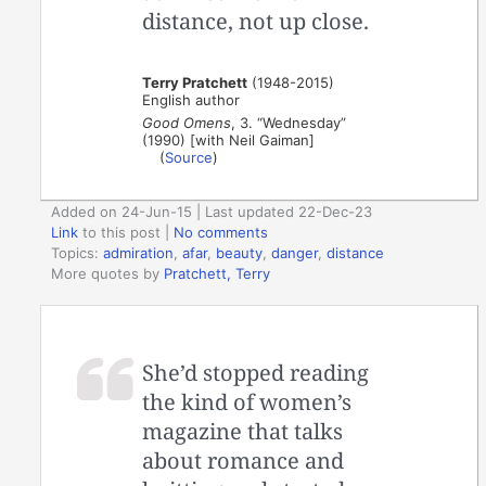
distance, not up close.
Terry Pratchett
(1948-2015)
English author
Good Omens
, 3. “Wednesday”
(1990) [with Neil Gaiman]
(
Source
)
Added on 24-Jun-15 | Last updated 22-Dec-23
Link
to this post
|
No comments
Topics:
admiration
,
afar
,
beauty
,
danger
,
distance
More quotes by
Pratchett, Terry
She’d stopped reading
the kind of women’s
magazine that talks
about romance and