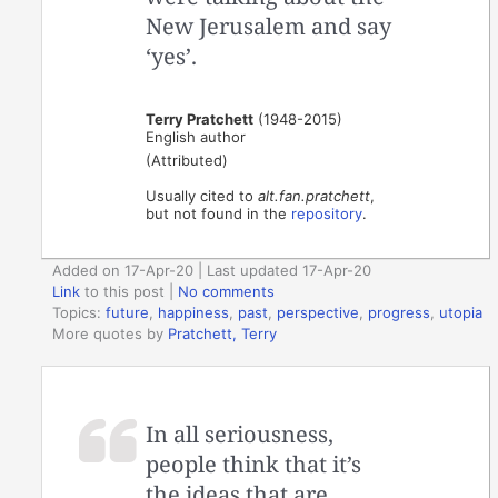
New Jerusalem and say
‘yes’.
Terry Pratchett
(1948-2015)
English author
(Attributed)
Usually cited to
alt.fan.pratchett
,
but not found in the
repository
.
Added on 17-Apr-20 | Last updated 17-Apr-20
Link
to this post
|
No comments
Topics:
future
,
happiness
,
past
,
perspective
,
progress
,
utopia
More quotes by
Pratchett, Terry
In all seriousness,
people think that it’s
the ideas that are