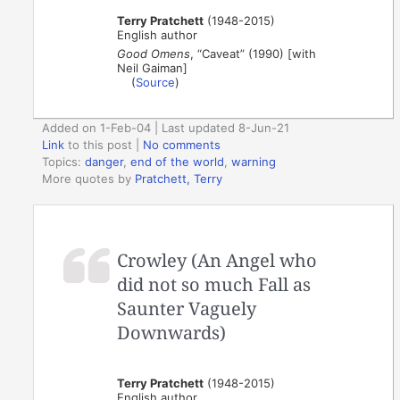
Terry Pratchett
(1948-2015)
English author
Good Omens
, “Caveat” (1990) [with
Neil Gaiman]
(
Source
)
Added on 1-Feb-04 | Last updated 8-Jun-21
Link
to this post
|
No comments
Topics:
danger
,
end of the world
,
warning
More quotes by
Pratchett, Terry
Crowley (An Angel who
did not so much Fall as
Saunter Vaguely
Downwards)
Terry Pratchett
(1948-2015)
English author