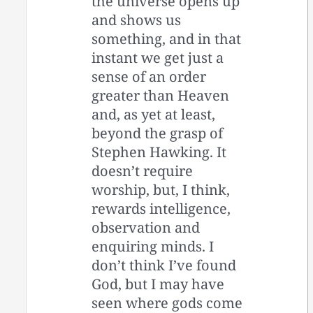
the universe opens up
and shows us
something, and in that
instant we get just a
sense of an order
greater than Heaven
and, as yet at least,
beyond the grasp of
Stephen Hawking. It
doesn’t require
worship, but, I think,
rewards intelligence,
observation and
enquiring minds. I
don’t think I’ve found
God, but I may have
seen where gods come