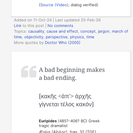
(
Source (Video)
; dialog verified)
Added on 11-Oct-24 | Last updated 25-Feb-26
Link
to this post
|
No comments
Topics:
causality
,
cause and effect
,
concept
,
jargon
,
march of
time
,
objectivity
,
perspective
,
physics
,
time
More quotes by
Doctor Who (2005)
A bad beginning makes
a bad ending.
[κακῆς <ἀπ'> ἀρχῆς
γίγνεται τέλος κακόν]
Euripides
(485?-406? BC) Greek
tragic dramatist
Æolus
[Αἴολος], frag. 32 (TGF)