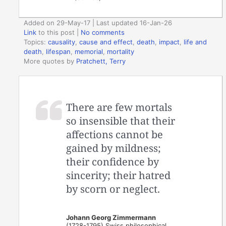
Added on 29-May-17 | Last updated 16-Jan-26
Link
to this post
|
No comments
Topics:
causality
,
cause and effect
,
death
,
impact
,
life and
death
,
lifespan
,
memorial
,
mortality
More quotes by
Pratchett, Terry
There are few mortals
so insensible that their
affections cannot be
gained by mildness;
their confidence by
sincerity; their hatred
by scorn or neglect.
Johann Georg Zimmermann
(1728-1795) Swiss philosophical