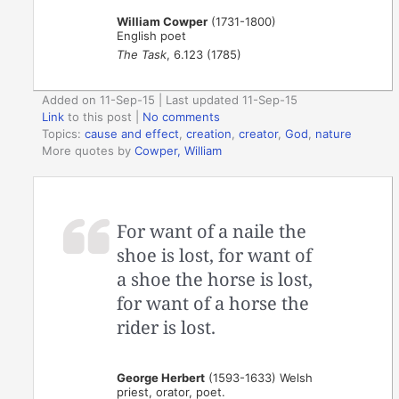
William Cowper
(1731-1800)
English poet
The Task
, 6.123 (1785)
Added on 11-Sep-15 | Last updated 11-Sep-15
Link
to this post
|
No comments
Topics:
cause and effect
,
creation
,
creator
,
God
,
nature
More quotes by
Cowper, William
For want of a naile the
shoe is lost, for want of
a shoe the horse is lost,
for want of a horse the
rider is lost.
George Herbert
(1593-1633) Welsh
priest, orator, poet.