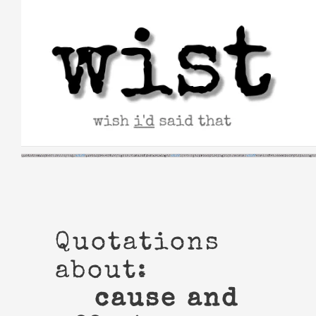
Skip
to
content
Quotations
about:
cause and