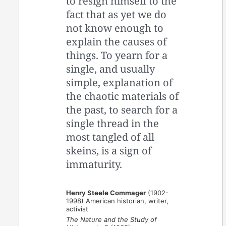
to resign himself to the
fact that as yet we do
not know enough to
explain the causes of
things. To yearn for a
single, and usually
simple, explanation of
the chaotic materials of
the past, to search for a
single thread in the
most tangled of all
skeins, is a sign of
immaturity.
Henry Steele Commager
(1902-
1998) American historian, writer,
activist
The Nature and the Study of