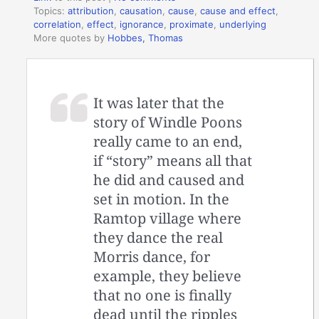
Topics:
attribution
,
causation
,
cause
,
cause and effect
,
correlation
,
effect
,
ignorance
,
proximate
,
underlying
More quotes by
Hobbes, Thomas
It was later that the
story of Windle Poons
really came to an end,
if “story” means all that
he did and caused and
set in motion. In the
Ramtop village where
they dance the real
Morris dance, for
example, they believe
that no one is finally
dead until the ripples