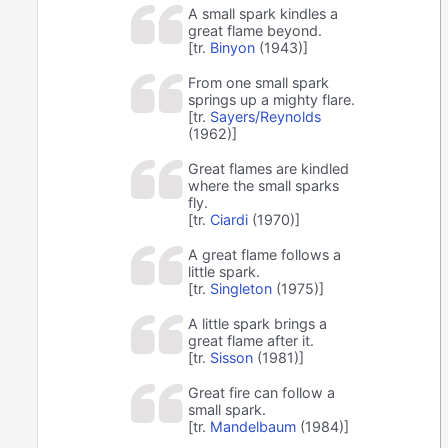
A small spark kindles a
great flame beyond.
[tr.
Binyon
(1943)]
From one small spark
springs up a mighty flare.
[tr.
Sayers/Reynolds
(1962)]
Great flames are kindled
where the small sparks
fly.
[tr.
Ciardi
(1970)]
A great flame follows a
little spark.
[tr.
Singleton
(1975)]
A little spark brings a
great flame after it.
[tr.
Sisson
(1981)]
Great fire can follow a
small spark.
[tr.
Mandelbaum
(1984)]