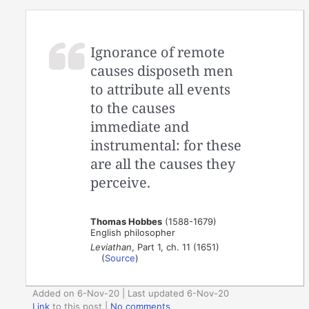
Ignorance of remote
causes disposeth men
to attribute all events
to the causes
immediate and
instrumental: for these
are all the causes they
perceive.
Thomas Hobbes
(1588-1679)
English philosopher
Leviathan
, Part 1, ch. 11 (1651)
(
Source
)
Added on 6-Nov-20 | Last updated 6-Nov-20
Link
to this post
|
No comments