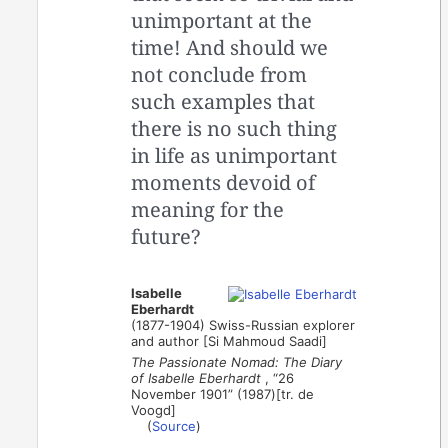
unimportant at the
time! And should we
not conclude from
such examples that
there is no such thing
in life as unimportant
moments devoid of
meaning for the
future?
Isabelle
Eberhardt
(1877-1904) Swiss-Russian explorer
and author [Si Mahmoud Saadi]
The Passionate Nomad: The Diary
of Isabelle Eberhardt
, “26
November 1901” (1987)[tr. de
Voogd]
(
Source
)