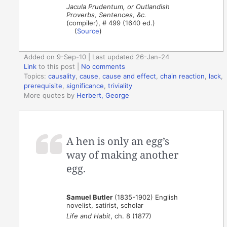
Jacula Prudentum, or Outlandish
Proverbs, Sentences, &c.
(compiler), # 499 (1640 ed.)
(
Source
)
Added on 9-Sep-10 | Last updated 26-Jan-24
Link
to this post
|
No comments
Topics:
causality
,
cause
,
cause and effect
,
chain reaction
,
lack
,
prerequisite
,
significance
,
triviality
More quotes by
Herbert, George
A hen is only an egg’s
way of making another
egg.
Samuel Butler
(1835-1902) English
novelist, satirist, scholar
Life and Habit
, ch. 8 (1877)