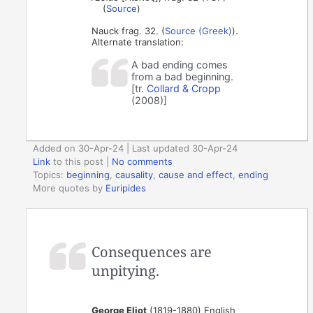
(
Source
)
Nauck frag. 32. (
Source (Greek)
).
Alternate translation:
A bad ending comes
from a bad beginning.
[tr.
Collard & Cropp
(2008)]
Added on 30-Apr-24 | Last updated 30-Apr-24
Link
to this post
|
No comments
Topics:
beginning
,
causality
,
cause and effect
,
ending
More quotes by
Euripides
Consequences are
unpitying.
George Eliot
(1819-1880) English