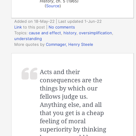
History
, ch. 5 (1965)
(
Source
)
Added on 18-May-22 | Last updated 1-Jun-22
Link
to this post
|
No comments
Topics:
cause and effect
,
history
,
oversimplification
,
understanding
More quotes by
Commager, Henry Steele
Acts and their
consequences are the
things by which our
fellows judge us.
Anything else, and all
that you get is a cheap
feeling of moral
superiority by thinking