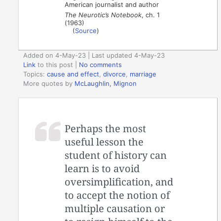
American journalist and author
The Neurotic’s Notebook
, ch. 1
(1963)
(
Source
)
Added on 4-May-23 | Last updated 4-May-23
Link
to this post
|
No comments
Topics:
cause and effect
,
divorce
,
marriage
More quotes by
McLaughlin, Mignon
Perhaps the most
useful lesson the
student of history can
learn is to avoid
oversimplification, and
to accept the notion of
multiple causation or