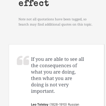
effect
Note not all quotations have been tagged, so
Search may find additional quotes on this topic.
If you are able to see all
the consequences of
what you are doing,
then what you are
doing is not very
important.
Leo Tolstoy
(1828-1910) Russian