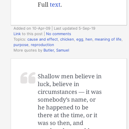
Full
text
.
Added on 10-Apr-09 | Last updated 5-Sep-19
Link
to this post
|
No comments
Topics:
cause and effect
,
chicken
,
egg
,
hen
,
meaning of life
,
purpose
,
reproduction
More quotes by
Butler, Samuel
Shallow men believe in
luck, believe in
circumstances — it was
somebody’s name, or
he happened to be
there at the time, or it
was so then, and