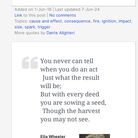
Added on 1-Jun-16 | Last updated 7-Jun-24
Link
to this post
|
No comments
Topics:
cause and effect
,
consequence
,
fire
,
ignition
,
impact
,
size
,
spark
,
trigger
More quotes by
Dante Alighieri
You never can tell
when you do an act
Just what the result
will be;
But with every deed
you are sowing a seed,
Though the harvest
you may not see.
Ella Wheeler