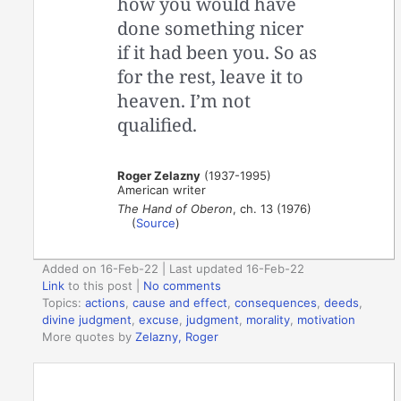
how you would have
done something nicer
if it had been you. So as
for the rest, leave it to
heaven. I’m not
qualified.
Roger Zelazny
(1937-1995)
American writer
The Hand of Oberon
, ch. 13 (1976)
(
Source
)
Added on 16-Feb-22 | Last updated 16-Feb-22
Link
to this post
|
No comments
Topics:
actions
,
cause and effect
,
consequences
,
deeds
,
divine judgment
,
excuse
,
judgment
,
morality
,
motivation
More quotes by
Zelazny, Roger