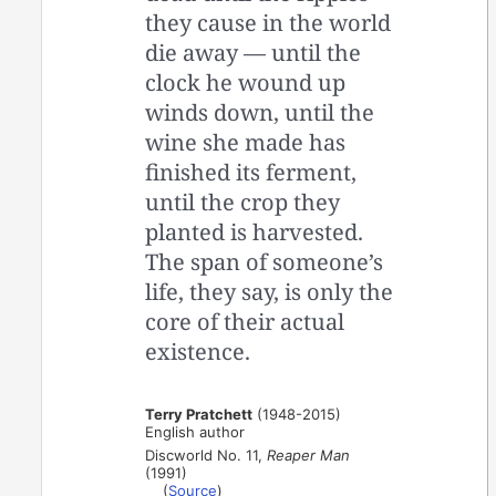
they cause in the world
die away — until the
clock he wound up
winds down, until the
wine she made has
finished its ferment,
until the crop they
planted is harvested.
The span of someone’s
life, they say, is only the
core of their actual
existence.
Terry Pratchett
(1948-2015)
English author
Discworld No. 11,
Reaper Man
(1991)
(
Source
)