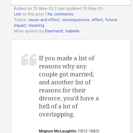
Added on 12-May-23 | Last updated 12-May-23
Link
to this post
|
No comments
Topics:
cause and effect
,
consequences
,
effect
,
future
,
impact
,
meaning
More quotes by
Eberhardt, Isabelle
If you made a list of
reasons why any
couple got married,
and another list of
reasons for their
divorce, you’d have a
hell of a lot of
overlapping.
Mignon McLaughlin
(1913-1983)