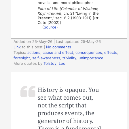
novelist and moral philosopher
Path of Life [Calendar of Wisdom;
Круг чтения]
, ch. 21 “Living in the
Present,” sec. 6.2 (1903-1911) [(tr.
Cote (2002)]
(
Source
)
Added on 25-May-26 | Last updated 25-May-26
Link
to this post
|
No comments
Topics:
actions
,
cause and effect
,
consequences
,
effects
,
foresight
,
self-awareness
,
triviality
,
unimportance
More quotes by
Tolstoy, Leo
History is opaque. You
see what comes out,
not the script that
produces events, the
generator of history.
There is a fundamental