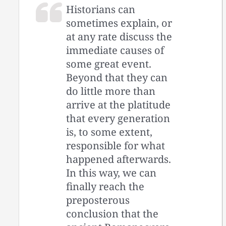
Historians can
sometimes explain, or
at any rate discuss the
immediate causes of
some great event.
Beyond that they can
do little more than
arrive at the platitude
that every generation
is, to some extent,
responsible for what
happened afterwards.
In this way, we can
finally reach the
preposterous
conclusion that the