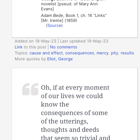
novelist [pseud. of Mary Ann
Evans]
Adam Bede
, Book 1, ch. 16 “Links”
[Mr. Irwine] (1859)
(
Source
)
Added on 19-May-23 | Last updated 19-May-23
Link
to this post
|
No comments
Topics:
cause and effect
,
consequences
,
mercy
,
pity
,
results
More quotes by
Eliot, George
Oh, if at every moment
of our lives we could
know the
consequences of some
of the utterings,
thoughts and deeds
that seem so trivial and