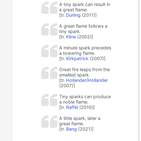
A tiny spark can result in
a great flame.
[tr.
Durling
(2011)]
A great flame follows a
tiny spark
[tr.
Kline
(2002)]
A minute spark precedes
a towering flame.
[tr.
Kirkpatrick
(2007)]
Great fire leaps from the
smallest spark.
[tr.
Hollander/Hollander
(2007)]
Tiny sparks can produce
a noble flame.
[tr.
Raffel
(2010)]
A little spark, later a
great flame.
[tr.
Bang
(2021)]