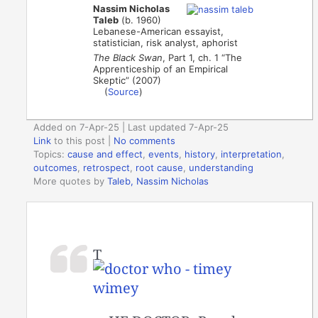
Nassim Nicholas
Taleb
(b. 1960)
Lebanese-American essayist,
statistician, risk analyst, aphorist
The Black Swan
, Part 1, ch. 1 “The
Apprenticeship of an Empirical
Skeptic” (2007)
(
Source
)
Added on 7-Apr-25 | Last updated 7-Apr-25
Link
to this post
|
No comments
Topics:
cause and effect
,
events
,
history
,
interpretation
,
outcomes
,
retrospect
,
root cause
,
understanding
More quotes by
Taleb, Nassim Nicholas
T