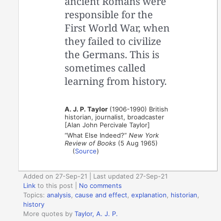
ancient Romans were
responsible for the
First World War, when
they failed to civilize
the Germans. This is
sometimes called
learning from history.
A. J. P. Taylor
(1906-1990) British
historian, journalist, broadcaster
[Alan John Percivale Taylor]
“What Else Indeed?”
New York
Review of Books
(5 Aug 1965)
(
Source
)
Added on 27-Sep-21 | Last updated 27-Sep-21
Link
to this post
|
No comments
Topics:
analysis
,
cause and effect
,
explanation
,
historian
,
history
More quotes by
Taylor, A. J. P.