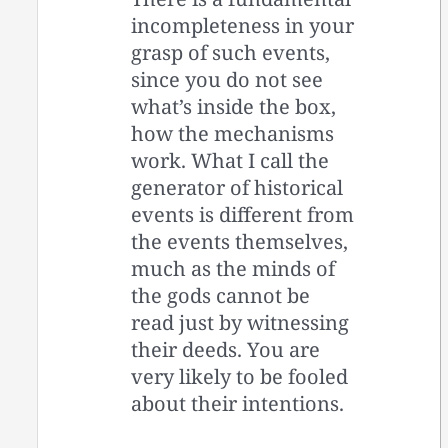
incompleteness in your
grasp of such events,
since you do not see
what’s inside the box,
how the mechanisms
work. What I call the
generator of historical
events is different from
the events themselves,
much as the minds of
the gods cannot be
read just by witnessing
their deeds. You are
very likely to be fooled
about their intentions.