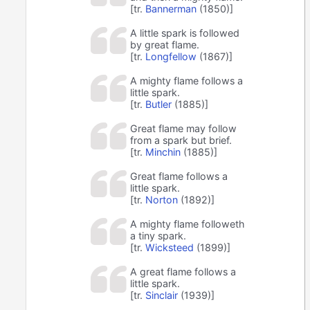
[tr.
Bannerman
(1850)]
A little spark is followed
by great flame.
[tr.
Longfellow
(1867)]
A mighty flame follows a
little spark.
[tr.
Butler
(1885)]
Great flame may follow
from a spark but brief.
[tr.
Minchin
(1885)]
Great flame follows a
little spark.
[tr.
Norton
(1892)]
A mighty flame followeth
a tiny spark.
[tr.
Wicksteed
(1899)]
A great flame follows a
little spark.
[tr.
Sinclair
(1939)]