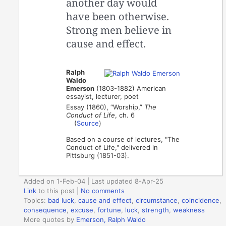
another day would
have been otherwise.
Strong men believe in
cause and effect.
Ralph
Waldo
Emerson
(1803-1882) American
essayist, lecturer, poet
Essay (1860), “Worship,”
The
Conduct of Life
, ch. 6
(
Source
)
Based on a course of lectures, "The
Conduct of Life," delivered in
Pittsburg (1851-03).
Added on 1-Feb-04 | Last updated 8-Apr-25
Link
to this post
|
No comments
Topics:
bad luck
,
cause and effect
,
circumstance
,
coincidence
,
consequence
,
excuse
,
fortune
,
luck
,
strength
,
weakness
More quotes by
Emerson, Ralph Waldo