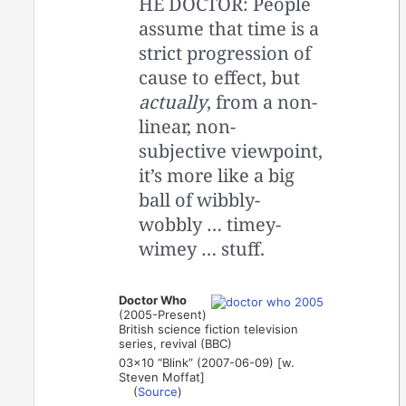
HE DOCTOR: People
assume that time is a
strict progression of
cause to effect, but
actually
, from a non-
linear, non-
subjective viewpoint,
it’s more like a big
ball of wibbly-
wobbly … timey-
wimey … stuff.
Doctor Who
(2005-Present)
British science fiction television
series, revival (BBC)
03×10 “Blink” (2007-06-09) [w.
Steven Moffat]
(
Source
)