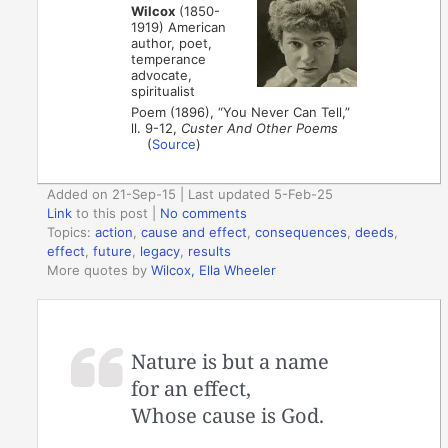
Wilcox
(1850-
1919) American
author, poet,
temperance
advocate,
spiritualist
Poem (1896), “You Never Can Tell,”
ll. 9-12,
Custer And Other Poems
(
Source
)
Added on 21-Sep-15 | Last updated 5-Feb-25
Link
to this post
|
No comments
Topics:
action
,
cause and effect
,
consequences
,
deeds
,
effect
,
future
,
legacy
,
results
More quotes by
Wilcox, Ella Wheeler
Nature is but a name
for an effect,
Whose cause is God.