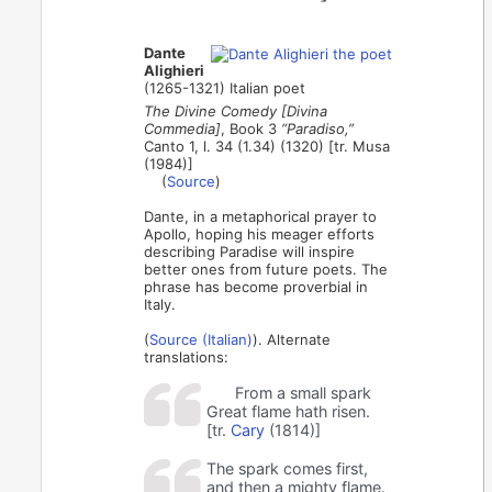
Dante
Alighieri
(1265-1321) Italian poet
The Divine Comedy [Divina
Commedia]
, Book 3
“Paradiso,”
Canto 1, l. 34 (1.34) (1320) [tr. Musa
(1984)]
(
Source
)
Dante, in a metaphorical prayer to
Apollo, hoping his meager efforts
describing Paradise will inspire
better ones from future poets. The
phrase has become proverbial in
Italy.
(
Source (Italian)
). Alternate
translations:
From a small spark
Great flame hath risen.
[tr.
Cary
(1814)]
The spark comes first,
and then a mighty flame.