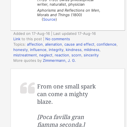
writer, naturalist, physician
Aphorisms and Reflections on Men,
Morals and Things
(1800)
(
Source
)
Added on 17-Aug-16 | Last updated 17-Aug-16
Link
to this post
|
No comments
Topics:
affection
,
alienation
,
cause and effect
,
confidence
,
honesty
,
influence
,
integrity
,
kindness
,
mildness
,
mistreatment
,
neglect
,
reaction
,
scorn
,
sincerity
More quotes by
Zimmermann, J. G.
From one small spark
can come a mighty
blaze.
[Poca favilla gran
fiamma seconda.]