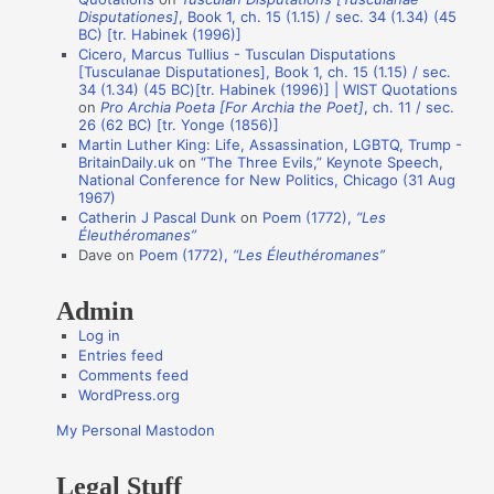
Disputationes]
, Book 1, ch. 15 (1.15) / sec. 34 (1.34) (45
o
BC) [tr. Habinek (1996)]
n
Cicero, Marcus Tullius - Tusculan Disputations
[Tusculanae Disputationes], Book 1, ch. 15 (1.15) / sec.
A
34 (1.34) (45 BC)[tr. Habinek (1996)] | WIST Quotations
on
Pro Archia Poeta [For Archia the Poet]
, ch. 11 / sec.
u
26 (62 BC) [tr. Yonge (1856)]
t
Martin Luther King: Life, Assassination, LGBTQ, Trump -
BritainDaily.uk
on
“The Three Evils,” Keynote Speech,
h
National Conference for New Politics, Chicago (31 Aug
o
1967)
Catherin J Pascal Dunk
on
Poem (1772),
“Les
r
Éleuthéromanes”
s
Dave
on
Poem (1772),
“Les Éleuthéromanes”
Admin
Log in
Entries feed
Comments feed
WordPress.org
My Personal Mastodon
Legal Stuff