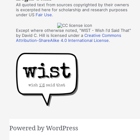
All quoted text from sources copyrighted by their owners
is excerpted here for scholarship and research purposes
under US
Fair Use
.
Except where otherwise noted, "WIST - Wish I'd Said That"
by David C. Hill is licensed under a
Creative Commons
Attribution-ShareAlike 4.0 International License
.
Powered by WordPress