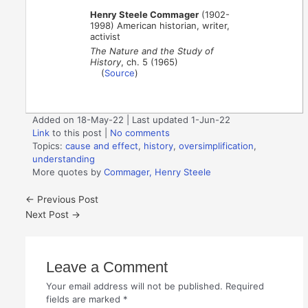
Henry Steele Commager
(1902-
1998) American historian, writer,
activist
The Nature and the Study of
History
, ch. 5 (1965)
(
Source
)
Added on 18-May-22 | Last updated 1-Jun-22
Link
to this post
|
No comments
Topics:
cause and effect
,
history
,
oversimplification
,
understanding
More quotes by
Commager, Henry Steele
←
Previous Post
Next Post
→
Leave a Comment
Your email address will not be published.
Required
fields are marked
*