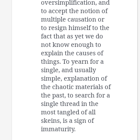
oversimplification, and
to accept the notion of
multiple causation or
to resign himself to the
fact that as yet we do
not know enough to
explain the causes of
things. To yearn for a
single, and usually
simple, explanation of
the chaotic materials of
the past, to search for a
single thread in the
most tangled of all
skeins, is a sign of
immaturity.