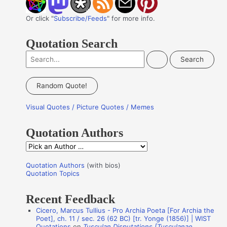
Or click "
Subscribe/Feeds
" for more info.
Quotation Search
S
e
a
Random Quote!
r
Visual Quotes / Picture Quotes / Memes
c
h
Quotation Authors
f
Q
o
u
r
Quotation Authors
(with bios)
o
Quotation Topics
:
t
Recent Feedback
a
Cicero, Marcus Tullius - Pro Archia Poeta [For Archia the
t
Poet], ch. 11 / sec. 26 (62 BC) [tr. Yonge (1856)] | WIST
i
Quotations
on
Tusculan Disputations [Tusculanae