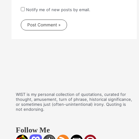
Notify me of new posts by email.
WIST is my personal collection of quotations, curated for
thought, amusement, turn of phrase, historical significance,
or sometimes just (often-unintentional) irony. Quoting is
not endorsing.
Follow Me