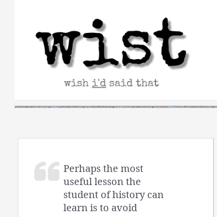
Skip
to
content
Perhaps the most
useful lesson the
student of history can
learn is to avoid