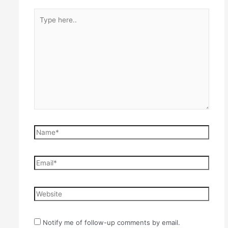
Type
here..
Name*
Email*
Website
Notify me of follow-up comments by email.