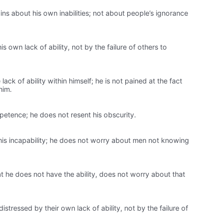
s about his own inabilities; not about people’s ignorance
s own lack of ability, not by the failure of others to
ack of ability within himself; he is not pained at the fact
him.
petence; he does not resent his obscurity.
is incapability; he does not worry about men not knowing
 he does not have the ability, does not worry about that
distressed by their own lack of ability, not by the failure of