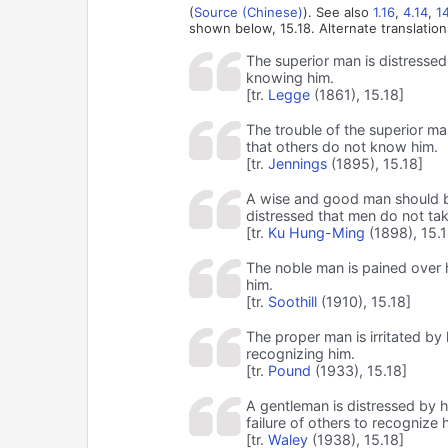
(
Source (Chinese)
). See also
1.16
,
4.14
,
1
shown below, 15.18. Alternate translation
The superior man is distressed 
knowing him.
[tr.
Legge
(1861), 15.18]
The trouble of the superior man 
that others do not know him.
[tr.
Jennings
(1895), 15.18]
A wise and good man should be 
distressed that men do not tak
[tr.
Ku Hung-Ming
(1898), 15.1
The noble man is pained over 
him.
[tr.
Soothill
(1910), 15.18]
The proper man is irritated by 
recognizing him.
[tr.
Pound
(1933), 15.18]
A gentleman is distressed by h
failure of others to recognize h
[tr.
Waley
(1938), 15.18]