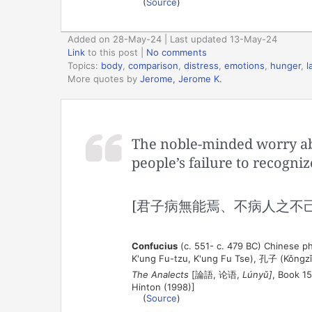
(
Source
)
Added on 28-May-24 | Last updated 13-May-24
Link
to this post
|
No comments
Topics:
body
,
comparison
,
distress
,
emotions
,
hunger
,
l
More quotes by
Jerome, Jerome K.
The noble-minded worry abou
people’s failure to recognize
[君子病無能焉、不病人之不己
Confucius
(c. 551- c. 479 BC) Chinese ph
K'ung Fu-tzu, K'ung Fu Tse), 孔子 (Kǒngzǐ
The Analects
[論語, 论语,
Lúnyǔ]
, Book 15
Hinton (1998)]
(
Source
)