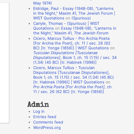
May 1974)
o
Eldridge, Paul - Essay (1948-08), "Lanterns
in the Night," Maxim 41, The Jewish Forum |
n
WIST Quotations
on
(Spurious)
A
Carlyle, Thomas - (Spurious) | WIST
Quotations
on
Essay (1948-08), “Lanterns in
u
the Night,” Maxim 41,
The Jewish Forum
t
Cicero, Marcus Tullius - Pro Archia Poeta
[For Archia the Poet], ch. 11 / sec. 26 (62
h
BC) [tr. Yonge (1856)] | WIST Quotations
on
Tusculan Disputations [Tusculanae
o
Disputationes]
, Book 1, ch. 15 (1.15) / sec. 34
r
(1.34) (45 BC) [tr. Habinek (1996)]
Cicero, Marcus Tullius - Tusculan
s
Disputations [Tusculanae Disputationes],
Book 1, ch. 15 (1.15) / sec. 34 (1.34) (45 BC)
[tr. Habinek (1996)] | WIST Quotations
on
Pro Archia Poeta [For Archia the Poet]
, ch.
11 / sec. 26 (62 BC) [tr. Yonge (1856)]
Admin
Log in
Entries feed
Comments feed
WordPress.org