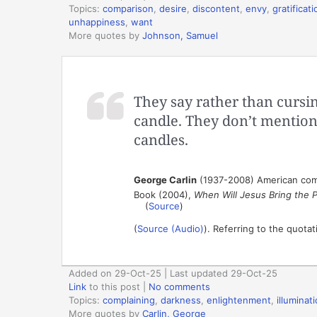
Topics:
comparison
,
desire
,
discontent
,
envy
,
gratificati
unhappiness
,
want
More quotes by
Johnson, Samuel
They say rather than cursin
candle. They don’t mention
candles.
George Carlin
(1937-2008) American co
Book (2004),
When Will Jesus Bring the 
(
Source
)
(
Source (Audio)
). Referring to the quota
Added on 29-Oct-25 | Last updated 29-Oct-25
Link
to this post
|
No comments
Topics:
complaining
,
darkness
,
enlightenment
,
illuminat
More quotes by
Carlin, George