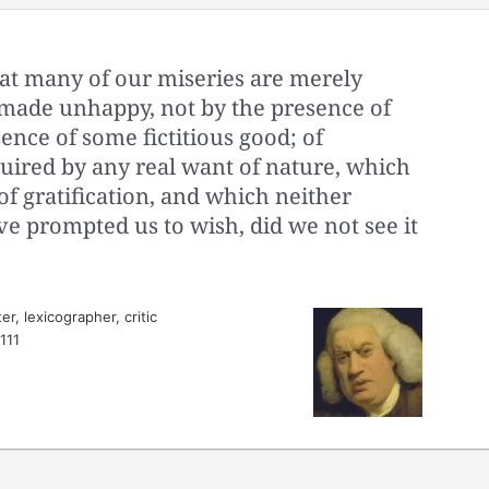
 that many of our miseries are merely
made unhappy, not by the presence of
sence of some fictitious good; of
uired by any real want of nature, which
of gratification, and which neither
e prompted us to wish, did we not see it
r, lexicographer, critic
 111