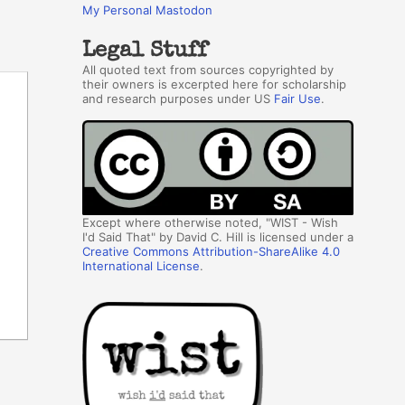
My Personal Mastodon
Legal Stuff
All quoted text from sources copyrighted by
their owners is excerpted here for scholarship
and research purposes under US
Fair Use
.
Except where otherwise noted, "WIST - Wish
I'd Said That" by David C. Hill is licensed under a
Creative Commons Attribution-ShareAlike 4.0
International License
.