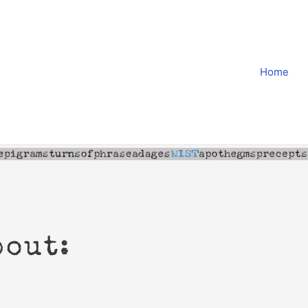
Home
bout: