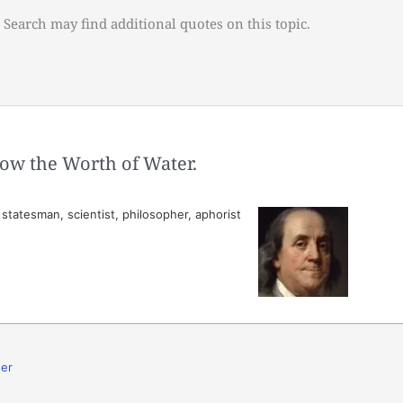
 Search may find additional quotes on this topic.
ow the Worth of Water.
tatesman, scientist, philosopher, aphorist
er