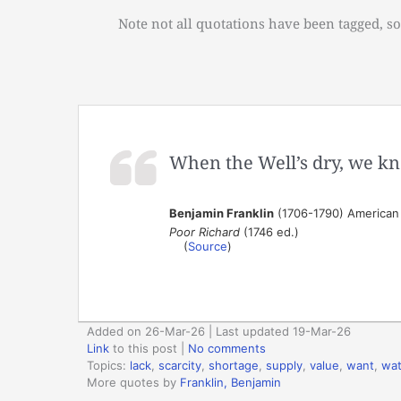
Note not all quotations have been tagged, so
When the Well’s dry, we kn
Benjamin Franklin
(1706-1790) American s
Poor Richard
(1746 ed.)
(
Source
)
Added on 26-Mar-26 | Last updated 19-Mar-26
Link
to this post
|
No comments
Topics:
lack
,
scarcity
,
shortage
,
supply
,
value
,
want
,
wat
More quotes by
Franklin, Benjamin