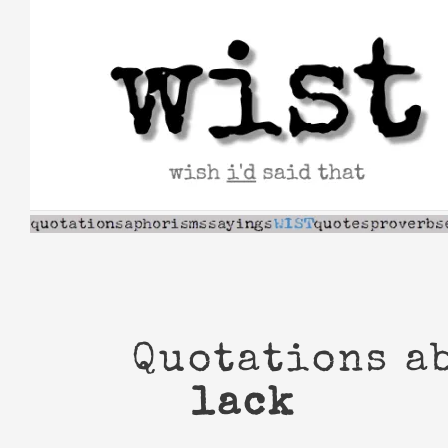
Skip
to
content
Quotations a
lack