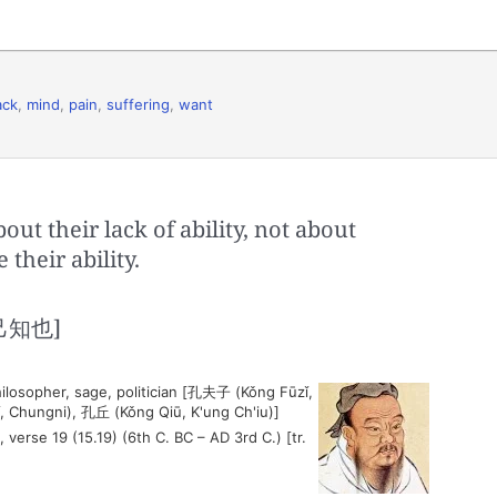
ack
,
mind
,
pain
,
suffering
,
want
t their lack of ability, not about
 their ability.
知也]
ilosopher, sage, politician [孔夫子 (Kǒng Fūzǐ,
, Chungni), 孔丘 (Kǒng Qiū, K'ung Ch'iu)]
, verse 19 (15.19) (6th C. BC – AD 3rd C.) [tr.