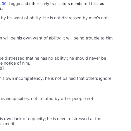
4.30
. Legge and other early translators numbered this, as
s:
by his want of ability. He is not distressed by men's not
will be his own want of ability: it will be no trouble to him
distressed that he has no ability ; he should never be
e notice of him.
8]
his own incompetency, he is not pained that others ignore
his incapacities, not irritated by other people not
is own lack of capacity; he is never distressed at the
is merits.