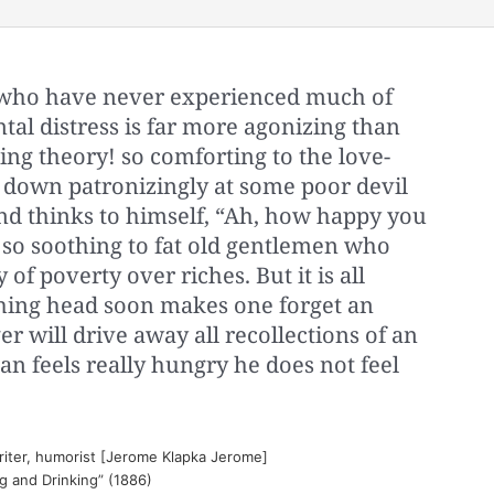
n, who have never experienced much of
ental distress is far more agonizing than
ng theory! so comforting to the love-
 down patronizingly at some poor devil
and thinks to himself, “Ah, how happy you
so soothing to fat old gentlemen who
of poverty over riches. But it is all
hing head soon makes one forget an
r will drive away all recollections of an
n feels really hungry he does not feel
riter, humorist [Jerome Klapka Jerome]
ng and Drinking” (1886)