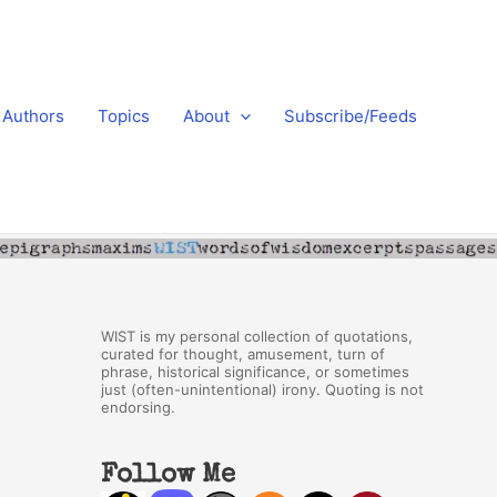
Authors
Topics
About
Subscribe/Feeds
WIST is my personal collection of quotations,
curated for thought, amusement, turn of
phrase, historical significance, or sometimes
just (often-unintentional) irony. Quoting is not
endorsing.
Follow Me