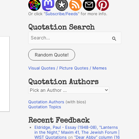
Or click "
Subscribe/Feeds
" for more info.
Quotation Search
S
e
a
Random Quote!
r
c
Visual Quotes / Picture Quotes / Memes
h
Quotation Authors
f
Q
o
u
r
Quotation Authors
(with bios)
o
Quotation Topics
:
t
Recent Feedback
a
Eldridge, Paul - Essay (1948-08), "Lanterns
t
in the Night," Maxim 41, The Jewish Forum |
WIST Quotations
on
“Dear Abby” column (16
i