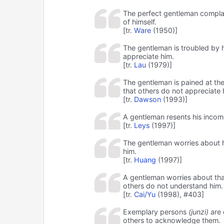
The perfect gentleman complain
of himself.
[tr.
Ware
(1950)]
The gentleman is troubled by hi
appreciate him.
[tr.
Lau
(1979)]
The gentleman is pained at the l
that others do not appreciate 
[tr.
Dawson
(1993)]
A gentleman resents his incom
[tr.
Leys
(1997)]
The gentleman worries about h
him.
[tr.
Huang
(1997)]
A gentleman worries about that
others do not understand him.
[tr.
Cai/Yu
(1998), #403]
Exemplary persons
(junzi)
are 
others to acknowledge them.