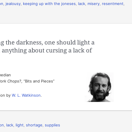
on
,
jealousy
,
keeping up with the joneses
,
lack
,
misery
,
resentment
,
g the darkness, one should light a
 anything about cursing a lack of
median
Pork Chops?
, “Bits and Pieces”
tion by
W. L. Watkinson
.
ion
,
lack
,
light
,
shortage
,
supplies