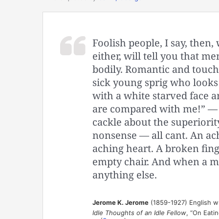
Foolish people, I say, the
either, will tell you that m
bodily. Romantic and touchi
sick young sprig who looks
with a white starved face 
are compared with me!” — 
cackle about the superiority 
nonsense — all cant. An ac
aching heart. A broken finge
empty chair. And when a ma
anything else.
Jerome K. Jerome
(1859-1927) English w
Idle Thoughts of an Idle Fellow
, “On Eati