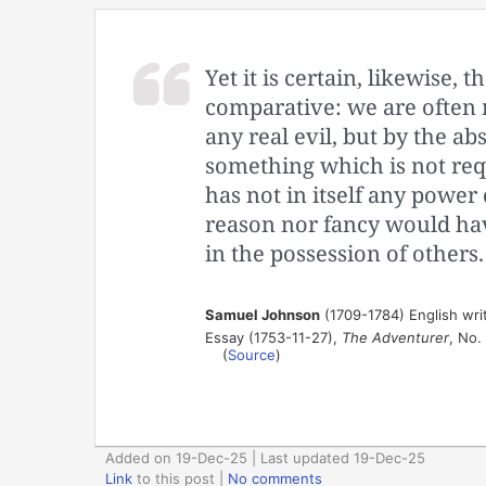
Yet it is certain, likewise,
comparative: we are often 
any real evil, but by the ab
something which is not req
has not in itself any power 
reason nor fancy would hav
in the possession of others.
Samuel Johnson
(1709-1784) English write
Essay (1753-11-27),
The Adventurer
, No.
(
Source
)
Added on 19-Dec-25 | Last updated 19-Dec-25
Link
to this post
|
No comments