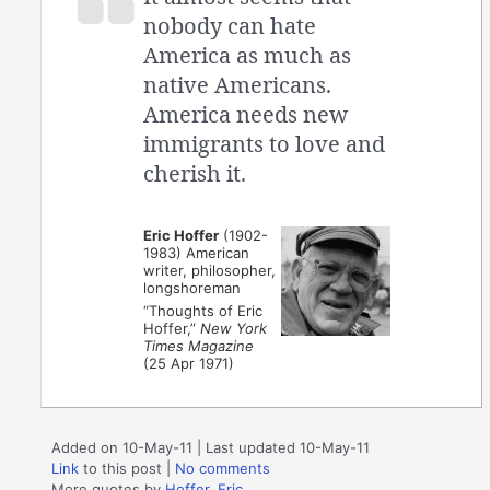
nobody can hate
America as much as
native Americans.
America needs new
immigrants to love and
cherish it.
Eric Hoffer
(1902-
1983) American
writer, philosopher,
longshoreman
“Thoughts of Eric
Hoffer,”
New York
Times Magazine
(25 Apr 1971)
Added on 10-May-11 | Last updated 10-May-11
Link
to this post
|
No comments
More quotes by
Hoffer, Eric