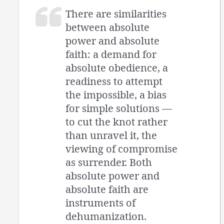
There are similarities
between absolute
power and absolute
faith: a demand for
absolute obedience, a
readiness to attempt
the impossible, a bias
for simple solutions —
to cut the knot rather
than unravel it, the
viewing of compromise
as surrender. Both
absolute power and
absolute faith are
instruments of
dehumanization.