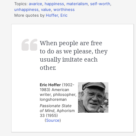
Topics:
avarice
,
happiness
,
materialism
,
self-worth
,
unhappiness
,
value
,
worthiness
More quotes by
Hoffer, Eric
When people are free
to do as we please, they
usually imitate each
other.
Eric Hoffer
(1902-
1983) American
writer, philosopher,
longshoreman
Passionate State
of Mind
, Aphorism
33 (1955)
(
Source
)