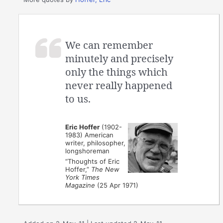
We can remember
minutely and precisely
only the things which
never really happened
to us.
Eric Hoffer
(1902-
1983) American
writer, philosopher,
longshoreman
“Thoughts of Eric
Hoffer,”
The New
York Times
Magazine
(25 Apr 1971)