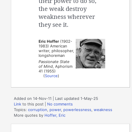
their power to do so,
the weak destroy
weakness wherever
they see it.
Eric Hoffer
(1902-
1983) American
writer, philosopher,
longshoreman
Passionate State
of Mind
, Aphorism
41 (1955)
(
Source
)
Added on 14-Nov-11 | Last updated 1-May-25
Link
to this post
|
No comments
Topics:
corruption
,
power
,
powerlessness
,
weakness
More quotes by
Hoffer, Eric