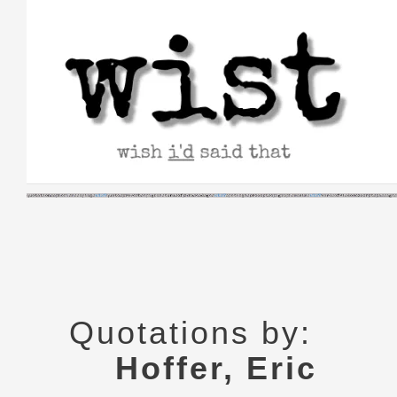
Skip
to
content
Quotations by:
Hoffer, Eric