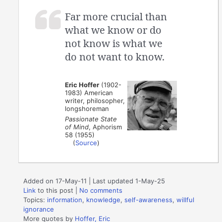
Far more crucial than
what we know or do
not know is what we
do not want to know.
Eric Hoffer
(1902-
1983) American
writer, philosopher,
longshoreman
Passionate State
of Mind
, Aphorism
58 (1955)
(
Source
)
Added on 17-May-11 | Last updated 1-May-25
Link
to this post
|
No comments
Topics:
information
,
knowledge
,
self-awareness
,
willful
ignorance
More quotes by
Hoffer, Eric