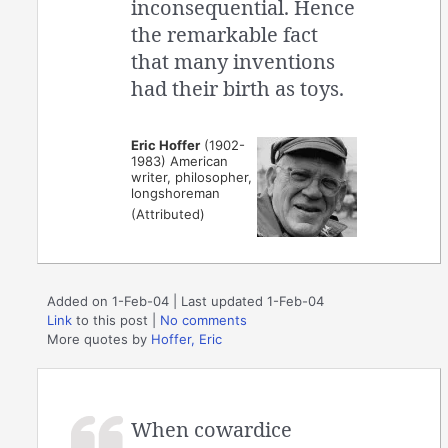
inconsequential. Hence
the remarkable fact
that many inventions
had their birth as toys.
Eric Hoffer
(1902-
1983) American
writer, philosopher,
longshoreman
(Attributed)
Added on 1-Feb-04 | Last updated 1-Feb-04
Link
to this post
|
No comments
More quotes by
Hoffer, Eric
When cowardice