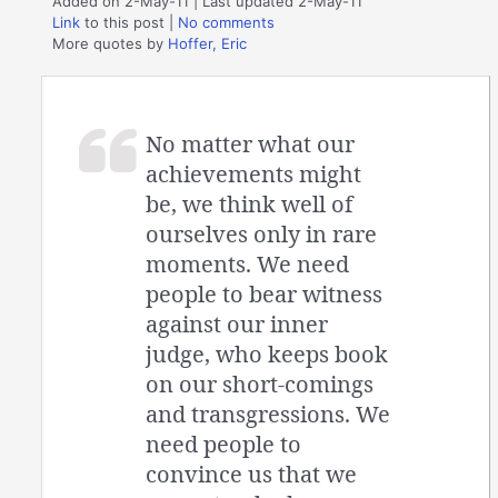
Added on 2-May-11 | Last updated 2-May-11
Link
to this post
|
No comments
More quotes by
Hoffer, Eric
No matter what our
achievements might
be, we think well of
ourselves only in rare
moments. We need
people to bear witness
against our inner
judge, who keeps book
on our short-comings
and transgressions. We
need people to
convince us that we