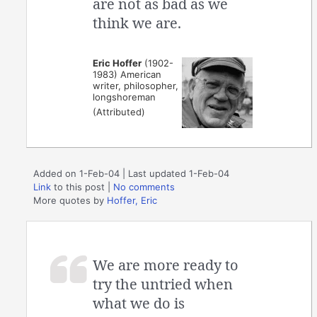
are not as bad as we
think we are.
Eric Hoffer
(1902-
1983) American
writer, philosopher,
longshoreman
(Attributed)
Added on 1-Feb-04 | Last updated 1-Feb-04
Link
to this post
|
No comments
More quotes by
Hoffer, Eric
We are more ready to
try the untried when
what we do is