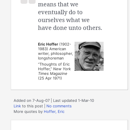
means that we
eventually do to
ourselves what we
have done unto others.
Eric Hoffer
(1902-
1983) American
writer, philosopher,
longshoreman
“Thoughts of Eric
Hoffer,”
New York
Times Magazine
(25 Apr 1971)
Added on 7-Aug-07 | Last updated 1-Mar-10
Link
to this post
|
No comments
More quotes by
Hoffer, Eric