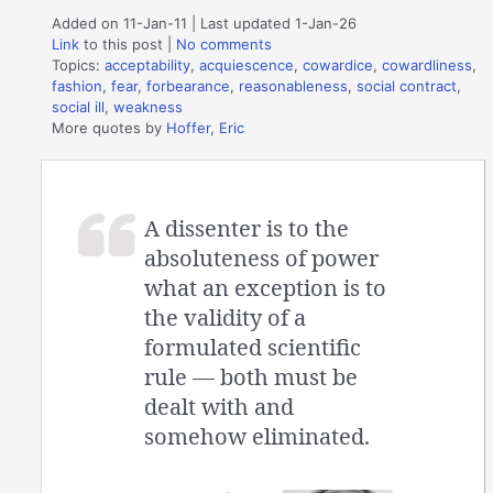
Added on 11-Jan-11 | Last updated 1-Jan-26
Link
to this post
|
No comments
Topics:
acceptability
,
acquiescence
,
cowardice
,
cowardliness
,
fashion
,
fear
,
forbearance
,
reasonableness
,
social contract
,
social ill
,
weakness
More quotes by
Hoffer, Eric
A dissenter is to the
absoluteness of power
what an exception is to
the validity of a
formulated scientific
rule — both must be
dealt with and
somehow eliminated.