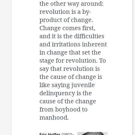
the other way around:
revolution is a by-
product of change.
Change comes first,
and it is the difficulties
and irritations inherent
in change that set the
stage for revolution. To
say that revolution is
the cause of change is
like saying juvenile
delinquency is the
cause of the change
from boyhood to
manhood.
Eric Hoffer
(1902-