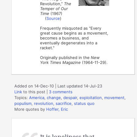
Revolution,”
The
Temper of Our
Time
(1967)
(
Source
)
Frequently misquoted as "Every
great cause begins as a movement,
becomes a business, and
eventually degenerates into a
racket."
Originally published in the
New
York Times Magazine
(1964-11-29).
Added on 14-Dec-10 | Last updated 14-Jul-23
Link
to this post
|
3 comments
Topics:
America
,
change
,
despair
,
exploitation
,
movement
,
populism
,
revolution
,
sacrifice
,
status quo
More quotes by
Hoffer, Eric
It is loneliness that