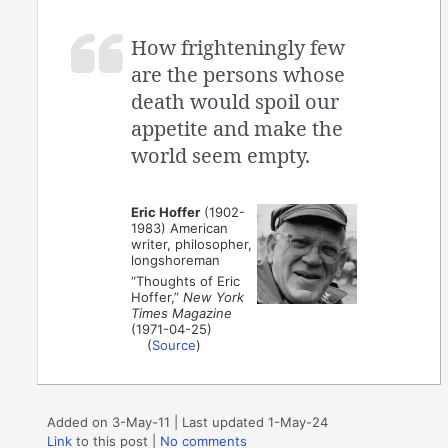
How frighteningly few
are the persons whose
death would spoil our
appetite and make the
world seem empty.
Eric Hoffer
(1902-
1983) American
writer, philosopher,
longshoreman
“Thoughts of Eric
Hoffer,”
New York
Times Magazine
(1971-04-25)
(
Source
)
Added on 3-May-11 | Last updated 1-May-24
Link
to this post
|
No comments