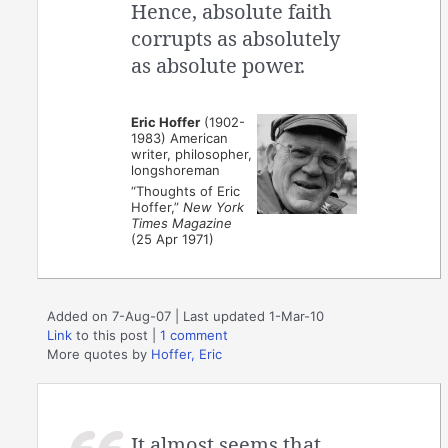
Hence, absolute faith
corrupts as absolutely
as absolute power.
Eric Hoffer
(1902-
1983) American
writer, philosopher,
longshoreman
“Thoughts of Eric
Hoffer,”
New York
Times Magazine
(25 Apr 1971)
Added on 7-Aug-07 | Last updated 1-Mar-10
Link
to this post
|
1 comment
More quotes by
Hoffer, Eric
It almost seems that