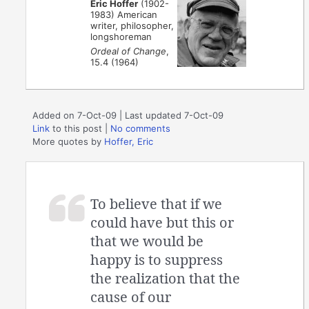
Eric Hoffer
(1902-
1983) American
writer, philosopher,
longshoreman
Ordeal of Change
,
15.4 (1964)
Added on 7-Oct-09 | Last updated 7-Oct-09
Link
to this post
|
No comments
More quotes by
Hoffer, Eric
To believe that if we
could have but this or
that we would be
happy is to suppress
the realization that the
cause of our