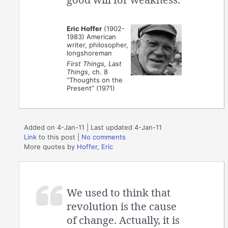
Eric Hoffer
(1902-
1983) American
writer, philosopher,
longshoreman
First Things, Last
Things
, ch. 8
“Thoughts on the
Present” (1971)
Added on 4-Jan-11 | Last updated 4-Jan-11
Link
to this post
|
No comments
More quotes by
Hoffer, Eric
We used to think that
revolution is the cause
of change. Actually, it is