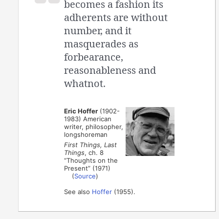
becomes a fashion its
adherents are without
number, and it
masquerades as
forbearance,
reasonableness and
whatnot.
Eric Hoffer
(1902-
1983) American
writer, philosopher,
longshoreman
First Things, Last
Things
, ch. 8
“Thoughts on the
Present” (1971)
(
Source
)
See also
Hoffer
(1955).