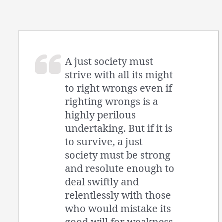
A just society must
strive with all its might
to right wrongs even if
righting wrongs is a
highly perilous
undertaking. But if it is
to survive, a just
society must be strong
and resolute enough to
deal swiftly and
relentlessly with those
who would mistake its
good will for weakness.