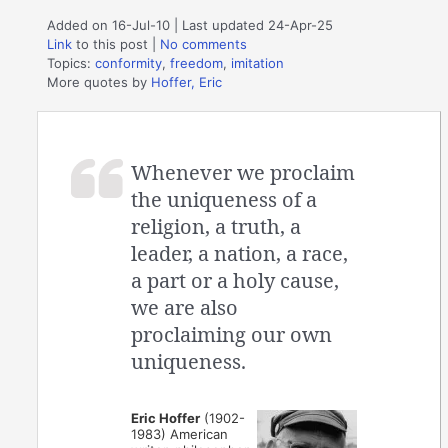
Added on 16-Jul-10 | Last updated 24-Apr-25
Link
to this post
|
No comments
Topics:
conformity
,
freedom
,
imitation
More quotes by
Hoffer, Eric
Whenever we proclaim
the uniqueness of a
religion, a truth, a
leader, a nation, a race,
a part or a holy cause,
we are also
proclaiming our own
uniqueness.
Eric Hoffer
(1902-
1983) American