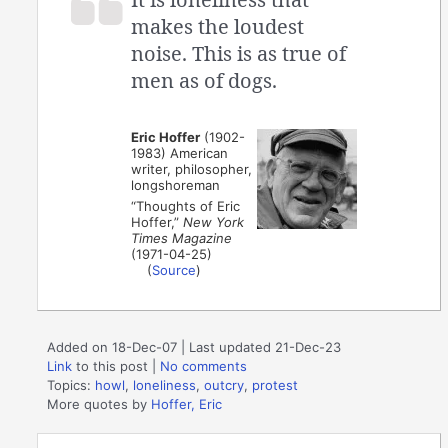
makes the loudest
noise. This is as true of
men as of dogs.
Eric Hoffer
(1902-
1983) American
writer, philosopher,
longshoreman
“Thoughts of Eric
Hoffer,”
New York
Times Magazine
(1971-04-25)
(
Source
)
Added on 18-Dec-07 | Last updated 21-Dec-23
Link
to this post
|
No comments
Topics:
howl
,
loneliness
,
outcry
,
protest
More quotes by
Hoffer, Eric