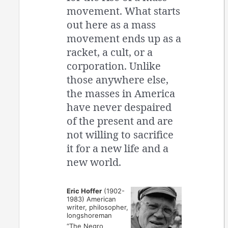
movement. What starts
out here as a mass
movement ends up as a
racket, a cult, or a
corporation. Unlike
those anywhere else,
the masses in America
have never despaired
of the present and are
not willing to sacrifice
it for a new life and a
new world.
Eric Hoffer
(1902-
1983) American
writer, philosopher,
longshoreman
“The Negro