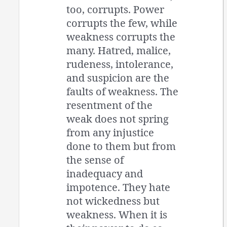
too, corrupts. Power
corrupts the few, while
weakness corrupts the
many. Hatred, malice,
rudeness, intolerance,
and suspicion are the
faults of weakness. The
resentment of the
weak does not spring
from any injustice
done to them but from
the sense of
inadequacy and
impotence. They hate
not wickedness but
weakness. When it is