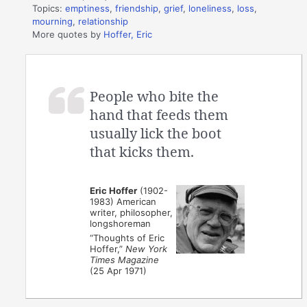
Topics:
emptiness
,
friendship
,
grief
,
loneliness
,
loss
,
mourning
,
relationship
More quotes by
Hoffer, Eric
People who bite the
hand that feeds them
usually lick the boot
that kicks them.
Eric Hoffer
(1902-
1983) American
writer, philosopher,
longshoreman
“Thoughts of Eric
Hoffer,”
New York
Times Magazine
(25 Apr 1971)