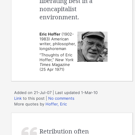
liberating best in a
noncapitalist
environment.
Eric Hoffer
(1902-
1983) American
writer, philosopher,
longshoreman
“Thoughts of Eric
Hoffer,”
New York
Times Magazine
(25 Apr 1971)
Added on 21-Jul-07 | Last updated 1-Mar-10
Link
to this post
|
No comments
More quotes by
Hoffer, Eric
Retribution often