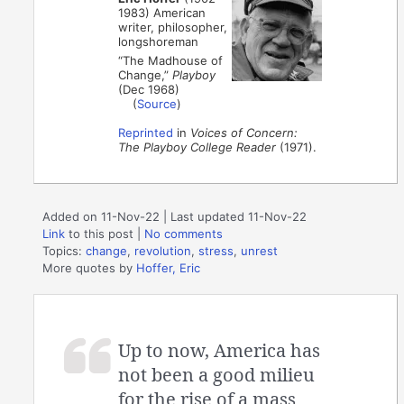
1983) American
writer, philosopher,
longshoreman
“The Madhouse of
Change,”
Playboy
(Dec 1968)
(
Source
)
Reprinted
in
Voices of Concern:
The Playboy College Reader
(1971).
Added on 11-Nov-22 | Last updated 11-Nov-22
Link
to this post
|
No comments
Topics:
change
,
revolution
,
stress
,
unrest
More quotes by
Hoffer, Eric
Up to now, America has
not been a good milieu
for the rise of a mass