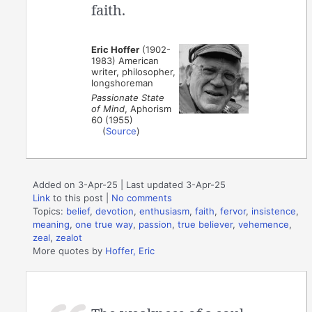
faith.
Eric Hoffer
(1902-
1983) American
writer, philosopher,
longshoreman
Passionate State
of Mind
, Aphorism
60 (1955)
(
Source
)
Added on 3-Apr-25 | Last updated 3-Apr-25
Link
to this post
|
No comments
Topics:
belief
,
devotion
,
enthusiasm
,
faith
,
fervor
,
insistence
,
meaning
,
one true way
,
passion
,
true believer
,
vehemence
,
zeal
,
zealot
More quotes by
Hoffer, Eric