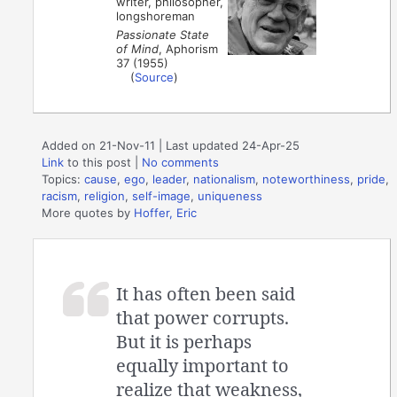
writer, philosopher,
longshoreman
Passionate State
of Mind
, Aphorism
37 (1955)
(
Source
)
Added on 21-Nov-11 | Last updated 24-Apr-25
Link
to this post
|
No comments
Topics:
cause
,
ego
,
leader
,
nationalism
,
noteworthiness
,
pride
,
racism
,
religion
,
self-image
,
uniqueness
More quotes by
Hoffer, Eric
It has often been said
that power corrupts.
But it is perhaps
equally important to
realize that weakness,