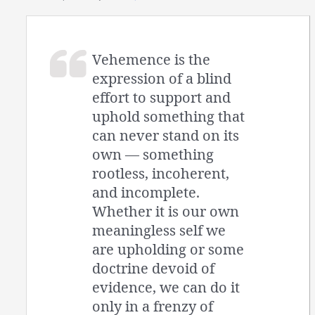
Vehemence is the
expression of a blind
effort to support and
uphold something that
can never stand on its
own — something
rootless, incoherent,
and incomplete.
Whether it is our own
meaningless self we
are upholding or some
doctrine devoid of
evidence, we can do it
only in a frenzy of