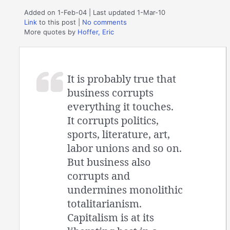
Added on 1-Feb-04 | Last updated 1-Mar-10
Link
to this post
|
No comments
More quotes by
Hoffer, Eric
It is probably true that
business corrupts
everything it touches.
It corrupts politics,
sports, literature, art,
labor unions and so on.
But business also
corrupts and
undermines monolithic
totalitarianism.
Capitalism is at its