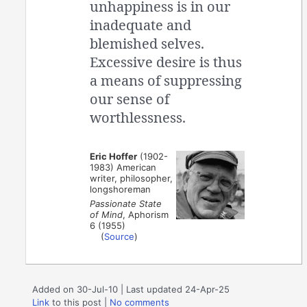
unhappiness is in our
inadequate and
blemished selves.
Excessive desire is thus
a means of suppressing
our sense of
worthlessness.
Eric Hoffer
(1902-
1983) American
writer, philosopher,
longshoreman
Passionate State
of Mind
, Aphorism
6 (1955)
(
Source
)
Added on 30-Jul-10 | Last updated 24-Apr-25
Link
to this post
|
No comments