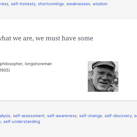
eness
,
self-honesty
,
shortcomings
,
weaknesses
,
wisdom
what we are, we must have some
 philosopher, longshoreman
(1955)
alysis
,
self-assessment
,
self-awareness
,
self-change
,
self-discovery
,
s
n
,
self-understanding