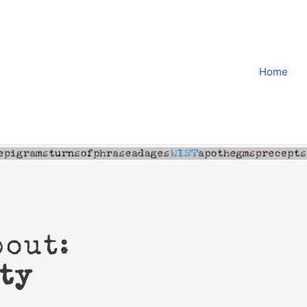
Home
bout:
ty