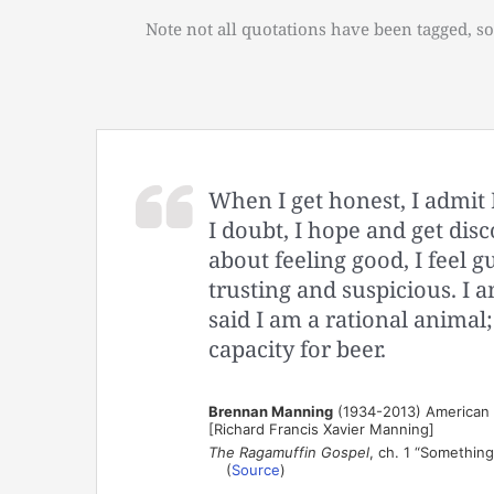
Note not all quotations have been tagged, so
When I get honest, I admit 
I doubt, I hope and get disc
about feeling good, I feel gu
trusting and suspicious. I a
said I am a rational animal;
capacity for beer.
Brennan Manning
(1934-2013) American au
[Richard Francis Xavier Manning]
The Ragamuffin Gospel
, ch. 1 “Something
(
Source
)