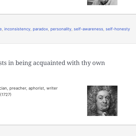
e
,
inconsistency
,
paradox
,
personality
,
self-awareness
,
self-honesty
ts in being acquainted with thy own
ian, preacher, aphorist, writer
 (1727)