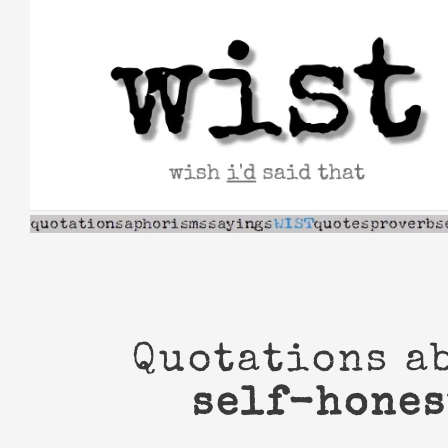
Skip
to
content
Quotations a
self-hones