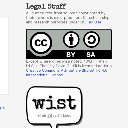
Legal Stuff
All quoted text from sources copyrighted by
their owners is excerpted here for scholarship
and research purposes under US
Fair Use
.
Except where otherwise noted, "WIST - Wish
I'd Said That" by David C. Hill is licensed under a
Creative Commons Attribution-ShareAlike 4.0
International License
.
elf-