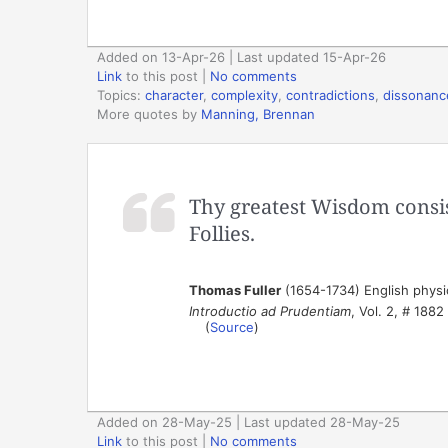
Added on 13-Apr-26 | Last updated 15-Apr-26
Link
to this post
|
No comments
Topics:
character
,
complexity
,
contradictions
,
dissonanc
More quotes by
Manning, Brennan
Thy greatest Wisdom consis
Follies.
Thomas Fuller
(1654-1734) English physic
Introductio ad Prudentiam
, Vol. 2, # 1882
(
Source
)
Added on 28-May-25 | Last updated 28-May-25
Link
to this post
|
No comments