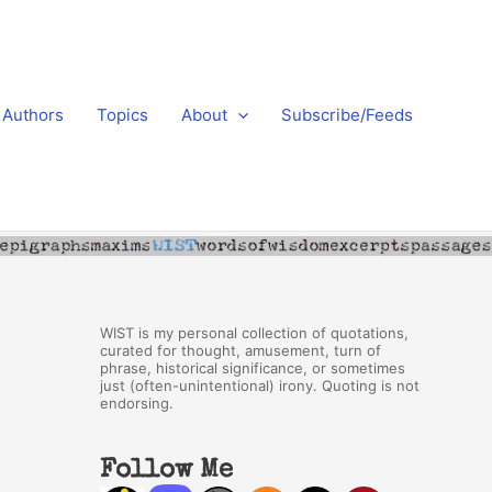
Authors
Topics
About
Subscribe/Feeds
WIST is my personal collection of quotations,
curated for thought, amusement, turn of
phrase, historical significance, or sometimes
just (often-unintentional) irony. Quoting is not
endorsing.
Follow Me