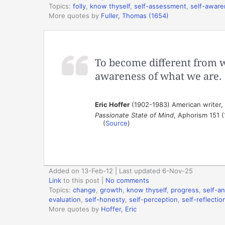
Topics:
folly
,
know thyself
,
self-assessment
,
self-awar
More quotes by
Fuller, Thomas (1654)
To become different from 
awareness of what we are.
Eric Hoffer
(1902-1983) American writer,
Passionate State of Mind
, Aphorism 151 
(
Source
)
Added on 13-Feb-12 | Last updated 6-Nov-25
Link
to this post
|
No comments
Topics:
change
,
growth
,
know thyself
,
progress
,
self-an
evaluation
,
self-honesty
,
self-perception
,
self-reflectio
More quotes by
Hoffer, Eric