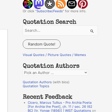
Or click "
Subscribe/Feeds
" for more info.
Quotation Search
S
e
a
Random Quote!
r
c
Visual Quotes / Picture Quotes / Memes
h
Quotation Authors
f
Q
o
u
r
Quotation Authors
(with bios)
o
Quotation Topics
:
t
Recent Feedback
a
Cicero, Marcus Tullius - Pro Archia Poeta
t
[For Archia the Poet], ch. 11 / sec. 26 (62
BC) [tr. Yonge (1856)] | WIST Quotations
on
i