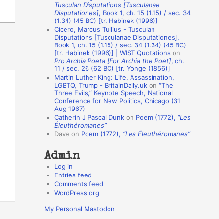
Tusculan Disputations [Tusculanae
o
Disputationes]
, Book 1, ch. 15 (1.15) / sec. 34
(1.34) (45 BC) [tr. Habinek (1996)]
n
Cicero, Marcus Tullius - Tusculan
A
Disputations [Tusculanae Disputationes],
Book 1, ch. 15 (1.15) / sec. 34 (1.34) (45 BC)
u
[tr. Habinek (1996)] | WIST Quotations
on
Pro Archia Poeta [For Archia the Poet]
, ch.
t
11 / sec. 26 (62 BC) [tr. Yonge (1856)]
h
Martin Luther King: Life, Assassination,
LGBTQ, Trump - BritainDaily.uk
on
“The
o
Three Evils,” Keynote Speech, National
r
Conference for New Politics, Chicago (31
Aug 1967)
s
Catherin J Pascal Dunk
on
Poem (1772),
“Les
Éleuthéromanes”
Dave
on
Poem (1772),
“Les Éleuthéromanes”
Admin
Log in
Entries feed
Comments feed
WordPress.org
My Personal Mastodon