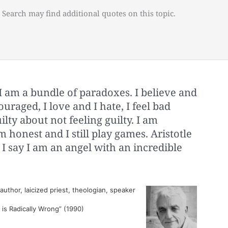
 Search may find additional quotes on this topic.
I am a bundle of paradoxes. I believe and
ouraged, I love and I hate, I feel bad
ilty about not feeling guilty. I am
m honest and I still play games. Aristotle
 I say I am an angel with an incredible
thor, laicized priest, theologian, speaker
 is Radically Wrong” (1990)