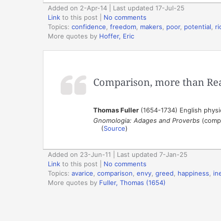
Added on 2-Apr-14 | Last updated 17-Jul-25
Link
to this post
|
No comments
Topics:
confidence
,
freedom
,
makers
,
poor
,
potential
,
r
More quotes by
Hoffer, Eric
Comparison, more than Rea
Thomas Fuller
(1654-1734) English physic
Gnomologia: Adages and Proverbs
(compi
(
Source
)
Added on 23-Jun-11 | Last updated 7-Jan-25
Link
to this post
|
No comments
Topics:
avarice
,
comparison
,
envy
,
greed
,
happiness
,
in
More quotes by
Fuller, Thomas (1654)