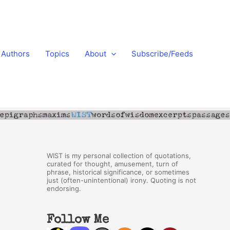
Authors
Topics
About
Subscribe/Feeds
WIST is my personal collection of quotations,
curated for thought, amusement, turn of
phrase, historical significance, or sometimes
just (often-unintentional) irony. Quoting is not
endorsing.
Follow Me