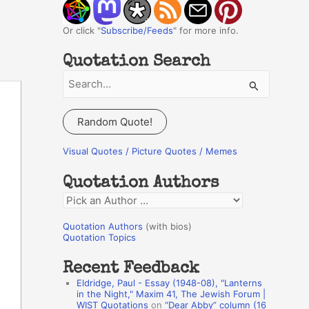
Or click "
Subscribe/Feeds
" for more info.
Quotation Search
S
e
a
Random Quote!
r
c
Visual Quotes / Picture Quotes / Memes
h
Quotation Authors
f
Q
o
u
r
Quotation Authors
(with bios)
o
Quotation Topics
:
t
Recent Feedback
a
Eldridge, Paul - Essay (1948-08), "Lanterns
t
in the Night," Maxim 41, The Jewish Forum |
WIST Quotations
on
“Dear Abby” column (16
i