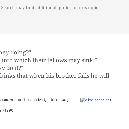
 Search may find additional quotes on this topic.
they doing?”
s into which their fellows may sink.”
y do it?”
hinks that when his brother falls he will
author, political activist, intellectual,
s
(1890)