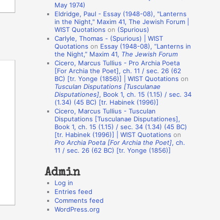
May 1974)
o
Eldridge, Paul - Essay (1948-08), "Lanterns
in the Night," Maxim 41, The Jewish Forum |
n
WIST Quotations
on
(Spurious)
A
Carlyle, Thomas - (Spurious) | WIST
Quotations
on
Essay (1948-08), “Lanterns in
u
the Night,” Maxim 41,
The Jewish Forum
t
Cicero, Marcus Tullius - Pro Archia Poeta
[For Archia the Poet], ch. 11 / sec. 26 (62
h
BC) [tr. Yonge (1856)] | WIST Quotations
on
Tusculan Disputations [Tusculanae
o
Disputationes]
, Book 1, ch. 15 (1.15) / sec. 34
r
(1.34) (45 BC) [tr. Habinek (1996)]
Cicero, Marcus Tullius - Tusculan
s
Disputations [Tusculanae Disputationes],
Book 1, ch. 15 (1.15) / sec. 34 (1.34) (45 BC)
[tr. Habinek (1996)] | WIST Quotations
on
Pro Archia Poeta [For Archia the Poet]
, ch.
11 / sec. 26 (62 BC) [tr. Yonge (1856)]
Admin
Log in
Entries feed
Comments feed
WordPress.org