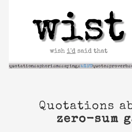
Skip
to
content
Quotations a
zero-sum 