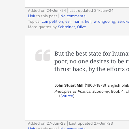
Added on 24-Jun-24 | Last updated 24-Jun-24
Link
to this post
|
No comments
Topics:
competition
,
evil
,
harm
,
hell
,
wrongdoing
,
zero-
More quotes by
Schreiner, Olive
But the best state for huma
poor, no one desires to be r
thrust back, by the efforts
John Stuart Mill
(1806-1873) English phi
Principles of Political Economy
, Book 4, c
(
Source
)
Added on 27-Jun-23 | Last updated 27-Jun-23
Link
to this post
|
No comments