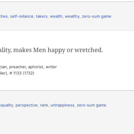
iches
,
self-reliance
,
takers
,
wealth
,
wealthy
,
zero-sum game
lity, makes Men happy or wretched.
ian, preacher, aphorist, writer
ler), # 1133 (1732)
equality
,
perspective
,
rank
,
unhappiness
,
zero-sum game