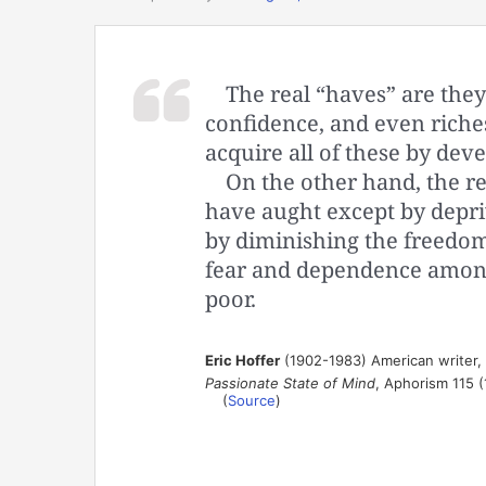
The real “haves” are the
confidence, and even riche
acquire all of these by deve
On the other hand, the r
have aught except by depriv
by diminishing the freedom 
fear and dependence among
poor.
Eric Hoffer
(1902-1983) American writer,
Passionate State of Mind
, Aphorism 115 
(
Source
)