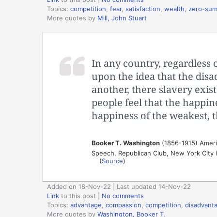
Topics:
competition
,
fear
,
satisfaction
,
wealth
,
zero-su
More quotes by
Mill, John Stuart
In any country, regardless 
upon the idea that the dis
another, there slavery exis
people feel that the happin
happiness of the weakest, t
Booker T. Washington
(1856-1915) Ameri
Speech, Republican Club, New York City 
(
Source
)
Added on 18-Nov-22 | Last updated 14-Nov-22
Link
to this post
|
No comments
Topics:
advantage
,
compassion
,
competition
,
disadvant
More quotes by
Washington, Booker T.