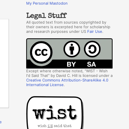
My Personal Mastodon
Legal Stuff
All quoted text from sources copyrighted by
their owners is excerpted here for scholarship
and research purposes under US
Fair Use
.
Except where otherwise noted, "WIST - Wish
I'd Said That" by David C. Hill is licensed under a
Creative Commons Attribution-ShareAlike 4.0
International License
.
e