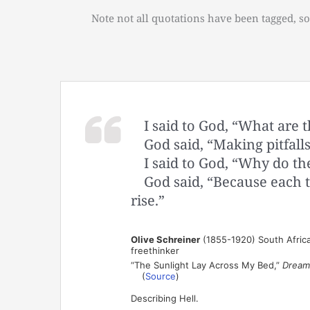
Note not all quotations have been tagged, so
I said to God, “What are 
God said, “Making pitfall
I said to God, “Why do the
God said, “Because each t
rise.”
Olive Schreiner
(1855-1920) South African 
freethinker
“The Sunlight Lay Across My Bed,”
Dream
(
Source
)
Describing Hell.