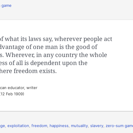
m game
of what its laws say, wherever people act
advantage of one man is the good of
ts. Wherever, in any country the whole
ess of all is dependent upon the
here freedom exists.
can educator, writer
(12 Feb 1909)
age
,
exploitation
,
freedom
,
happiness
,
mutuality
,
slavery
,
zero-sum gam