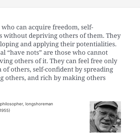
y who can acquire freedom, self-
s without depriving others of them. They
loping and applying their potentialities.
eal “have nots” are those who cannot
ing others of it. They can feel free only
of others, self-confident by spreading
 others, and rich by making others
 philosopher, longshoreman
(1955)