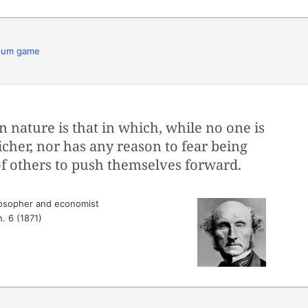
sum game
n nature is that in which, while no one is
icher, nor has any reason to fear being
 of others to push themselves forward.
losopher and economist
h. 6 (1871)