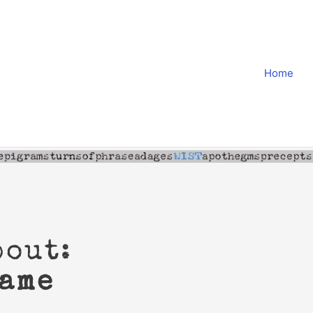
Home
bout:
game