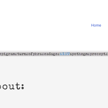
Home
bout: