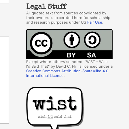
Legal Stuff
All quoted text from sources copyrighted by
their owners is excerpted here for scholarship
and research purposes under US
Fair Use
.
Except where otherwise noted, "WIST - Wish
I'd Said That" by David C. Hill is licensed under a
Creative Commons Attribution-ShareAlike 4.0
International License
.