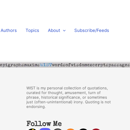
Authors
Topics
About
Subscribe/Feeds
WIST is my personal collection of quotations,
curated for thought, amusement, turn of
phrase, historical significance, or sometimes
just (often-unintentional) irony. Quoting is not
endorsing.
Follow Me