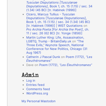
Tusculan Disputations [Tusculanae
o
Disputationes]
, Book 1, ch. 15 (1.15) / sec. 34
(1.34) (45 BC) [tr. Habinek (1996)]
n
Cicero, Marcus Tullius - Tusculan
A
Disputations [Tusculanae Disputationes],
Book 1, ch. 15 (1.15) / sec. 34 (1.34) (45 BC)
u
[tr. Habinek (1996)] | WIST Quotations
on
Pro Archia Poeta [For Archia the Poet]
, ch.
t
11 / sec. 26 (62 BC) [tr. Yonge (1856)]
h
Martin Luther King: Life, Assassination,
LGBTQ, Trump - BritainDaily.uk
on
“The
o
Three Evils,” Keynote Speech, National
r
Conference for New Politics, Chicago (31
Aug 1967)
s
Catherin J Pascal Dunk
on
Poem (1772),
“Les
Éleuthéromanes”
Dave
on
Poem (1772),
“Les Éleuthéromanes”
Admin
Log in
Entries feed
Comments feed
WordPress.org
My Personal Mastodon