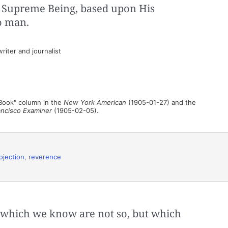
 Supreme Being, based upon His
o man.
iter and journalist
 Book" column in the
New York American
(1905-01-27) and the
ancisco Examiner
(1905-02-05).
ojection
,
reverence
s which we know are not so, but which