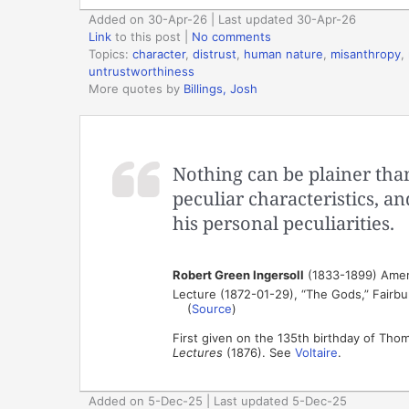
Added on 30-Apr-26 | Last updated 30-Apr-26
Link
to this post
|
No comments
Topics:
character
,
distrust
,
human nature
,
misanthropy
,
untrustworthiness
More quotes by
Billings, Josh
Nothing can be plainer than 
peculiar characteristics, an
his personal peculiarities.
Robert Green Ingersoll
(1833-1899) Ameri
Lecture (1872-01-29), “The Gods,” Fairbury 
(
Source
)
First given on the 135th birthday of Tho
Lectures
(1876). See
Voltaire
.
Added on 5-Dec-25 | Last updated 5-Dec-25