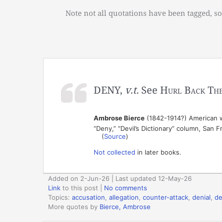
Note not all quotations have been tagged, so
DENY,
v.t.
See
Hurl Back The
Ambrose Bierce
(1842-1914?) American wr
“Deny,” “Devil’s Dictionary” column, San 
(
Source
)
Not collected
in later books.
Added on 2-Jun-26 | Last updated 12-May-26
Link
to this post
|
No comments
Topics:
accusation
,
allegation
,
counter-attack
,
denial
,
d
More quotes by
Bierce, Ambrose