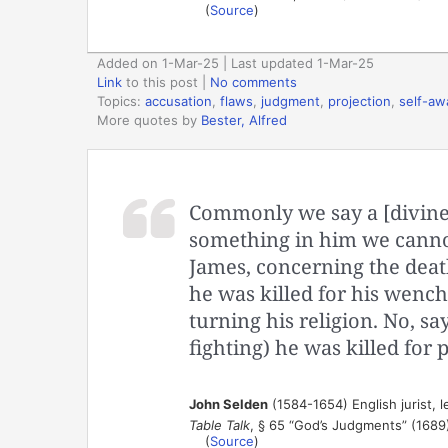
(
Source
)
Added on 1-Mar-25 | Last updated 1-Mar-25
Link
to this post
|
No comments
Topics:
accusation
,
flaws
,
judgment
,
projection
,
self-aw
More quotes by
Bester, Alfred
Commonly we say a [divine
something in him we canno
James, concerning the deat
he was killed for his wench
turning his religion. No, s
fighting) he was killed for
John Selden
(1584-1654) English jurist, l
Table Talk
, § 65 “God’s Judgments” (1689
(
Source
)