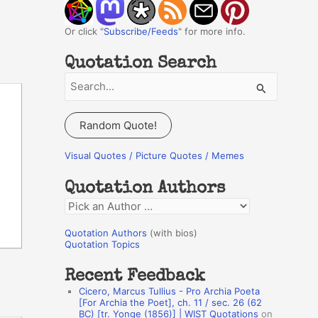
Or click "
Subscribe/Feeds
" for more info.
Quotation Search
S
e
a
Random Quote!
r
c
Visual Quotes / Picture Quotes / Memes
h
Quotation Authors
f
Q
o
u
r
Quotation Authors
(with bios)
o
Quotation Topics
:
t
Recent Feedback
a
Cicero, Marcus Tullius - Pro Archia Poeta
t
[For Archia the Poet], ch. 11 / sec. 26 (62
BC) [tr. Yonge (1856)] | WIST Quotations
on
i