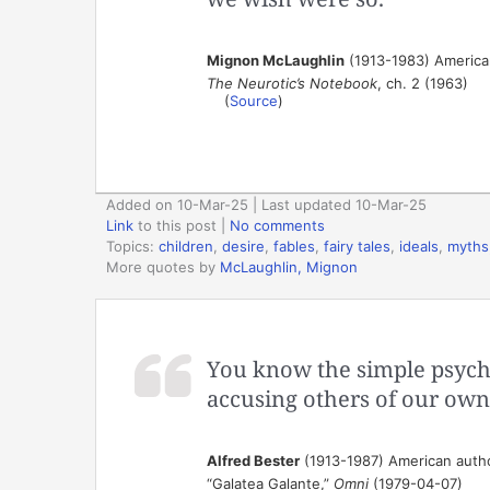
Mignon McLaughlin
(1913-1983) American
The Neurotic’s Notebook
, ch. 2 (1963)
(
Source
)
Added on 10-Mar-25 | Last updated 10-Mar-25
Link
to this post
|
No comments
Topics:
children
,
desire
,
fables
,
fairy tales
,
ideals
,
myths
More quotes by
McLaughlin, Mignon
You know the simple psycho
accusing others of our own
Alfred Bester
(1913-1987) American author
“Galatea Galante,”
Omni
(1979-04-07)