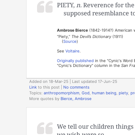
PIETY,
n.
Reverence for the
supposed resemblance t
Ambrose Bierce
(1842-1914?) American wr
“Piety,”
The Devil’s Dictionary
(1911)
(
Source
)
See
Voltaire
.
Originally published
in the "Cynic's Word
"Cynic's Dictionary" column in the
San Fr
Added on 18-Mar-25 | Last updated 17-Jun-25
Link
to this post
|
No comments
Topics:
anthropomorphism
,
God
,
human being
,
piety
,
pr
More quotes by
Bierce, Ambrose
We tell our children thing
we wish were so.