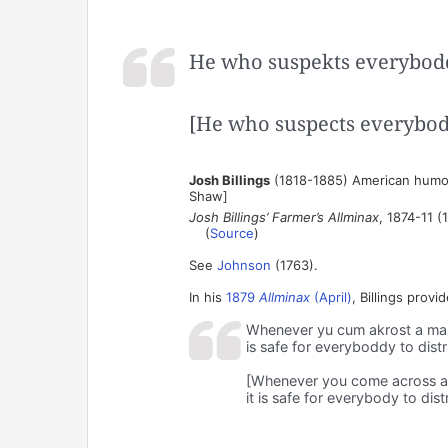
He who suspekts everybodd
[He who suspects everybod
Josh Billings
(1818-1885) American humor
Shaw]
Josh Billings’ Farmer’s Allminax
, 1874-11 (
(
Source
)
See
Johnson
(1763).
In his
1879
Allminax
(April)
, Billings provi
Whenever yu cum akrost a man
is safe for everyboddy to distr
[Whenever you come across a
it is safe for everybody to dist