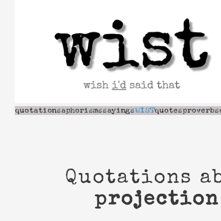
Skip
to
content
Quotations a
projection