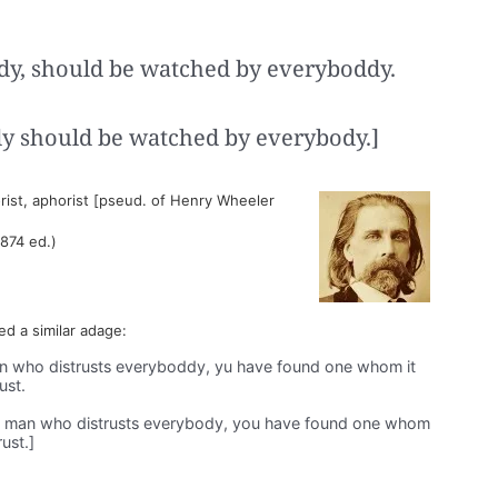
y, should be watched by everyboddy.
y should be watched by everybody.]
ist, aphorist [pseud. of Henry Wheeler
1874 ed.)
ded a similar adage:
 who distrusts everyboddy, yu have found one whom it
ust.
 man who distrusts everybody, you have found one whom
rust.]