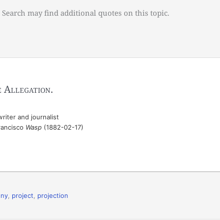
 Search may find additional quotes on this topic.
 Allegation
.
iter and journalist
Francisco
Wasp
(1882-02-17)
eny
,
project
,
projection