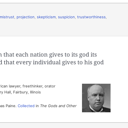
mistrust
,
projection
,
skepticism
,
suspicion
,
trustworthiness
,
that each nation gives to its god its
d that every individual gives to his god
can lawyer, freethinker, orator
Hall, Fairbury, Illinois
mas Paine.
Collected
in
The Gods and Other