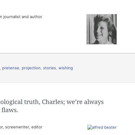
 journalist and author
,
pretense
,
projection
,
stories
,
wishing
logical truth, Charles; we’re always
 flaws.
, screenwriter, editor