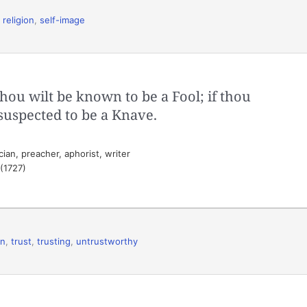
,
religion
,
self-image
thou wilt be known to be a Fool; if thou
 suspected to be a Knave.
ian, preacher, aphorist, writer
 (1727)
on
,
trust
,
trusting
,
untrustworthy