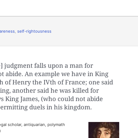
areness
,
self-rightousness
] judgment falls upon a man for
t abide. An example we have in King
h of Henry the IVth of France; one said
ing, another said he was killed for
ays King James, (who could not abide
 permitting duels in his kingdom.
egal scholar, antiquarian, polymath
)