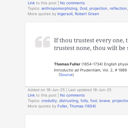
Link
to this post
|
No comments
Topics:
anthropomorphizing
,
God
,
projection
,
reflection
More quotes by
Ingersoll, Robert Green
If thou trustest every one, 
trustest none, thou wilt be
Thomas Fuller
(1654-1734) English physic
Introductio ad Prudentiam
, Vol. 2, # 1989
(
Source
)
Added on 18-Jun-25 | Last updated 18-Jun-25
Link
to this post
|
No comments
Topics:
credulity
,
distrusting
,
folly
,
fool
,
knave
,
projecti
More quotes by
Fuller, Thomas (1654)