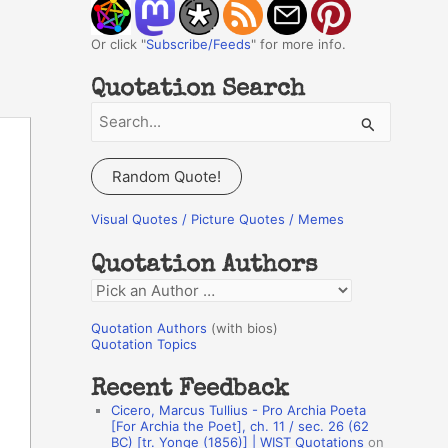
Or click "
Subscribe/Feeds
" for more info.
Quotation Search
S
e
a
Random Quote!
r
c
Visual Quotes / Picture Quotes / Memes
h
Quotation Authors
f
Q
o
u
r
Quotation Authors
(with bios)
o
Quotation Topics
:
t
Recent Feedback
a
Cicero, Marcus Tullius - Pro Archia Poeta
t
[For Archia the Poet], ch. 11 / sec. 26 (62
BC) [tr. Yonge (1856)] | WIST Quotations
on
i