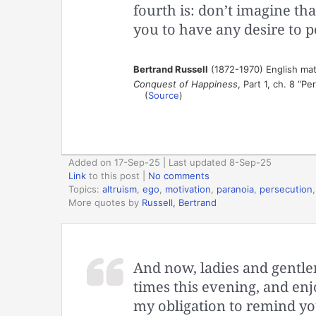
fourth is: don’t imagine t
you to have any desire to p
Bertrand Russell
(1872-1970) English mat
Conquest of Happiness
, Part 1, ch. 8 “P
(
Source
)
Added on 17-Sep-25 | Last updated 8-Sep-25
Link
to this post
|
No comments
Topics:
altruism
,
ego
,
motivation
,
paranoia
,
persecution
More quotes by
Russell, Bertrand
And now, ladies and gentl
times this evening, and enjo
my obligation to remind yo