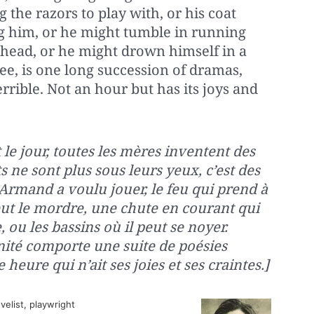
 the razors to play with, or his coat
ing him, or he might tumble in running
 head, or he might drown himself in a
see, is one long succession of dramas,
rrible. Not an hour but has its joys and
 le jour, toutes les mères inventent des
s ne sont plus sous leurs yeux, c’est des
 Armand a voulu jouer, le feu qui prend à
eut le mordre, une chute en courant qui
, ou les bassins où il peut se noyer.
nité comporte une suite de poésies
heure qui n’ait ses joies et ses craintes.]
elist, playwright