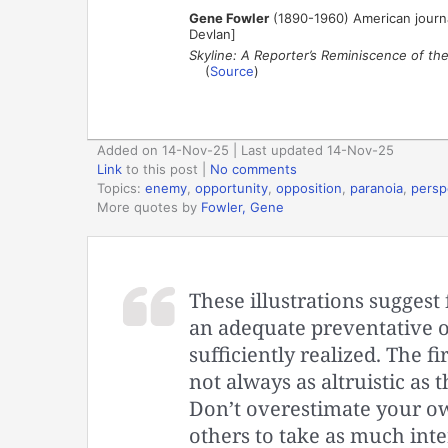
Gene Fowler
(1890-1960) American journal
Devlan]
Skyline: A Reporter’s Reminiscence of th
(
Source
)
Added on 14-Nov-25 | Last updated 14-Nov-25
Link
to this post
|
No comments
Topics:
enemy
,
opportunity
,
opposition
,
paranoia
,
persp
More quotes by
Fowler, Gene
These illustrations sugges
an adequate preventative of
sufficiently realized. The f
not always as altruistic as 
Don’t overestimate your own
others to take as much inte