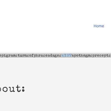
Home
bout: