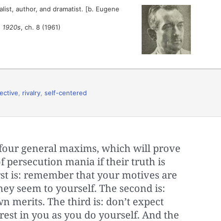
ist, author, and dramatist. [b. Eugene
e 1920s
, ch. 8 (1961)
ective
,
rivalry
,
self-centered
t four general maxims, which will prove
 persecution mania if their truth is
irst is: remember that your motives are
they seem to yourself. The second is:
 merits. The third is: don’t expect
rest in you as you do yourself. And the