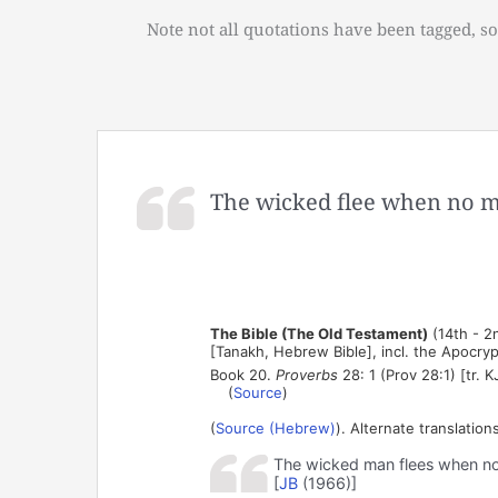
Note not all quotations have been tagged, so
The wicked flee when no 
The Bible (The Old Testament)
(14th - 2
[Tanakh, Hebrew Bible], incl. the Apocry
Book 20.
Proverbs
28: 1 (Prov 28:1) [tr. K
(
Source
)
(
Source (Hebrew)
). Alternate translations
The wicked man flees when no o
[
JB
(1966)]