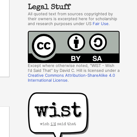
Legal Stuff
All quoted text from sources copyrighted by
their owners is excerpted here for scholarship
and research purposes under US
Fair Use
.
Except where otherwise noted, "WIST - Wish
I'd Said That" by David C. Hill is licensed under a
Creative Commons Attribution-ShareAlike 4.0
International License
.