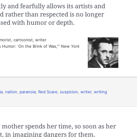
y and fearfully allows its artists and
d rather than respected is no longer
ssed with humor or depth.
rist, cartoonist, writer
s Humor: ‘On the Brink of Was,'”
New York
ia
,
nation
,
paranoia
,
Red Scare
,
suspicion
,
writer
,
writing
y mother spends her time, so soon as her
ht, in imagining dangers for them.