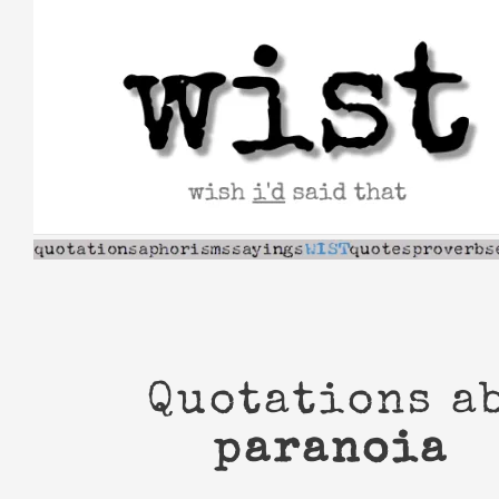
Skip
to
content
Quotations a
paranoia