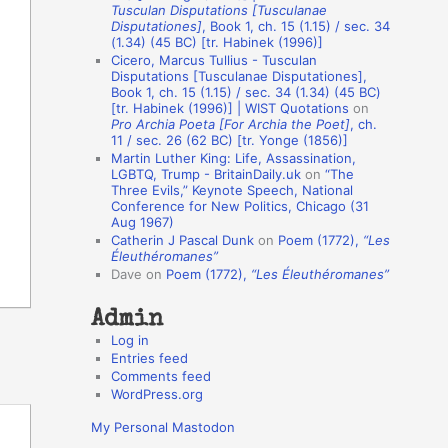
Tusculan Disputations [Tusculanae
o
Disputationes]
, Book 1, ch. 15 (1.15) / sec. 34
(1.34) (45 BC) [tr. Habinek (1996)]
n
Cicero, Marcus Tullius - Tusculan
A
Disputations [Tusculanae Disputationes],
Book 1, ch. 15 (1.15) / sec. 34 (1.34) (45 BC)
u
[tr. Habinek (1996)] | WIST Quotations
on
Pro Archia Poeta [For Archia the Poet]
, ch.
t
11 / sec. 26 (62 BC) [tr. Yonge (1856)]
h
Martin Luther King: Life, Assassination,
LGBTQ, Trump - BritainDaily.uk
on
“The
o
Three Evils,” Keynote Speech, National
r
Conference for New Politics, Chicago (31
Aug 1967)
s
Catherin J Pascal Dunk
on
Poem (1772),
“Les
Éleuthéromanes”
Dave
on
Poem (1772),
“Les Éleuthéromanes”
Admin
Log in
Entries feed
Comments feed
WordPress.org
My Personal Mastodon