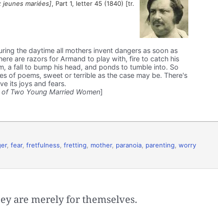
 jeunes mariées]
, Part 1, letter 45 (1840) [tr.
during the daytime all mothers invent dangers as soon as
There are razors for Armand to play with, fire to catch his
m, a fall to bump his head, and ponds to tumble into. So
ries of poems, sweet or terrible as the case may be. There's
e its joys and fears.
 of Two Young Married Women
]
er
,
fear
,
fretfulness
,
fretting
,
mother
,
paranoia
,
parenting
,
worry
hey are merely for themselves.