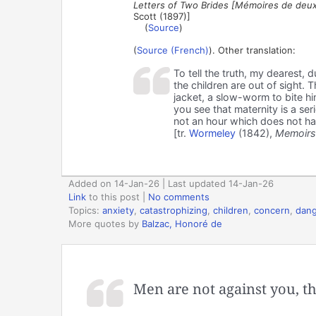
Letters of Two Brides [Mémoires de deux
Scott (1897)]
(
Source
)
(
Source (French)
). Other translation:
To tell the truth, my dearest, 
the children are out of sight. 
jacket, a slow-worm to bite hi
you see that maternity is a se
not an hour which does not hav
[tr.
Wormeley
(1842),
Memoirs
Added on 14-Jan-26 | Last updated 14-Jan-26
Link
to this post
|
No comments
Topics:
anxiety
,
catastrophizing
,
children
,
concern
,
dang
More quotes by
Balzac, Honoré de
Men are not against you, t