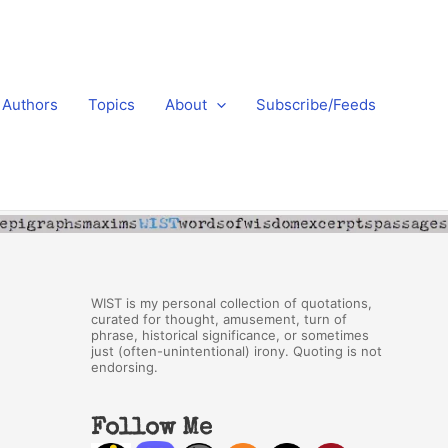
Authors
Topics
About
Subscribe/Feeds
WIST is my personal collection of quotations,
curated for thought, amusement, turn of
phrase, historical significance, or sometimes
just (often-unintentional) irony. Quoting is not
endorsing.
Follow Me