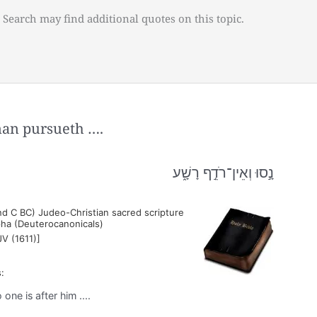
 Search may find additional quotes on this topic.
man pursueth ….
נָ֣סוּ וְאֵין־רֹדֵ֣ף רָשָׁ֑ע
nd C BC) Judeo-Christian sacred scripture
pha (Deuterocanonicals)
JV (1611)]
:
ne is after him ....