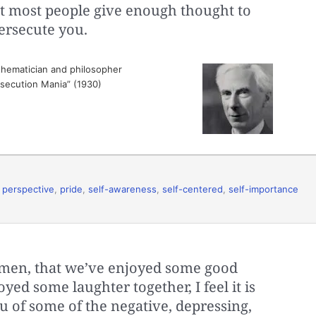
hat most people give enough thought to
ersecute you.
hematician and philosopher
ersecution Mania” (1930)
,
perspective
,
pride
,
self-awareness
,
self-centered
,
self-importance
emen, that we’ve enjoyed some good
yed some laughter together, I feel it is
u of some of the negative, depressing,