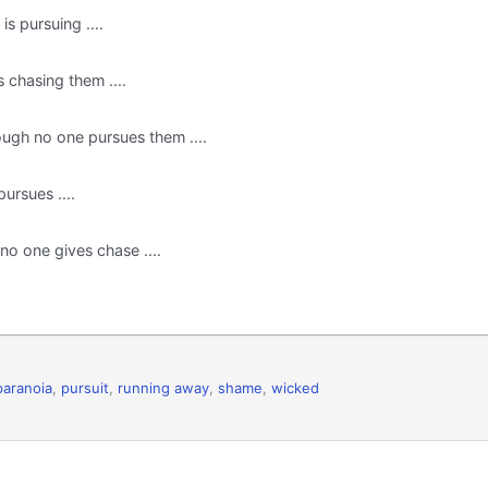
s pursuing ....
 chasing them ....
ugh no one pursues them ....
ursues ....
o one gives chase ....
paranoia
,
pursuit
,
running away
,
shame
,
wicked