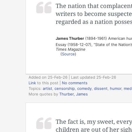
The nation that complacentl
writers to become suspecte
regarded as a nation posse
James Thurber
(1894-1961) American humo
Essay (1958-12-07), “State of the Nation’
Times Magazine
(
Source
)
Added on 25-Feb-26 | Last updated 25-Feb-26
Link
to this post
|
No comments
Topics:
artist
,
censorship
,
comedy
,
dissent
,
humor
,
med
More quotes by
Thurber, James
The fact is, my sweet, ever
children are out of her sig