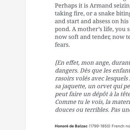
Perhaps it is Armand seizing
taking fire, or a snake bit
and start and absess on his
pond. A mother’s life, you 
now soft and tender, now te
fears.
[En effet, mon ange, durant
dangers. Dès que les enfant
rasoirs volés avec lesquels
sa jaquette, un orvet qui p
peut faire un dépôt à la tête
Comme tu le vois, la mater
douces ou terribles. Pas une 
Honoré de Balzac
(1799-1850) French nov