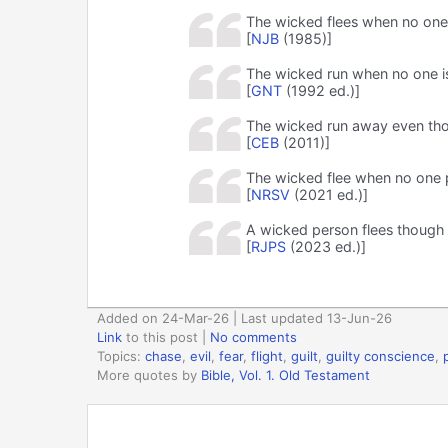
The wicked flees when no one i
[
NJB
(1985)]
The wicked run when no one is
[
GNT
(1992 ed.)]
The wicked run away even tho
[
CEB
(2011)]
The wicked flee when no one p
[
NRSV
(2021 ed.)]
A wicked person flees though n
[
RJPS
(2023 ed.)]
Added on 24-Mar-26 | Last updated 13-Jun-26
Link
to this post
|
No comments
Topics:
chase
,
evil
,
fear
,
flight
,
guilt
,
guilty conscience
,
More quotes by
Bible, Vol. 1. Old Testament