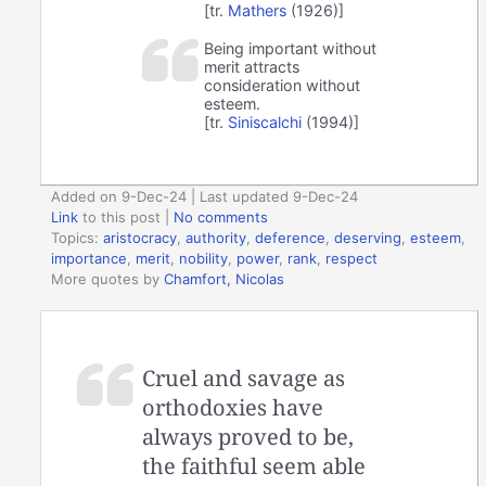
[tr.
Mathers
(1926)]
Being important without
merit attracts
consideration without
esteem.
[tr.
Siniscalchi
(1994)]
Added on 9-Dec-24 | Last updated 9-Dec-24
Link
to this post
|
No comments
Topics:
aristocracy
,
authority
,
deference
,
deserving
,
esteem
,
importance
,
merit
,
nobility
,
power
,
rank
,
respect
More quotes by
Chamfort, Nicolas
Cruel and savage as
orthodoxies have
always proved to be,
the faithful seem able