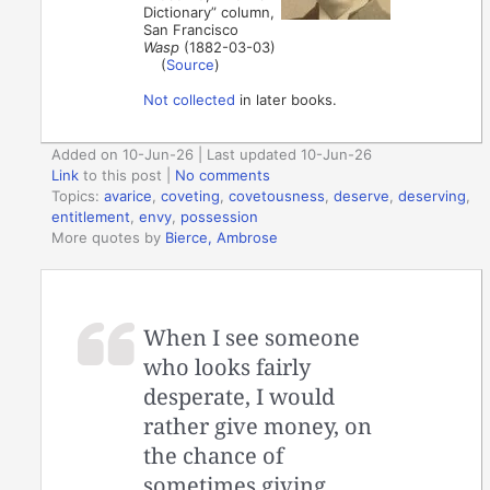
Dictionary” column,
San Francisco
Wasp
(1882-03-03)
(
Source
)
Not collected
in later books.
Added on 10-Jun-26 | Last updated 10-Jun-26
Link
to this post
|
No comments
Topics:
avarice
,
coveting
,
covetousness
,
deserve
,
deserving
,
entitlement
,
envy
,
possession
More quotes by
Bierce, Ambrose
When I see someone
who looks fairly
desperate, I would
rather give money, on
the chance of
sometimes giving