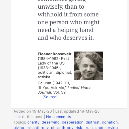
unwisely, than to
withhold it from some
one person who might
need a helping hand
and who deserves it.
Eleanor Roosevelt
(1884–1962) First
Lady of the US
(1933–1945),
politician, diplomat,
activist
Column (1942-11),
“If You Ask Me,”
Ladies’ Home
Journal
, Vol. 59
(
Source
)
Added on 19-May-26 | Last updated 19-May-26
Link
to this post
|
No comments
Topics:
charity
,
deserving
,
desperation
,
distrust
,
donation
,
giving
,
misanthropy
,
philanthropy
,
risk
,
trust
,
undeserving