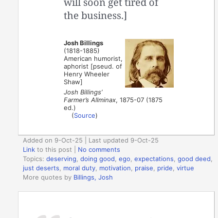
will soon get tired of
the business.]
Josh Billings
(1818-1885)
American humorist,
aphorist [pseud. of
Henry Wheeler
Shaw]
Josh Billings’
Farmer’s Allminax
, 1875-07 (1875
ed.)
(
Source
)
Added on 9-Oct-25 | Last updated 9-Oct-25
Link
to this post
|
No comments
Topics:
deserving
,
doing good
,
ego
,
expectations
,
good deed
,
just deserts
,
moral duty
,
motivation
,
praise
,
pride
,
virtue
More quotes by
Billings, Josh