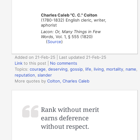
Charles Caleb "C. C." Colton
(1780-1832) English cleric, writer,
aphorist
Lacon: Or, Many Things in Few
Words
, Vol. 1, § 555 (1820)
(
Source
)
Added on 21-Feb-25 | Last updated 21-Feb-25
Link
to this post
|
No comments
Topics:
courage
,
deserving
,
gossip
,
life
,
living
,
mortality
,
name
,
reputation
,
slander
More quotes by
Colton, Charles Caleb
Rank without merit
earns deference
without respect.