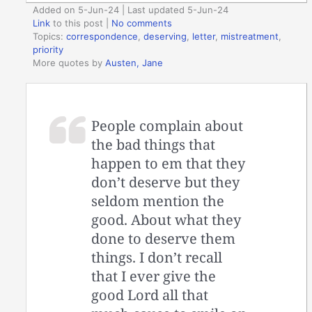
Added on 5-Jun-24 | Last updated 5-Jun-24
Link
to this post
|
No comments
Topics:
correspondence
,
deserving
,
letter
,
mistreatment
,
priority
More quotes by
Austen, Jane
People complain about
the bad things that
happen to em that they
don’t deserve but they
seldom mention the
good. About what they
done to deserve them
things. I don’t recall
that I ever give the
good Lord all that