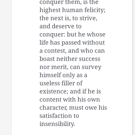
conquer them, is the
highest human felicity;
the next is, to strive,
and deserve to
conquer: but he whose
life has passed without
a contest, and who can
boast neither success
nor merit, can survey
himself only as a
useless filler of
existence; and if he is
content with his own
character, must owe his
satisfaction to
insensibility.