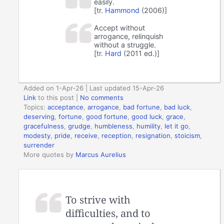
easily.
[tr.
Hammond
(2006)]
Accept without
arrogance, relinquish
without a struggle.
[tr.
Hard
(2011 ed.)]
Added on 1-Apr-26 | Last updated 15-Apr-26
Link
to this post
|
No comments
Topics:
acceptance
,
arrogance
,
bad fortune
,
bad luck
,
deserving
,
fortune
,
good fortune
,
good luck
,
grace
,
gracefulness
,
grudge
,
humbleness
,
humility
,
let it go
,
modesty
,
pride
,
receive
,
reception
,
resignation
,
stoicism
,
surrender
More quotes by
Marcus Aurelius
To strive with
difficulties, and to