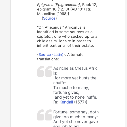
Epigrams [Epigrammata]
, Book 12,
epigram 10 (12.10) (AD 101) [tr.
Marcellino (1968)]
(
Source
)
"On Africanus." Africanus is
identified in some sources as a
captator
, one who sucked up to a
childless millionaire in order to
inherit part or all of their estate.
(
Source (Latin)
). Alternate
translations:
As riche as Cresus Afric
is:
for more yet hunts the
chuffe:
To muche to many,
fortune gives,
and yet to none inuffe.
[tr.
Kendall
(1577)]
Fortune, some say, doth
give too much to many:
And yet she never gave
enough to any.