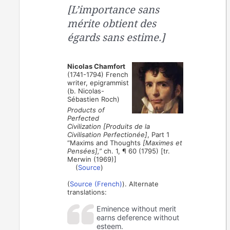
[L’importance sans
mérite obtient des
égards sans estime.]
Nicolas Chamfort
(1741-1794) French
writer, epigrammist
(b. Nicolas-
Sébastien Roch)
Products of
Perfected
Civilization [Produits de la
Civilisation Perfectionée]
, Part 1
“Maxims and Thoughts
[Maximes et
Pensées],”
ch. 1, ¶ 60 (1795) [tr.
Merwin (1969)]
(
Source
)
(
Source (French)
). Alternate
translations:
Eminence without merit
earns deference without
esteem.