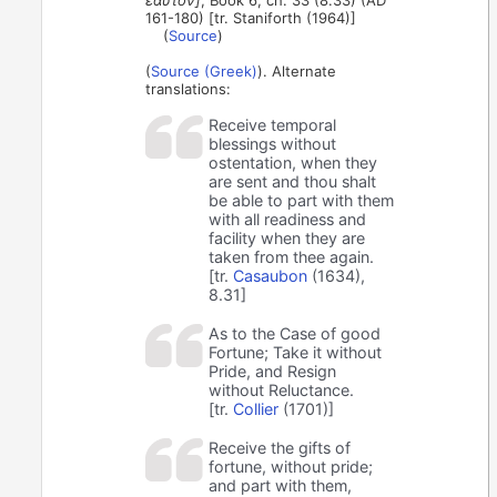
ἑαυτόν]
, Book 6, ch. 33 (8.33) (AD
161-180) [tr. Staniforth (1964)]
(
Source
)
(
Source (Greek)
). Alternate
translations:
Receive temporal
blessings without
ostentation, when they
are sent and thou shalt
be able to part with them
with all readiness and
facility when they are
taken from thee again.
[tr.
Casaubon
(1634),
8.31]
As to the Case of good
Fortune; Take it without
Pride, and Resign
without Reluctance.
[tr.
Collier
(1701)]
Receive the gifts of
fortune, without pride;
and part with them,