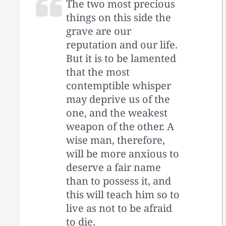
The two most precious
things on this side the
grave are our
reputation and our life.
But it is to be lamented
that the most
contemptible whisper
may deprive us of the
one, and the weakest
weapon of the other. A
wise man, therefore,
will be more anxious to
deserve a fair name
than to possess it, and
this will teach him so to
live as not to be afraid
to die.