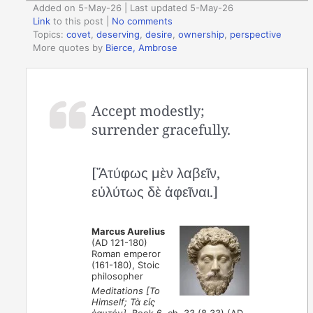
Added on 5-May-26 | Last updated 5-May-26
Link
to this post
|
No comments
Topics:
covet
,
deserving
,
desire
,
ownership
,
perspective
More quotes by
Bierce, Ambrose
Accept modestly;
surrender gracefully.
[Ἄτύφως μὲν λαβεῖν,
εὐλύτως δὲ ἀφεῖναι.]
Marcus Aurelius
(AD 121-180)
Roman emperor
(161-180), Stoic
philosopher
Meditations [To
Himself; Τὰ εἰς