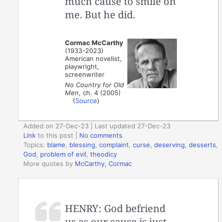
much cause to smile on
me. But he did.
Cormac McCarthy
(1933-2023)
American novelist,
playwright,
screenwriter
No Country for Old
Men
, ch. 4 (2005)
(
Source
)
Added on 27-Dec-23 | Last updated 27-Dec-23
Link
to this post
|
No comments
Topics:
blame
,
blessing
,
complaint
,
curse
,
deserving
,
desserts
,
God
,
problem of evil
,
theodicy
More quotes by
McCarthy, Cormac
HENRY: God befriend
us as our cause is just.