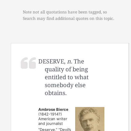
Note not all quotations have been tagged, so
Search may find additional quotes on this topic.
DESERVE,
n.
The
quality of being
entitled to what
somebody else
obtains.
Ambrose Bierce
(1842-1914?)
American writer
and journalist
“Deserve,” “Devil’s