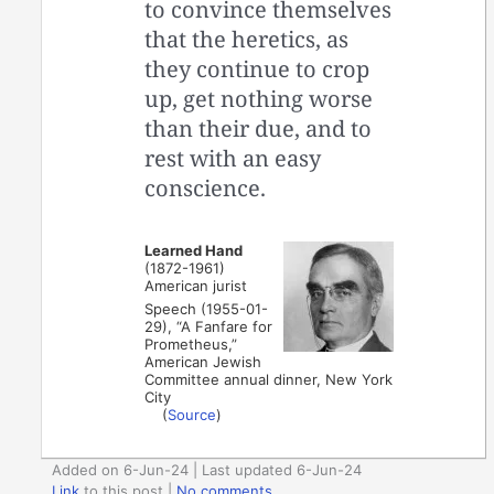
to convince themselves
that the heretics, as
they continue to crop
up, get nothing worse
than their due, and to
rest with an easy
conscience.
Learned Hand
(1872-1961)
American jurist
Speech (1955-01-
29), “A Fanfare for
Prometheus,”
American Jewish
Committee annual dinner, New York
City
(
Source
)
Added on 6-Jun-24 | Last updated 6-Jun-24
Link
to this post
|
No comments