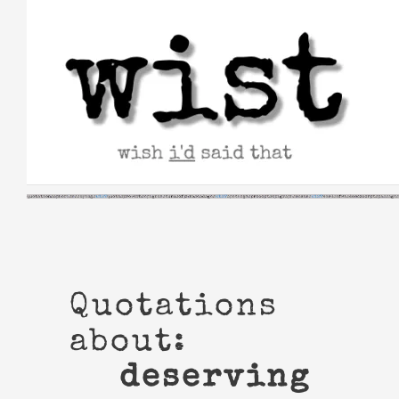
Skip
to
content
Quotations
about:
deserving