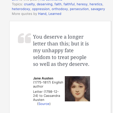
Topics:
cruelty
,
deserving
,
faith
,
faithful
,
heresy
,
heretics
,
heterodoxy
,
oppression
,
orthodoxy
,
persecution
,
savagery
More quotes by
Hand, Learned
You deserve a longer
letter than this; but it is
my unhappy fate
seldom to treat people
so well as they deserve.
Jane Austen
(1775-1817) English
author
Letter (1798-12-
24) to Cassandra
Austen
(
Source
)