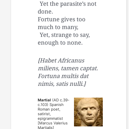
Yet the parasite’s not
done.
Fortune gives too
much to many,
Yet, strange to say,
enough to none.
[Habet Africanus
miliens, tamen captat.
Fortuna multis dat
nimis, satis nulli.]
Martial
(AD c.39-
c.103) Spanish
Roman poet,
satirist,
epigrammatist
[Marcus Valerius
Martialis]