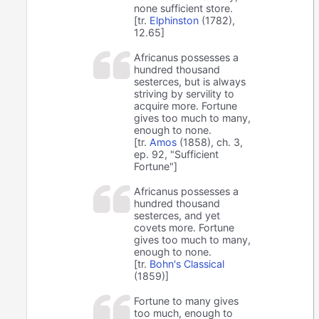
none sufficient store.
[tr.
Elphinston
(1782),
12.65]
Africanus possesses a
hundred thousand
sesterces, but is always
striving by servility to
acquire more. Fortune
gives too much to many,
enough to none.
[tr.
Amos
(1858), ch. 3,
ep. 92, "Sufficient
Fortune"]
Africanus possesses a
hundred thousand
sesterces, and yet
covets more. Fortune
gives too much to many,
enough to none.
[tr.
Bohn's Classical
(1859)]
Fortune to many gives
too much, enough to