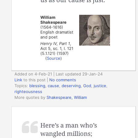
William
Shakespeare
(1564-1616)
English dramatist
and poet
Henry IV, Part 1
,
Act 5, sc. 1, l. 121
(5.1.121) (1597)
(
Source
)
Added on 4-Feb-21 | Last updated 29-Jan-24
Link
to this post
|
No comments
Topics:
blessing
,
cause
,
deserving
,
God
,
justice
,
righteousness
More quotes by
Shakespeare, William
Here’s a man who’s
wangled millions;