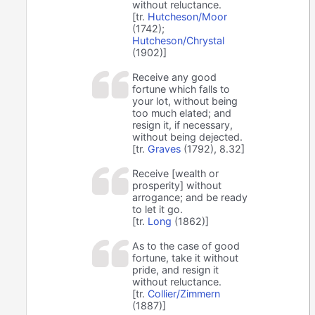
without reluctance.
[tr.
Hutcheson/Moor
(1742);
Hutcheson/Chrystal
(1902)]
Receive any good
fortune which falls to
your lot, without being
too much elated; and
resign it, if necessary,
without being dejected.
[tr.
Graves
(1792), 8.32]
Receive [wealth or
prosperity] without
arrogance; and be ready
to let it go.
[tr.
Long
(1862)]
As to the case of good
fortune, take it without
pride, and resign it
without reluctance.
[tr.
Collier/Zimmern
(1887)]