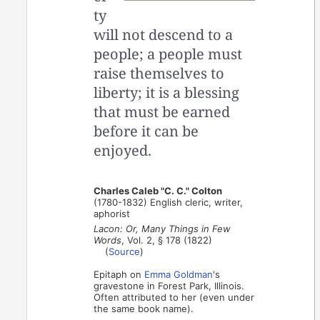
ty
will not descend to a
people; a people must
raise themselves to
liberty; it is a blessing
that must be earned
before it can be
enjoyed.
Charles Caleb "C. C." Colton
(1780-1832) English cleric, writer,
aphorist
Lacon: Or, Many Things in Few
Words
, Vol. 2, § 178 (1822)
(
Source
)
Epitaph on
Emma Goldman
's
gravestone in Forest Park, Illinois.
Often attributed to her (even under
the same book name).