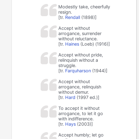
Modestly take, cheerfully
resign.
[tr.
Rendall
(1898)]
Accept without
arrogance, surrender
without reluctance.
[tr.
Haines
(Loeb) (1916)]
Accept without pride,
relinquish without a
struggle.
[tr.
Farquharson
(1944)]
Accept without
arrogance, relinquish
without demur.
[tr.
Hard
(1997 ed.)]
To accept it without
arrogance, to let it go
with indifference.
[tr.
Hays
(2003)]
Accept humbly; let go