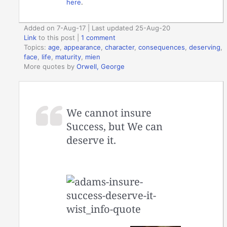
here
.
Added on 7-Aug-17 | Last updated 25-Aug-20
Link
to this post
|
1 comment
Topics:
age
,
appearance
,
character
,
consequences
,
deserving
,
face
,
life
,
maturity
,
mien
More quotes by
Orwell, George
We cannot insure
Success, but We can
deserve it.