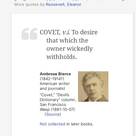
More quotes by
Roosevelt, Eleanor
COVET,
v.i.
To desire
that which the
owner wickedly
withholds.
Ambrose Bierce
(1842-1914?)
American writer
and journalist
“Covet,” “Devil’s
Dictionary” column,
San Francisco
Wasp
(1881-10-07)
(
Source
)
Not collected
in later books.