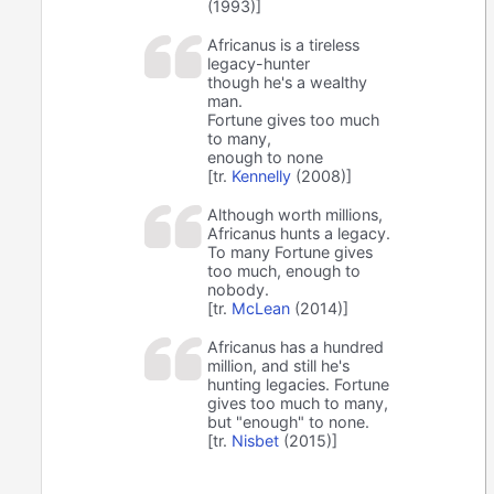
(1993)]
Africanus is a tireless
legacy-hunter
though he's a wealthy
man.
Fortune gives too much
to many,
enough to none
[tr.
Kennelly
(2008)]
Although worth millions,
Africanus hunts a legacy.
To many Fortune gives
too much, enough to
nobody.
[tr.
McLean
(2014)]
Africanus has a hundred
million, and still he's
hunting legacies. Fortune
gives too much to many,
but "enough" to none.
[tr.
Nisbet
(2015)]