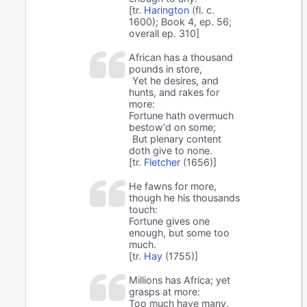
[tr.
Harington
(fl. c.
1600); Book 4, ep. 56;
overall ep. 310]
African has a thousand
pounds in store,
Yet he desires, and
hunts, and rakes for
more:
Fortune hath overmuch
bestow'd on some;
But plenary content
doth give to none.
[tr.
Fletcher
(1656)]
He fawns for more,
though he his thousands
touch:
Fortune gives one
enough, but some too
much.
[tr.
Hay
(1755)]
Millions has Africa; yet
grasps at more:
Too much have many,