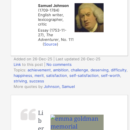
Samuel Johnson
(1709-1784)
English writer,
lexicographer,
critic
Essay (1753-11-
27),
The
Adventurer
, No. 111
(
Source
)
Added on 26-Dec-25 | Last updated 26-Dec-25
Link
to this post
|
No comments
Topics:
achievement
,
ambition
,
challenge
,
deserving
,
difficulty
,
happiness
,
merit
,
satisfaction
,
self-satisfaction
,
self-worth
,
striving
,
success
More quotes by
Johnson, Samuel
Li
b
er