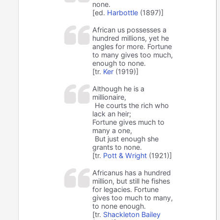
none.
[ed.
Harbottle
(1897)]
African us possesses a
hundred millions, yet he
angles for more. Fortune
to many gives too much,
enough to none.
[tr.
Ker
(1919)]
Although he is a
millionaire,
He courts the rich who
lack an heir;
Fortune gives much to
many a one,
But just enough she
grants to none.
[tr.
Pott & Wright
(1921)]
Africanus has a hundred
million, but still he fishes
for legacies. Fortune
gives too much to many,
to none enough.
[tr.
Shackleton Bailey