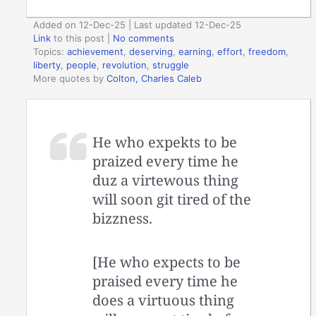
Added on 12-Dec-25 | Last updated 12-Dec-25
Link
to this post
|
No comments
Topics:
achievement
,
deserving
,
earning
,
effort
,
freedom
,
liberty
,
people
,
revolution
,
struggle
More quotes by
Colton, Charles Caleb
He who expekts to be
praized every time he
duz a virtewous thing
will soon git tired of the
bizzness.
[He who expects to be
praised every time he
does a virtuous thing