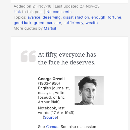
Added on 21-Nov-18 | Last updated 27-Nov-23
Link
to this post
|
No comments
Topics:
avarice
,
deserving
,
dissatisfaction
,
enough
,
fortune
,
good luck
,
greed
,
parasite
,
sufficiency
,
wealth
More quotes by
Martial
At fifty, everyone has
the face he deserves.
George Orwell
(1903-1950)
English journalist,
essayist, writer
[pseud. of Eric
Arthur Blair]
Notebook, last
words (17 Apr 1949)
(
Source
)
See
Camus
. See also discussion